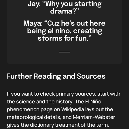
Jay: “Why you starting
drama?”
Maya: “Cuz he’s out here
being el nino, creating
storms for fun.”
Further Reading and Sources
If you want to check primary sources, start with
the science and the history. The El Niño
phenomenon page on Wikipedia lays out the
meteorological details, and Merriam-Webster
gives the dictionary treatment of the term.