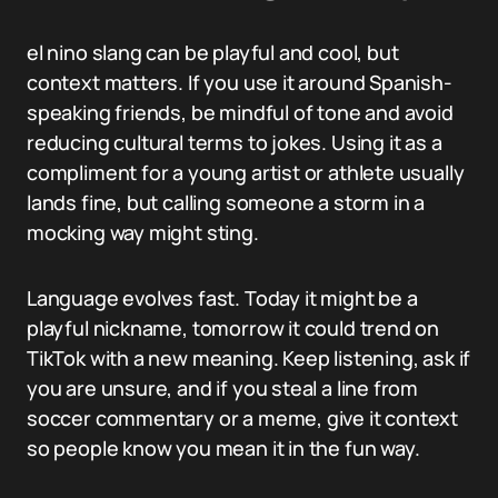
el nino slang can be playful and cool, but
context matters. If you use it around Spanish-
speaking friends, be mindful of tone and avoid
reducing cultural terms to jokes. Using it as a
compliment for a young artist or athlete usually
lands fine, but calling someone a storm in a
mocking way might sting.
Language evolves fast. Today it might be a
playful nickname, tomorrow it could trend on
TikTok with a new meaning. Keep listening, ask if
you are unsure, and if you steal a line from
soccer commentary or a meme, give it context
so people know you mean it in the fun way.