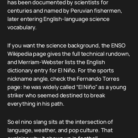
has been documented by scientists for
centuries and named by Peruvian fishermen,
later entering English-language science
vocabulary.
If you want the science background, the ENSO
Wikipedia page gives the full technical rundown,
and Merriam-Webster lists the English
dictionary entry for El Niño. For the sports
nickname angle, check the Fernando Torres
page: he was widely called “El Niño” as a young
striker who seemed destined to break
everything in his path.
So el nino slang sits at the intersection of
language, weather, and pop culture. That