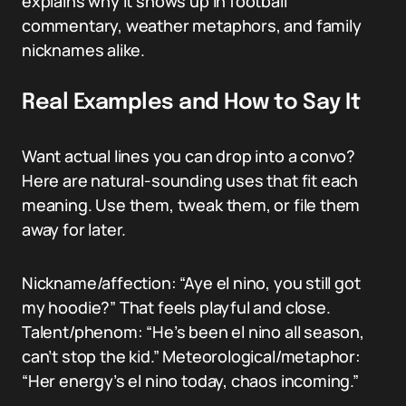
explains why it shows up in football
commentary, weather metaphors, and family
nicknames alike.
Real Examples and How to Say It
Want actual lines you can drop into a convo?
Here are natural-sounding uses that fit each
meaning. Use them, tweak them, or file them
away for later.
Nickname/affection: “Aye el nino, you still got
my hoodie?” That feels playful and close.
Talent/phenom: “He’s been el nino all season,
can’t stop the kid.” Meteorological/metaphor:
“Her energy’s el nino today, chaos incoming.”