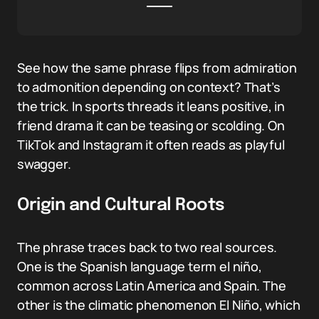
See how the same phrase flips from admiration
to admonition depending on context? That’s
the trick. In sports threads it leans positive, in
friend drama it can be teasing or scolding. On
TikTok and Instagram it often reads as playful
swagger.
Origin and Cultural Roots
The phrase traces back to two real sources.
One is the Spanish language term el niño,
common across Latin America and Spain. The
other is the climatic phenomenon El Niño, which