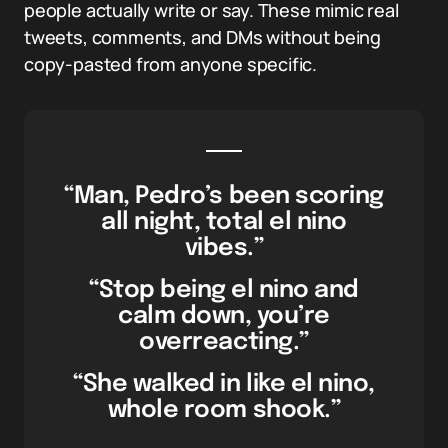
people actually write or say. These mimic real
tweets, comments, and DMs without being
copy-pasted from anyone specific.
“Man, Pedro’s been scoring
all night, total el nino
vibes.”
“Stop being el nino and
calm down, you’re
overreacting.”
“She walked in like el nino,
whole room shook.”