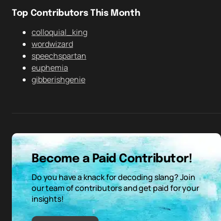
Top Contributors This Month
colloquial_king
wordwizard
speechspartan
euphemia
gibberishgenie
Become a Paid Contributor!
Do you have a knack for decoding slang? Join
our team of contributors and get paid for your
insights!