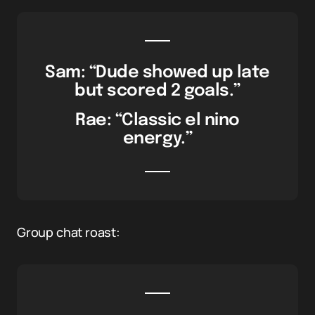
Sam: “Dude showed up late
but scored 2 goals.”
Rae: “Classic el nino
energy.”
Group chat roast: