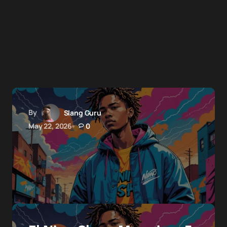
By
Slang Guru
May 22, 2026
0