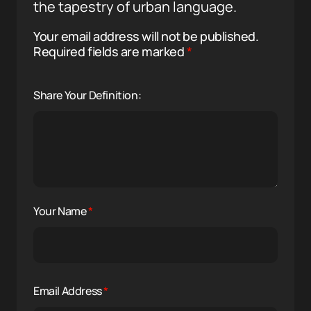
the tapestry of urban language.
Your email address will not be published.
Required fields are marked
*
Share Your Definition:
Your Name
*
Email Address
*