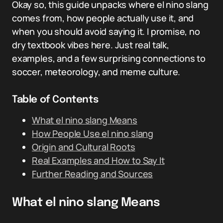
Okay so, this guide unpacks where el nino slang
comes from, how people actually use it, and
when you should avoid saying it. I promise, no
dry textbook vibes here. Just real talk,
examples, and a few surprising connections to
soccer, meteorology, and meme culture.
Table of Contents
What el nino slang Means
How People Use el nino slang
Origin and Cultural Roots
Real Examples and How to Say It
Further Reading and Sources
What el nino slang Means