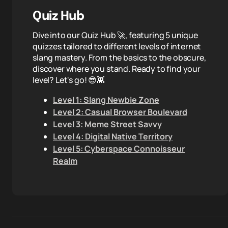
Quiz Hub
Dive into our Quiz Hub 🚀, featuring 5 unique
quizzes tailored to different levels of internet
slang mastery. From the basics to the obscure,
discover where you stand. Ready to find your
level? Let's go! 😎👾
Level 1: Slang Newbie Zone
Level 2: Casual Browser Boulevard
Level 3: Meme Street Savvy
Level 4: Digital Native Territory
Level 5: Cyberspace Connoisseur
Realm