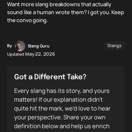
Want more slang breakdowns that actually
sound like a human wrote them? I got you. Keep
the convo going.
Slangs
By
Slang Guru
May 22, 2026
Updated
Got a Different Take?
Every slang has its story, and yours
matters! If our explanation didn’t
quite hit the mark, we’d love to hear
your perspective. Share your own
definition below and help us enrich