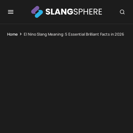
Home
El Nino Slang Meaning: 5 Essential Brilliant Facts in 2026