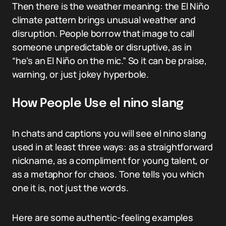
Then there is the weather meaning: the El Niño
climate pattern brings unusual weather and
disruption. People borrow that image to call
someone unpredictable or disruptive, as in
“he’s an El Niño on the mic.” So it can be praise,
warning, or just jokey hyperbole.
How People Use el nino slang
In chats and captions you will see el nino slang
used in at least three ways: as a straightforward
nickname, as a compliment for young talent, or
as a metaphor for chaos. Tone tells you which
one it is, not just the words.
Here are some authentic-feeling examples