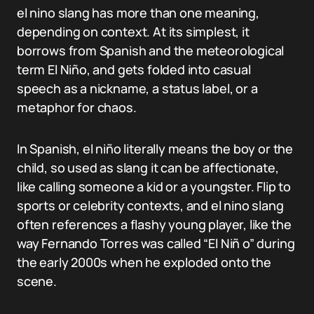
el nino slang has more than one meaning,
depending on context. At its simplest, it
borrows from Spanish and the meteorological
term El Niño, and gets folded into casual
speech as a nickname, a status label, or a
metaphor for chaos.
In Spanish, el niño literally means the boy or the
child, so used as slang it can be affectionate,
like calling someone a kid or a youngster. Flip to
sports or celebrity contexts, and el nino slang
often references a flashy young player, like the
way Fernando Torres was called “El Niñ o” during
the early 2000s when he exploded onto the
scene.