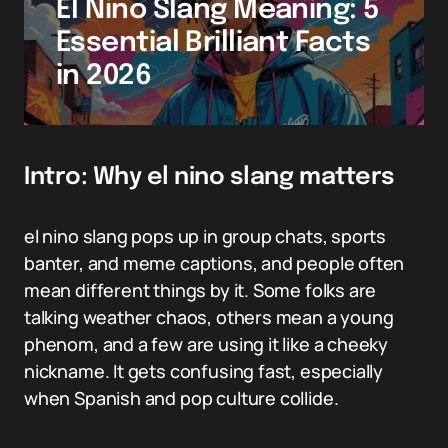
El Nino Slang Meaning: 5
Essential Brilliant Facts
in 2026
Intro: Why el nino slang matters
el nino slang pops up in group chats, sports
banter, and meme captions, and people often
mean different things by it. Some folks are
talking weather chaos, others mean a young
phenom, and a few are using it like a cheeky
nickname. It gets confusing fast, especially
when Spanish and pop culture collide.