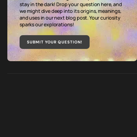
stay in the dark! Drop your question here, and
we might dive deep into its origins, meanings,
and uses in our next blog post. Your curiosity
sparks our explorations!
SUBMIT YOUR QUESTION
!