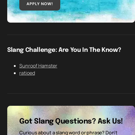
APPLY NOW!
Slang Challenge: Are You In The Know?
Sunroof Hamster
ratioed
Got Slang Questions? Ask Us!
Curious about a slang word or phrase? Don't