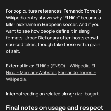
For pop culture references, Fernando Torres’s
Wikipedia entry shows why “El Niño” became a
killer nickname in European soccer. And if you
want to see how people define it in slang
formats, Urban Dictionary often hosts crowd-
sourced takes, though take those with a grain
of salt.
External links:
El Niño (ENSO) – Wikipedia
,
El
Niño – Merriam-Webster
,
Fernando Torres –
Wikipedia
.
Internal reading on related slang:
rizz
,
bogart
.
Final notes on usage and respect