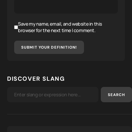
Save my name, email, and website in this
browser for the next time I comment.
SUBMIT YOUR DEFINITION!
DISCOVER SLANG
SEARCH