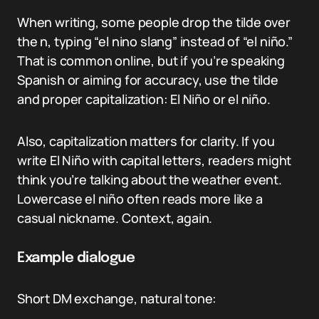
When writing, some people drop the tilde over
the n, typing “el nino slang” instead of “el niño.”
That is common online, but if you’re speaking
Spanish or aiming for accuracy, use the tilde
and proper capitalization: El Niño or el niño.
Also, capitalization matters for clarity. If you
write El Niño with capital letters, readers might
think you’re talking about the weather event.
Lowercase el niño often reads more like a
casual nickname. Context, again.
Example dialogue
Short DM exchange, natural tone: