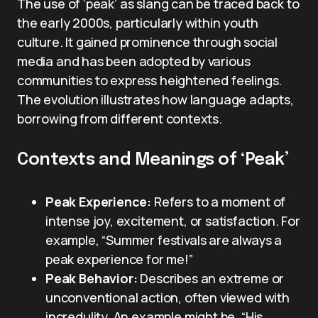
The use of ‘peak’ as slang can be traced back to
the early 2000s, particularly within youth
culture. It gained prominence through social
media and has been adopted by various
communities to express heightened feelings.
The evolution illustrates how language adapts,
borrowing from different contexts.
Contexts and Meanings of ‘Peak’
Peak Experience:
Refers to a moment of
intense joy, excitement, or satisfaction. For
example, “Summer festivals are always a
peak experience for me!”
Peak Behavior:
Describes an extreme or
unconventional action, often viewed with
incredulity. An example might be, “His