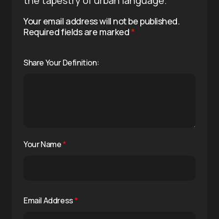
the tapestry of urban language.
Your email address will not be published.
Required fields are marked
*
Share Your Definition:
Your Name
*
Email Address
*