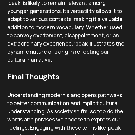
‘peak’ is likely to remain relevant among
younger generations. Its versatility allows it to
adapt to various contexts, making it a valuable
addition to modern vocabulary. Whether used
to convey excitement, disappointment, or an
extraordinary experience, ‘peak’ illustrates the
dynamic nature of slang in reflecting our
cultural narrative.
Final Thoughts
Understanding modern slang opens pathways
to better communication and implicit cultural
understanding. As society shifts, so too do the
words and phrases we choose to express our
feelings. Engaging with these terms like ‘peak’