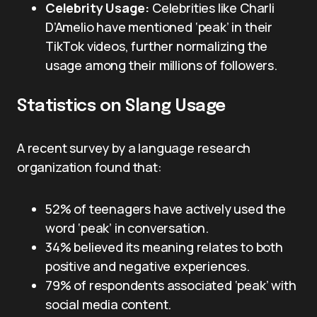
Celebrity Usage:
Celebrities like Charli
D’Amelio have mentioned ‘peak’ in their
TikTok videos, further normalizing the
usage among their millions of followers.
Statistics on Slang Usage
A recent survey by a language research
organization found that:
52% of teenagers have actively used the
word ‘peak’ in conversation.
34% believed its meaning relates to both
positive and negative experiences.
79% of respondents associated ‘peak’ with
social media content.