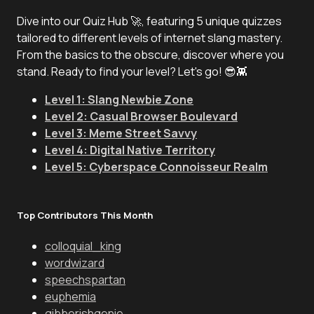
Dive into our Quiz Hub 🚀, featuring 5 unique quizzes
tailored to different levels of internet slang mastery.
From the basics to the obscure, discover where you
stand. Ready to find your level? Let's go! 😎👾
Level 1: Slang Newbie Zone
Level 2: Casual Browser Boulevard
Level 3: Meme Street Savvy
Level 4: Digital Native Territory
Level 5: Cyberspace Connoisseur Realm
Top Contributors This Month
colloquial_king
wordwizard
speechspartan
euphemia
gibberishgenie