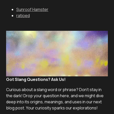
Sunroof Hamster
ratioed
Got Slang Questions? Ask Us!
Curious about a slang word or phrase? Don't stay in
the dark! Drop your question here, and we might dive
deep into its origins, meanings, and uses in our next
blog post. Your curiosity sparks our explorations!