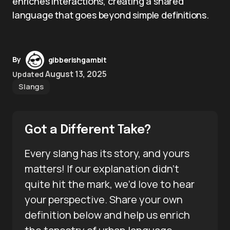
enriches interactions, creating a shared
language that goes beyond simple definitions.
By
gibberishgambit
August 13, 2025
Updated
Slangs
Got a Different Take?
Every slang has its story, and yours
matters! If our explanation didn’t
quite hit the mark, we’d love to hear
your perspective. Share your own
definition below and help us enrich