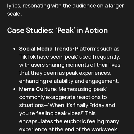
lyrics, resonating with the audience on a larger
scale.
Case Studies: ‘Peak’ in Action
Social Media Trends:
Platforms such as
TikTok have seen ‘peak’ used frequently,
with users sharing moments of their lives
that they deem as peak experiences,
enhancing relatability and engagement.
Meme Culture:
Memes using ‘peak’
commonly exaggerate reactions to
situations—”When it’s finally Friday and
you’re feeling peak vibes!” This
encapsulates the euphoric feeling many
experience at the end of the workweek.