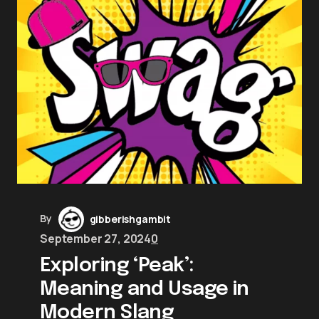
By
gibberishgambit
September 27, 2024
0
Exploring ‘Peak’:
Meaning and Usage in
Modern Slang