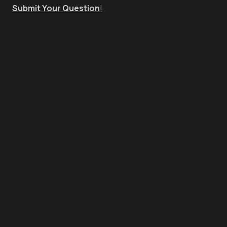
Submit Your Question
!