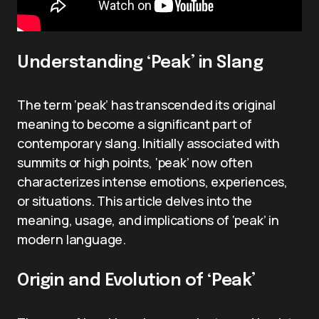
Understanding ‘Peak’ in Slang
The term ‘peak’ has transcended its original
meaning to become a significant part of
contemporary slang. Initially associated with
summits or high points, ‘peak’ now often
characterizes intense emotions, experiences,
or situations. This article delves into the
meaning, usage, and implications of ‘peak’ in
modern language.
Origin and Evolution of ‘Peak’