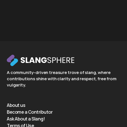
A community-driven treasure trove of slang, where
contributions shine with clarity and respect, free from
vulgarity.
About us
Become a Contributor
Ask About a Slang!
Terms of Use