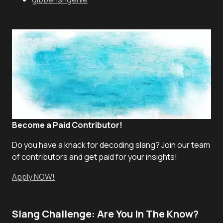
Become a Paid Contributor!
Do you have a knack for decoding slang? Join our team
of contributors and get paid for your insights!
Apply NOW!
Slang Challenge: Are You In The Know?