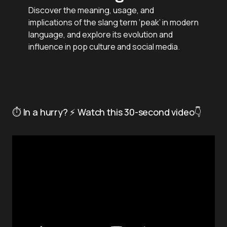
Discover the meaning, usage, and
implications of the slang term ‘peak’ in modern
language, and explore its evolution and
influence in pop culture and social media.
⏱️ In a hurry? ⚡ Watch this 30-second video👇