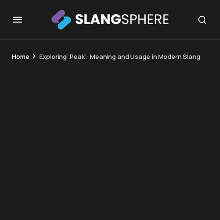
Home
Exploring ‘Peak’: Meaning and Usage in Modern Slang