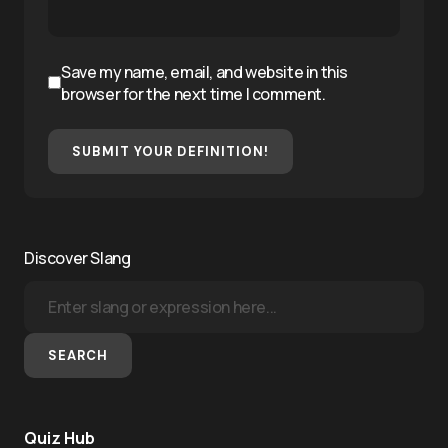
Save my name, email, and website in this
browser for the next time I comment.
SUBMIT YOUR DEFINITION!
Discover Slang
SEARCH
Quiz Hub