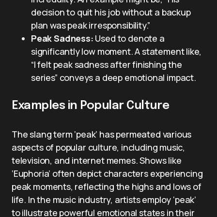
decision to quit his job without a backup
plan was peak irresponsibility.”
Peak Sadness:
Used to denote a
significantly low moment. A statement like,
“I felt peak sadness after finishing the
series” conveys a deep emotional impact.
Examples in Popular Culture
The slang term ‘peak’ has permeated various
aspects of popular culture, including music,
television, and internet memes. Shows like
‘Euphoria’ often depict characters experiencing
peak moments, reflecting the highs and lows of
life. In the music industry, artists employ ‘peak’
to illustrate powerful emotional states in their