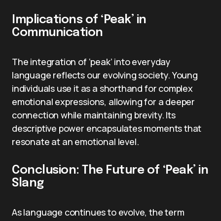
Implications of ‘Peak’ in
Communication
The integration of ‘peak’ into everyday
language reflects our evolving society. Young
individuals use it as a shorthand for complex
emotional expressions, allowing for a deeper
connection while maintaining brevity. Its
descriptive power encapsulates moments that
resonate at an emotional level.
Conclusion: The Future of ‘Peak’ in
Slang
As language continues to evolve, the term