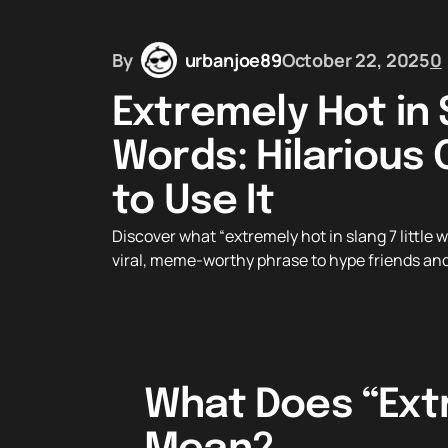
By
urbanjoe89
October 22, 2025
0
Extremely Hot in S
Words: Hilarious 
to Use It
Discover what “extremely hot in slang 7 little 
viral, meme-worthy phrase to hype friends and
What Does “Extr