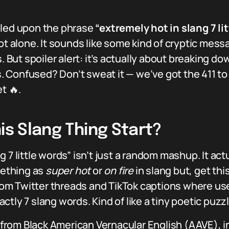
bled upon the phrase
“extremely hot in slang 7 li
ot alone. It sounds like some kind of cryptic mess
But spoiler alert: it’s actually about breaking d
ds. Confused? Don’t sweat it — we’ve got the 411 t
t 🔥.
is Slang Thing Start?
7 little words” isn’t just a random mashup. It actu
ething as
super hot
or
on fire
in slang but, get thi
m Twitter threads and TikTok captions where use
tly 7 slang words. Kind of like a tiny poetic puzz
rom Black American Vernacular English (AAVE), in