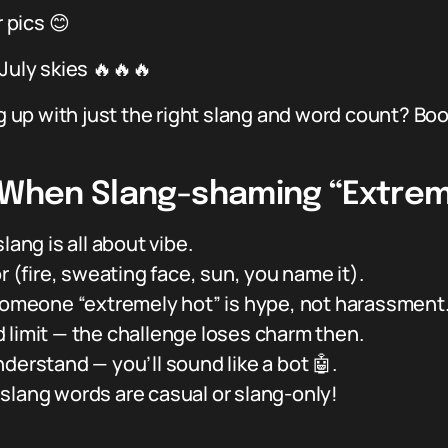
pics 😊
July skies 🔥🔥🔥
up with just the right slang and word count? Bo
s When Slang-shaming “Extrem
lang is all about vibe.
r (fire, sweating face, sun, you name it).
 someone “extremely hot” is hype, not harassment
limit — the challenge loses charm then.
derstand — you’ll sound like a bot 🤖.
slang words are casual or slang-only!