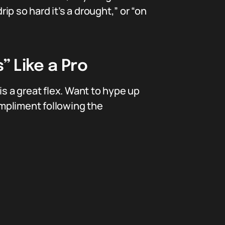
p so hard it’s a drought,” or “on
” Like a Pro
is a great flex. Want to hype up
ompliment following the