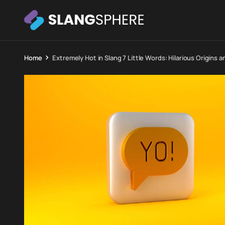
Home
Extremely Hot in Slang 7 Little Words: Hilarious Origins a