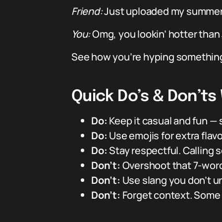
Friend:
Just uploaded my summer 
You:
Omg, you lookin’ hotter than 
See how you’re hyping something 
Quick Do’s & Don’t
Do:
Keep it casual and fun — s
Do:
Use emojis for extra flavo
Do:
Stay respectful. Calling
Don’t:
Overshoot that 7-word 
Don’t:
Use slang you don’t un
Don’t:
Forget context. Some 