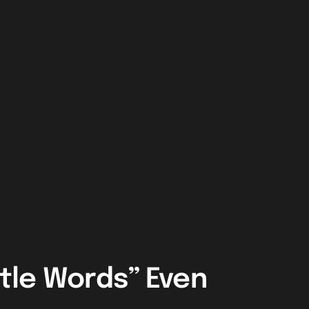
ttle Words” Even