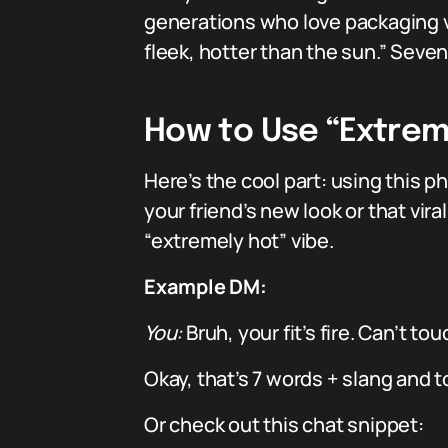
generations who love packaging vi
fleek, hotter than the sun.” Sev
How to Use “Extremel
Here’s the cool part: using this 
your friend’s new look or that vir
“extremely hot” vibe.
Example DM:
You:
Bruh, your fit’s fire. Can’t tou
Okay, that’s 7 words + slang and t
Or check out this chat snippet: