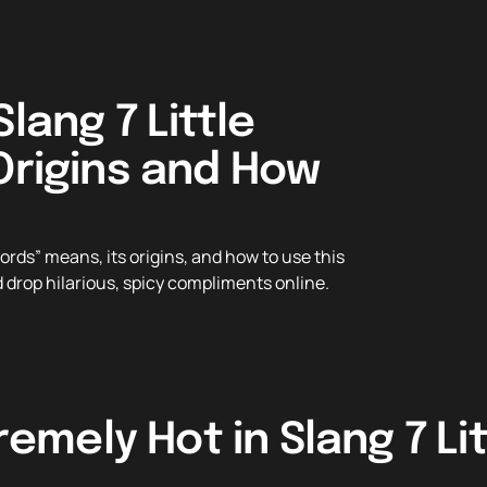
lang 7 Little
Origins and How
words” means, its origins, and how to use this
 drop hilarious, spicy compliments online.
emely Hot in Slang 7 Li