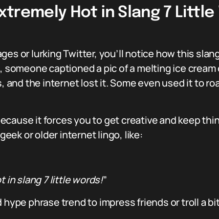
xtremely Hot in Slang 7 Littl
es or lurking Twitter, you’ll notice how this slang
, someone captioned a pic of a melting ice cream c
s, and the internet lost it. Some even used it to 
ecause it forces you to get creative and keep th
ek or older internet lingo, like:
 in slang 7 little words!
”
 hype phrase trend to impress friends or troll a bi