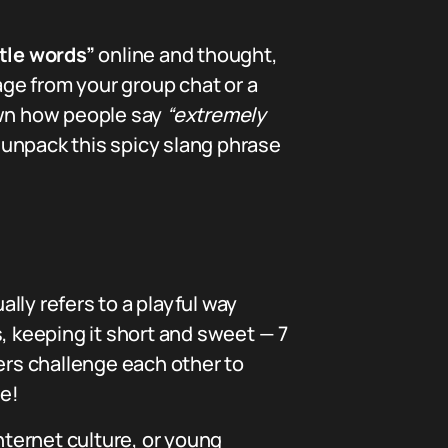
ttle words”
online and thought,
age from your group chat or a
own how people say
“extremely
o unpack this spicy slang phrase
ally refers to a playful way
s, keeping it short and sweet — 7
rs challenge each other to
le!
ternet culture, or young