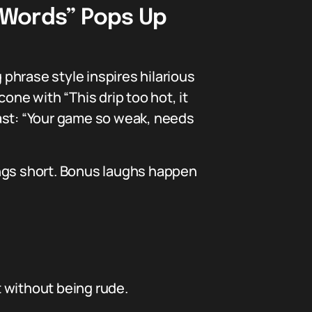
e Words” Pops Up
 phrase style inspires hilarious
one with “This drip too hot, it
roast: “Your game so weak, needs
ings short. Bonus laughs happen
t without being rude.