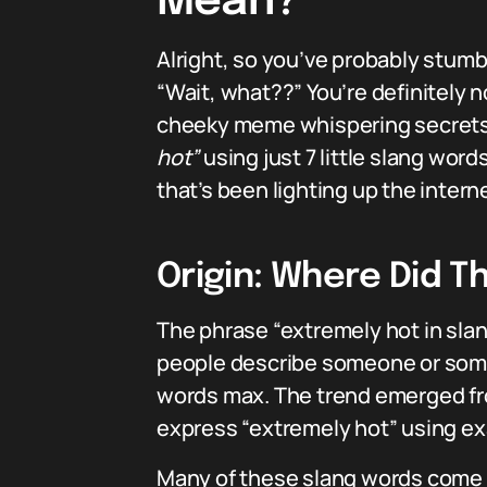
Mean?
Alright, so you’ve probably stum
“Wait, what??” You’re definitely n
cheeky meme whispering secrets. 
hot”
using just 7 little slang wor
that’s been lighting up the interne
Origin: Where Did Th
The phrase “extremely hot in slang 
people describe someone or som
words max. The trend emerged fro
express “extremely hot” using exac
Many of these slang words come f