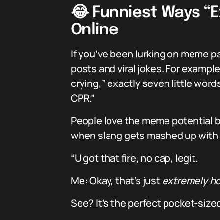
😂 Funniest Ways “E
Online
If you’ve been lurking on meme pag
posts and viral jokes. For example
crying,” exactly seven little word
CPR.”
People love the meme potential b
when slang gets mashed up with ge
“U got that fire, no cap, legit.
Me: Okay, that’s just
extremely hot
See? It’s the perfect pocket-sized