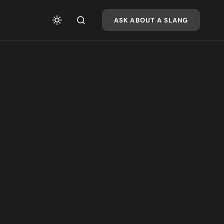
ASK ABOUT A SLANG