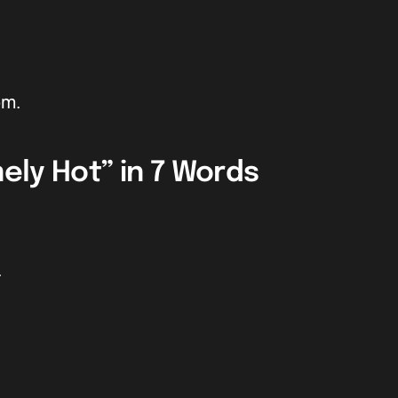
om.
ely Hot” in 7 Words
.