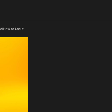
nd How to Use It