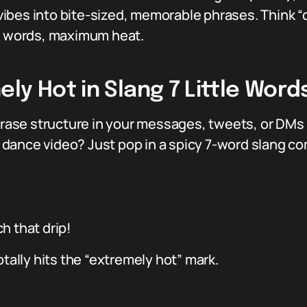
bes into bite-sized, memorable phrases. Think “dri
en words, maximum heat.
y Hot in Slang 7 Little Words
phrase structure in your messages, tweets, or DMs 
al dance video? Just pop in a spicy 7-word slang c
ch that drip!
otally hits the “extremely hot” mark.