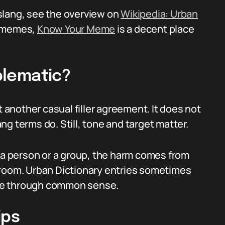
slang, see the overview on
Wikipedia: Urban
t memes,
Know Your Meme
is a decent place
oblematic?
t another casual filler agreement. It does not
g terms do. Still, tone and target matter.
d a person or a group, the harm comes from
 room. Urban Dictionary entries sometimes
hose through common sense.
ips