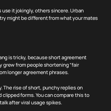
 use it jokingly, others sincere. Urban
entry might be different from what your mates
slang is tricky, because short agreement
ely grew from people shortening “fair
rom longer agreement phrases.
The rise of short, punchy replies on
d clipped forms. You can compare this to
alk after viral usage spikes.