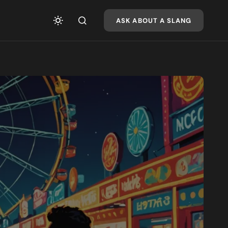
ASK ABOUT A SLANG