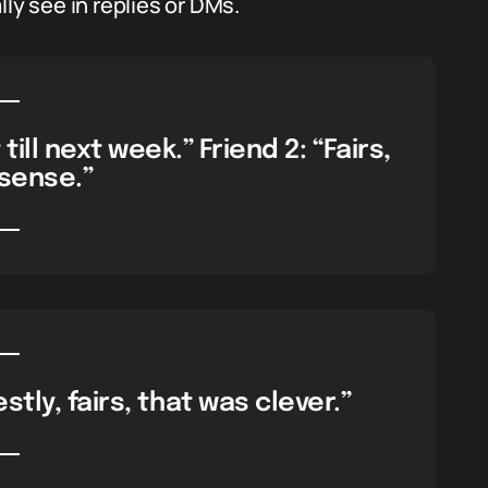
ly see in replies or DMs.
till next week.” Friend 2: “Fairs,
sense.”
tly, fairs, that was clever.”