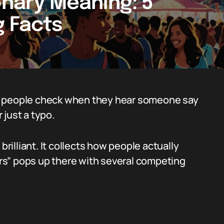
onary Meaning: 5
g Facts
lace people check when they hear someone say
r just a typo.
brilliant. It collects how people actually
airs” pops up there with several competing