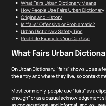
What Fairs Urban Dictionary Means
How People Use Fairs Urban Dictionary
Origins and History
Is “fairs” Offensive or Problematic?
Urban Dictionary Safety Tips
Real-Life Examples You Can Use
What Fairs Urban Diction
On Urban Dictionary, “fairs” shows up as a 
the entry and where they live, so context ma
Most commonly, people use “fairs” as a clippe
enough” or as a casual acknowledgement simi
as conversational and informal, and you see 