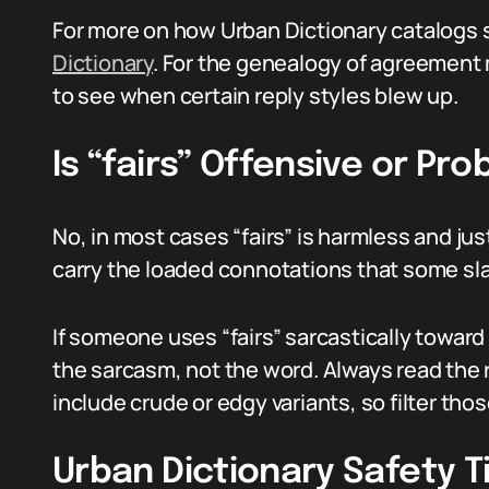
For more on how Urban Dictionary catalogs 
Dictionary
. For the genealogy of agreemen
to see when certain reply styles blew up.
Is “fairs” Offensive or Pr
No, in most cases “fairs” is harmless and jus
carry the loaded connotations that some slan
If someone uses “fairs” sarcastically towar
the sarcasm, not the word. Always read the
include crude or edgy variants, so filter t
Urban Dictionary Safety T