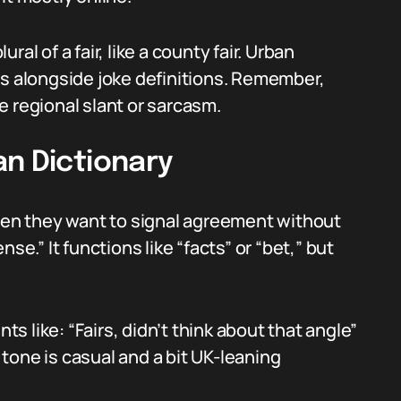
ural of a fair, like a county fair. Urban
gs alongside joke definitions. Remember,
e regional slant or sarcasm.
an Dictionary
when they want to signal agreement without
se.” It functions like “facts” or “bet,” but
 like: “Fairs, didn’t think about that angle”
e tone is casual and a bit UK-leaning