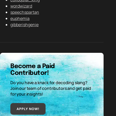
wordwizard
speechspartan
euphemia
gibberishgenie
Become a Paid
Contributor!
Do you have a knack for decoding slang?
Join our team of contributors and get paid
for your insights!
APPLY NOW!