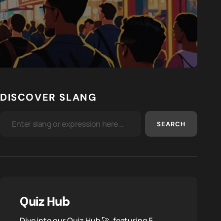
DISCOVER SLANG
SEARCH
Quiz Hub
Dive into our Quiz Hub 🚀, featuring 5