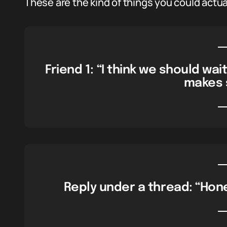
These are the kind of things you could actual
Friend 1: “I think we should wait 
makes 
Reply under a thread: “Hones