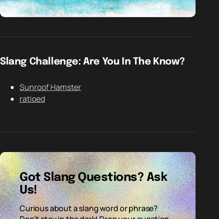
Slang Challenge: Are You In The Know?
Sunroof Hamster
ratioed
Got Slang Questions? Ask
Us!
Curious about a slang word or phrase?