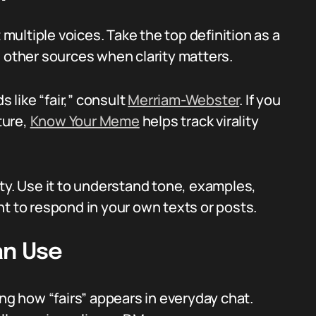
 multiple voices. Take the top definition as a
h other sources when clarity matters.
s like “fair,” consult
Merriam-Webster
. If you
ture,
Know Your Meme
helps track virality
ty. Use it to understand tone, examples,
nt to respond in your own texts or posts.
an Use
ing how “fairs” appears in everyday chat.