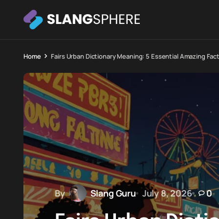
Home
Fairs Urban Dictionary Meaning: 5 Essential Amazing Fac
By
Slang Guru
July 8, 2026
0