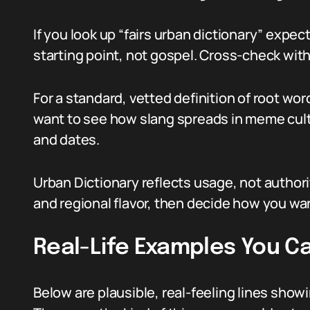
If you look up “fairs urban dictionary” expect
starting point, not gospel. Cross-check wit
For a standard, vetted definition of root word
want to see how slang spreads in meme cul
and dates.
Urban Dictionary reflects usage, not authori
and regional flavor, then decide how you wa
Real-Life Examples You C
Below are plausible, real-feeling lines show