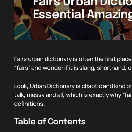
Fairs Urban Dicti
Essential Amazin
Fairs urban dictionary is often the first p
“fairs” and wonder if it is slang, shorthand, o
Look, Urban Dictionary is chaotic and kind of 
talk, messy and all, which is exactly why “f
definitions.
Table of Contents