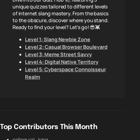
unique quizzes tailored to different levels
of internet slang mastery. From the basics
to the obscure, discover where you stand.
Ready to find your level? Let's go! 😎👾
Level 1: Slang Newbie Zone
Level 2: Casual Browser Boulevard
Level 3: Meme Street Savvy
Level 4: Digital Native Territory
Level 5: Cyberspace Connoisseur
Realm
Top Contributors This Month
colloquial_king