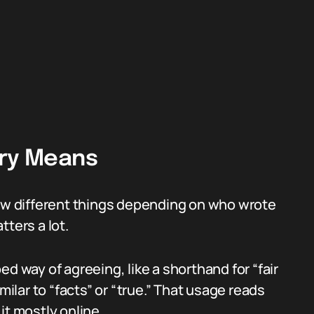
ary Means
few different things depending on who wrote
tters a lot.
d way of agreeing, like a shorthand for “fair
lar to “facts” or “true.” That usage reads
it mostly online.