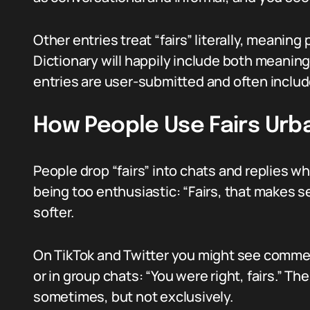
Other entries treat “fairs” literally, meaning pl
Dictionary will happily include both meanin
entries are user-submitted and often includ
How People Use Fairs Urb
People drop “fairs” into chats and replies 
being too enthusiastic: “Fairs, that makes sen
softer.
On TikTok and Twitter you might see comments
or in group chats: “You were right, fairs.” Th
sometimes, but not exclusively.