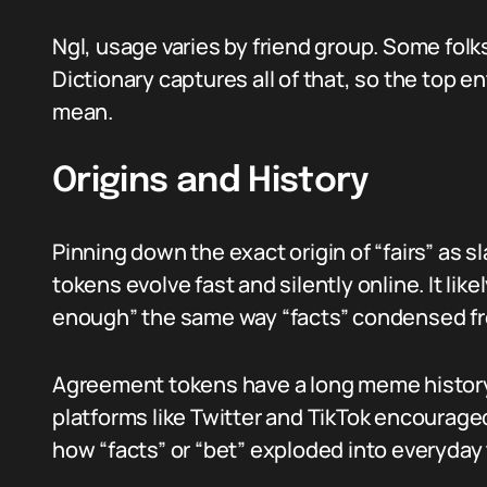
Ngl, usage varies by friend group. Some folks
Dictionary captures all of that, so the top 
mean.
Origins and History
Pinning down the exact origin of “fairs” as 
tokens evolve fast and silently online. It lik
enough” the same way “facts” condensed f
Agreement tokens have a long meme history. 
platforms like Twitter and TikTok encourage
how “facts” or “bet” exploded into everyday t