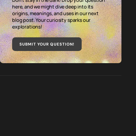
Don't stay in the dark! Drop your question
here, and we might dive deep into its
origins, meanings, and uses in our next
blog post. Your curiosity sparks our
explorations!
SUBMIT YOUR QUESTION
!