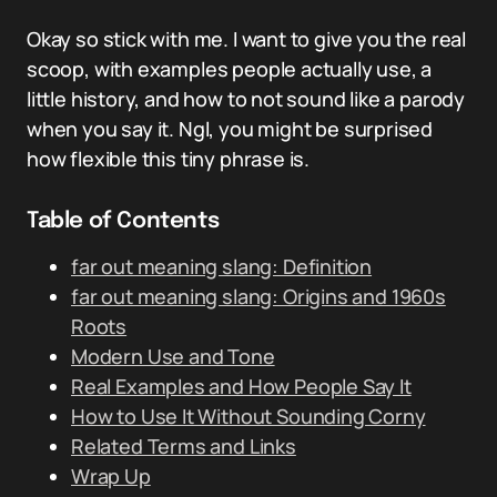
Okay so stick with me. I want to give you the real
scoop, with examples people actually use, a
little history, and how to not sound like a parody
when you say it. Ngl, you might be surprised
how flexible this tiny phrase is.
Table of Contents
far out meaning slang: Definition
far out meaning slang: Origins and 1960s
Roots
Modern Use and Tone
Real Examples and How People Say It
How to Use It Without Sounding Corny
Related Terms and Links
Wrap Up