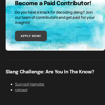
Become a Paid Contributor!
Do you have a knack for decoding slang? Join
our team of contributors and get paid for your
insights!
APPLY NOW!
Slang Challenge: Are You In The Know?
Sunroof Hamster
ratioed