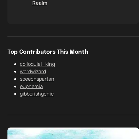
Realm
Top Contributors This Month
colloquial_king
wordwizard
speechspartan
euphemia
gibberishgenie