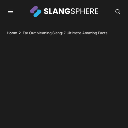
Home
Far Out Meaning Slang: 7 Ultimate Amazing Facts