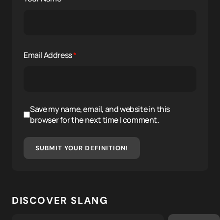
Email Address
*
Save my name, email, and website in this
browser for the next time I comment.
SUBMIT YOUR DEFINITION!
DISCOVER SLANG