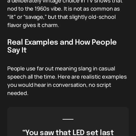
a deliberately vintage choice in TV shows that
nod to the 1960s vibe. It is not as common as
“lit” or “savage,” but that slightly old-school
flavor gives it charm.
Real Examples and How People
Say It
People use far out meaning slang in casual
speech all the time. Here are realistic examples
you would hear in conversation, no script
needed.
“You saw that LED set last