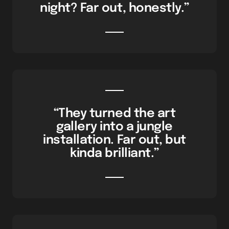
night? Far out, honestly.”
“They turned the art
gallery into a jungle
installation. Far out, but
kinda brilliant.”