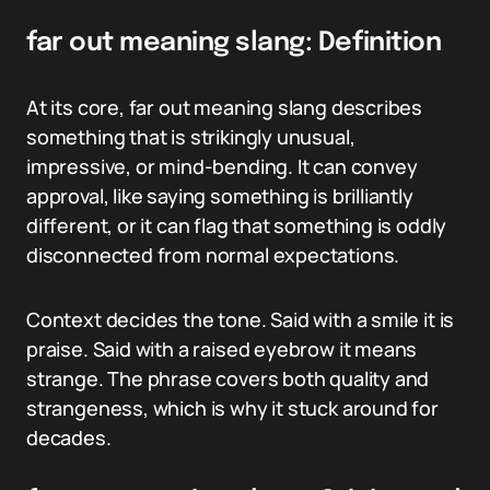
far out meaning slang: Definition
At its core, far out meaning slang describes
something that is strikingly unusual,
impressive, or mind-bending. It can convey
approval, like saying something is brilliantly
different, or it can flag that something is oddly
disconnected from normal expectations.
Context decides the tone. Said with a smile it is
praise. Said with a raised eyebrow it means
strange. The phrase covers both quality and
strangeness, which is why it stuck around for
decades.