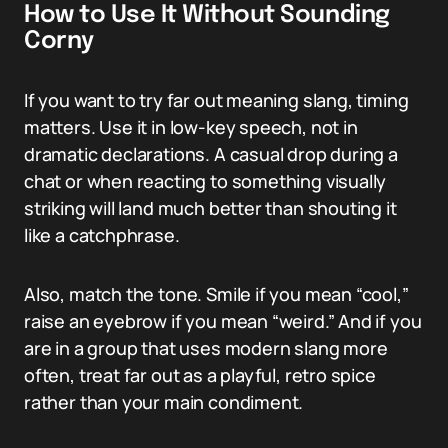
How to Use It Without Sounding
Corny
If you want to try far out meaning slang, timing
matters. Use it in low-key speech, not in
dramatic declarations. A casual drop during a
chat or when reacting to something visually
striking will land much better than shouting it
like a catchphrase.
Also, match the tone. Smile if you mean “cool,”
raise an eyebrow if you mean “weird.” And if you
are in a group that uses modern slang more
often, treat far out as a playful, retro spice
rather than your main condiment.