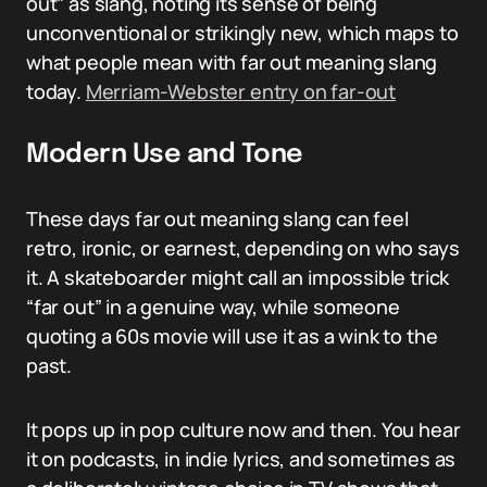
out” as slang, noting its sense of being
unconventional or strikingly new, which maps to
what people mean with far out meaning slang
today.
Merriam-Webster entry on far-out
Modern Use and Tone
These days far out meaning slang can feel
retro, ironic, or earnest, depending on who says
it. A skateboarder might call an impossible trick
“far out” in a genuine way, while someone
quoting a 60s movie will use it as a wink to the
past.
It pops up in pop culture now and then. You hear
it on podcasts, in indie lyrics, and sometimes as