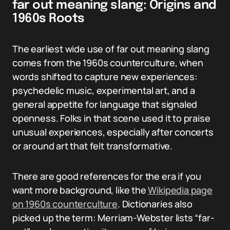
far out meaning slang: Origins and
1960s Roots
The earliest wide use of far out meaning slang
comes from the 1960s counterculture, when
words shifted to capture new experiences:
psychedelic music, experimental art, and a
general appetite for language that signaled
openness. Folks in that scene used it to praise
unusual experiences, especially after concerts
or around art that felt transformative.
There are good references for the era if you
want more background, like the
Wikipedia page
on 1960s counterculture
. Dictionaries also
picked up the term: Merriam-Webster lists “far-