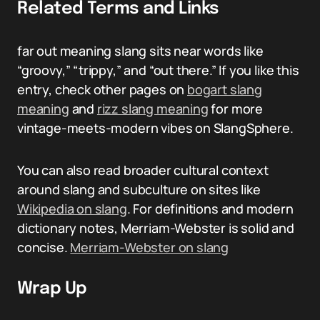
Related Terms and Links
far out meaning slang sits near words like
“groovy,” “trippy,” and “out there.” If you like this
entry, check other pages on
bogart slang
meaning
and
rizz slang meaning
for more
vintage-meets-modern vibes on SlangSphere.
You can also read broader cultural context
around slang and subculture on sites like
Wikipedia on slang
. For definitions and modern
dictionary notes, Merriam-Webster is solid and
concise.
Merriam-Webster on slang
Wrap Up