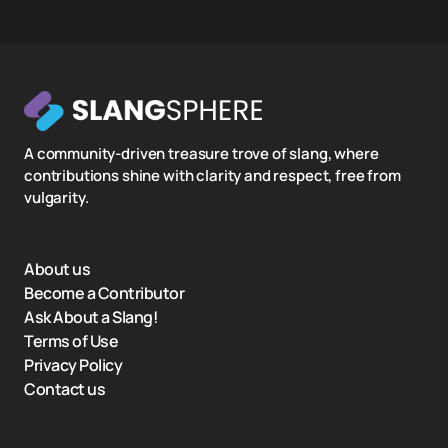
A community-driven treasure trove of slang, where
contributions shine with clarity and respect, free from
vulgarity.
About us
Become a Contributor
Ask About a Slang!
Terms of Use
Privacy Policy
Contact us