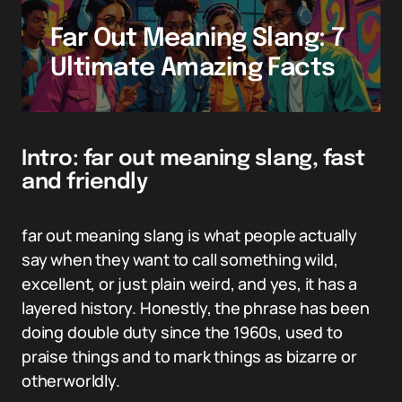
Far Out Meaning Slang: 7
Ultimate Amazing Facts
Intro: far out meaning slang, fast
and friendly
far out meaning slang is what people actually
say when they want to call something wild,
excellent, or just plain weird, and yes, it has a
layered history. Honestly, the phrase has been
doing double duty since the 1960s, used to
praise things and to mark things as bizarre or
otherworldly.