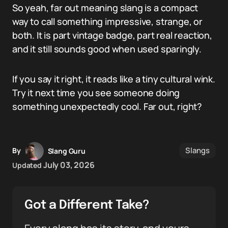
So yeah, far out meaning slang is a compact
way to call something impressive, strange, or
both. It is part vintage badge, part real reaction,
and it still sounds good when used sparingly.
If you say it right, it reads like a tiny cultural wink.
Try it next time you see someone doing
something unexpectedly cool. Far out, right?
Slangs
By
Slang Guru
July 03, 2026
Updated
Got a Different Take?