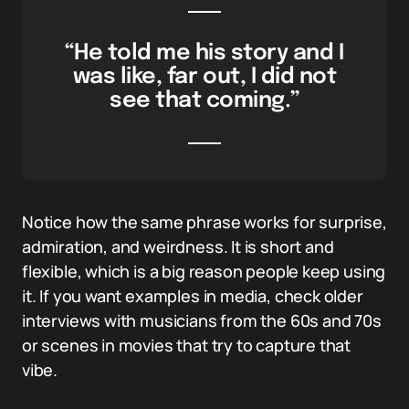
“He told me his story and I
was like, far out, I did not
see that coming.”
Notice how the same phrase works for surprise,
admiration, and weirdness. It is short and
flexible, which is a big reason people keep using
it. If you want examples in media, check older
interviews with musicians from the 60s and 70s
or scenes in movies that try to capture that
vibe.