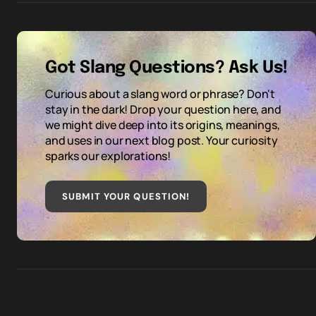
Got Slang Questions? Ask Us!
Curious about a slang word or phrase? Don't
stay in the dark! Drop your question here, and
we might dive deep into its origins, meanings,
and uses in our next blog post. Your curiosity
sparks our explorations!
SUBMIT YOUR QUESTION
!