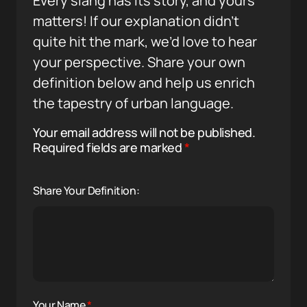
Every slang has its story, and yours
matters! If our explanation didn’t
quite hit the mark, we’d love to hear
your perspective. Share your own
definition below and help us enrich
the tapestry of urban language.
Your email address will not be published.
Required fields are marked
*
Share Your Definition:
Your Name
*