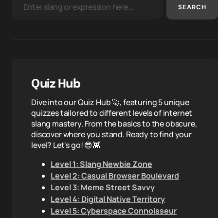
SEARCH
Quiz Hub
Dive into our Quiz Hub 🚀, featuring 5 unique
quizzes tailored to different levels of internet
slang mastery. From the basics to the obscure,
discover where you stand. Ready to find your
level? Let's go! 😎👾
Level 1: Slang Newbie Zone
Level 2: Casual Browser Boulevard
Level 3: Meme Street Savvy
Level 4: Digital Native Territory
Level 5: Cyberspace Connoisseur