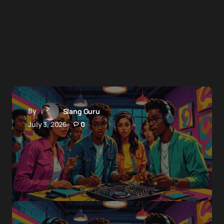
By
Slang Guru
July 3, 2026
0