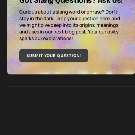
Got Slang Questions? Ask Us!
Curious about a slang word or phrase? Don't
stay in the dark! Drop your question here, and
we might dive deep into its origins, meanings,
and uses in our next blog post. Your curiosity
sparks our explorations!
SUBMIT YOUR QUESTION
!