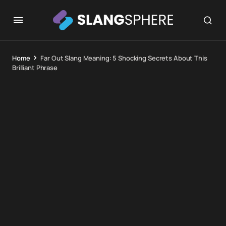
Home
Far Out Slang Meaning: 5 Shocking Secrets About This
Brilliant Phrase