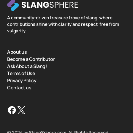
A community-driven treasure trove of slang, where
contributions shine with clarity and respect, free from
vulgarity.
About us
Become a Contributor
Ask About a Slang!
Terms of Use
Privacy Policy
Contact us
©️ 2024 by SlangSphere.com. All Rights Reserved.