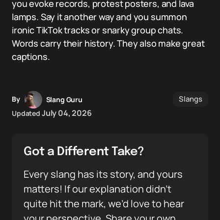
you evoke records, protest posters, and lava
lamps. Say it another way and you summon
ironic TikTok tracks or snarky group chats.
Words carry their history. They also make great
captions.
Slangs
By
Slang Guru
July 04, 2026
Updated
Got a Different Take?
Every slang has its story, and yours
matters! If our explanation didn’t
quite hit the mark, we’d love to hear
your perspective. Share your own