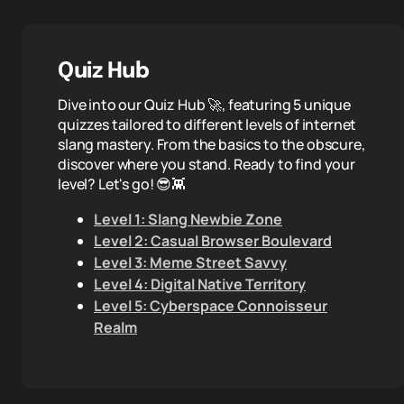
Quiz Hub
Dive into our Quiz Hub 🚀, featuring 5 unique
quizzes tailored to different levels of internet
slang mastery. From the basics to the obscure,
discover where you stand. Ready to find your
level? Let's go! 😎👾
Level 1: Slang Newbie Zone
Level 2: Casual Browser Boulevard
Level 3: Meme Street Savvy
Level 4: Digital Native Territory
Level 5: Cyberspace Connoisseur
Realm