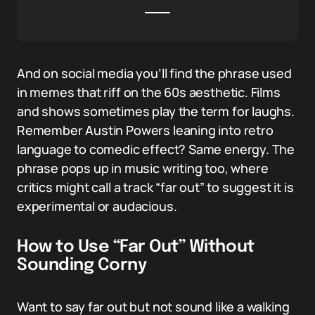
And on social media you’ll find the phrase used
in memes that riff on the 60s aesthetic. Films
and shows sometimes play the term for laughs.
Remember Austin Powers leaning into retro
language to comedic effect? Same energy. The
phrase pops up in music writing too, where
critics might call a track “far out” to suggest it is
experimental or audacious.
How to Use “Far Out” Without
Sounding Corny
Want to say far out but not sound like a walking