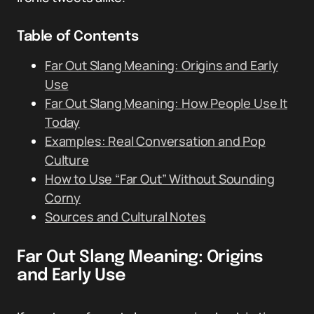
Table of Contents
Far Out Slang Meaning: Origins and Early
Use
Far Out Slang Meaning: How People Use It
Today
Examples: Real Conversation and Pop
Culture
How to Use “Far Out” Without Sounding
Corny
Sources and Cultural Notes
Far Out Slang Meaning: Origins
and Early Use