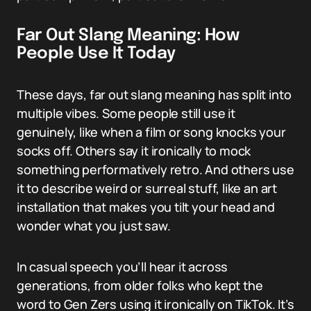
Far Out Slang Meaning: How
People Use It Today
These days, far out slang meaning has split into
multiple vibes. Some people still use it
genuinely, like when a film or song knocks your
socks off. Others say it ironically to mock
something performatively retro. And others use
it to describe weird or surreal stuff, like an art
installation that makes you tilt your head and
wonder what you just saw.
In casual speech you’ll hear it across
generations, from older folks who kept the
word to Gen Zers using it ironically on TikTok. It’s