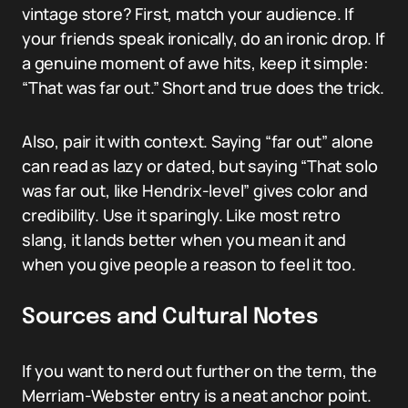
vintage store? First, match your audience. If
your friends speak ironically, do an ironic drop. If
a genuine moment of awe hits, keep it simple:
“That was far out.” Short and true does the trick.
Also, pair it with context. Saying “far out” alone
can read as lazy or dated, but saying “That solo
was far out, like Hendrix-level” gives color and
credibility. Use it sparingly. Like most retro
slang, it lands better when you mean it and
when you give people a reason to feel it too.
Sources and Cultural Notes
If you want to nerd out further on the term, the
Merriam-Webster entry is a neat anchor point.