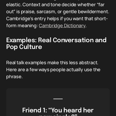
elastic. Context and tone decide whether “far
out” is praise, sarcasm, or gentle bewilderment.
Cambridge’s entry helps if you want that short-
form meaning:
Cambridge Dictionary
.
Examples: Real Conversation and
Pop Culture
Real talk examples make this less abstract.
Here are a few ways people actually use the
phrase.
Friend 1: “You heard her