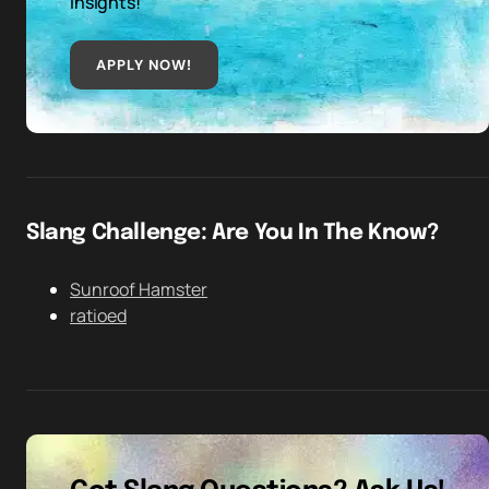
insights!
APPLY NOW!
Slang Challenge: Are You In The Know?
Sunroof Hamster
ratioed