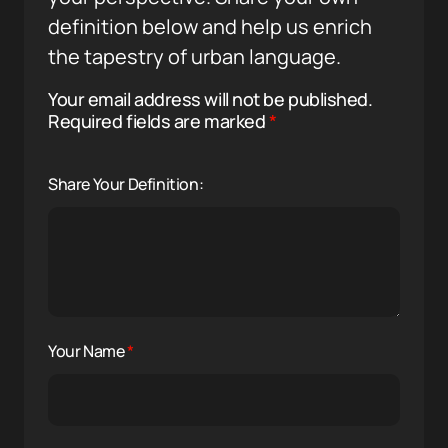
definition below and help us enrich
the tapestry of urban language.
Your email address will not be published.
Required fields are marked
*
Share Your Definition:
Your Name
*