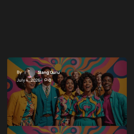
By
Slang Guru
July 4, 2026
0