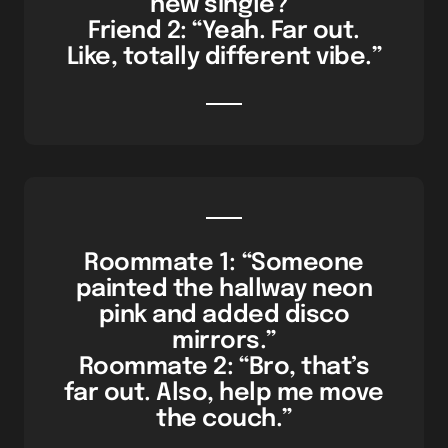
new single?”
Friend 2: “Yeah. Far out.
Like, totally different vibe.”
Roommate 1: “Someone
painted the hallway neon
pink and added disco
mirrors.”
Roommate 2: “Bro, that’s
far out. Also, help me move
the couch.”