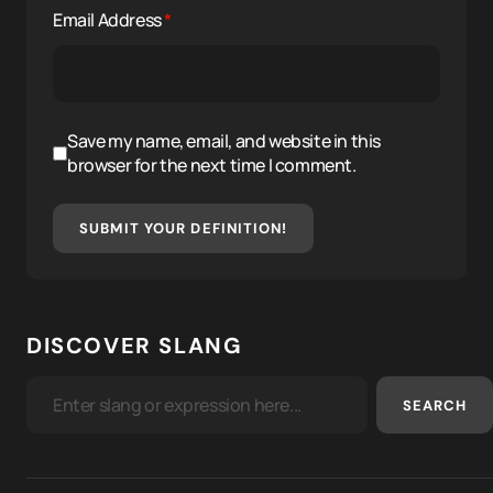
Email Address
*
Save my name, email, and website in this
browser for the next time I comment.
SUBMIT YOUR DEFINITION!
DISCOVER SLANG
SEARCH