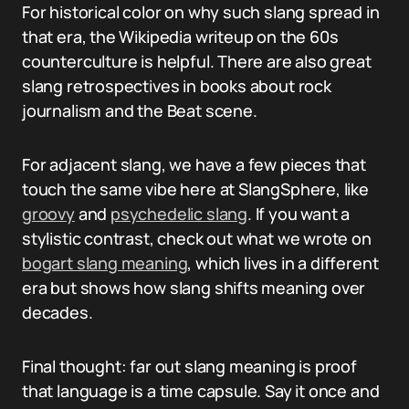
For historical color on why such slang spread in
that era, the Wikipedia writeup on the 60s
counterculture is helpful. There are also great
slang retrospectives in books about rock
journalism and the Beat scene.
For adjacent slang, we have a few pieces that
touch the same vibe here at SlangSphere, like
groovy
and
psychedelic slang
. If you want a
stylistic contrast, check out what we wrote on
bogart slang meaning
, which lives in a different
era but shows how slang shifts meaning over
decades.
Final thought: far out slang meaning is proof
that language is a time capsule. Say it once and