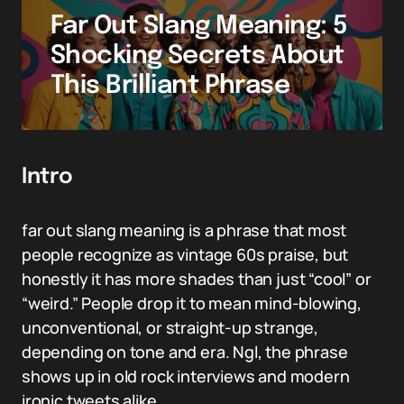
Far Out Slang Meaning: 5
Shocking Secrets About
This Brilliant Phrase
Intro
far out slang meaning is a phrase that most
people recognize as vintage 60s praise, but
honestly it has more shades than just “cool” or
“weird.” People drop it to mean mind-blowing,
unconventional, or straight-up strange,
depending on tone and era. Ngl, the phrase
shows up in old rock interviews and modern
ironic tweets alike.