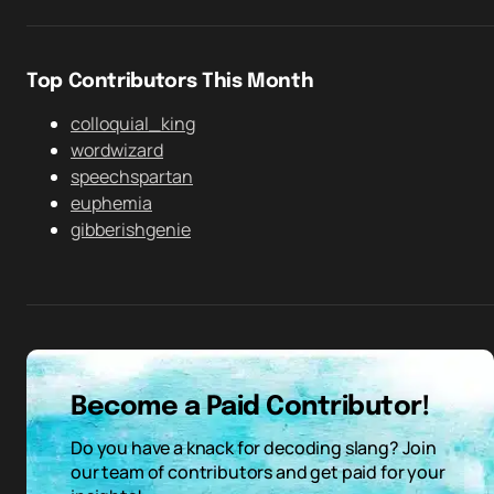
Top Contributors This Month
colloquial_king
wordwizard
speechspartan
euphemia
gibberishgenie
Become a Paid Contributor!
Do you have a knack for decoding slang? Join
our team of contributors and get paid for your