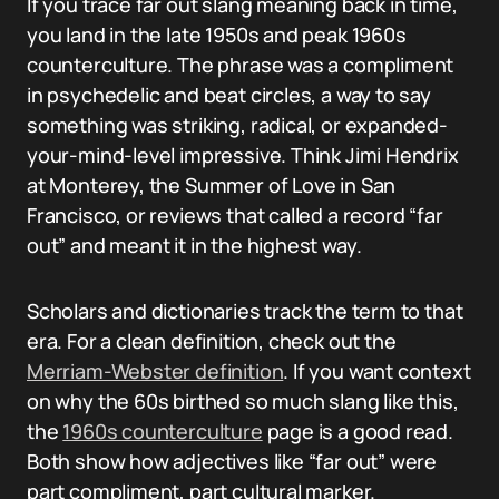
If you trace far out slang meaning back in time,
you land in the late 1950s and peak 1960s
counterculture. The phrase was a compliment
in psychedelic and beat circles, a way to say
something was striking, radical, or expanded-
your-mind-level impressive. Think Jimi Hendrix
at Monterey, the Summer of Love in San
Francisco, or reviews that called a record “far
out” and meant it in the highest way.
Scholars and dictionaries track the term to that
era. For a clean definition, check out the
Merriam-Webster definition
. If you want context
on why the 60s birthed so much slang like this,
the
1960s counterculture
page is a good read.
Both show how adjectives like “far out” were
part compliment, part cultural marker.