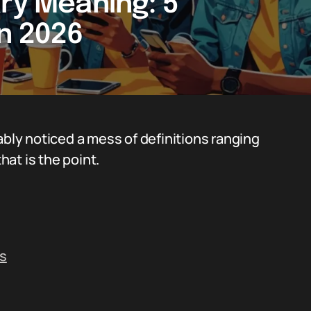
ary Meaning: 5
in 2026
ably noticed a mess of definitions ranging
at is the point.
ts