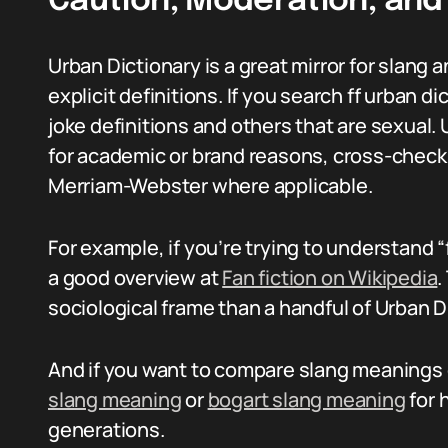
Caution, Moderation, and 
Urban Dictionary is a great mirror for slang a
explicit definitions. If you search ff urban d
joke definitions and others that are sexual
for academic or brand reasons, cross-check 
Merriam-Webster where applicable.
For example, if you’re trying to understand “
a good overview at
Fan fiction on Wikipedia
.
sociological frame than a handful of Urban D
And if you want to compare slang meanings on
slang meaning
or
bogart slang meaning
for 
generations.