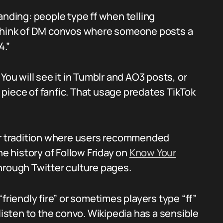
anding: people type ff when telling
 Think of DM convos where someone posts a
4.”
You will see it in Tumblr and AO3 posts, or
piece of fanfic. That usage predates TikTok
ter tradition where users recommended
he history of Follow Friday on
Know Your
through Twitter culture pages.
friendly fire” or sometimes players type “ff”
listen to the convo. Wikipedia has a sensible