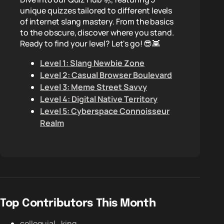
unique quizzes tailored to different levels
of internet slang mastery. From the basics
to the obscure, discover where you stand.
Ready to find your level? Let's go! 😎👾
Level 1: Slang Newbie Zone
Level 2: Casual Browser Boulevard
Level 3: Meme Street Savvy
Level 4: Digital Native Territory
Level 5: Cyberspace Connoisseur
Realm
Top Contributors This Month
colloquial_king