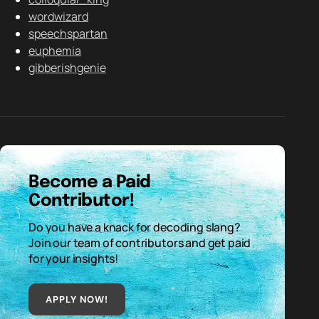
wordwizard
speechspartan
euphemia
gibberishgenie
Become a Paid
Contributor!
Do you have a knack for decoding slang?
Join our team of contributors and get paid
for your insights!
APPLY NOW!