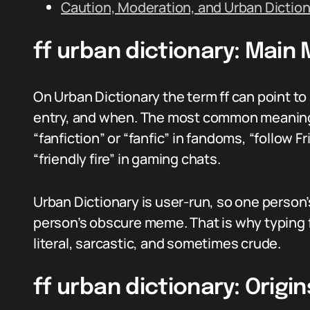
Caution, Moderation, and Urban Diction
ff urban dictionary: Main
On Urban Dictionary the term ff can point t
entry, and when. The most common meanings 
“fanfiction” or “fanfic” in fandoms, “follow F
“friendly fire” in gaming chats.
Urban Dictionary is user-run, so one perso
person’s obscure meme. That is why typing ff
literal, sarcastic, and sometimes crude.
ff urban dictionary: Origi