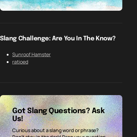
Slang Challenge: Are You In The Know?
Sunroof Hamster
ratioed
Got Slang Questions? Ask
Us!
Curious about a slang word or phrase?