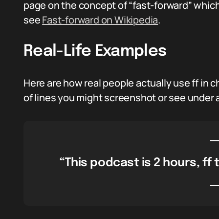
page on the concept of “fast-forward” which
see
Fast-forward on Wikipedia
.
Real-Life Examples
Here are how real people actually use ff in
of lines you might screenshot or see under a
“This podcast is 2 hours, ff to