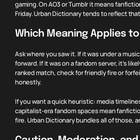
gaming. On AO3 or Tumblr it means fanfiction
Friday. Urban Dictionary tends to reflect tha
Which Meaning Applies to
Ask where you saw it. If it was under a mus
forward. If it was on a fandom server, it’s like
ranked match, check for friendly fire or forfe
honestly.
If you want a quick heuristic: media timelin
capitalist-era fandom spaces mean fanficti
fire. Urban Dictionary bundles all of those,