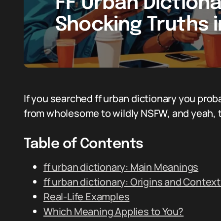
FF Urban Diction
Shocking Truths 
If you searched ff urban dictionary you prob
from wholesome to wildly NSFW, and yeah, th
Table of Contents
ff urban dictionary: Main Meanings
ff urban dictionary: Origins and Contex
Real-Life Examples
Which Meaning Applies to You?