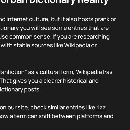
Urban Dictionary Reality
nd internet culture, but it also hosts prank or
ictionary you will see some entries that are
. Use common sense. If you are researching
with stable sources like Wikipedia or
fanfiction” as a cultural form, Wikipedia has
 That gives you a clearer historical and
ictionary posts.
 our site, check similar entries like
rizz
how a term can shift between platforms and