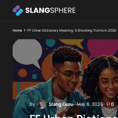
Home
FF Urban Dictionary Meaning: 5 Shocking Truths in 2026
By
Slang Guru
May 8, 2026
0