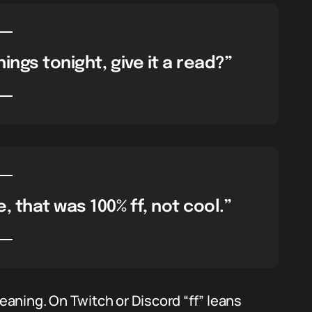
ings tonight, give it a read?”
 that was 100% ff, not cool.”
aning. On Twitch or Discord “ff” leans