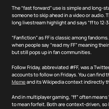
The “fast forward” use is simple and long-st
someone to skip ahead in a video or audio.
long livestream highlight and says “ff to 12:3
“Fanfiction” as FF is classic among fandoms. 
when people say “read my FF” meaning their 
but still pops up in fan communities.
Follow Friday, abbreviated #FF, was a Twit
accounts to follow on Fridays. You can find t
Meme
and its Wikipedia context indirectly 
And in multiplayer gaming, “ff” often means “
to mean forfeit. Both are context-driven, so 