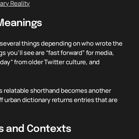
ary Reality
 Meanings
o several things depending on who wrote the
you’ll see are “fast forward” for media,
riday” from older Twitter culture, and
n’s relatable shorthand becomes another
 urban dictionary returns entries that are
ns and Contexts