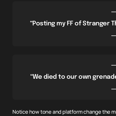
“Posting my FF of Stranger Th
“We died to our own grenade,
Notice how tone and platform change the me