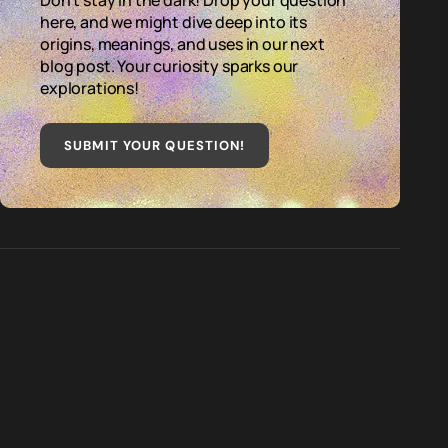
Don't stay in the dark! Drop your question
here, and we might dive deep into its
origins, meanings, and uses in our next
blog post. Your curiosity sparks our
explorations!
SUBMIT YOUR QUESTION
!