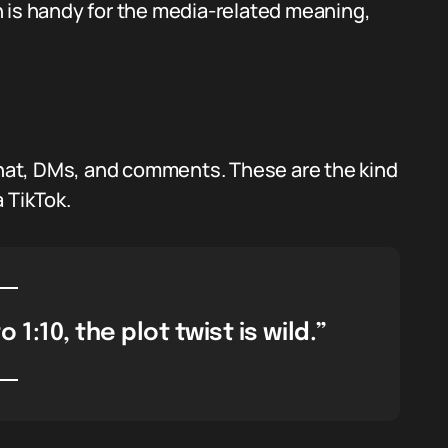
 is handy for the media-related meaning,
 chat, DMs, and comments. These are the kind
 TikTok.
 1:10, the plot twist is wild.”