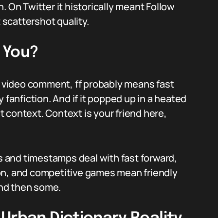
. On Twitter it historically meant Follow
t scattershot quality.
 You?
ic video comment, ff probably means fast
ly fanfiction. And if it popped up in a heated
it context. Context is your friend here,
es and timestamps deal with fast forward,
on, and competitive games mean friendly
 and then some.