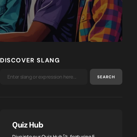
DISCOVER SLANG
SEARCH
Quiz Hub
Dive into our Quiz Hub 🚀, featuring 5