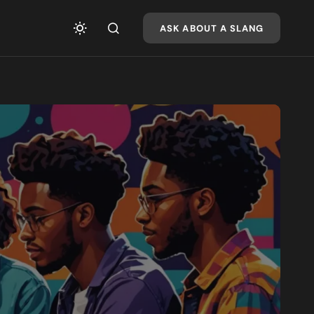
ASK ABOUT A SLANG