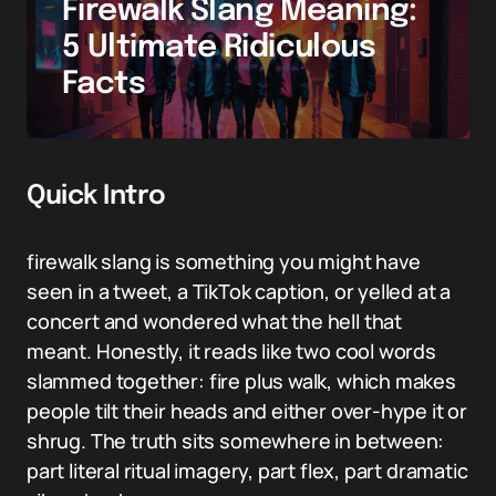
Firewalk Slang Meaning:
5 Ultimate Ridiculous
Facts
Quick Intro
firewalk slang is something you might have
seen in a tweet, a TikTok caption, or yelled at a
concert and wondered what the hell that
meant. Honestly, it reads like two cool words
slammed together: fire plus walk, which makes
people tilt their heads and either over-hype it or
shrug. The truth sits somewhere in between:
part literal ritual imagery, part flex, part dramatic