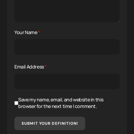
Your Name
*
Email Address
*
Save my name, email, and website in this
browser for the next time I comment.
SUBMIT YOUR DEFINITION!