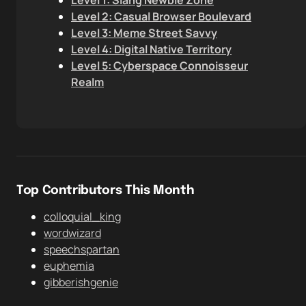
Level 1: Slang Newbie Zone
Level 2: Casual Browser Boulevard
Level 3: Meme Street Savvy
Level 4: Digital Native Territory
Level 5: Cyberspace Connoisseur
Realm
Top Contributors This Month
colloquial_king
wordwizard
speechspartan
euphemia
gibberishgenie