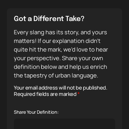
Got a Different Take?
Every slang has its story, and yours
matters! If our explanation didn’t
quite hit the mark, we’d love to hear
your perspective. Share your own
definition below and help us enrich
the tapestry of urban language.
Your email address will not be published.
Required fields are marked
*
Share Your Definition: