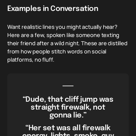
Examples in Conversation
Want realistic lines you might actually hear?
Here are a few, spoken like someone texting
their friend after a wild night. These are distilled
from how people stitch words on social
platforms, no fluff.
“Dude, that cliff jump was
straight firewalk, not
gonna lie.”
“Her set was all firewalk