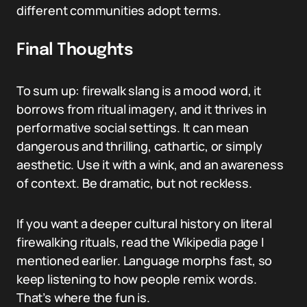
different communities adopt terms.
Final Thoughts
To sum up: firewalk slang is a mood word, it
borrows from ritual imagery, and it thrives in
performative social settings. It can mean
dangerous and thrilling, cathartic, or simply
aesthetic. Use it with a wink, and an awareness
of context. Be dramatic, but not reckless.
If you want a deeper cultural history on literal
firewalking rituals, read the Wikipedia page I
mentioned earlier. Language morphs fast, so
keep listening to how people remix words.
That’s where the fun is.