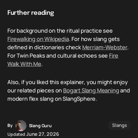
Further reading
For background on the ritual practice see
Firewalking on Wikipedia
. For how slang gets
defined in dictionaries check
Merriam-Webster
.
For Twin Peaks and cultural echoes see
Fire
Walk With Me
.
Also, if you liked this explainer, you might enjoy
our related pieces on
Bogart Slang Meaning
and
modern flex slang on SlangSphere.
Slangs
By
Slang Guru
June 27, 2026
Updated