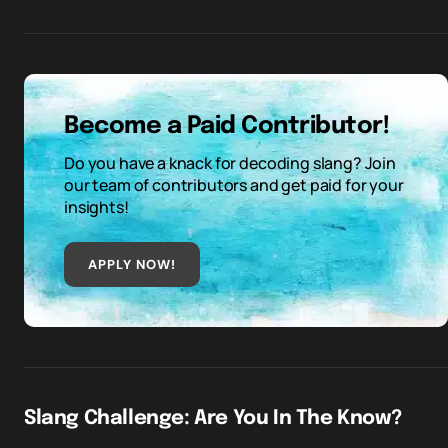
Become a Paid Contributor!
Do you have a knack for decoding slang? Join
our team of contributors and get paid for your
insights!
APPLY NOW!
Slang Challenge: Are You In The Know?