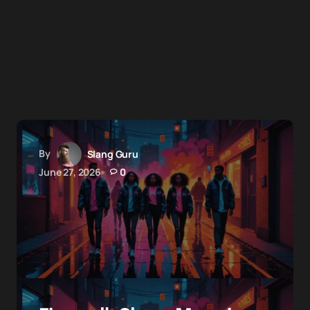
By
Slang Guru
June 27, 2026
0