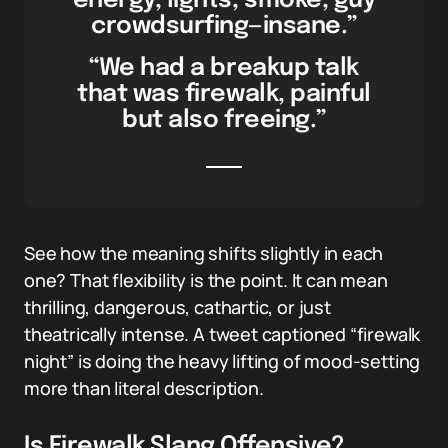
energy, lights, smoke, guy
crowdsurfing—insane.”
“We had a breakup talk
that was firewalk, painful
but also freeing.”
See how the meaning shifts slightly in each
one? That flexibility is the point. It can mean
thrilling, dangerous, cathartic, or just
theatrically intense. A tweet captioned “firewalk
night” is doing the heavy lifting of mood-setting
more than literal description.
Is Firewalk Slang Offensive?