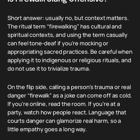
Short answer: usually no, but context matters.
The ritual term “firewalking” has cultural and
spiritual contexts, and using the term casually
can feel tone-deaf if you’re mocking or
appropriating sacred practices. Be careful when
applying it to indigenous or religious rituals, and
do not use it to trivialize trauma.
On the flip side, calling a person’s trauma or real
danger “firewalk” as a joke can come off as cold.
If you’re online, read the room. If you’re at a
party, watch how people react. Language that
courts danger can glamorize real harm, so a
little empathy goes a long way.