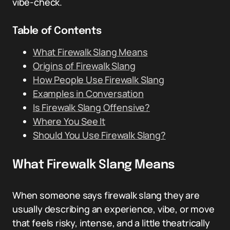
vibe-check.
Table of Contents
What Firewalk Slang Means
Origins of Firewalk Slang
How People Use Firewalk Slang
Examples in Conversation
Is Firewalk Slang Offensive?
Where You See It
Should You Use Firewalk Slang?
What Firewalk Slang Means
When someone says firewalk slang they are
usually describing an experience, vibe, or move
that feels risky, intense, and a little theatrically