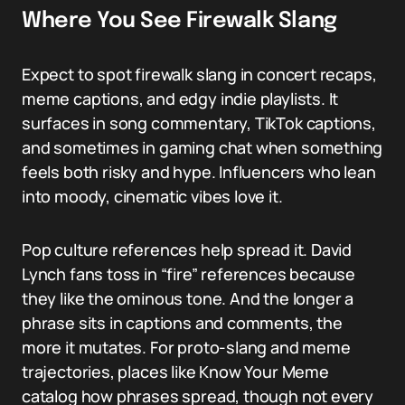
Where You See Firewalk Slang
Expect to spot firewalk slang in concert recaps,
meme captions, and edgy indie playlists. It
surfaces in song commentary, TikTok captions,
and sometimes in gaming chat when something
feels both risky and hype. Influencers who lean
into moody, cinematic vibes love it.
Pop culture references help spread it. David
Lynch fans toss in “fire” references because
they like the ominous tone. And the longer a
phrase sits in captions and comments, the
more it mutates. For proto-slang and meme
trajectories, places like Know Your Meme
catalog how phrases spread, though not every