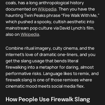
coals, has a long anthropological history
documented on
Wikipedia
. Then you have the
haunting Twin Peaks phrase “Fire Walk With Me,”
which pushed a spooky, cultish aesthetic into
mainstream pop culture via David Lynch’s film,
also on
Wikipedia
.
Combine ritual imagery, culty cinema, and the
internet’s love of dramatic one-liners, and you
get the slang usage that bends literal
firewalking into a metaphor for daring, almost
performative risks. Language likes to remix, and
firewalk slang is one of those remixes where
cinematic mood meets social media flex.
How People Use Firewalk Slang