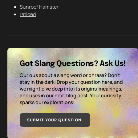
Sunroof Hamster
ratioed
Got Slang Questions? Ask Us!
Curious about a slang word or phrase? Don't
stay in the dark! Drop your question here, and
we might dive deep into its origins, meanings,
and uses in our next blog post. Your curiosity
sparks our explorations!
SUBMIT YOUR QUESTION
!