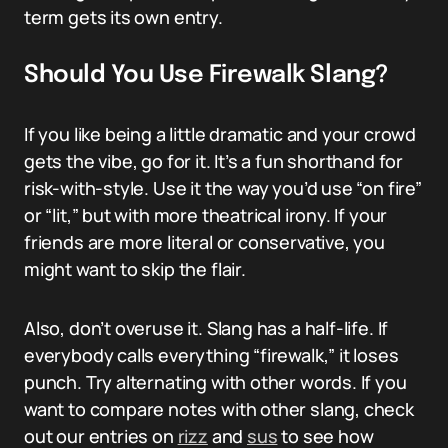
term gets its own entry.
Should You Use Firewalk Slang?
If you like being a little dramatic and your crowd
gets the vibe, go for it. It’s a fun shorthand for
risk-with-style. Use it the way you’d use “on fire”
or “lit,” but with more theatrical irony. If your
friends are more literal or conservative, you
might want to skip the flair.
Also, don’t overuse it. Slang has a half-life. If
everybody calls everything “firewalk,” it loses
punch. Try alternating with other words. If you
want to compare notes with other slang, check
out our entries on
rizz
and
sus
to see how