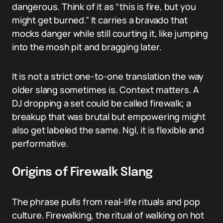
dangerous. Think of it as “this is fire, but you
might get burned.” It carries a bravado that
mocks danger while still courting it, like jumping
into the mosh pit and bragging later.
It is not a strict one-to-one translation the way
older slang sometimes is. Context matters. A
DJ dropping a set could be called firewalk; a
breakup that was brutal but empowering might
also get labeled the same. NgI, it is flexible and
performative.
Origins of Firewalk Slang
The phrase pulls from real-life rituals and pop
culture. Firewalking, the ritual of walking on hot