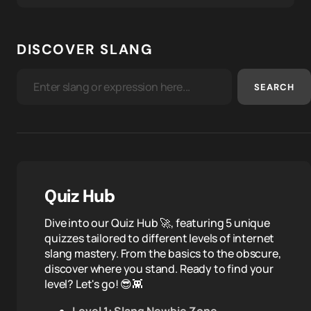
DISCOVER SLANG
SEARCH
Quiz Hub
Dive into our Quiz Hub 🚀, featuring 5 unique
quizzes tailored to different levels of internet
slang mastery. From the basics to the obscure,
discover where you stand. Ready to find your
level? Let's go! 😎👾