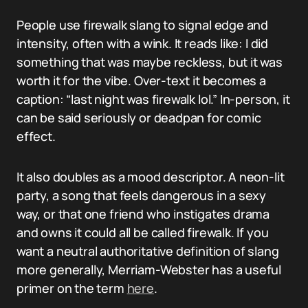
People use firewalk slang to signal edge and
intensity, often with a wink. It reads like: I did
something that was maybe reckless, but it was
worth it for the vibe. Over-text it becomes a
caption: “last night was firewalk lol.” In-person, it
can be said seriously or deadpan for comic
effect.
It also doubles as a mood descriptor. A neon-lit
party, a song that feels dangerous in a sexy
way, or that one friend who instigates drama
and owns it could all be called firewalk. If you
want a neutral authoritative definition of slang
more generally, Merriam-Webster has a useful
primer on the term
here
.