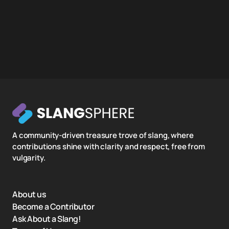
A community-driven treasure trove of slang, where
contributions shine with clarity and respect, free from
vulgarity.
About us
Become a Contributor
Ask About a Slang!