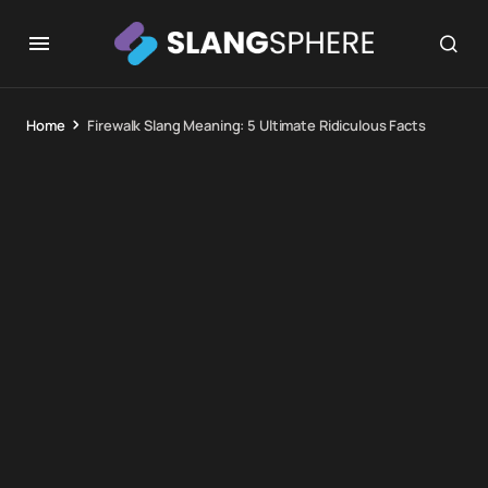
Home
Firewalk Slang Meaning: 5 Ultimate Ridiculous Facts