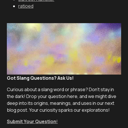
ratioed
Got Slang Questions? Ask Us!
Curious about a slang word or phrase? Don't stay in
the dark! Drop your question here, and we might dive
deep into its origins, meanings, and uses in our next
blog post. Your curiosity sparks our explorations!
Submit Your Question
!