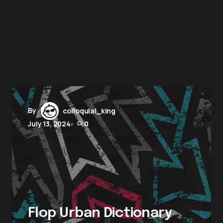
By
colloquial_king
July 13, 2024
0
Flop Urban Dictionary