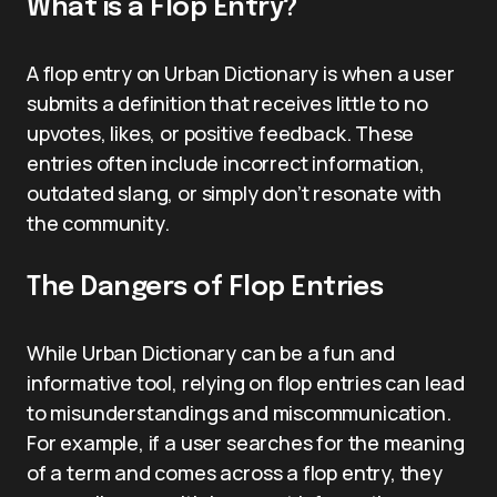
What is a Flop Entry?
A flop entry on Urban Dictionary is when a user
submits a definition that receives little to no
upvotes, likes, or positive feedback. These
entries often include incorrect information,
outdated slang, or simply don’t resonate with
the community.
The Dangers of Flop Entries
While Urban Dictionary can be a fun and
informative tool, relying on flop entries can lead
to misunderstandings and miscommunication.
For example, if a user searches for the meaning
of a term and comes across a flop entry, they