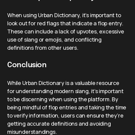
When using Urban Dictionary, it’s important to
look out for red flags that indicate a flop entry.
These can include a lack of upvotes, excessive
use of slang or emojis, and conflicting
definitions from other users.
Conclusion
While Urban Dictionary is a valuable resource
for understanding modern slang, it’s important
to be discerning when using the platform. By
being mindful of flop entries and taking the time
to verify information, users can ensure they’re
getting accurate definitions and avoiding
misunderstandings.