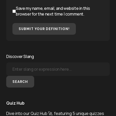
Save my name, email, and website in this
browser for the next time I comment.
SUBMIT YOUR DEFINITION!
Discover Slang
SEARCH
Quiz Hub
Dive into our Quiz Hub 🚀, featuring 5 unique quizzes