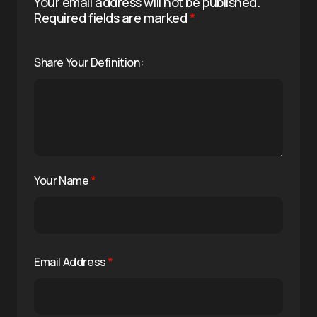
Your email address will not be published.
Required fields are marked
*
Share Your Definition:
Your Name
*
Email Address
*