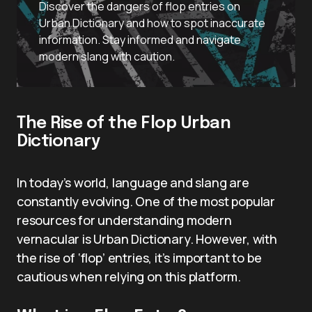
Discover the dangers of flop entries on
Urban Dictionary and how to spot inaccurate
information. Stay informed and navigate
modern slang with caution.
The Rise of the Flop Urban
Dictionary
In today’s world, language and slang are
constantly evolving. One of the most popular
resources for understanding modern
vernacular is Urban Dictionary. However, with
the rise of ‘flop’ entries, it’s important to be
cautious when relying on this platform.