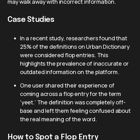
may walk away with incorrect information.
Case Studies
In a recent study, researchers found that
25% of the definitions on Urban Dictionary
were considered flop entries. This
highlights the prevalence of inaccurate or
outdated information on the platform.
One user shared their experience of
coming across a flop entry for the term
‘yeet.’ The definition was completely off-
base and left them feeling confused about
the real meaning of the word.
How to Spot a Flop Entry