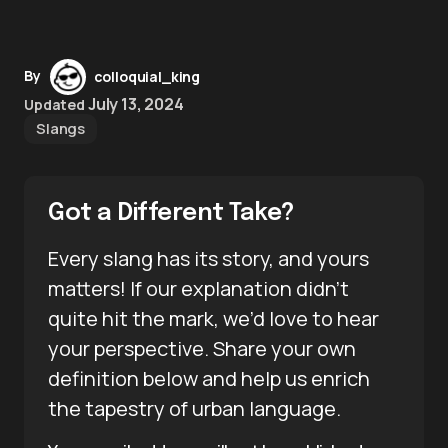
By
colloquial_king
July 13, 2024
Updated
Slangs
Got a Different Take?
Every slang has its story, and yours
matters! If our explanation didn’t
quite hit the mark, we’d love to hear
your perspective. Share your own
definition below and help us enrich
the tapestry of urban language.