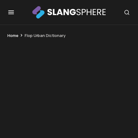
Home
Flop Urban Dictionary