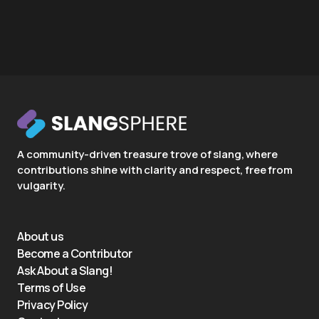
A community-driven treasure trove of slang, where
contributions shine with clarity and respect, free from
vulgarity.
About us
Become a Contributor
Ask About a Slang!
Terms of Use
Privacy Policy