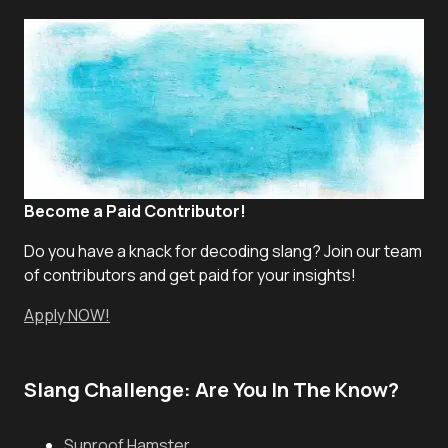
Become a Paid Contributor!
Do you have a knack for decoding slang? Join our team
of contributors and get paid for your insights!
Apply NOW!
Slang Challenge: Are You In The Know?
Sunroof Hamster