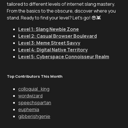
tailored to different levels of internet slang mastery.
From the basics to the obscure, discover where you
stand. Ready to find your level? Let's go! 😎👾
Level 1: Slang Newbie Zone
Level 2: Casual Browser Boulevard
Level 3: Meme Street Savvy
Level 4: Digital Native Territory
Level 5: Cyberspace Connoisseur Realm
Top Contributors This Month
colloquial_king
wordwizard
speechspartan
euphemia
gibberishgenie