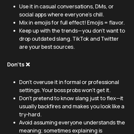
Use it in casual conversations, DMs, or
social apps where everyone’s chill.
Mix in emojis for full effect! Emojis = flavor.
Keep up with the trends—you don’t want to
drop outdated slang. TikTok and Twitter
are your best sources.
Don’ts ❌
Don’t overuse it in formal or professional
settings. Your boss probs won’t get it.
Don’t pretend to know slang just to flex—it
usually backfires and makes you look like a
try-hard.
Avoid assuming everyone understands the
meaning; sometimes explaining is