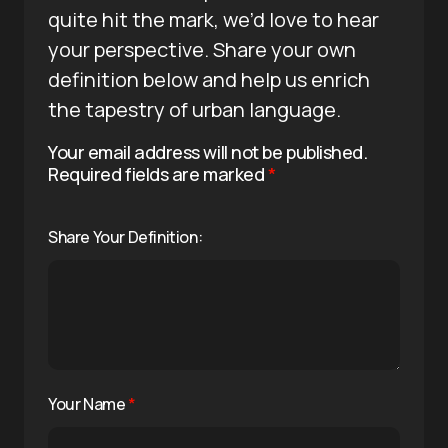
quite hit the mark, we’d love to hear
your perspective. Share your own
definition below and help us enrich
the tapestry of urban language.
Your email address will not be published.
Required fields are marked
*
Share Your Definition:
Your Name
*