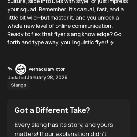
culture, slide into DMs with style, or just impress
your squad. Remember: it’s casual, fast, and a
little bit wild—but master it, and you unlock a
whole new level of online communication.
Ready to flex that flyer slang knowledge? Go
forth and type away, you linguistic flyer! ✈️
By
vernacularvictor
January 28, 2026
Updated
Slangs
Got a Different Take?
Every slang has its story, and yours
matters! If our explanation didn’t