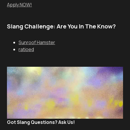
Apply NOW!
Slang Challenge: Are You In The Know?
Sunroof Hamster
ratioed
Got Slang Questions? Ask Us!