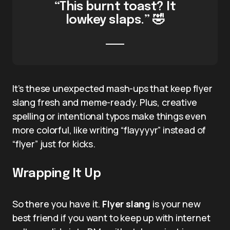
“This burnt toast? It
lowkey slaps.” 🤣
It’s these unexpected mash-ups that keep flyer
slang fresh and meme-ready. Plus, creative
spelling or intentional typos make things even
more colorful, like writing “flayyyyr” instead of
“flyer” just for kicks.
Wrapping It Up
So there you have it.
Flyer slang
is your new
best friend if you want to keep up with internet