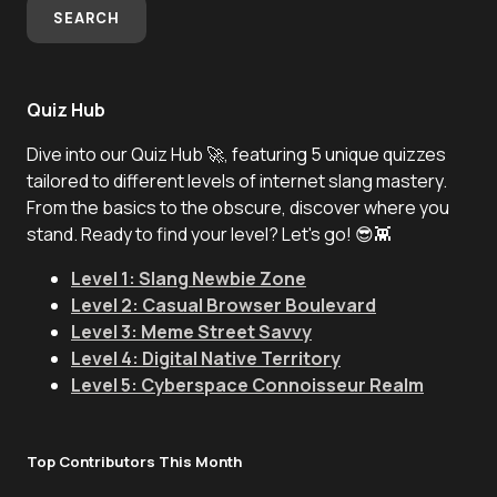
SEARCH
Quiz Hub
Dive into our Quiz Hub 🚀, featuring 5 unique quizzes
tailored to different levels of internet slang mastery.
From the basics to the obscure, discover where you
stand. Ready to find your level? Let's go! 😎👾
Level 1: Slang Newbie Zone
Level 2: Casual Browser Boulevard
Level 3: Meme Street Savvy
Level 4: Digital Native Territory
Level 5: Cyberspace Connoisseur Realm
Top Contributors This Month