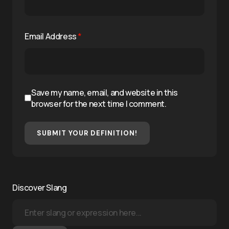
Email Address
*
Save my name, email, and website in this
browser for the next time I comment.
SUBMIT YOUR DEFINITION!
Discover Slang