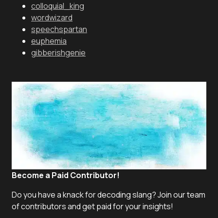
colloquial_king
wordwizard
speechspartan
euphemia
gibberishgenie
Become a Paid Contributor!
Do you have a knack for decoding slang? Join our team
of contributors and get paid for your insights!