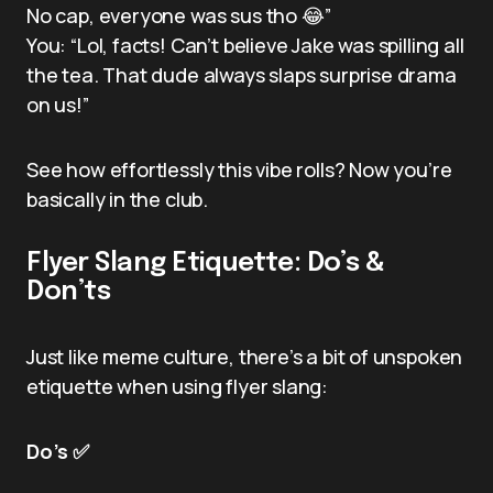
No cap, everyone was sus tho 😂”
You: “Lol, facts! Can’t believe Jake was spilling all
the tea. That dude always slaps surprise drama
on us!”
See how effortlessly this vibe rolls? Now you’re
basically in the club.
Flyer Slang Etiquette: Do’s &
Don’ts
Just like meme culture, there’s a bit of unspoken
etiquette when using flyer slang:
Do’s ✅