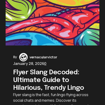
By
vernacularvictor
January 28, 2026
0
Flyer Slang Decoded:
Ultimate Guide to
Hilarious, Trendy Lingo
Flyer slang is the fast, fun lingo flying across
social chats and memes. Discover its