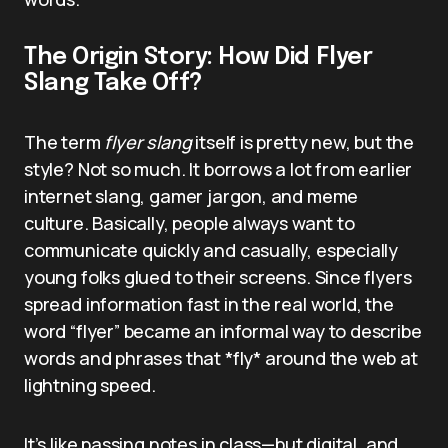
The Origin Story: How Did Flyer
Slang Take Off?
The term
flyer slang
itself is pretty new, but the
style? Not so much. It borrows a lot from earlier
internet slang, gamer jargon, and meme
culture. Basically, people always want to
communicate quickly and casually, especially
young folks glued to their screens. Since flyers
spread information fast in the real world, the
word “flyer” became an informal way to describe
words and phrases that *fly* around the web at
lightning speed.
It’s like passing notes in class—but digital, and