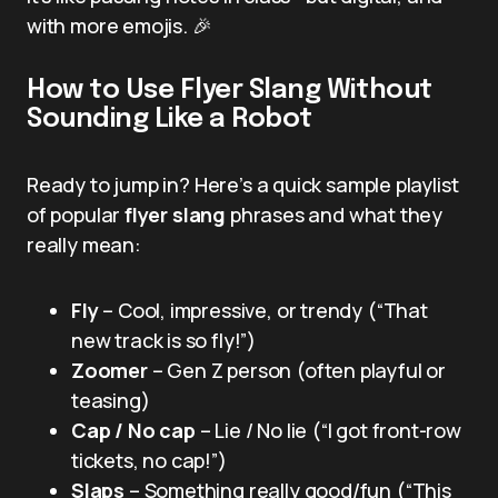
with more emojis. 🎉
How to Use Flyer Slang Without
Sounding Like a Robot
Ready to jump in? Here’s a quick sample playlist
of popular
flyer slang
phrases and what they
really mean:
Fly
– Cool, impressive, or trendy (“That
new track is so fly!”)
Zoomer
– Gen Z person (often playful or
teasing)
Cap / No cap
– Lie / No lie (“I got front-row
tickets, no cap!”)
Slaps
– Something really good/fun (“This