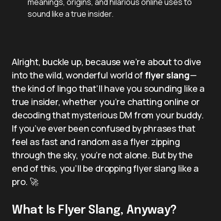
meanings, origins, and hilarious online uses to
sound like a true insider.
Alright, buckle up, because we’re about to dive
into the wild, wonderful world of
flyer slang
—
the kind of lingo that’ll have you sounding like a
true insider, whether you’re chatting online or
decoding that mysterious DM from your buddy.
If you’ve ever been confused by phrases that
feel as fast and random as a flyer zipping
through the sky, you’re not alone. But by the
end of this, you’ll be dropping flyer slang like a
pro. 🚀
What Is Flyer Slang, Anyway?