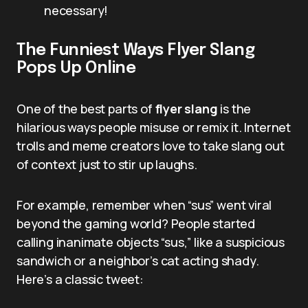
necessary!
The Funniest Ways Flyer Slang
Pops Up Online
One of the best parts of
flyer slang
is the
hilarious ways people misuse or remix it. Internet
trolls and meme creators love to take slang out
of context just to stir up laughs.
For example, remember when “sus” went viral
beyond the gaming world? People started
calling inanimate objects “sus,” like a suspicious
sandwich or a neighbor’s cat acting shady.
Here’s a classic tweet: