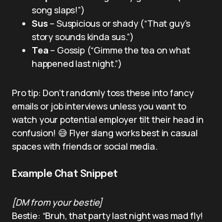
song slaps!”)
Sus
– Suspicious or shady (“That guy’s
story sounds kinda sus.”)
Tea
– Gossip (“Gimme the tea on what
happened last night.”)
Pro tip: Don’t randomly toss these into fancy
emails or job interviews unless you want to
watch your potential employer tilt their head in
confusion! 😅 Flyer slang works best in casual
spaces with friends or social media.
Example Chat Snippet
[DM from your bestie]
Bestie: “Bruh, that party last night was mad fly!