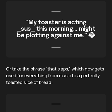
“My toaster is acting
_sus_ this morning… might
be plotting against me.” 😂
Or take the phrase “that slaps,” which now gets
used for everything from music to a perfectly
toasted slice of bread: