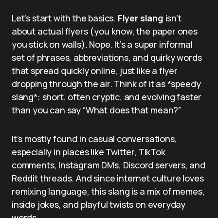
Let’s start with the basics.
Flyer slang
isn’t
about actual flyers (you know, the paper ones
you stick on walls). Nope. It’s a super informal
set of phrases, abbreviations, and quirky words
that spread quickly online, just like a flyer
dropping through the air. Think of it as *speedy
slang*: short, often cryptic, and evolving faster
than you can say “What does that mean?”
It’s mostly found in casual conversations,
especially in places like Twitter, TikTok
comments, Instagram DMs, Discord servers, and
Reddit threads. And since internet culture loves
remixing language, this slang is a mix of memes,
inside jokes, and playful twists on everyday
words.