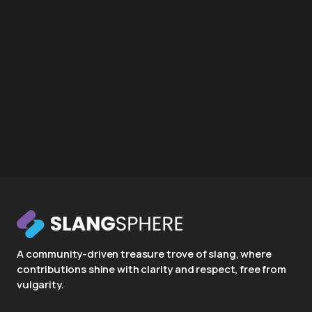
A community-driven treasure trove of slang, where
contributions shine with clarity and respect, free from
vulgarity.