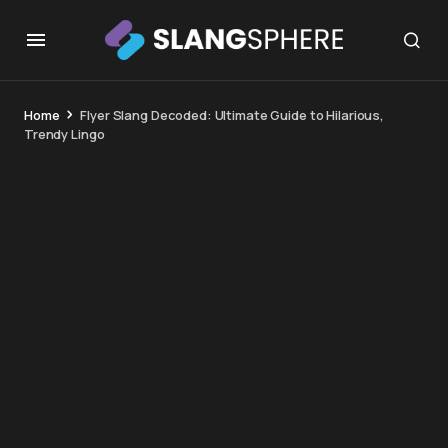
Home
Flyer Slang Decoded: Ultimate Guide to Hilarious,
Trendy Lingo