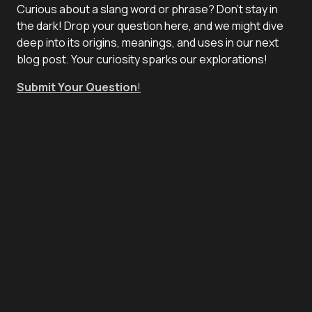
Curious about a slang word or phrase? Don't stay in
the dark! Drop your question here, and we might dive
deep into its origins, meanings, and uses in our next
blog post. Your curiosity sparks our explorations!
Submit Your Question
!