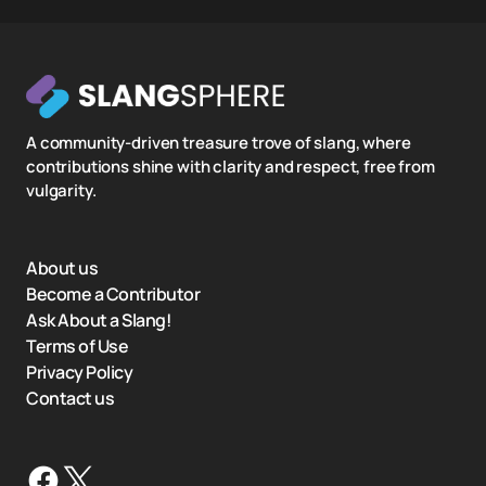
A community-driven treasure trove of slang, where
contributions shine with clarity and respect, free from
vulgarity.
About us
Become a Contributor
Ask About a Slang!
Terms of Use
Privacy Policy
Contact us