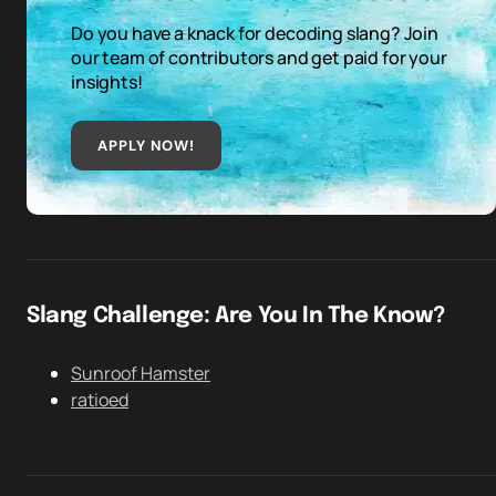
Do you have a knack for decoding slang? Join
our team of contributors and get paid for your
insights!
APPLY NOW!
Slang Challenge: Are You In The Know?
Sunroof Hamster
ratioed