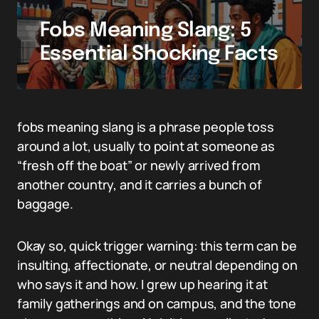
Fobs Meaning Slang: 5
Essential Shocking Facts
fobs meaning slang is a phrase people toss
around a lot, usually to point at someone as
“fresh off the boat” or newly arrived from
another country, and it carries a bunch of
baggage.
Okay so, quick trigger warning: this term can be
insulting, affectionate, or neutral depending on
who says it and how. I grew up hearing it at
family gatherings and on campus, and the tone