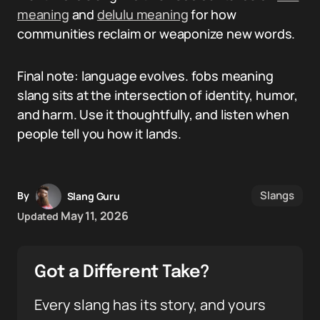
meaning
and
delulu meaning
for how
communities reclaim or weaponize new words.
Final note: language evolves. fobs meaning
slang sits at the intersection of identity, humor,
and harm. Use it thoughtfully, and listen when
people tell you how it lands.
Slangs
By
Slang Guru
May 11, 2026
Updated
Got a Different Take?
Every slang has its story, and yours