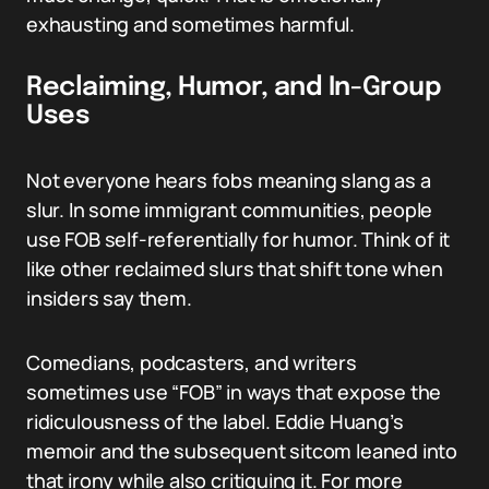
exhausting and sometimes harmful.
Reclaiming, Humor, and In-Group
Uses
Not everyone hears fobs meaning slang as a
slur. In some immigrant communities, people
use FOB self-referentially for humor. Think of it
like other reclaimed slurs that shift tone when
insiders say them.
Comedians, podcasters, and writers
sometimes use “FOB” in ways that expose the
ridiculousness of the label. Eddie Huang’s
memoir and the subsequent sitcom leaned into
that irony while also critiquing it. For more