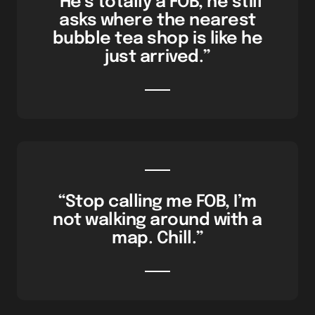
“He’s totally a FOB, he still
asks where the nearest
bubble tea shop is like he
just arrived.”
“Stop calling me FOB, I’m
not walking around with a
map. Chill.”