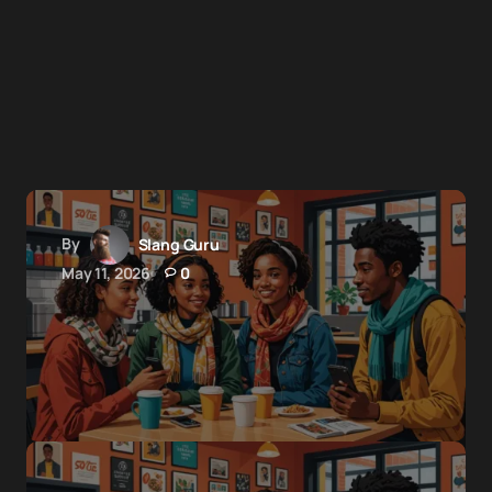
By
Slang Guru
May 11, 2026
0