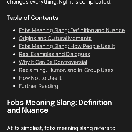
changes everything. NgI: it is complicated.
Table of Contents
Fobs Meaning Slang: Definition and Nuance
Origins and Cultural Moments
Fobs Meaning Slang: How People Use It
Real Examples and Dialogues
Why It Can Be Controversial
Reclaiming, Humor, and In-Group Uses
How Not to Use It
Further Reading
Fobs Meaning Slang: Definition
and Nuance
At its simplest, fobs meaning slang refers to