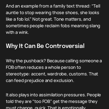
And an example from a family text thread: “Tell
auntie to stop wearing those shoes, she looks
like a fob lol.” Not great. Tone matters, and
sometimes people reclaim fobs meaning slang
with a wink.
Why It Can Be Controversial
Why the pushback? Because calling someone a
FOB often reduces a whole person to
stereotype: accent, wardrobe, customs. That
can feed prejudice and exclusion.
It also plays into assimilation pressures. People
told they are “too FOB” get the message they
must change, quick. That is emotionally