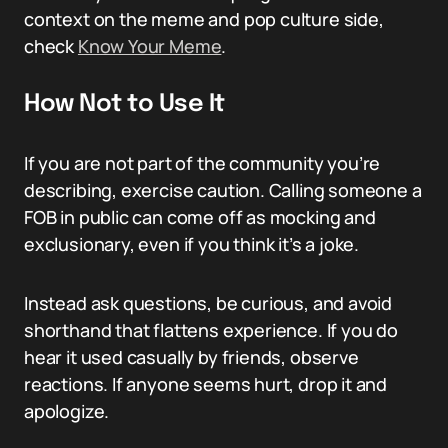
context on the meme and pop culture side,
check
Know Your Meme
.
How Not to Use It
If you are not part of the community you’re
describing, exercise caution. Calling someone a
FOB in public can come off as mocking and
exclusionary, even if you think it’s a joke.
Instead ask questions, be curious, and avoid
shorthand that flattens experience. If you do
hear it used casually by friends, observe
reactions. If anyone seems hurt, drop it and
apologize.