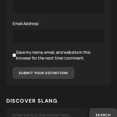
Email Address
*
Save my name, email, and website in this
browser for the next time I comment.
SUBMIT YOUR DEFINITION!
DISCOVER SLANG
SEARCH