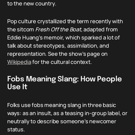
to the new country.
Pop culture crystallized the term recently with
the sitcom
Fresh Off the Boat
, adapted from
Eddie Huang’s memoir, which sparked a lot of
talk about stereotypes, assimilation, and
representation. See the show’s page on
Wikipedia
for the cultural context.
Fobs Meaning Slang: How People
Use It
Folks use fobs meaning slang in three basic
ways: as an insult, as a teasing in-group label, or
neutrally to describe someone’s newcomer
status.