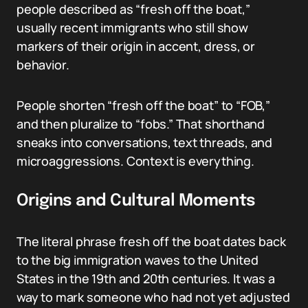
people described as “fresh off the boat,”
usually recent immigrants who still show
markers of their origin in accent, dress, or
behavior.
People shorten “fresh off the boat” to “FOB,”
and then pluralize to “fobs.” That shorthand
sneaks into conversations, text threads, and
microaggressions. Context is everything.
Origins and Cultural Moments
The literal phrase fresh off the boat dates back
to the big immigration waves to the United
States in the 19th and 20th centuries. It was a
way to mark someone who had not yet adjusted