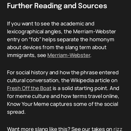
Further Reading and Sources
If you want to see the academic and
lexicographical angles, the Merriam-Webster
entry on “fob” helps separate the homonym
about devices from the slang term about
immigrants, see
Merriam-Webster
.
For social history and how the phrase entered
cultural conversation, the Wikipedia article on
Fresh Off the Boat
is a solid starting point. And
for meme culture and how terms travel online,
Know Your Meme captures some of the social
spread.
Want more slang like this? See our takes on
rizz