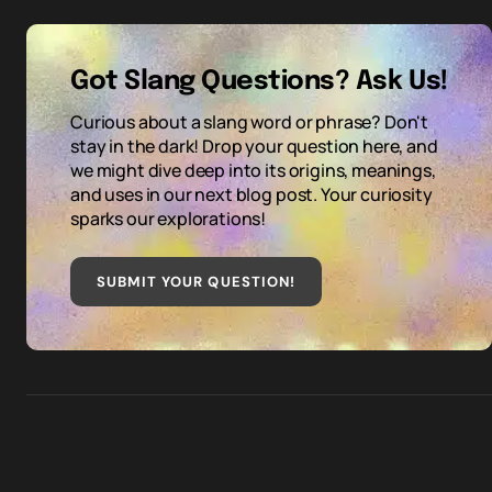
Got Slang Questions? Ask Us!
Curious about a slang word or phrase? Don't
stay in the dark! Drop your question here, and
we might dive deep into its origins, meanings,
and uses in our next blog post. Your curiosity
sparks our explorations!
SUBMIT YOUR QUESTION
!