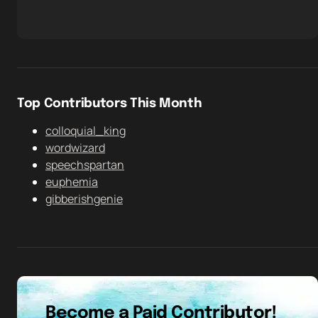
Top Contributors This Month
colloquial_king
wordwizard
speechspartan
euphemia
gibberishgenie
Become a Paid Contributor!