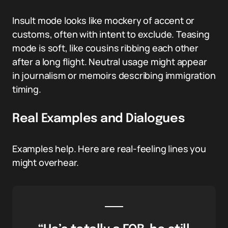
Insult mode looks like mockery of accent or
customs, often with intent to exclude. Teasing
mode is soft, like cousins ribbing each other
after a long flight. Neutral usage might appear
in journalism or memoirs describing immigration
timing.
Real Examples and Dialogues
Examples help. Here are real-feeling lines you
might overhear.