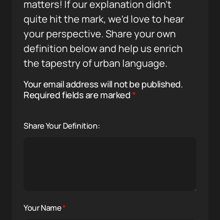
matters! If our explanation didn’t
quite hit the mark, we’d love to hear
your perspective. Share your own
definition below and help us enrich
the tapestry of urban language.
Your email address will not be published.
Required fields are marked
*
Share Your Definition:
Your Name
*