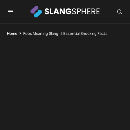
Home
Fobs Meaning Slang: 5 Essential Shocking Facts