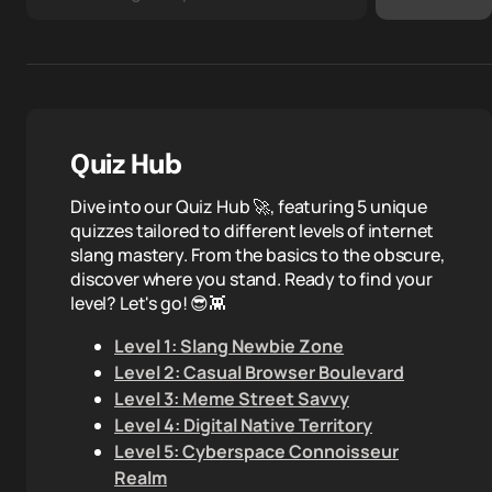
Quiz Hub
Dive into our Quiz Hub 🚀, featuring 5 unique
quizzes tailored to different levels of internet
slang mastery. From the basics to the obscure,
discover where you stand. Ready to find your
level? Let's go! 😎👾
Level 1: Slang Newbie Zone
Level 2: Casual Browser Boulevard
Level 3: Meme Street Savvy
Level 4: Digital Native Territory
Level 5: Cyberspace Connoisseur
Realm