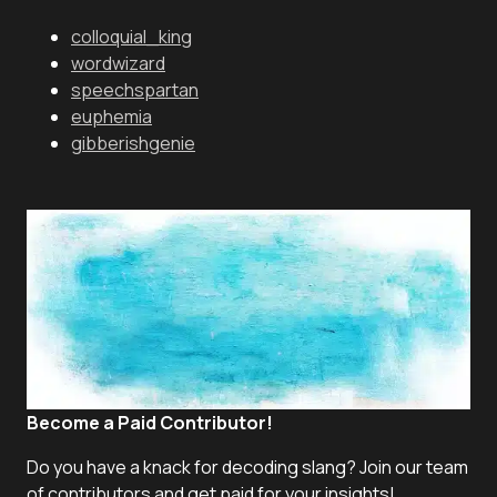
colloquial_king
wordwizard
speechspartan
euphemia
gibberishgenie
Become a Paid Contributor!
Do you have a knack for decoding slang? Join our team
of contributors and get paid for your insights!