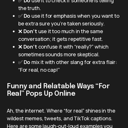
✅
Do
use it to check if someone is telling
the truth.
✅
Do
use it for emphasis when you want to
be extra sure you’re taken seriously.
❌
Don’t
use it too much in the same
conversation; it gets repetitive fast.
❌
Don’t
confuse it with “really?” which
sometimes sounds more skeptical.
✅
Do
mix it with other slang for extra flair:
“For real, no cap!”
Funny and Relatable Ways “For
Real” Pops Up Online
Ah, the internet. Where “for real” shines in the
wildest memes, tweets, and TikTok captions.
Here are some laugh-out-loud examples you