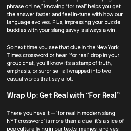
phrase online,” knowing “for real” helps you get
the answer faster and feel in-tune with how our
language evolves. Plus, impressing your puzzle
buddies with your slang savvy is always a win.
So next time you see that clue in the New York
Times crossword or hear “for real” drop in your
group chat, you’ll know it’s a stamp of truth,
emphasis, or surprise—all wrapped into two
casual words that say a lot.
Wrap Up: Get Real with “For Real”
There you have it — “for real in modern slang
NYT crossword” is more than a clue; it’s a slice of
pop culture living in our texts, memes, and yes,