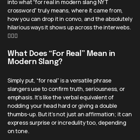
into what “for real in modern slang NYT
crossword” truly means, where it came from,
how you can drop it in convo, and the absolutely
hilarious ways it shows up across the interwebs.
🕵️‍♂️✨
What Does “For Real” Mean in
Modern Slang?
Simply put, “for real” is a versatile phrase
slangers use to confirm truth, seriousness, or
emphasis. It’s like the verbal equivalent of
nodding your head hard or giving a double
thumbs-up. But it’s not just an affirmation; it can
express surprise or incredulity too, depending
on tone.