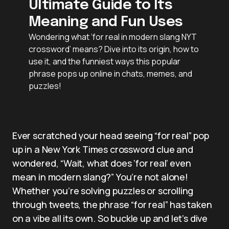
Ultimate Guide to Its
Meaning and Fun Uses
Wondering what ‘for real in modern slang NYT
crossword’ means? Dive into its origin, how to
use it, and the funniest ways this popular
phrase pops up online in chats, memes, and
puzzles!
Ever scratched your head seeing “for real” pop
up in a New York Times crossword clue and
wondered, “Wait, what does ‘for real’ even
mean in modern slang?” You’re not alone!
Whether you’re solving puzzles or scrolling
through tweets, the phrase “for real” has taken
on a vibe all its own. So buckle up and let’s dive