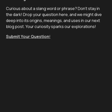
Curious about a slang word or phrase? Don't stay in
the dark! Drop your question here, and we might dive
deep into its origins, meanings, and uses in our next
blog post. Your curiosity sparks our explorations!
Submit Your Question
!