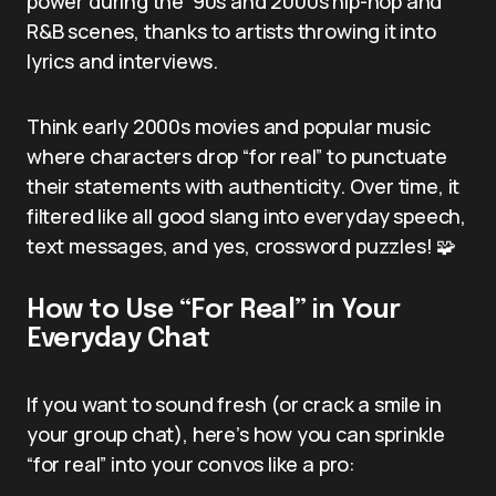
power during the ’90s and 2000s hip-hop and
R&B scenes, thanks to artists throwing it into
lyrics and interviews.
Think early 2000s movies and popular music
where characters drop “for real” to punctuate
their statements with authenticity. Over time, it
filtered like all good slang into everyday speech,
text messages, and yes, crossword puzzles! 🧩
How to Use “For Real” in Your
Everyday Chat
If you want to sound fresh (or crack a smile in
your group chat), here’s how you can sprinkle
“for real” into your convos like a pro: