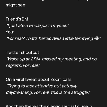
might see:
Friend’s DM:
“I just ate a whole pizza myself.”
You:
“For real? That’s heroic AND a little terrifying 😂”
Twitter shoutout:
“Woke up at 2 PM, missed my meeting, and no
regrets. For real.”
On a viral tweet about Zoom calls:
“Trying to look attentive but actually
daydreaming. For real, this is the struggle.”
And then there’s the classic sarcastic use in