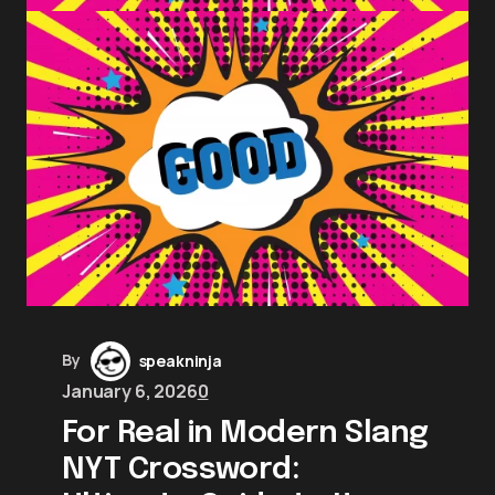
By
speakninja
January 6, 2026
0
For Real in Modern Slang
NYT Crossword: