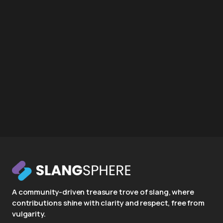
A community-driven treasure trove of slang, where
contributions shine with clarity and respect, free from
vulgarity.