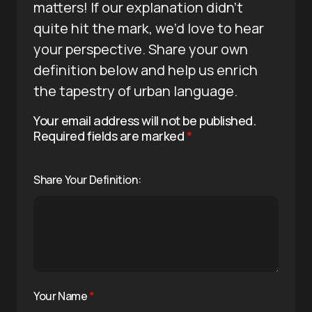
matters! If our explanation didn’t
quite hit the mark, we’d love to hear
your perspective. Share your own
definition below and help us enrich
the tapestry of urban language.
Your email address will not be published.
Required fields are marked
*
Share Your Definition:
Your Name
*