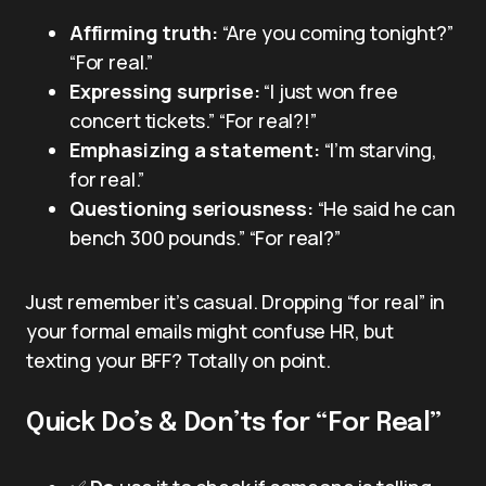
Affirming truth:
“Are you coming tonight?”
“For real.”
Expressing surprise:
“I just won free
concert tickets.” “For real?!”
Emphasizing a statement:
“I’m starving,
for real.”
Questioning seriousness:
“He said he can
bench 300 pounds.” “For real?”
Just remember it’s casual. Dropping “for real” in
your formal emails might confuse HR, but
texting your BFF? Totally on point.
Quick Do’s & Don’ts for “For Real”