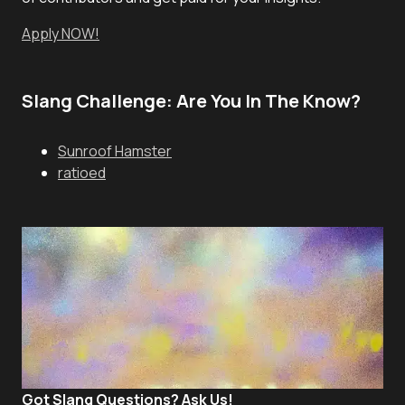
Apply NOW!
Slang Challenge: Are You In The Know?
Sunroof Hamster
ratioed
Got Slang Questions? Ask Us!