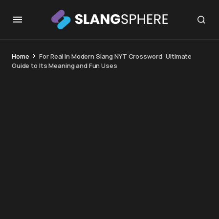
Home
For Real in Modern Slang NYT Crossword: Ultimate
Guide to Its Meaning and Fun Uses