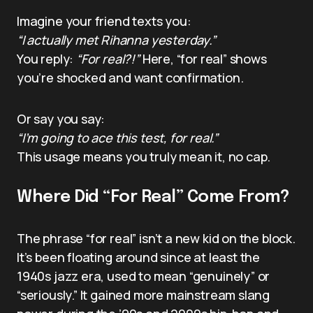
Imagine your friend texts you:
“I actually met Rihanna yesterday.”
You reply:
“For real?!”
Here, “for real” shows
you’re shocked and want confirmation.
Or say you say:
“I’m going to ace this test, for real.”
This usage means you truly mean it, no cap.
Where Did “For Real” Come From?
The phrase “for real” isn’t a new kid on the block.
It’s been floating around since at least the
1940s jazz era, used to mean “genuinely” or
“seriously.” It gained more mainstream slang