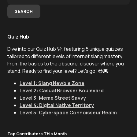
SEARCH
Quiz Hub
Dive into our Quiz Hub 🚀, featuring 5 unique quizzes
tailored to different levels of internet slang mastery.
From the basics to the obscure, discover where you
stand. Ready to find your level? Let's go! 😎👾
Level 1: Slang Newbie Zone
Level 2: Casual Browser Boulevard
Level 3: Meme Street Savvy
Level 4: Digital Native Territory
Level 5: Cyberspace Connoisseur Realm
Top Contributors This Month