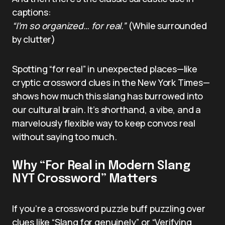
captions:
“I’m so organized… for real.”
(While surrounded
by clutter)
Spotting “for real” in unexpected places—like
cryptic crossword clues in the New York Times—
shows how much this slang has burrowed into
our cultural brain. It’s shorthand, a vibe, and a
marvelously flexible way to keep convos real
without saying too much.
Why “For Real in Modern Slang
NYT Crossword” Matters
If you’re a crossword puzzle buff puzzling over
clues like “Slang for genuinely” or “Verifying