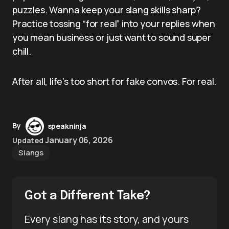
puzzles. Wanna keep your slang skills sharp?
Practice tossing “for real” into your replies when
you mean business or just want to sound super
chill.
After all, life’s too short for fake convos. For real.
By
speakninja
January 06, 2026
Updated
Slangs
Got a Different Take?
Every slang has its story, and yours