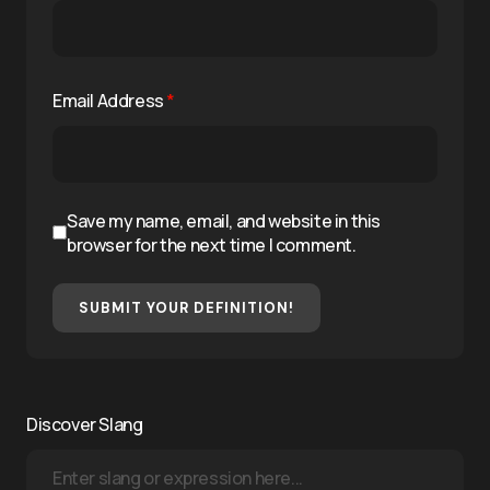
Email Address
*
Save my name, email, and website in this
browser for the next time I comment.
SUBMIT YOUR DEFINITION!
Discover Slang