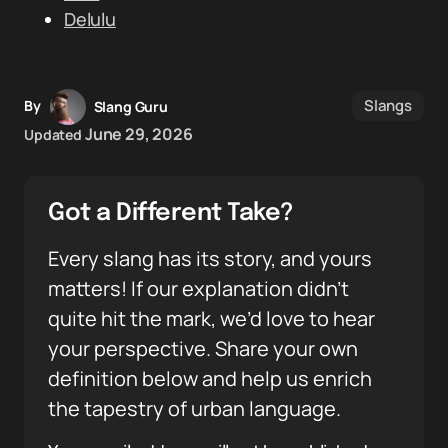
Delulu
Slangs
By
Slang Guru
June 29, 2026
Updated
Got a Different Take?
Every slang has its story, and yours
matters! If our explanation didn’t
quite hit the mark, we’d love to hear
your perspective. Share your own
definition below and help us enrich
the tapestry of urban language.