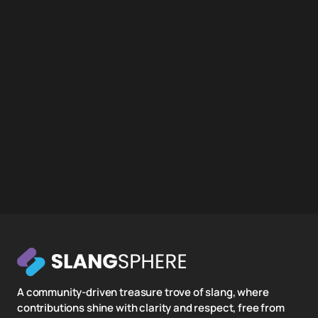
A community-driven treasure trove of slang, where
contributions shine with clarity and respect, free from