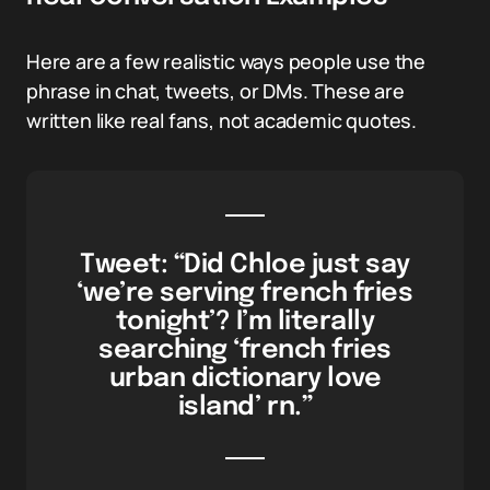
Here are a few realistic ways people use the
phrase in chat, tweets, or DMs. These are
written like real fans, not academic quotes.
Tweet: “Did Chloe just say
‘we’re serving french fries
tonight’? I’m literally
searching ‘french fries
urban dictionary love
island’ rn.”