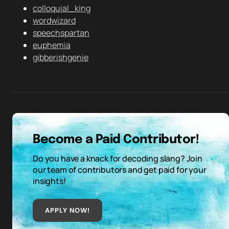
colloquial_king
wordwizard
speechspartan
euphemia
gibberishgenie
Become a Paid Contributor!
Do you have a knack for decoding slang? Join
our team of contributors and get paid for your
insights!
APPLY NOW!