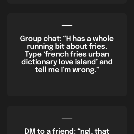
Group chat: “H has a whole
running bit about fries.
Type ‘french fries urban
dictionary love island’ and
tell me I’m wrong.”
DM to a friend: “ngl, that