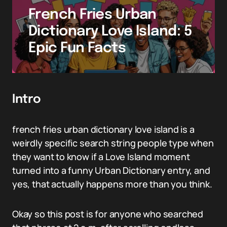
French Fries Urban
Dictionary Love Island: 5
Epic Fun Facts
Intro
french fries urban dictionary love island is a
weirdly specific search string people type when
they want to know if a Love Island moment
turned into a funny Urban Dictionary entry, and
yes, that actually happens more than you think.
Okay so this post is for anyone who searched