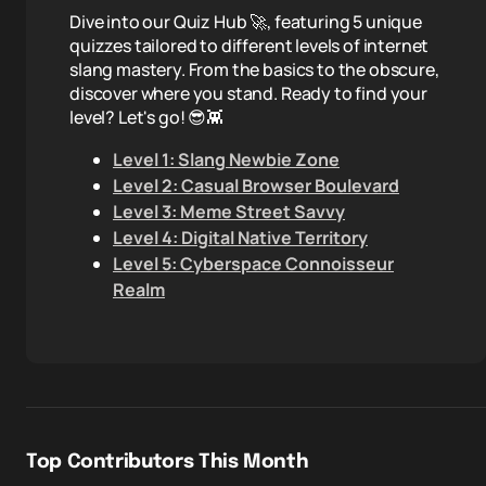
Dive into our Quiz Hub 🚀, featuring 5 unique
quizzes tailored to different levels of internet
slang mastery. From the basics to the obscure,
discover where you stand. Ready to find your
level? Let's go! 😎👾
Level 1: Slang Newbie Zone
Level 2: Casual Browser Boulevard
Level 3: Meme Street Savvy
Level 4: Digital Native Territory
Level 5: Cyberspace Connoisseur
Realm
Top Contributors This Month