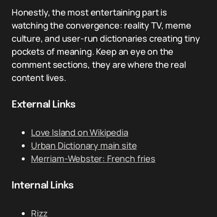
Honestly, the most entertaining part is
watching the convergence: reality TV, meme
culture, and user-run dictionaries creating tiny
pockets of meaning. Keep an eye on the
comment sections, they are where the real
content lives.
External Links
Love Island on Wikipedia
Urban Dictionary main site
Merriam-Webster: French fries
Internal Links
Rizz