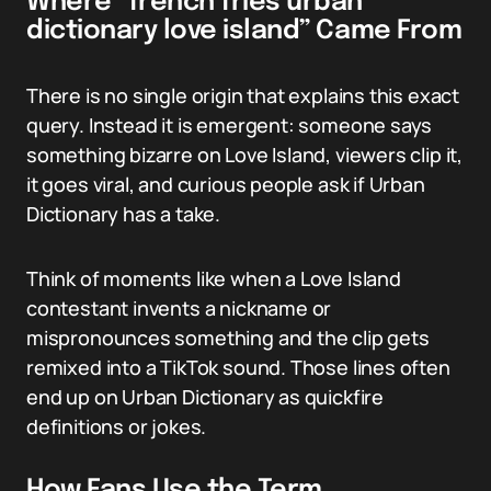
Where “french fries urban
dictionary love island” Came From
There is no single origin that explains this exact
query. Instead it is emergent: someone says
something bizarre on Love Island, viewers clip it,
it goes viral, and curious people ask if Urban
Dictionary has a take.
Think of moments like when a Love Island
contestant invents a nickname or
mispronounces something and the clip gets
remixed into a TikTok sound. Those lines often
end up on Urban Dictionary as quickfire
definitions or jokes.
How Fans Use the Term