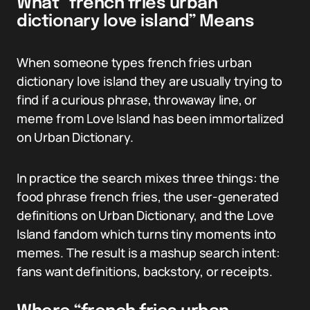
What “french fries urban
dictionary love island” Means
When someone types french fries urban
dictionary love island they are usually trying to
find if a curious phrase, throwaway line, or
meme from Love Island has been immortalized
on Urban Dictionary.
In practice the search mixes three things: the
food phrase french fries, the user-generated
definitions on Urban Dictionary, and the Love
Island fandom which turns tiny moments into
memes. The result is a mashup search intent:
fans want definitions, backstory, or receipts.