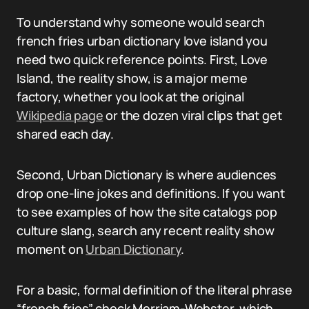
To understand why someone would search
french fries urban dictionary love island you
need two quick reference points. First, Love
Island, the reality show, is a major meme
factory, whether you look at the original
Wikipedia page
or the dozen viral clips that get
shared each day.
Second, Urban Dictionary is where audiences
drop one-line jokes and definitions. If you want
to see examples of how the site catalogs pop
culture slang, search any recent reality show
moment on
Urban Dictionary
.
For a basic, formal definition of the literal phrase
“french fries” check Merriam-Webster, which