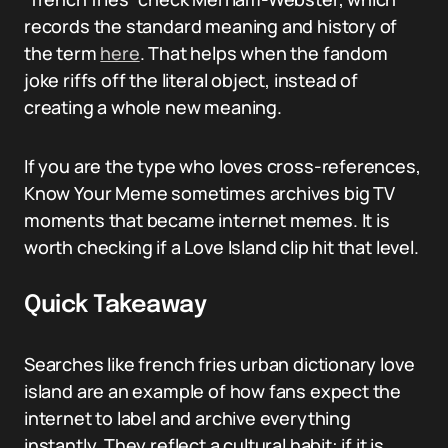
records the standard meaning and history of
the term
here
. That helps when the fandom
joke riffs off the literal object, instead of
creating a whole new meaning.
If you are the type who loves cross-references,
Know Your Meme sometimes archives big TV
moments that became internet memes. It is
worth checking if a Love Island clip hit that level.
Quick Takeaway
Searches like french fries urban dictionary love
island are an example of how fans expect the
internet to label and archive everything
instantly. They reflect a cultural habit: if it is