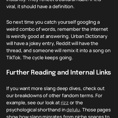
viral, it should have a definition.
So next time you catch yourself googling a
weird combo of words, remember the internet
is weirdly good at answering. Urban Dictionary
will have a jokey entry, Reddit will have the
thread, and someone will remix it into a song on
TikTok. The cycle keeps going.
Further Reading and Internal Links
If you want more slang deep dives, check out
our breakdowns of other fandom terms. For
example, see our look at
rizz
or the
psychological shorthand in
delulu
. Those pages
show how slang migrates from niche spaces to