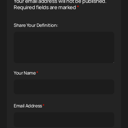
Your email address will not be published.
Required fields are marked
*
Share Your Definition:
Your Name
*
Email Address
*