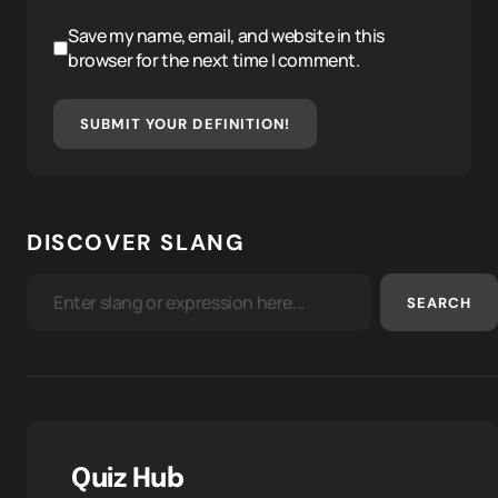
Save my name, email, and website in this
browser for the next time I comment.
SUBMIT YOUR DEFINITION!
DISCOVER SLANG
SEARCH
Quiz Hub