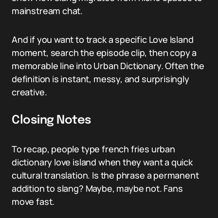
mainstream chat.
And if you want to track a specific Love Island
moment, search the episode clip, then copy a
memorable line into Urban Dictionary. Often the
definition is instant, messy, and surprisingly
creative.
Closing Notes
To recap, people type french fries urban
dictionary love island when they want a quick
cultural translation. Is the phrase a permanent
addition to slang? Maybe, maybe not. Fans
move fast.