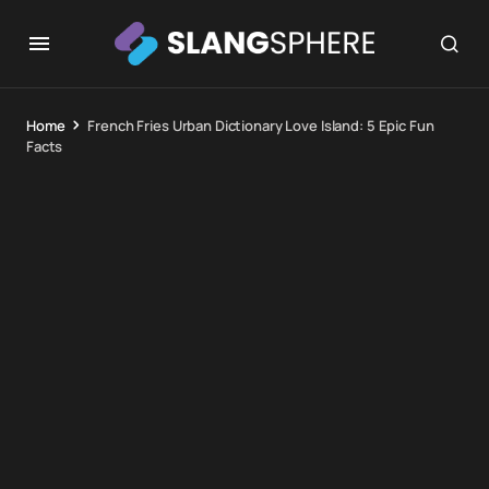
Home
French Fries Urban Dictionary Love Island: 5 Epic Fun
Facts