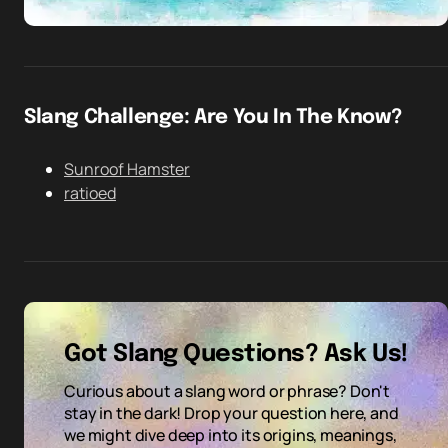
Slang Challenge: Are You In The Know?
Sunroof Hamster
ratioed
Got Slang Questions? Ask Us!
Curious about a slang word or phrase? Don't
stay in the dark! Drop your question here, and
we might dive deep into its origins, meanings,