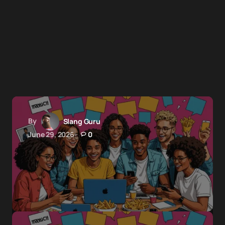
By
Slang Guru
June 29, 2026
0