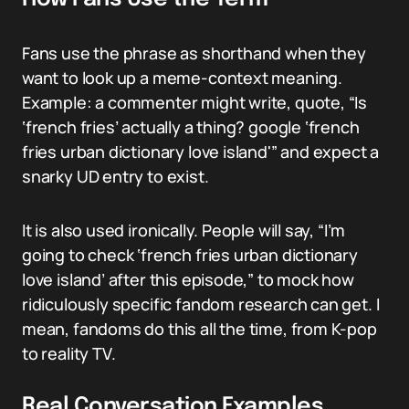
Fans use the phrase as shorthand when they
want to look up a meme-context meaning.
Example: a commenter might write, quote, “Is
‘french fries’ actually a thing? google ‘french
fries urban dictionary love island'” and expect a
snarky UD entry to exist.
It is also used ironically. People will say, “I’m
going to check ‘french fries urban dictionary
love island’ after this episode,” to mock how
ridiculously specific fandom research can get. I
mean, fandoms do this all the time, from K-pop
to reality TV.
Real Conversation Examples