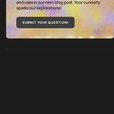
and uses in our next blog post. Your curiosity
sparks our explorations!
SUBMIT YOUR QUESTION
!