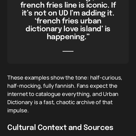
french fries line is iconic. If
it’s not on UD I’m adding it.
‘french fries urban
dictionary love island’ is
happening.”
These examples show the tone: half-curious,
half-mocking, fully fannish. Fans expect the
internet to catalogue everything, and Urban
Dictionary is a fast, chaotic archive of that
impulse.
Cultural Context and Sources