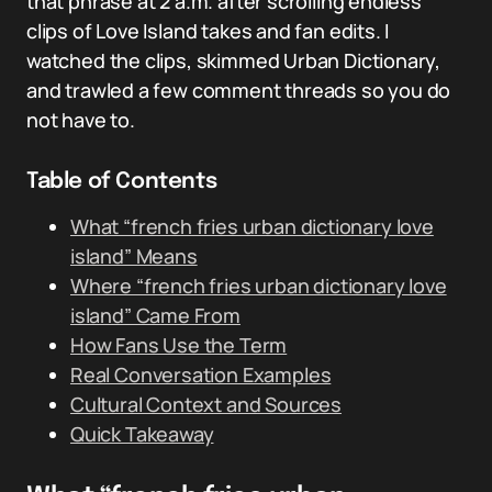
that phrase at 2 a.m. after scrolling endless
clips of Love Island takes and fan edits. I
watched the clips, skimmed Urban Dictionary,
and trawled a few comment threads so you do
not have to.
Table of Contents
What “french fries urban dictionary love
island” Means
Where “french fries urban dictionary love
island” Came From
How Fans Use the Term
Real Conversation Examples
Cultural Context and Sources
Quick Takeaway