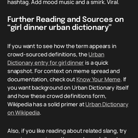
hashtag. Add mood music and a smirk. Viral.
Further Reading and Sources on
“girl dinner urban dictionary”
If you want to see how the term appears in
crowd-sourced definitions, the
Urban
Dictionary entry for girl dinner
is a quick
snapshot. For context on meme spread and
documentation, check out
Know Your Meme
. If
you want background on Urban Dictionary itself
and how these crowd definitions form,
Wikipedia has a solid primer at
Urban Dictionary
on Wikipedia
.
Also, if you like reading about related slang, try