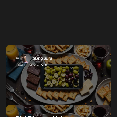
By
Slang Guru
June 15, 2026
0