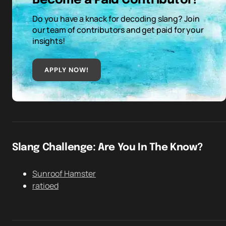
Become a Paid Contributor!
Do you have a knack for decoding slang? Join
our team of contributors and get paid for your
insights!
APPLY NOW!
Slang Challenge: Are You In The Know?
Sunroof Hamster
ratioed