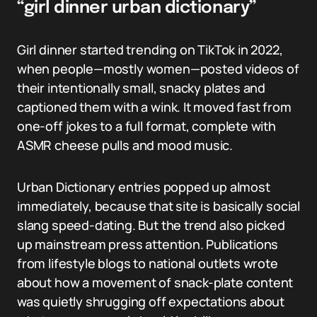
“girl dinner urban dictionary”
Girl dinner started trending on TikTok in 2022,
when people—mostly women—posted videos of
their intentionally small, snacky plates and
captioned them with a wink. It moved fast from
one-off jokes to a full format, complete with
ASMR cheese pulls and mood music.
Urban Dictionary entries popped up almost
immediately, because that site is basically social
slang speed-dating. But the trend also picked
up mainstream press attention. Publications
from lifestyle blogs to national outlets wrote
about how a movement of snack-plate content
was quietly shrugging off expectations about