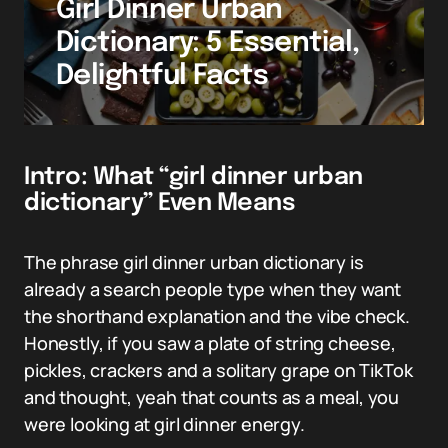
Girl Dinner Urban
Dictionary: 5 Essential,
Delightful Facts
Intro: What “girl dinner urban
dictionary” Even Means
The phrase girl dinner urban dictionary is
already a search people type when they want
the shorthand explanation and the vibe check.
Honestly, if you saw a plate of string cheese,
pickles, crackers and a solitary grape on TikTok
and thought, yeah that counts as a meal, you
were looking at girl dinner energy.