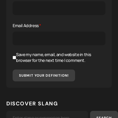
Email Address
*
Save my name, email, and website in this
browser for the next time I comment.
SUBMIT YOUR DEFINITION!
DISCOVER SLANG
SEARCH