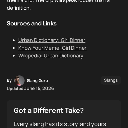
them a clip. The clip will speak louder than a
definition.
Sources and Links
Urban Dictionary: Girl Dinner
Know Your Meme: Girl Dinner
Wikipedia: Urban Dictionary
Slangs
By
Slang Guru
June 15, 2026
Updated
Got a Different Take?
Every slang has its story, and yours