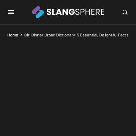
Home
Girl Dinner Urban Dictionary: 5 Essential, Delightful Facts