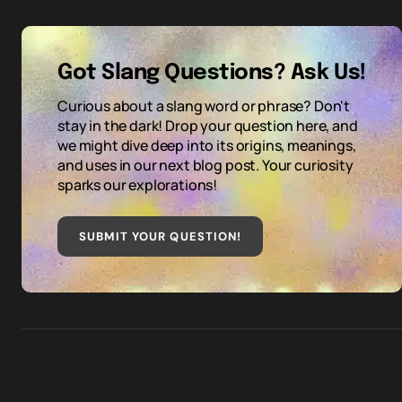
Got Slang Questions? Ask Us!
Curious about a slang word or phrase? Don't
stay in the dark! Drop your question here, and
we might dive deep into its origins, meanings,
and uses in our next blog post. Your curiosity
sparks our explorations!
SUBMIT YOUR QUESTION
!