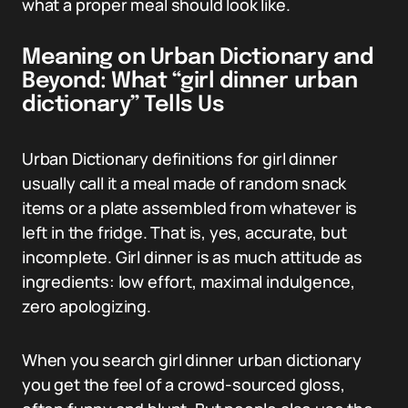
what a proper meal should look like.
Meaning on Urban Dictionary and
Beyond: What “girl dinner urban
dictionary” Tells Us
Urban Dictionary definitions for girl dinner
usually call it a meal made of random snack
items or a plate assembled from whatever is
left in the fridge. That is, yes, accurate, but
incomplete. Girl dinner is as much attitude as
ingredients: low effort, maximal indulgence,
zero apologizing.
When you search girl dinner urban dictionary
you get the feel of a crowd-sourced gloss,