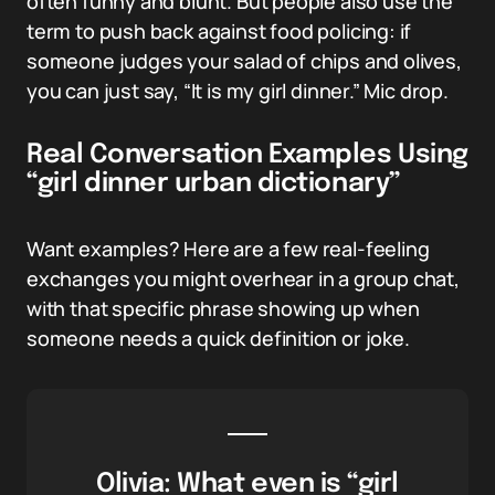
often funny and blunt. But people also use the
term to push back against food policing: if
someone judges your salad of chips and olives,
you can just say, “It is my girl dinner.” Mic drop.
Real Conversation Examples Using
“girl dinner urban dictionary”
Want examples? Here are a few real-feeling
exchanges you might overhear in a group chat,
with that specific phrase showing up when
someone needs a quick definition or joke.
Olivia: What even is “girl