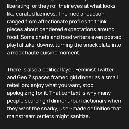
liberating, or they roll their eyes at what looks
like curated laziness. The media reaction
ranged from affectionate profiles to think
pieces about gendered expectations around
food. Some chefs and food writers even posted
playful take-downs, turning the snack plate into
a mock haute cuisine moment.
There is also a political layer. Feminist Twitter
and Gen Z spaces framed girl dinner as a small
rebellion: enjoy what you want, stop
apologizing for it. That context is why many
people search girl dinner urban dictionary when
they want the snarky, user-made definition that
mainstream outlets might sanitize.