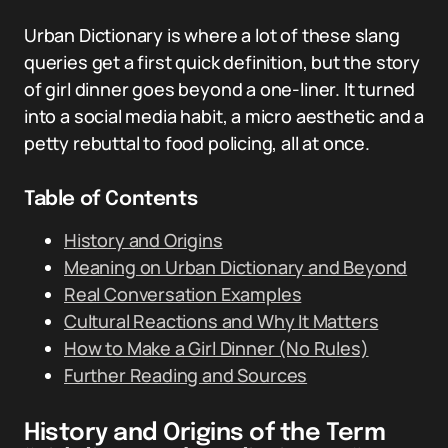
Urban Dictionary is where a lot of these slang
queries get a first quick definition, but the story
of girl dinner goes beyond a one-liner. It turned
into a social media habit, a micro aesthetic and a
petty rebuttal to food policing, all at once.
Table of Contents
History and Origins
Meaning on Urban Dictionary and Beyond
Real Conversation Examples
Cultural Reactions and Why It Matters
How to Make a Girl Dinner (No Rules)
Further Reading and Sources
History and Origins of the Term