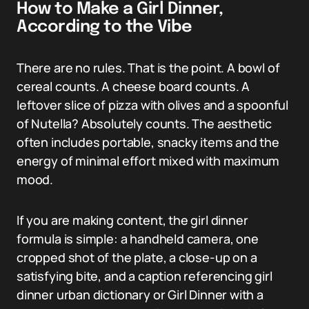
How to Make a Girl Dinner,
According to the Vibe
There are no rules. That is the point. A bowl of
cereal counts. A cheese board counts. A
leftover slice of pizza with olives and a spoonful
of Nutella? Absolutely counts. The aesthetic
often includes portable, snacky items and the
energy of minimal effort mixed with maximum
mood.
If you are making content, the girl dinner
formula is simple: a handheld camera, one
cropped shot of the plate, a close-up on a
satisfying bite, and a caption referencing girl
dinner urban dictionary or Girl Dinner with a