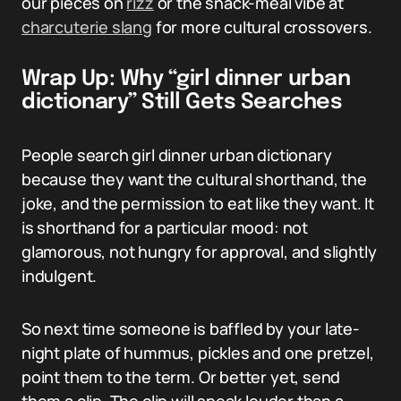
our pieces on
rizz
or the snack-meal vibe at
charcuterie slang
for more cultural crossovers.
Wrap Up: Why “girl dinner urban
dictionary” Still Gets Searches
People search girl dinner urban dictionary
because they want the cultural shorthand, the
joke, and the permission to eat like they want. It
is shorthand for a particular mood: not
glamorous, not hungry for approval, and slightly
indulgent.
So next time someone is baffled by your late-
night plate of hummus, pickles and one pretzel,
point them to the term. Or better yet, send