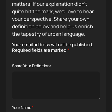
matters! If our explanation didn’t
quite hit the mark, we’d love to hear
your perspective. Share your own
definition below and help us enrich
the tapestry of urban language.
Your email address will not be published.
Required fields are marked
*
Share Your Definition:
Your Name
*