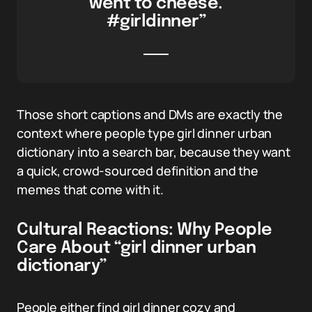
went to cheese.
#girldinner”
Those short captions and DMs are exactly the
context where people type girl dinner urban
dictionary into a search bar, because they want
a quick, crowd-sourced definition and the
memes that come with it.
Cultural Reactions: Why People
Care About “girl dinner urban
dictionary”
People either find girl dinner cozy and