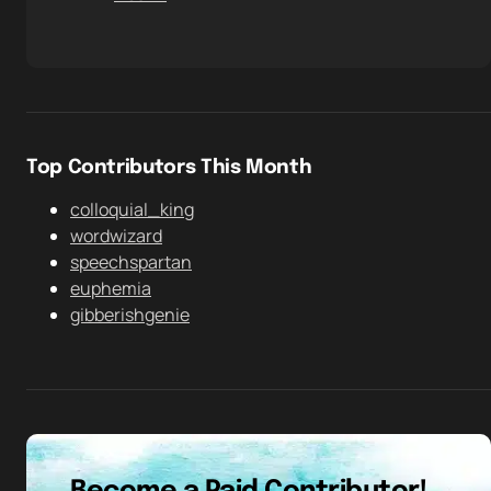
Top Contributors This Month
colloquial_king
wordwizard
speechspartan
euphemia
gibberishgenie