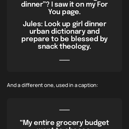
dinner”? I saw it on my For
You page.
Jules: Look up girl dinner
urban dictionary and
prepare to be blessed by
snack theology.
And a different one, used in a caption:
“My entire grocery budget