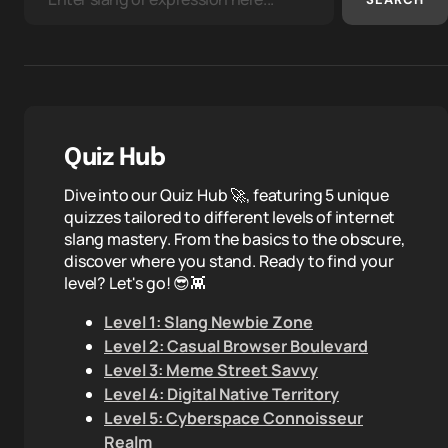
Quiz Hub
Dive into our Quiz Hub 🚀, featuring 5 unique
quizzes tailored to different levels of internet
slang mastery. From the basics to the obscure,
discover where you stand. Ready to find your
level? Let's go! 😎👾
Level 1: Slang Newbie Zone
Level 2: Casual Browser Boulevard
Level 3: Meme Street Savvy
Level 4: Digital Native Territory
Level 5: Cyberspace Connoisseur
Realm