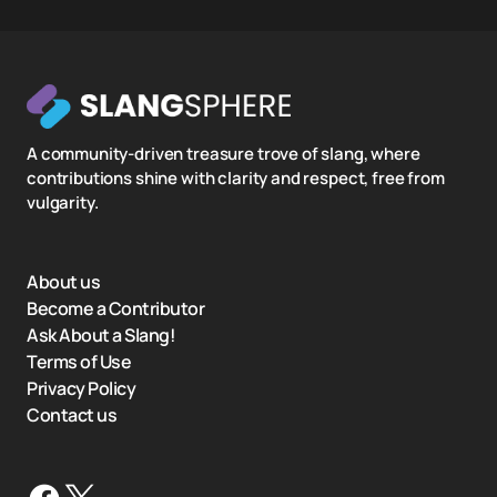
A community-driven treasure trove of slang, where
contributions shine with clarity and respect, free from
vulgarity.
About us
Become a Contributor
Ask About a Slang!
Terms of Use
Privacy Policy
Contact us