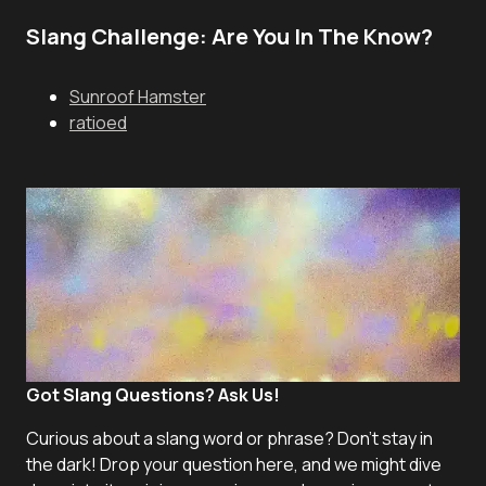
Slang Challenge: Are You In The Know?
Sunroof Hamster
ratioed
Got Slang Questions? Ask Us!
Curious about a slang word or phrase? Don't stay in
the dark! Drop your question here, and we might dive