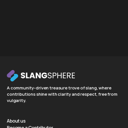
A community-driven treasure trove of slang, where
contributions shine with clarity and respect, free from
vulgarity.
About us
Become a Contributor