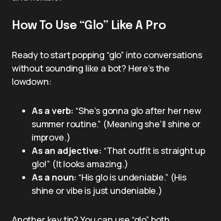
How To Use “Glo” Like A Pro
Ready to start popping “glo” into conversations
without sounding like a bot? Here’s the
lowdown:
As a verb:
“She’s gonna glo after her new
summer routine.” (Meaning she’ll shine or
improve.)
As an adjective:
“That outfit is straight up
glo!” (It looks amazing.)
As a noun:
“His glo is undeniable.” (His
shine or vibe is just undeniable.)
Another key tip? You can use “glo” both