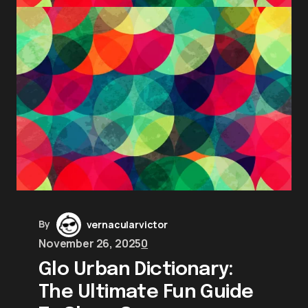
By
vernacularvictor
November 26, 2025
0
Glo Urban Dictionary:
The Ultimate Fun Guide