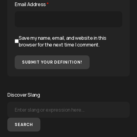
Email Address
*
Save my name, email, and website in this
browser for the next time I comment.
SUBMIT YOUR DEFINITION!
Discover Slang
SEARCH