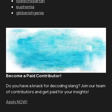
speechspartan
euphemia
gibberishgenie
Become a Paid Contributor!
Do you have a knack for decoding slang? Join our team
of contributors and get paid for your insights!
Apply NOW!