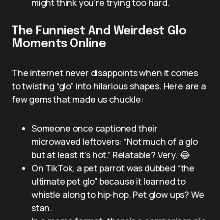
might think you’re trying too hard.
The Funniest And Weirdest Glo
Moments Online
The internet never disappoints when it comes
to twisting “glo” into hilarious shapes. Here are a
few gems that made us chuckle:
Someone once captioned their
microwaved leftovers: “Not much of a glo
but at least it’s hot.” Relatable? Very. 😂
On TikTok, a pet parrot was dubbed “the
ultimate pet glo” because it learned to
whistle along to hip-hop. Pet glow ups? We
stan.