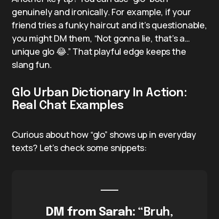
genuinely and ironically. For example, if your
friend tries a funky haircut and it’s questionable,
you might DM them, “Not gonna lie, that’s a…
unique glo 😂.” That playful edge keeps the
slang fun.
Glo Urban Dictionary In Action:
Real Chat Examples
Curious about how “glo” shows up in everyday
texts? Let’s check some snippets:
DM from Sarah:
“Bruh,