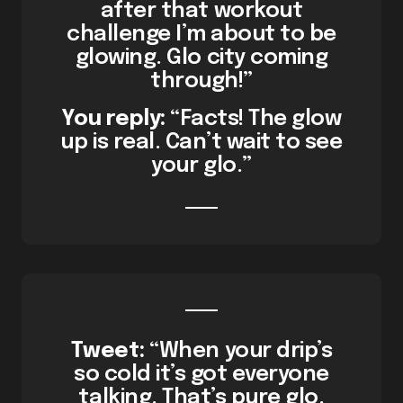
after that workout
challenge I’m about to be
glowing. Glo city coming
through!”
You reply:
“Facts! The glow
up is real. Can’t wait to see
your glo.”
Tweet:
“When your drip’s
so cold it’s got everyone
talking. That’s pure glo.