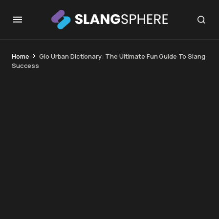
Home
Glo Urban Dictionary: The Ultimate Fun Guide To Slang
Success