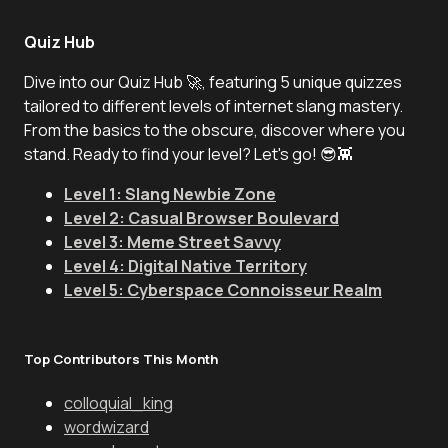
Quiz Hub
Dive into our Quiz Hub 🚀, featuring 5 unique quizzes
tailored to different levels of internet slang mastery.
From the basics to the obscure, discover where you
stand. Ready to find your level? Let's go! 😎👾
Level 1: Slang Newbie Zone
Level 2: Casual Browser Boulevard
Level 3: Meme Street Savvy
Level 4: Digital Native Territory
Level 5: Cyberspace Connoisseur Realm
Top Contributors This Month
colloquial_king
wordwizard