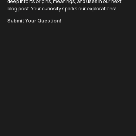
deep into its origins, meanings, and uses in our next
blog post. Your curiosity sparks our explorations!
Submit Your Question
!