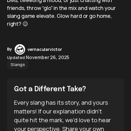
friends, throw “glo” in the mix and watch your
slang game elevate. Glow hard or go home,
right? 😉
By
vernacularvictor
November 26, 2025
Updated
Slangs
Got a Different Take?
Every slang has its story, and yours
matters! If our explanation didn’t
quite hit the mark, we’d love to hear
your perspective. Share your own