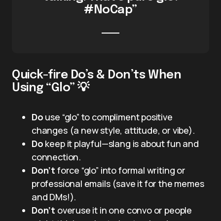
#NoCap”
Quick-fire Do’s & Don’ts When
Using “Glo” 💡
Do
use “glo” to compliment positive
changes (a new style, attitude, or vibe).
Do
keep it playful—slang is about fun and
connection.
Don’t
force “glo” into formal writing or
professional emails (save it for the memes
and DMs!).
Don’t
overuse it in one convo or people