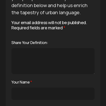
definition below and help us enrich
the tapestry of urban language.
Your email address will not be published.
Required fields are marked
*
Share Your Definition:
Your Name
*