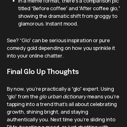
In a meme format, there’s a comparison pic
titled “Before coffee” and “After coffee glo,”
showing the dramatic shift from groggy to
glamorous. Instant mood.
See? “Glo” can be serious inspiration or pure
comedy gold depending on how you sprinkle it
into your online chatter.
Final Glo Up Thoughts
By now, you’re practically a “glo” expert. Using
“glo” from the
glo urban dictionary
means you’re
tapping into a trend that’s all about celebrating
growth, shining bright, and staying
authentically you. Next time you’re sliding into
DMs, tweeting a mood, or just chatting with