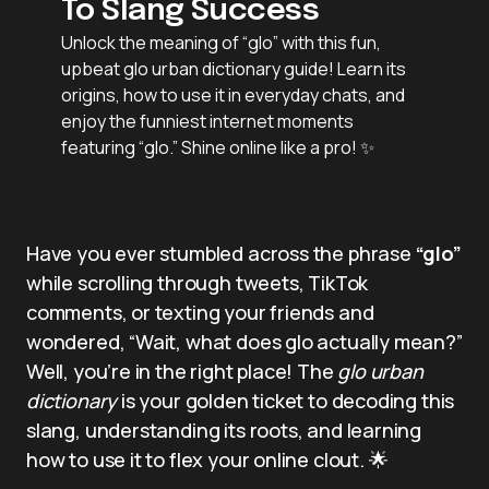
To Slang Success
Unlock the meaning of “glo” with this fun,
upbeat glo urban dictionary guide! Learn its
origins, how to use it in everyday chats, and
enjoy the funniest internet moments
featuring “glo.” Shine online like a pro! ✨
Have you ever stumbled across the phrase
“glo”
while scrolling through tweets, TikTok
comments, or texting your friends and
wondered, “Wait, what does glo actually mean?”
Well, you’re in the right place! The
glo urban
dictionary
is your golden ticket to decoding this
slang, understanding its roots, and learning
how to use it to flex your online clout. 🌟