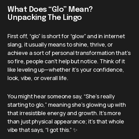
What Does “Glo” Mean?
Unpacking The Lingo
First off, “glo” is short for “glow” and in internet
slang, it usually means to shine, thrive, or
achieve a sort of personal transformation that’s
so fire, people can’t help but notice. Think of it
like leveling up—whether it’s your confidence,
look, vibe, or overall life.
You might hear someone say, “She’s really
starting to glo,” meaning she’s glowing up with
that irresistible energy and growth. It’s more
than just physical appearance; it’s that whole
vibe that says, “I got this.” ✨