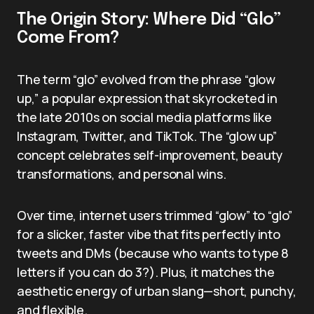
The Origin Story: Where Did “Glo”
Come From?
The term “glo” evolved from the phrase “glow
up,” a popular expression that skyrocketed in
the late 2010s on social media platforms like
Instagram, Twitter, and TikTok. The “glow up”
concept celebrates self-improvement, beauty
transformations, and personal wins.
Over time, internet users trimmed “glow” to “glo”
for a slicker, faster vibe that fits perfectly into
tweets and DMs (because who wants to type 8
letters if you can do 3?). Plus, it matches the
aesthetic energy of urban slang—short, punchy,
and flexible.