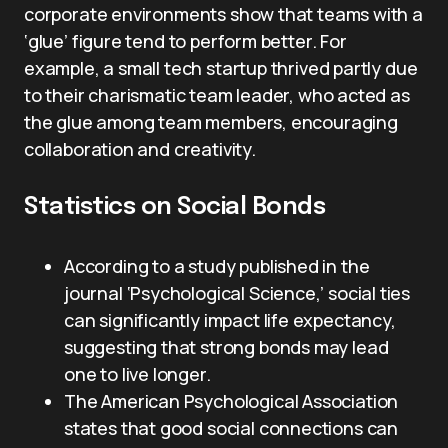
corporate environments show that teams with a
‘glue’ figure tend to perform better. For
example, a small tech startup thrived partly due
to their charismatic team leader, who acted as
the glue among team members, encouraging
collaboration and creativity.
Statistics on Social Bonds
According to a study published in the
journal ‘Psychological Science,’ social ties
can significantly impact life expectancy,
suggesting that strong bonds may lead
one to live longer.
The American Psychological Association
states that good social connections can