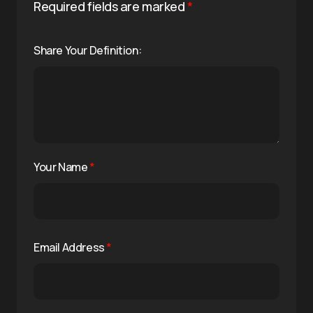
Required fields are marked
*
Share Your Definition:
Your Name
*
Email Address
*