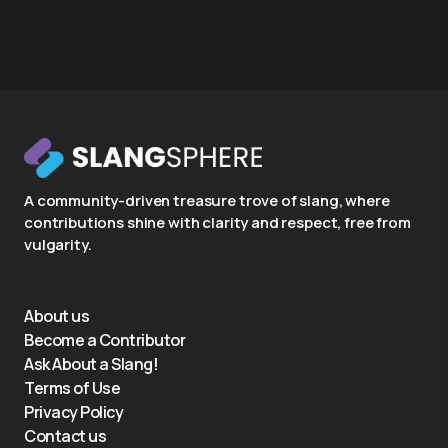
A community-driven treasure trove of slang, where
contributions shine with clarity and respect, free from
vulgarity.
About us
Become a Contributor
Ask About a Slang!
Terms of Use
Privacy Policy
Contact us