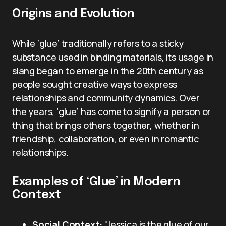
Origins and Evolution
While ‘glue’ traditionally refers to a sticky
substance used in binding materials, its usage in
slang began to emerge in the 20th century as
people sought creative ways to express
relationships and community dynamics. Over
the years, ‘glue’ has come to signify a person or
thing that brings others together, whether in
friendship, collaboration, or even in romantic
relationships.
Examples of ‘Glue’ in Modern
Context
Social Context:
“Jessica is the glue of our