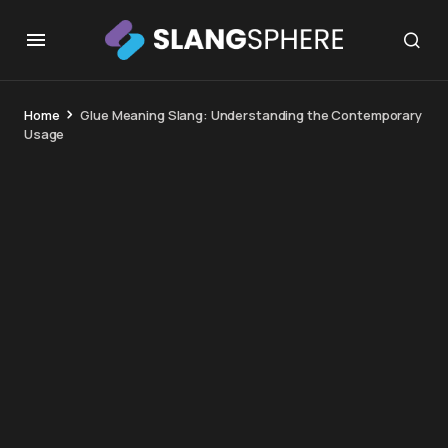
Home
Glue Meaning Slang: Understanding the Contemporary
Usage