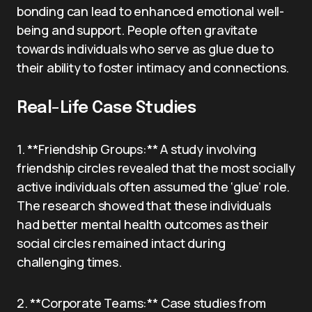
bonding can lead to enhanced emotional well-
being and support. People often gravitate
towards individuals who serve as glue due to
their ability to foster intimacy and connections.
Real-Life Case Studies
1. **Friendship Groups:** A study involving
friendship circles revealed that the most socially
active individuals often assumed the ‘glue’ role.
The research showed that these individuals
had better mental health outcomes as their
social circles remained intact during
challenging times.
2. **Corporate Teams:** Case studies from