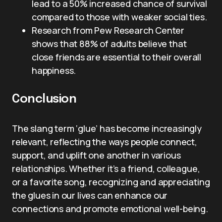
lead to a 50% increased chance of survival
compared to those with weaker social ties.
Research from Pew Research Center
shows that 88% of adults believe that
close friends are essential to their overall
happiness.
Conclusion
The slang term ‘glue’ has become increasingly
relevant, reflecting the ways people connect,
support, and uplift one another in various
relationships. Whether it’s a friend, colleague,
or a favorite song, recognizing and appreciating
the glues in our lives can enhance our
connections and promote emotional well-being.