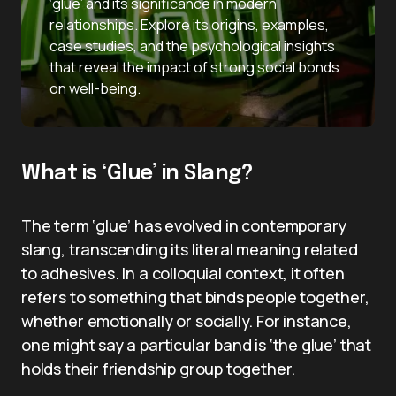
‘glue’ and its significance in modern
relationships. Explore its origins, examples,
case studies, and the psychological insights
that reveal the impact of strong social bonds
on well-being.
What is ‘Glue’ in Slang?
The term ‘glue’ has evolved in contemporary
slang, transcending its literal meaning related
to adhesives. In a colloquial context, it often
refers to something that binds people together,
whether emotionally or socially. For instance,
one might say a particular band is ‘the glue’ that
holds their friendship group together.