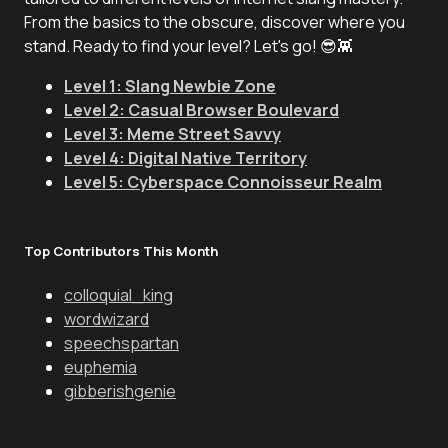
From the basics to the obscure, discover where you
stand. Ready to find your level? Let's go! 😎👾
Level 1: Slang Newbie Zone
Level 2: Casual Browser Boulevard
Level 3: Meme Street Savvy
Level 4: Digital Native Territory
Level 5: Cyberspace Connoisseur Realm
Top Contributors This Month
colloquial_king
wordwizard
speechspartan
euphemia
gibberishgenie