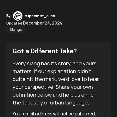
By
euphemist_ellen
December 24, 2024
Updated
Slangs
Got a Different Take?
Every slang has its story, and yours
matters! If our explanation didn’t
quite hit the mark, we’d love to hear
your perspective. Share your own
definition below and help us enrich
the tapestry of urban language.
Your email address will not be published.