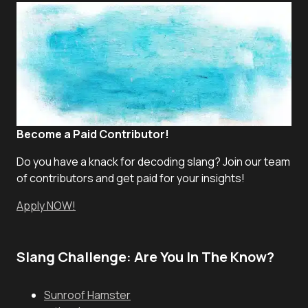
Become a Paid Contributor!
Do you have a knack for decoding slang? Join our team
of contributors and get paid for your insights!
Apply NOW!
Slang Challenge: Are You In The Know?
Sunroof Hamster