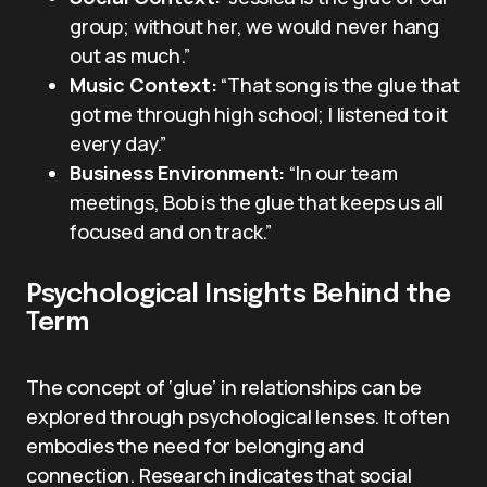
group; without her, we would never hang
out as much.”
Music Context:
“That song is the glue that
got me through high school; I listened to it
every day.”
Business Environment:
“In our team
meetings, Bob is the glue that keeps us all
focused and on track.”
Psychological Insights Behind the
Term
The concept of ‘glue’ in relationships can be
explored through psychological lenses. It often
embodies the need for belonging and
connection. Research indicates that social