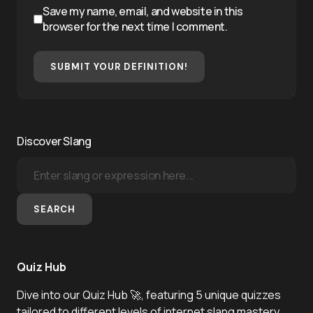
Save my name, email, and website in this
browser for the next time I comment.
SUBMIT YOUR DEFINITION!
Discover Slang
SEARCH
Quiz Hub
Dive into our Quiz Hub 🚀, featuring 5 unique quizzes
tailored to different levels of internet slang mastery.