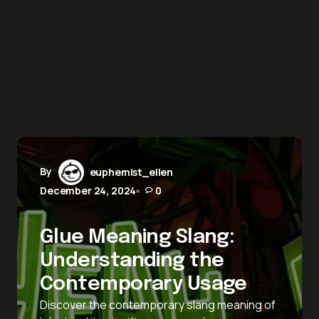
By
euphemist_ellen
December 24, 2024
0
Glue Meaning Slang:
Understanding the
Contemporary Usage
Discover the contemporary slang meaning of