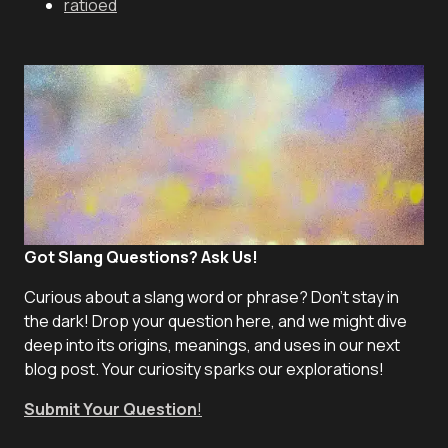
ratioed
Got Slang Questions? Ask Us!
Curious about a slang word or phrase? Don't stay in
the dark! Drop your question here, and we might dive
deep into its origins, meanings, and uses in our next
blog post. Your curiosity sparks our explorations!
Submit Your Question
!