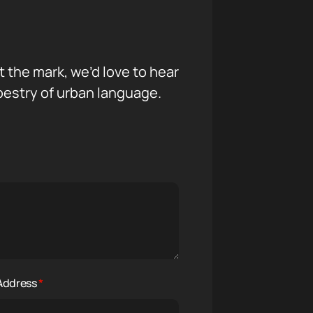
it the mark, we’d love to hear
pestry of urban language.
 Address
*