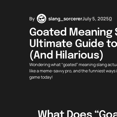
By
slang_sorcerer
July 5, 2025
0
Goated Meaning S
Ultimate Guide t
(And Hilarious)
Wondering what “goated” meaning slang actuall
like a meme-savvy pro, and the funniest ways it
game today!
What Does “Goat