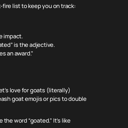
-fire list to keep you on track:
e impact.
ted” is the adjective.
ves an award.”
s love for goats (literally)
sh goat emojis or pics to double
 the word “goated.” It’s like