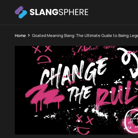
Home
Goated Meaning Slang: The Ultimate Guide to Being Lege