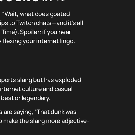
, “Wait, what does goated
ps to Twitch chats—and it’s all
ime). Spoiler: if you hear
 flexing your internet lingo.
s sports slang but has exploded
internet culture and casual
 best or legendary.
ns are saying, “That dunk was
 to make the slang more adjective-