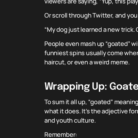
viewers are saying, “Yup, this play 
Or scroll through Twitter, and you 
“My dog just learned a new trick.
People even mash up “goated” wit
funniest spins usually come when 
haircut, or even a weird meme.
Wrapping Up: Goate
To sum it all up, “goated” meaning
what it does. It’s the adjective
and youth culture.
Remember: