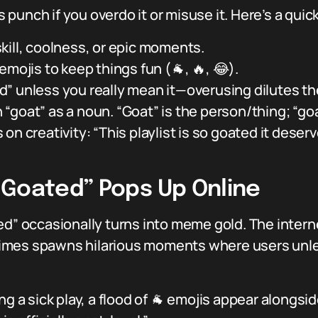
s punch if you overdo it or misuse it. Here’s a quick
kill, coolness, or epic moments.
emojis to keep things fun (🐐, 🔥, 😂).
” unless you really mean it—overusing dilutes th
“goat” as a noun. “Goat” is the person/thing; “goa
on creativity: “This playlist is so goated it deser
“Goated” Pops Up Online
d” occasionally turns into meme gold. The internet’
imes spawns hilarious moments where users unlea
g a sick play, a flood of 🐐 emojis appear alongside