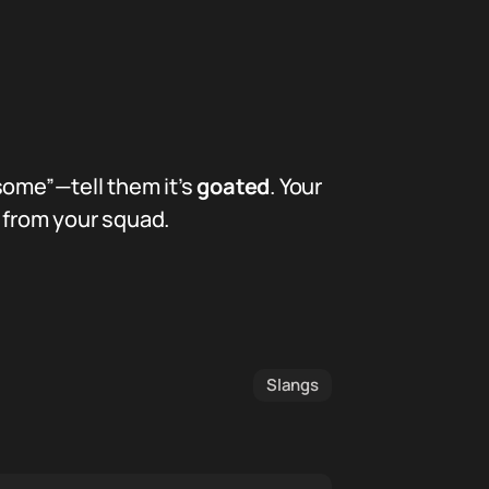
some”—tell them it’s
goated
. Your
k from your squad.
Slangs