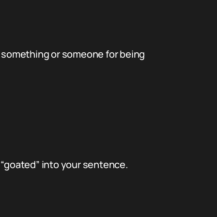
ise something or someone for being
 “goated” into your sentence.