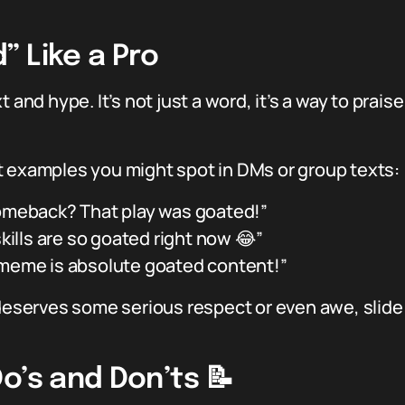
 Like a Pro
t and hype. It’s not just a word, it’s a way to pra
t examples you might spot in DMs or group texts:
omeback? That play was goated!”
skills are so goated right now 😂”
meme is absolute goated content!”
 deserves some serious respect or even awe, slide
o’s and Don’ts 📝