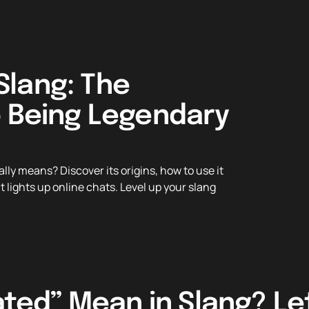
lang: The
o Being Legendary
y means? Discover its origins, how to use it
 lights up online chats. Level up your slang
ed” Mean in Slang? Let’