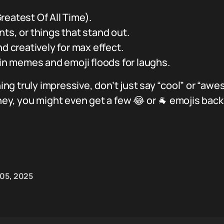
eatest Of All Time).
ts, or things that stand out.
nd creatively for max effect.
 in memes and emoji floods for laughs.
g truly impressive, don’t just say “cool” or “awe
 hey, you might even get a few 😂 or 🐐 emojis bac
 05, 2025