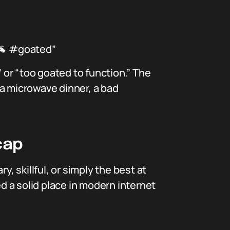
🐐 #goated”
or “too goated to function.” The
 a microwave dinner, a bad
cap
, skillful, or simply the best at
 a solid place in modern internet