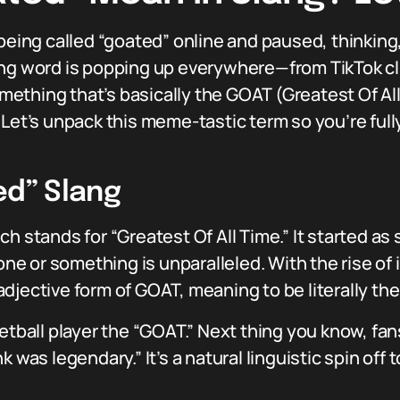
ing called “goated” online and paused, thinking
ng word is popping up everywhere—from TikTok cli
thing that’s basically the GOAT (Greatest Of All T
Let’s unpack this meme-tastic term so you’re fully
ed” Slang
ch stands for “Greatest Of All Time.” It started a
 or something is unparalleled. With the rise of 
djective form of GOAT, meaning to be literally the
ketball player the “GOAT.” Next thing you know, fa
k was legendary.” It’s a natural linguistic spin off