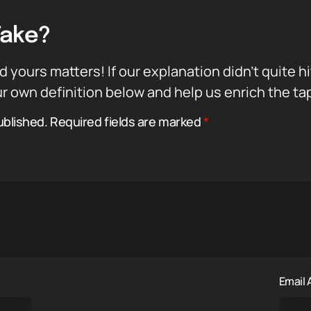
Take?
d yours matters! If our explanation didn’t quite h
r own definition below and help us enrich the ta
ublished.
Required fields are marked
*
Email