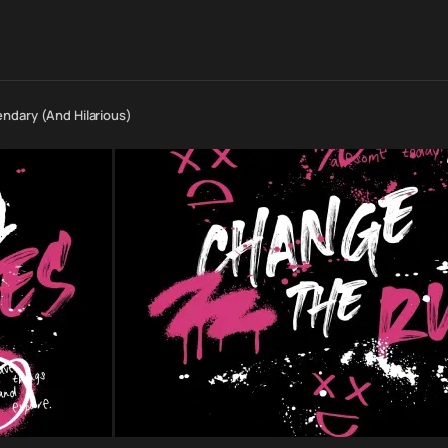
ndary (And Hilarious)