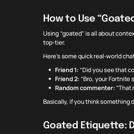
How to Use “Goated”
Using “goated” is all about contex
top-tier.
Here’s some quick real-world cha
Friend 1:
“Did you see that c
Friend 2:
“Bro, your Fortnite 
Random commenter:
“That 
Basically, if you think something
Goated Etiquette: D