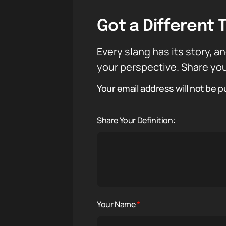
Got a Different 
Every slang has its story, an
your perspective. Share you
Your email address will not be p
Share Your Definition:
Your Name
*