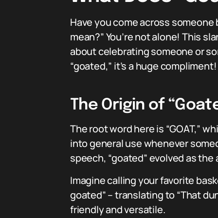
Have you come across someone be
mean?” You’re not alone! This sla
about celebrating someone or some
“goated,” it’s a huge compliment! 
The Origin of “Goat
The root word here is “GOAT,” whi
into general use whenever someone
speech, “goated” evolved as the a
Imagine calling your favorite bas
goated” – translating to “That dun
friendly and versatile.