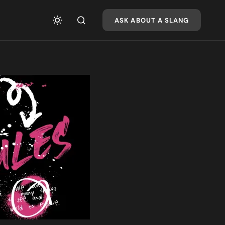
ASK ABOUT A SLANG