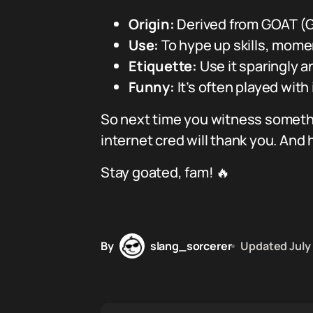
Origin:
Derived from GOAT (Gr
Use:
To hype up skills, momen
Etiquette:
Use it sparingly a
Funny:
It’s often played with
So next time you witness somethin
internet cred will thank you. And
Stay goated, fam! 🔥
By
slang_sorcerer
Updated
July