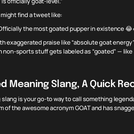
is officially goat-level.”
might find a tweet like:
 Officially the most goated pupper in existence 
h exaggerated praise like “absolute goat energy” 
non-sports stuff gets labeled as “goated” — like
d Meaning Slang, A Quick Re
 slang is your go-to way to call something legendary
 form of the awesome acronym GOAT and has snagged