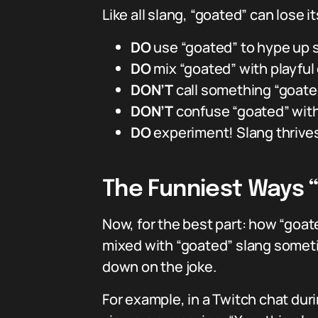
Like all slang, “goated” can lose it
DO
use “goated” to hype up s
DO
mix “goated” with playful 
DON’T
call something “goated
DON’T
confuse “goated” with 
DO
experiment! Slang thrives 
The Funniest Ways 
Now, for the best part: how “goate
mixed with “goated” slang somet
down on the joke.
For example, in a Twitch chat durin