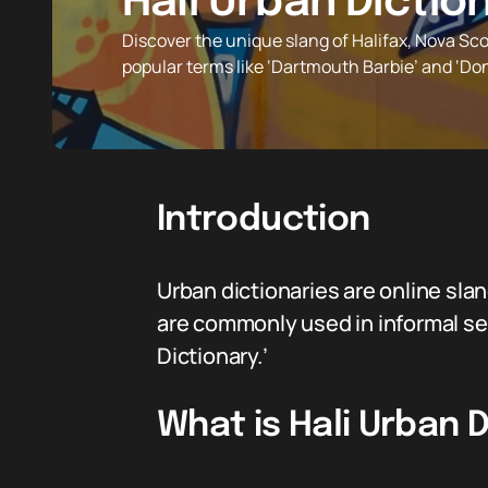
Hali Urban Dictio
Discover the unique slang of Halifax, Nova Sco
popular terms like ‘Dartmouth Barbie’ and ‘Don
Introduction
Urban dictionaries are online sla
are commonly used in informal set
Dictionary.’
What is Hali Urban 