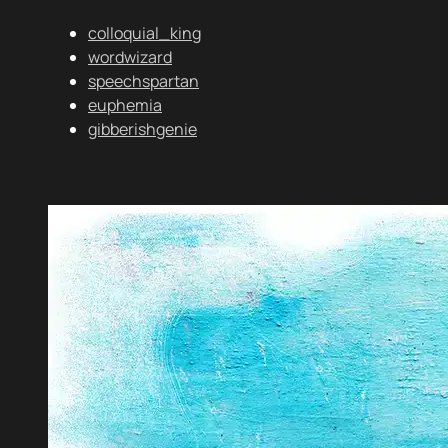
colloquial_king
wordwizard
speechspartan
euphemia
gibberishgenie