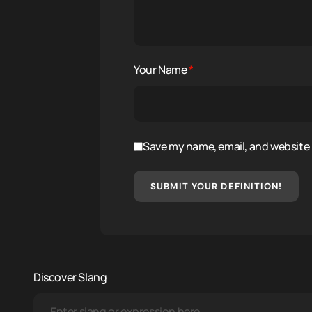
Your Name
*
Save my name, email, and website i
SUBMIT YOUR DEFINITION!
Discover Slang