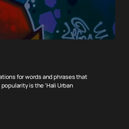
nations for words and phrases that
popularity is the ‘Hali Urban