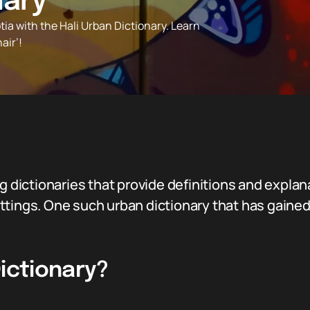
nary
tia with the Hali Urban Dictionary. Learn
air’!
ng dictionaries that provide definitions and expla
tings. One such urban dictionary that has gained 
Dictionary?