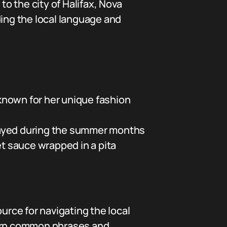
to the city of Halifax, Nova
ding the local language and
known for her unique fashion
 played during the summer months
et sauce wrapped in a pita
urce for navigating the local
earn common phrases and