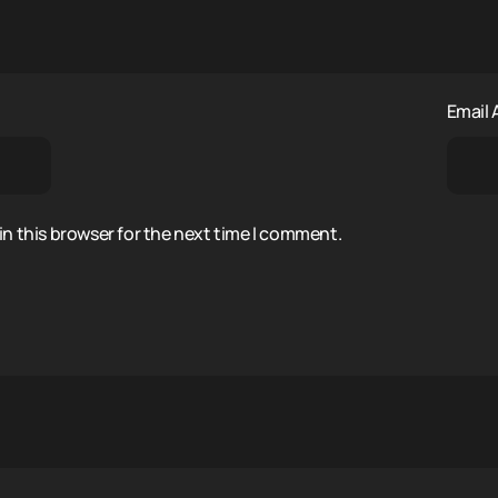
Email
n this browser for the next time I comment.