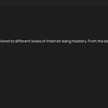
ilored to different levels of internet slang mastery. From the