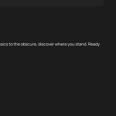
 basics to the obscure, discover where you stand. Ready