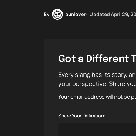
By
punlover
Updated
April 29, 2
Got a Different 
Every slang has its story, an
your perspective. Share you
Your email address will not be p
Share Your Definition: