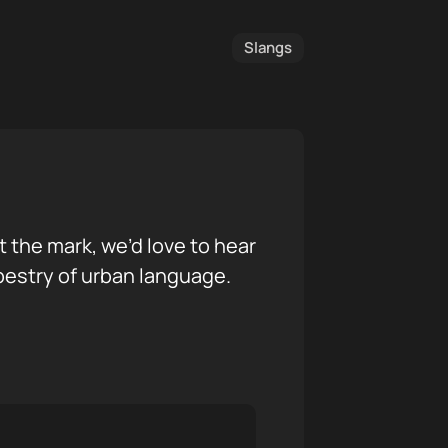
Slangs
it the mark, we’d love to hear
pestry of urban language.