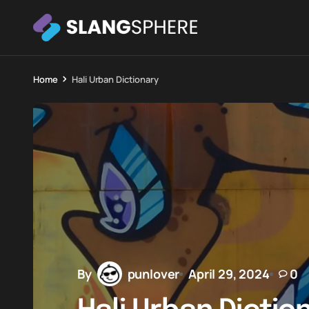
Home
Hali Urban Dictionary
By
punlover
April 29, 2024
0