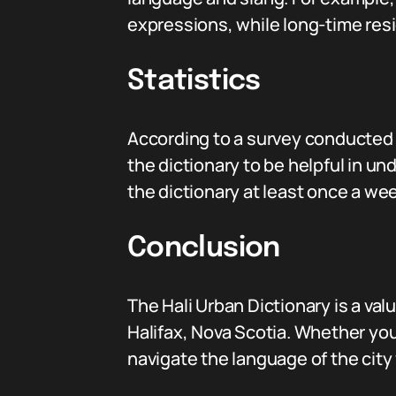
expressions, while long-time resi
Statistics
According to a survey conducted 
the dictionary to be helpful in un
the dictionary at least once a wee
Conclusion
The Hali Urban Dictionary is a va
Halifax, Nova Scotia. Whether you’
navigate the language of the city