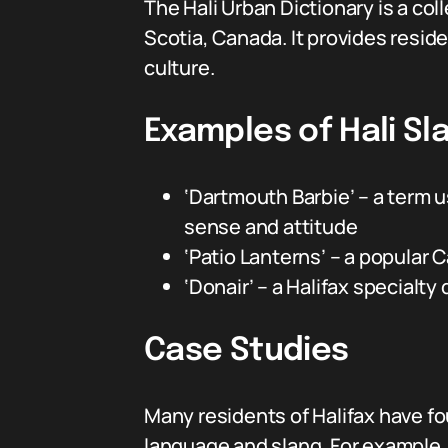
The Hali Urban Dictionary is a col
Scotia, Canada. It provides resid
culture.
Examples of Hali Sl
‘Dartmouth Barbie’ – a term 
sense and attitude
‘Patio Lanterns’ – a popular
‘Donair’ – a Halifax specialt
Case Studies
Many residents of Halifax have fou
language and slang. For example,