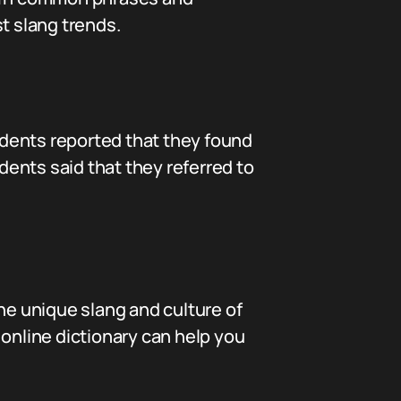
t slang trends.
dents reported that they found
ndents said that they referred to
he unique slang and culture of
s online dictionary can help you