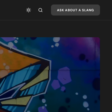
ASK ABOUT A SLANG