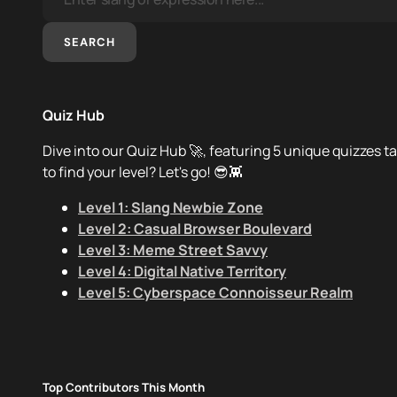
SEARCH
Quiz Hub
Dive into our Quiz Hub 🚀, featuring 5 unique quizzes ta
to find your level? Let's go! 😎👾
Level 1: Slang Newbie Zone
Level 2: Casual Browser Boulevard
Level 3: Meme Street Savvy
Level 4: Digital Native Territory
Level 5: Cyberspace Connoisseur Realm
Top Contributors This Month