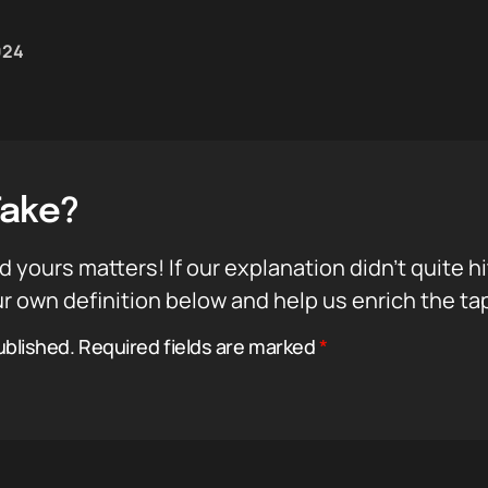
024
Take?
d yours matters! If our explanation didn’t quite h
r own definition below and help us enrich the ta
ublished.
Required fields are marked
*