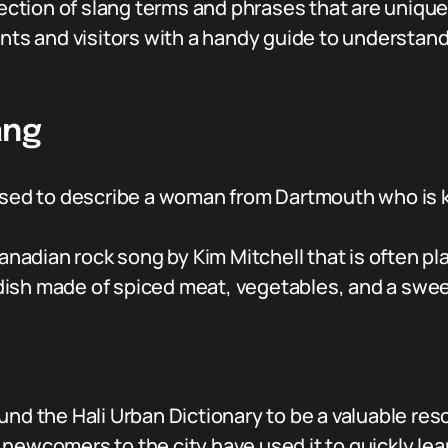
lection of slang terms and phrases that are unique 
ents and visitors with a handy guide to understan
ang
used to describe a woman from Dartmouth who is 
 Canadian rock song by Kim Mitchell that is often
y dish made of spiced meat, vegetables, and a swe
nd the Hali Urban Dictionary to be a valuable reso
 newcomers to the city have used it to quickly l