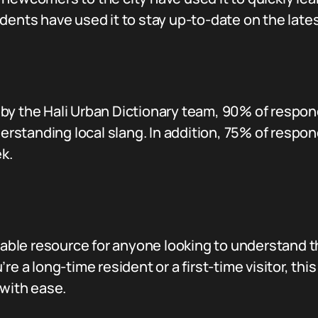
dents have used it to stay up-to-date on the lates
by the Hali Urban Dictionary team, 90% of respon
derstanding local slang. In addition, 75% of respo
k.
luable resource for anyone looking to understand t
re a long-time resident or a first-time visitor, thi
 with ease.