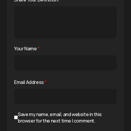
Your Name
*
Email Address
*
Save my name, email, and website in this
browser for the next time I comment.