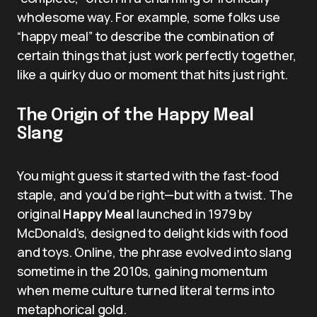
wholesome way. For example, some folks use
“happy meal” to describe the combination of
certain things that just work perfectly together,
like a quirky duo or moment that hits just right.
The Origin of the Happy Meal
Slang
You might guess it started with the fast-food
staple, and you’d be right—but with a twist. The
original
Happy Meal
launched in 1979 by
McDonald’s, designed to delight kids with food
and toys. Online, the phrase evolved into slang
sometime in the 2010s, gaining momentum
when meme culture turned literal terms into
metaphorical gold.