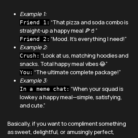
Example 1:
“That pizza and soda combo is
Friend 1:
straight-up a happy meal 🍕🥤”
“Mood. It’s everything I need!”
Friend 2:
Example 2:
“Look at us, matching hoodies and
Crush:
snacks. Total happy meal vibes 😂”
“The ultimate complete package!”
You:
Example 3:
“When your squad is
In a meme chat:
lowkey a happy meal—simple, satisfying,
and cute.”
Basically, if you want to compliment something
as sweet, delightful, or amusingly perfect,