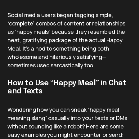
Social media users began tagging simple,
“complete” combos of content or relationships
as “happy meals” because they resembled the
neat, gratifying package of the actual Happy
Meal. It’s a nod to something being both
wholesome and hilariously satisfying—
sometimes used sarcastically too.
How to Use “Happy Meal” in Chat
and Texts
Wondering how you can sneak “happy meal
meaning slang” casually into your texts or DMs
without sounding like a robot? Here are some
easy examples you might encounter or send: