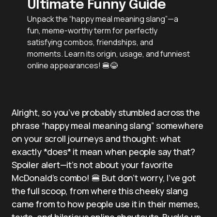
Ultimate Funny Guide
Unpack the “happy meal meaning slang”—a
fun, meme-worthy term for perfectly
satisfying combos, friendships, and
moments. Learn its origin, usage, and funniest
online appearances! 🍔😂
Alright, so you’ve probably stumbled across the
phrase “happy meal meaning slang” somewhere
on your scroll journeys and thought: what
exactly *does* it mean when people say that?
Spoiler alert—it’s not about your favorite
McDonald’s combo! 🍔 But don’t worry, I’ve got
the full scoop, from where this cheeky slang
came from to how people use it in their memes,
texts, and hilarious online shoutouts. Buckle up