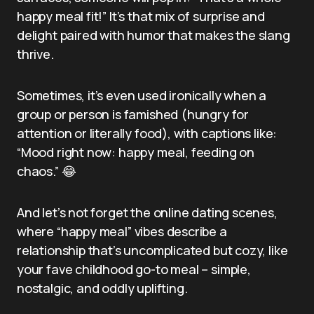
happy meal fit!” It’s that mix of surprise and
delight paired with humor that makes the slang
thrive.
Sometimes, it’s even used ironically when a
group or person is famished (hungry for
attention or literally food), with captions like:
“Mood right now: happy meal, feeding on
chaos.” 😂
And let’s not forget the online dating scenes,
where “happy meal” vibes describe a
relationship that’s uncomplicated but cozy, like
your fave childhood go-to meal – simple,
nostalgic, and oddly uplifting.