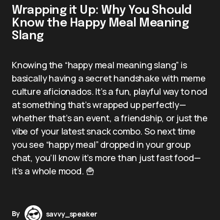
Wrapping it Up: Why You Should
Know the Happy Meal Meaning
Slang
Knowing the “happy meal meaning slang” is
basically having a secret handshake with meme
culture aficionados. It’s a fun, playful way to nod
at something that’s wrapped up perfectly—
whether that’s an event, a friendship, or just the
vibe of your latest snack combo. So next time
you see “happy meal” dropped in your group
chat, you’ll know it’s more than just fast food—
it’s a whole mood. 🍟
By
savvy_speaker