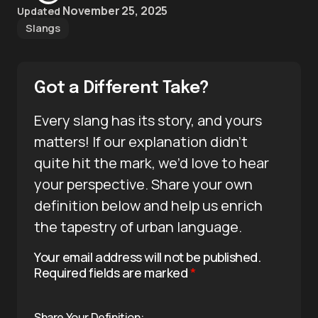
November 25, 2025
Updated
Slangs
Got a Different Take?
Every slang has its story, and yours
matters! If our explanation didn’t
quite hit the mark, we’d love to hear
your perspective. Share your own
definition below and help us enrich
the tapestry of urban language.
Your email address will not be published.
Required fields are marked
*
Share Your Definition: