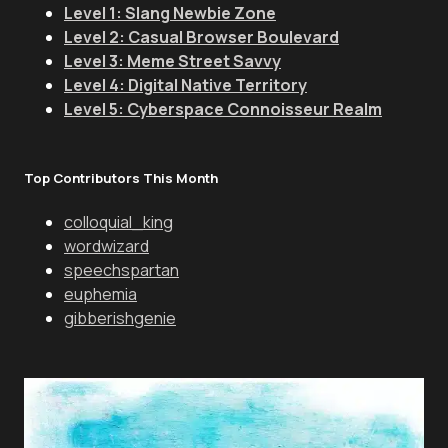
Level 1: Slang Newbie Zone
Level 2: Casual Browser Boulevard
Level 3: Meme Street Savvy
Level 4: Digital Native Territory
Level 5: Cyberspace Connoisseur Realm
Top Contributors This Month
colloquial_king
wordwizard
speechspartan
euphemia
gibberishgenie