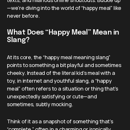
—we’re diving into the world of “happy meal” like
never before.
What Does “Happy Meal” Mean in
Slang?
At its core, the “happy meal meaning slang”
points to something a bit playful and sometimes
cheeky. Instead of the literal kid’s meal with a
toy, in internet and youthful slang, a “happy
meal” often refers to a situation or thing that’s
unexpectedly satisfying or cute—and
sometimes, subtly mocking.
Think of it as a snapshot of something that’s
“complete,” often in a charming or ironically