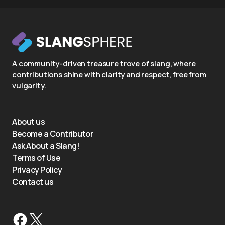
A community-driven treasure trove of slang, where
contributions shine with clarity and respect, free from
vulgarity.
About us
Become a Contributor
Ask About a Slang!
Terms of Use
Privacy Policy
Contact us