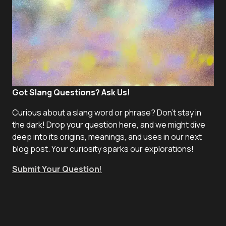
Got Slang Questions? Ask Us!
Curious about a slang word or phrase? Don't stay in
the dark! Drop your question here, and we might dive
deep into its origins, meanings, and uses in our next
blog post. Your curiosity sparks our explorations!
Submit Your Question
!