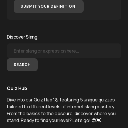
SUBMIT YOUR DEFINITION!
Discover Slang
SEARCH
Quiz Hub
Dive into our Quiz Hub 🚀, featuring 5 unique quizzes
tailored to different levels of internet slang mastery.
From the basics to the obscure, discover where you
stand. Ready to find your level? Let's go! 😎👾