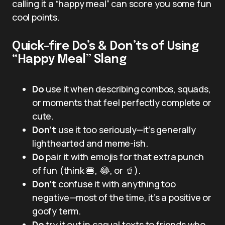
calling it a “happy meal” can score you some fun
cool points.
Quick-fire Do’s & Don’ts of Using
“Happy Meal” Slang
Do
use it when describing combos, squads,
or moments that feel perfectly complete or
cute.
Don’t
use it too seriously—it’s generally
lighthearted and meme-ish.
Do
pair it with emojis for that extra punch
of fun (think 🍔, 😂, or 🥤).
Don’t
confuse it with anything too
negative—most of the time, it’s a positive or
goofy term.
Do
try it out in casual texts to friends who