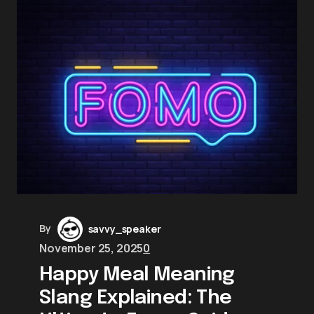
By
savvy_speaker
November 25, 2025
0
Happy Meal Meaning
Slang Explained: The