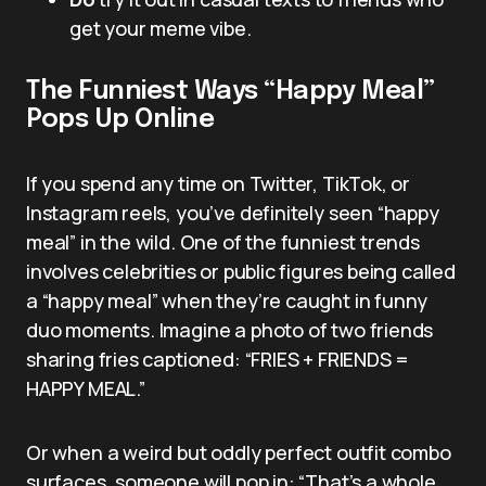
get your meme vibe.
The Funniest Ways “Happy Meal”
Pops Up Online
If you spend any time on Twitter, TikTok, or
Instagram reels, you’ve definitely seen “happy
meal” in the wild. One of the funniest trends
involves celebrities or public figures being called
a “happy meal” when they’re caught in funny
duo moments. Imagine a photo of two friends
sharing fries captioned: “FRIES + FRIENDS =
HAPPY MEAL.”
Or when a weird but oddly perfect outfit combo
surfaces, someone will pop in: “That’s a whole