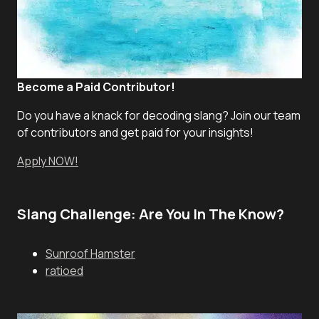
Become a Paid Contributor!
Do you have a knack for decoding slang? Join our team
of contributors and get paid for your insights!
Apply NOW!
Slang Challenge: Are You In The Know?
Sunroof Hamster
ratioed