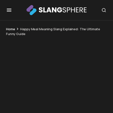
Home
Happy Meal Meaning Slang Explained: The Ultimate
Funny Guide