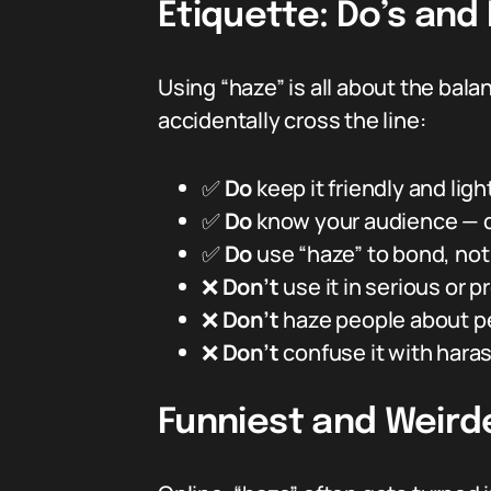
Etiquette: Do’s and
Using “haze” is all about the balan
accidentally cross the line:
✅
Do
keep it friendly and lig
✅
Do
know your audience — d
✅
Do
use “haze” to bond, not 
❌
Don’t
use it in serious or 
❌
Don’t
haze people about pe
❌
Don’t
confuse it with hara
Funniest and Weird