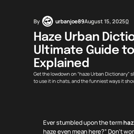
By
urbanjoe89
August 15, 2025
0
Haze Urban Dicti
Ultimate Guide to
Explained
Get the lowdown on “haze Urban Dictionary” s
to use it in chats, and the funniest ways it sh
Ever stumbled upon the term
haz
haze even mean here?” Don’t worry