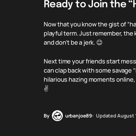
Ready to Join the 
Now that you know the gist of “ha
playful term. Just remember, the k
and don’t be a jerk. 😉
Next time your friends start mess
can clap back with some savage “
hilarious hazing moments online,
✌️
By
urbanjoe89
Updated
August 