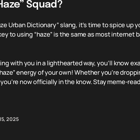
“Haze” Squad?
ze Urban Dictionary” slang, it’s time to spice up y
ey to using “haze” is the same as most internet ban
ing with you in a lighthearted way, you’ll know ex
haze” energy of your own! Whether you’re droppin
 you’re now officially in the know. Stay meme-rea
15, 2025