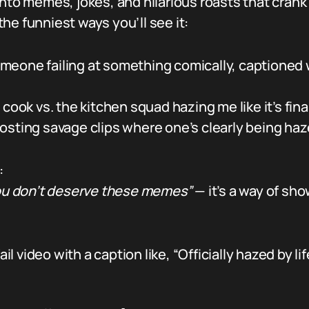
 into memes, jokes, and hilarious roasts that cra
he funniest ways you’ll see it:
omeone failing at something comically, captioned 
 cook vs. the kitchen squad hazing me like it’s fina
osting savage clips where one’s clearly being haze
:
 you don’t deserve these memes”
— it’s a way of sho
video with a caption like, “Officially hazed by life 