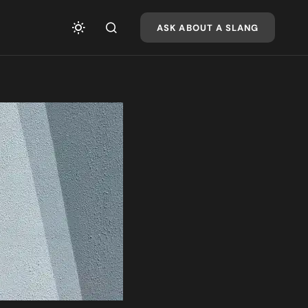
ASK ABOUT A SLANG