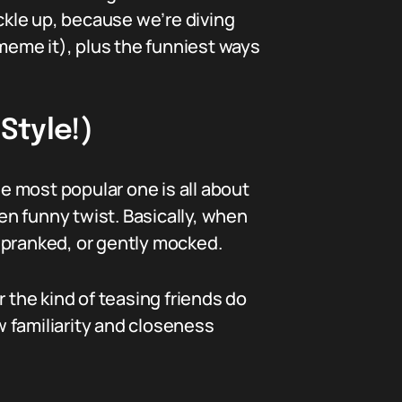
uckle up, because we’re diving
eme it), plus the funniest ways
Style!)
 most popular one is all about
ten funny twist. Basically, when
 pranked, or gently mocked.
or the kind of teasing friends do
w familiarity and closeness