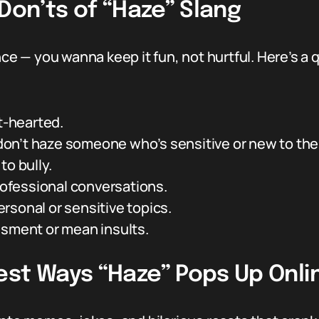
 Don’ts of “Haze” Slang
ce — you wanna keep it fun, not hurtful. Here’s a qu
ht-hearted.
on’t haze someone who’s sensitive or new to the
to bully.
professional conversations.
rsonal or sensitive topics.
ssment or mean insults.
est Ways “Haze” Pops Up Onli