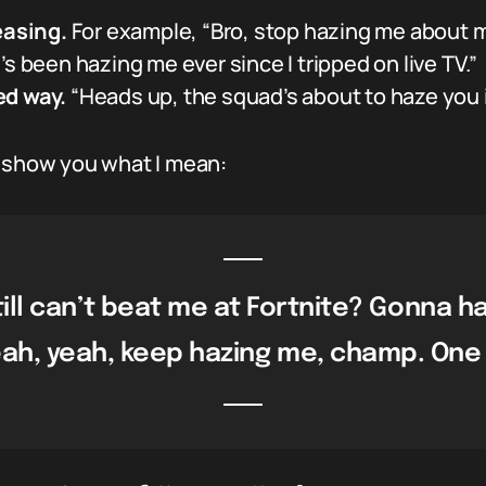
easing.
For example, “Bro, stop hazing me about my 
s been hazing me ever since I tripped on live TV.”
ed way.
“Heads up, the squad’s about to haze you i
o show you what I mean:
ill can’t beat me at Fortnite? Gonna h
ah, yeah, keep hazing me, champ. One da