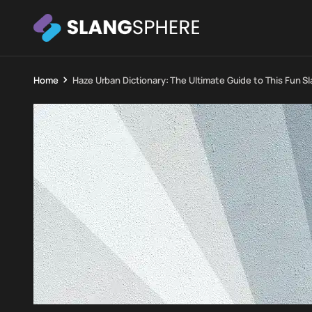
Home
Haze Urban Dictionary: The Ultimate Guide to This Fun S