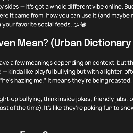
 skies — it’s got a whole different vibe online. B
re it came from, how you can use it (and maybe m
 your favorite social feeds. 🌫️😂
ven Mean? (Urban Dictionary 
have a few meanings depending on context, but the
kinda like playful bullying but with a lighter, of
“he’s hazing me,” it means they’re being roasted,
ght-up bullying; think inside jokes, friendly jabs, 
t of the time). It’s like they’re poking fun to sho