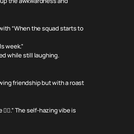
nk up the awkwardness and
with “When the squad starts to
ls week.”
d while still laughing.
wing friendship but with a roast
🤦‍♂️.” The self-hazing vibe is