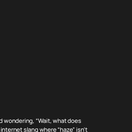
d wondering, “Wait, what does
internet slang where “haze” isn’t