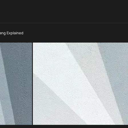
lang Explained