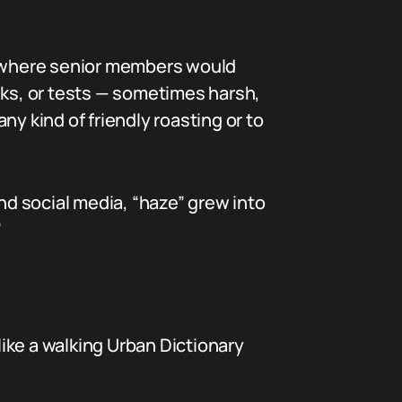
ies where senior members would
nks, or tests — sometimes harsh,
any kind of friendly roasting or to
and social media, “haze” grew into
”
ike a walking Urban Dictionary