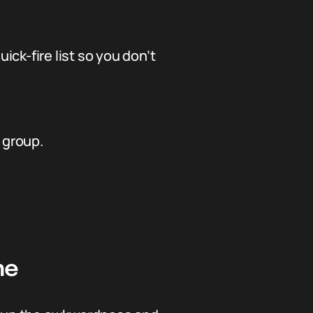
ick-fire list so you don’t
 group.
ne