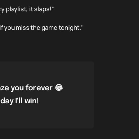
playlist, it slaps!”
f you miss the game tonight.”
aze you forever 😂
y I’ll win!