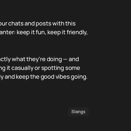
our chats and posts with this
ter: keep it fun, keep it friendly,
actly what they’re doing — and
g it casually or spotting some
dy and keep the good vibes going.
Slangs