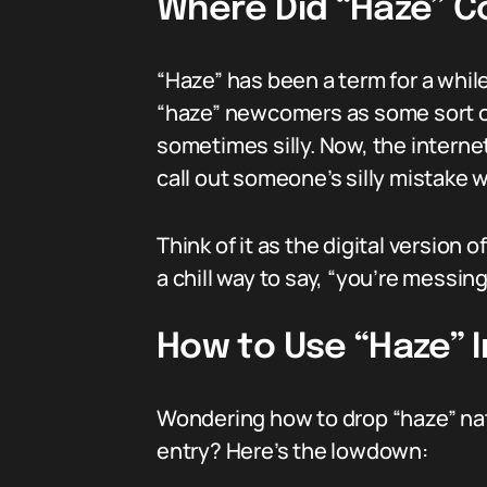
Where Did “Haze” 
“Haze” has been a term for a while
“haze” newcomers as some sort of 
sometimes silly. Now, the internet 
call out someone’s silly mistake 
Think of it as the digital versio
a chill way to say, “you’re messing
How to Use “Haze” 
Wondering how to drop “haze” nat
entry? Here’s the lowdown: