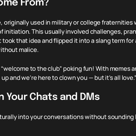
Come From?
, originally used in military or college fraternit
initiation. This usually involved challenges, pra
took that idea and flipped it into a slang term for 
without malice.
n of “welcome to the club” poking fun! With memes 
 up and we’re here to clown you — but it’s all love.
In Your Chats and DMs
urally into your conversations without sounding l