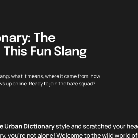
onary: The
 This Fun Slang
lang: what it means, where it came from, how
ows up online. Ready to join the haze squad?
e Urban Dictionary
style and scratched your hea
, you’re not alone! Welcome to the wild world of 