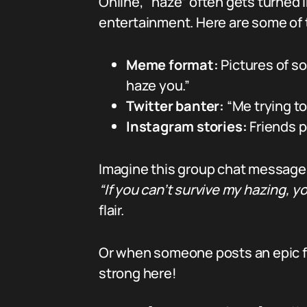
Online, “haze” often gets turned
entertainment. Here are some of t
Meme format:
Pictures of s
haze you.”
Twitter banter:
“Me trying to
Instagram stories:
Friends p
Imagine this group chat message
“If you can’t survive my hazing,
flair.
Or when someone posts an epic fail 
strong here!