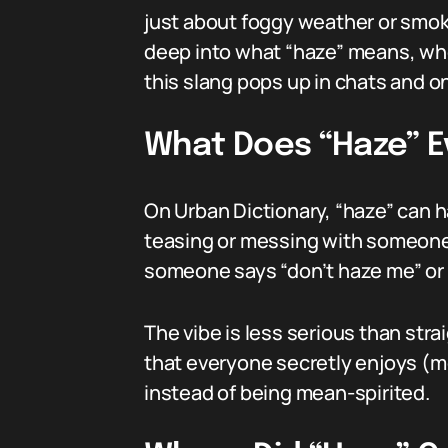
just about foggy weather or smoky
deep into what “haze” means, whe
this slang pops up in chats and on
What Does “Haze” E
On Urban Dictionary, “haze” can 
teasing or messing with someone — 
someone says “don’t haze me” or 
The vibe is less serious than strai
that everyone secretly enjoys (mos
instead of being mean-spirited.