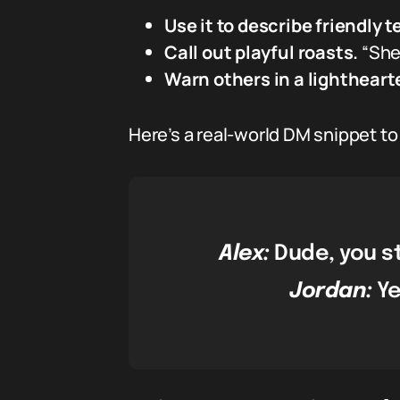
Use it to describe friendly t
Call out playful roasts.
“She’
Warn others in a lightheart
Here’s a real-world DM snippet t
Alex:
Dude, you st
Jordan:
Ye