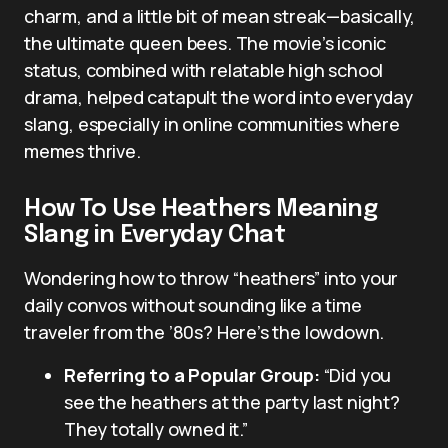
charm, and a little bit of mean streak—basically,
the ultimate queen bees. The movie’s iconic
status, combined with relatable high school
drama, helped catapult the word into everyday
slang, especially in online communities where
memes thrive.
How To Use Heathers Meaning
Slang in Everyday Chat
Wondering how to throw “heathers” into your
daily convos without sounding like a time
traveler from the ’80s? Here’s the lowdown.
Referring to a Popular Group:
“Did you
see the heathers at the party last night?
They totally owned it.”