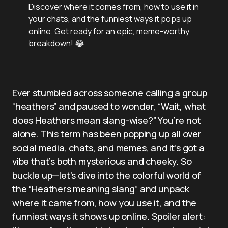
Discover where it comes from, how to use it in
your chats, and the funniest ways it pops up
online. Get ready for an epic, meme-worthy
breakdown! 😂
Ever stumbled across someone calling a group
“heathers” and paused to wonder, “Wait, what
does Heathers mean slang-wise?” You’re not
alone. This term has been popping up all over
social media, chats, and memes, and it’s got a
vibe that’s both mysterious and cheeky. So
buckle up—let’s dive into the colorful world of
the “Heathers meaning slang” and unpack
where it came from, how you use it, and the
funniest ways it shows up online. Spoiler alert: