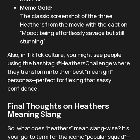
Meme Gold:
The classic screenshot of the three
Heathers from the movie with the caption
“Mood: being effortlessly savage but still
stunning.”
Also, in TikTok culture, you might see people
using the hashtag #HeathersChallenge where
they transform into their best “mean girl”
personas—perfect for flexing that sassy
confidence.
Final Thoughts on Heathers
Meaning Slang
So, what does “heathers” mean slang-wise? It’s
your go-to term for the iconic “popular squad”—