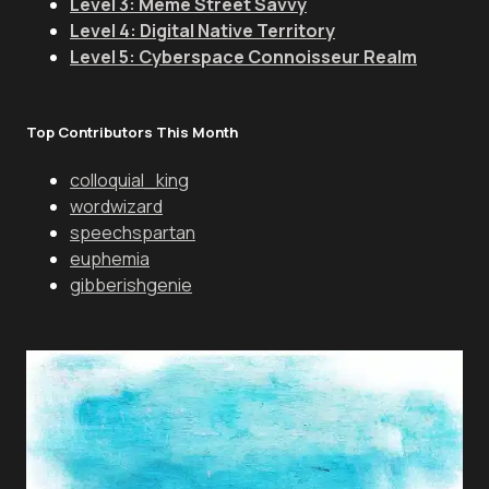
Level 3: Meme Street Savvy
Level 4: Digital Native Territory
Level 5: Cyberspace Connoisseur Realm
Top Contributors This Month
colloquial_king
wordwizard
speechspartan
euphemia
gibberishgenie