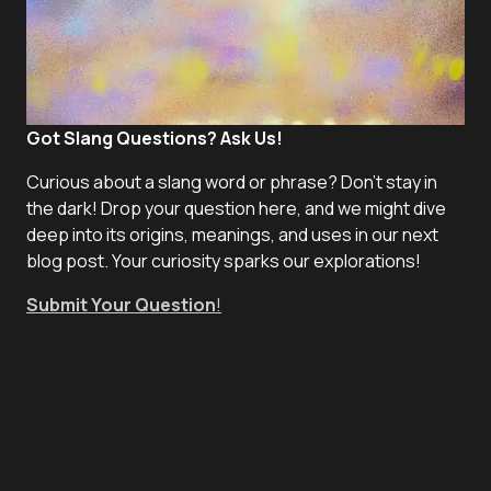
Got Slang Questions? Ask Us!
Curious about a slang word or phrase? Don't stay in
the dark! Drop your question here, and we might dive
deep into its origins, meanings, and uses in our next
blog post. Your curiosity sparks our explorations!
Submit Your Question
!