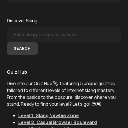
Discover Slang
SEARCH
Quiz Hub
Dive into our Quiz Hub 🚀, featuring 5 unique quizzes
tailored to different levels of internet slang mastery.
From the basics to the obscure, discover where you
stand. Ready to find your level? Let's go! 😎👾
Level 1: Slang Newbie Zone
Level 2: Casual Browser Boulevard