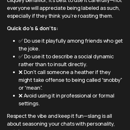
everyone will appreciate being labeled as such,
especially if they think you’re roasting them.
Quick do’s & don’ts:
✅ Do use it playfully among friends who get
the joke.
✅ Do use it to describe a social dynamic
rather than to insult directly.
❌ Don’t call someone a heather if they
might take offense to being called “snobby”
or “mean”.
❌ Avoid using it in professional or formal
settings.
Respect the vibe and keep it fun—slang is all
about seasoning your chats with personality,