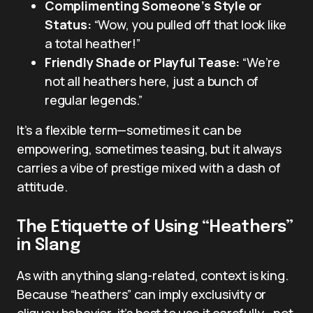
Complimenting Someone’s Style or
Status:
“Wow, you pulled off that look like
a total heather!”
Friendly Shade or Playful Tease:
“We’re
not all heathers here, just a bunch of
regular legends.”
It’s a flexible term—sometimes it can be
empowering, sometimes teasing, but it always
carries a vibe of prestige mixed with a dash of
attitude.
The Etiquette of Using “Heathers”
in Slang
As with anything slang-related, context is king.
Because “heathers” can imply exclusivity or
cliquey behavior, it’s best to use it carefully—not