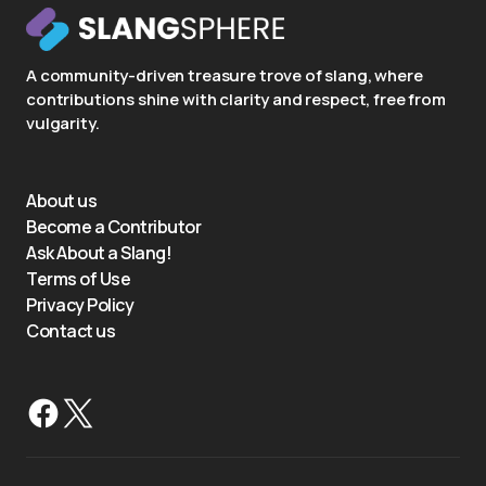
A community-driven treasure trove of slang, where
contributions shine with clarity and respect, free from
vulgarity.
About us
Become a Contributor
Ask About a Slang!
Terms of Use
Privacy Policy
Contact us