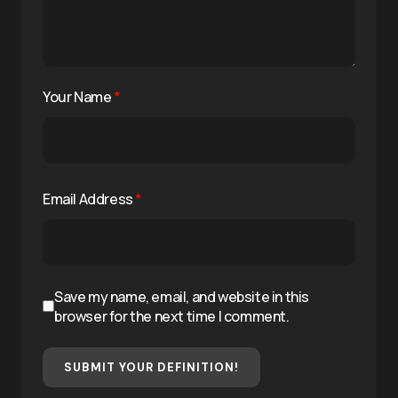
Your Name
*
Email Address
*
Save my name, email, and website in this
browser for the next time I comment.
SUBMIT YOUR DEFINITION!