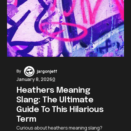
By
jargonjeff
January 8, 2026
0
Heathers Meaning
Slang: The Ultimate
Guide To This Hilarious
Term
Curious about heathers meaning slang?