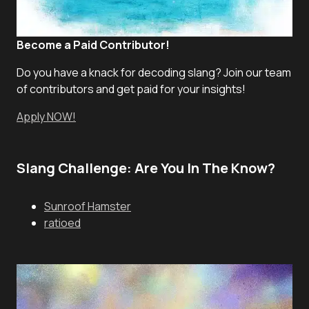
Become a Paid Contributor!
Do you have a knack for decoding slang? Join our team
of contributors and get paid for your insights!
Apply NOW!
Slang Challenge: Are You In The Know?
Sunroof Hamster
ratioed