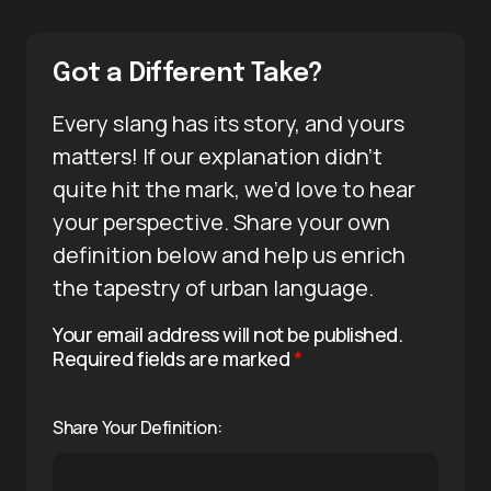
Got a Different Take?
Every slang has its story, and yours
matters! If our explanation didn’t
quite hit the mark, we’d love to hear
your perspective. Share your own
definition below and help us enrich
the tapestry of urban language.
Your email address will not be published.
Required fields are marked
*
Share Your Definition: