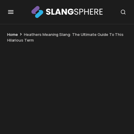
Home
Heathers Meaning Slang: The Ultimate Guide To This
Hilarious Term