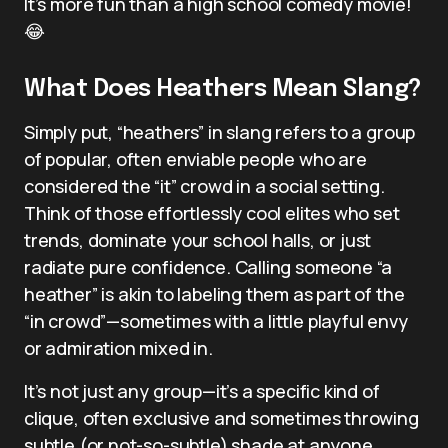
It’s more fun than a high school comedy movie!
😂
What Does Heathers Mean Slang?
Simply put, “heathers” in slang refers to a group
of popular, often enviable people who are
considered the “it” crowd in a social setting.
Think of those effortlessly cool elites who set
trends, dominate your school halls, or just
radiate pure confidence. Calling someone “a
heather” is akin to labeling them as part of the
“in crowd”—sometimes with a little playful envy
or admiration mixed in.
It’s not just any group—it’s a specific kind of
clique, often exclusive and sometimes throwing
subtle (or not-so-subtle) shade at anyone