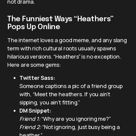
not drama.
The Funniest Ways “Heathers”
Pops Up Online
The internet loves a good meme, and any slang
term with rich cultural roots usually spawns
hilarious versions. “Heathers” is no exception.
Here are some gems:
Twitter Sass:
Someone captions a pic of a friend group
with, “Meet the heathers. If you ain’t
sipping, you ain’t fitting.”
DM Snippet:
Friend 1:
“Why are you ignoring me?”
Friend 2:
“Not ignoring, just busy being a
heather.”