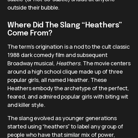
outside their bubble.
Where Did The Slang “Heathers”
Come From?
The term’s origination is a nod to the cult classic
1988 dark comedy film and subsequent
Broadway musical,
Heathers
. The movie centers
around a high school clique made up of three
popular girls, all named Heather. These
Heathers embody the archetype of the perfect,
feared, and admired popular girls with biting wit
and killer style.
The slang evolved as younger generations
started using “heathers” to label any group of
people who have that similar mix of power,