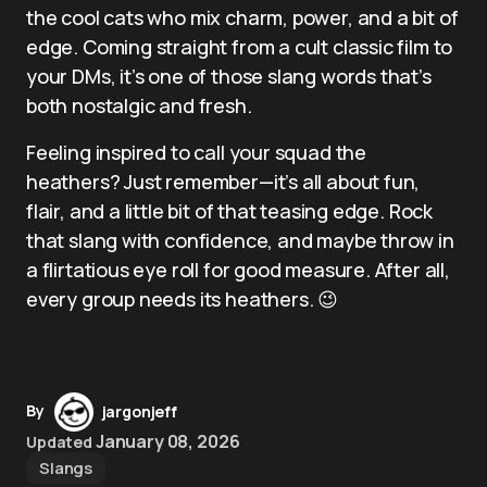
the cool cats who mix charm, power, and a bit of
edge. Coming straight from a cult classic film to
your DMs, it’s one of those slang words that’s
both nostalgic and fresh.
Feeling inspired to call your squad the
heathers? Just remember—it’s all about fun,
flair, and a little bit of that teasing edge. Rock
that slang with confidence, and maybe throw in
a flirtatious eye roll for good measure. After all,
every group needs its heathers. 😉
By
jargonjeff
January 08, 2026
Updated
Slangs