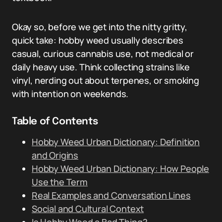
Okay so, before we get into the nitty gritty,
quick take: hobby weed usually describes
casual, curious cannabis use, not medical or
daily heavy use. Think collecting strains like
vinyl, nerding out about terpenes, or smoking
with intention on weekends.
Table of Contents
Hobby Weed Urban Dictionary: Definition
and Origins
Hobby Weed Urban Dictionary: How People
Use the Term
Real Examples and Conversation Lines
Social and Cultural Context