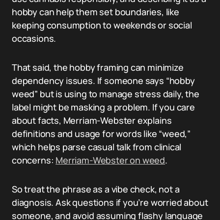
hobby can help them set boundaries, like
keeping consumption to weekends or social
occasions.
That said, the hobby framing can minimize
dependency issues. If someone says “hobby
weed” but is using to manage stress daily, the
label might be masking a problem. If you care
about facts, Merriam-Webster explains
definitions and usage for words like “weed,”
which helps parse casual talk from clinical
concerns:
Merriam-Webster on weed
.
So treat the phrase as a vibe check, not a
diagnosis. Ask questions if you’re worried about
someone, and avoid assuming flashy language