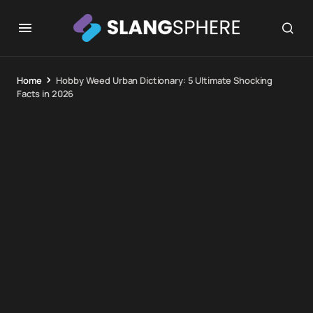
Home
Hobby Weed Urban Dictionary: 5 Ultimate Shocking
Facts in 2026