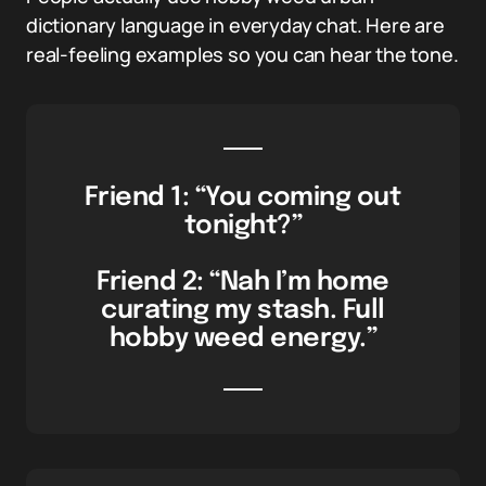
dictionary language in everyday chat. Here are
real-feeling examples so you can hear the tone.
Friend 1: “You coming out
tonight?”
Friend 2: “Nah I’m home
curating my stash. Full
hobby weed energy.”