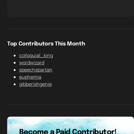
Top Contributors This Month
colloquial_king
wordwizard
speechspartan
euphemia
gibberishgenie
Become a Paid Contributor!