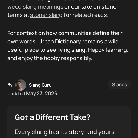
weed slang meanings
or our take on stoner
terms at
stoner slang
for related reads.
For context on how communities define their
own words, Urban Dictionary remains a wild,
useful place to see living slang. Happy learning,
and enjoy the hobby responsibly.
Slangs
By
Slang Guru
May 23, 2026
Updated
Got a Different Take?
Every slang has its story, and yours