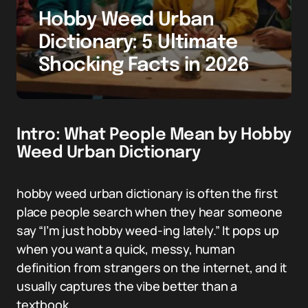
Hobby Weed Urban
Dictionary: 5 Ultimate
Shocking Facts in 2026
Intro: What People Mean by Hobby
Weed Urban Dictionary
hobby weed urban dictionary is often the first
place people search when they hear someone
say “I’m just hobby weed-ing lately.” It pops up
when you want a quick, messy, human
definition from strangers on the internet, and it
usually captures the vibe better than a
textbook.