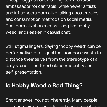
ambassador for cannabis, while newer artists
and influencers normalize talking about strains
and consumption methods on social media.
That normalization means slang like hobby
weed lands easier in casual chat.
Still, stigma lingers. Saying “hobby weed” can be
performative, or a signal that someone wants to
distance themselves from the stereotype of a
daily stoner. The term balances identity and
self-presentation.
Is Hobby Weed a Bad Thing?
Short answer: no, not inherently. Many people
use cannabis responsibly, and describing it as a