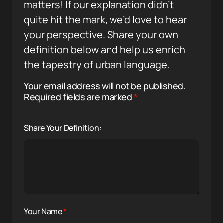
matters! If our explanation didn’t
quite hit the mark, we’d love to hear
your perspective. Share your own
definition below and help us enrich
the tapestry of urban language.
Your email address will not be published.
Required fields are marked
*
Share Your Definition:
Your Name
*