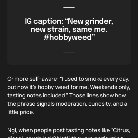
IG caption: “New grinder,
new strain, same me.
#hobbyweed”
Or more self-aware: “I used to smoke every day,
but now it’s hobby weed for me. Weekends only,
tasting notes included.” Those lines show how
the phrase signals moderation, curiosity, and a
little pride.
NgI, when people post tasting notes like “Citrus,