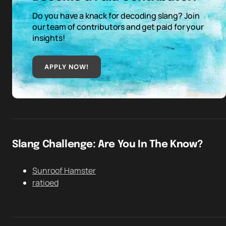
Do you have a knack for decoding slang? Join
our team of contributors and get paid for your
insights!
APPLY NOW!
Slang Challenge: Are You In The Know?
Sunroof Hamster
ratioed