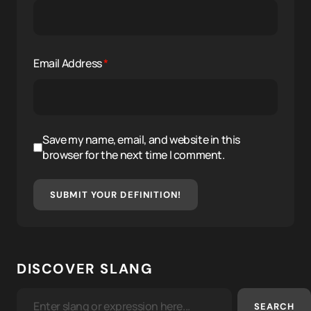
Email Address
*
Save my name, email, and website in this
browser for the next time I comment.
SUBMIT YOUR DEFINITION!
DISCOVER SLANG
SEARCH