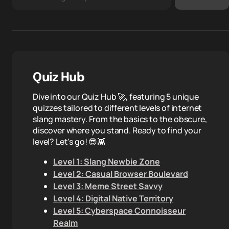
Quiz Hub
Dive into our Quiz Hub 🚀, featuring 5 unique
quizzes tailored to different levels of internet
slang mastery. From the basics to the obscure,
discover where you stand. Ready to find your
level? Let's go! 😎👾
Level 1: Slang Newbie Zone
Level 2: Casual Browser Boulevard
Level 3: Meme Street Savvy
Level 4: Digital Native Territory
Level 5: Cyberspace Connoisseur
Realm