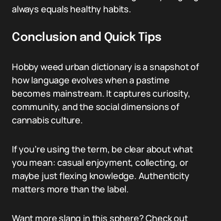
always equals healthy habits.
Conclusion and Quick Tips
Hobby weed urban dictionary is a snapshot of
how language evolves when a pastime
becomes mainstream. It captures curiosity,
community, and the social dimensions of
cannabis culture.
If you’re using the term, be clear about what
you mean: casual enjoyment, collecting, or
maybe just flexing knowledge. Authenticity
matters more than the label.
Want more slang in this sphere? Check out