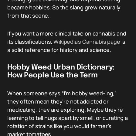
became hobbies. So the slang grew naturally
from that scene.
If you want a more clinical take on cannabis and
its classifications,
Wikipedia’s Cannabis page
is
a solid reference for history and science.
Hobby Weed Urban Dictionary:
How People Use the Term
When someone says “I’m hobby weed-ing,”
they often mean they’re not addicted or
medicating, they are exploring. Maybe they’re
learning to tell nugs apart by smell, or curating a
rotation of strains like you would farmer’s
market tomatoes.