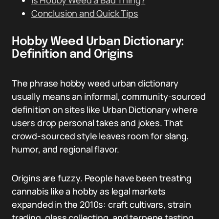
Is Hobby Weed a Bad Thing?
Conclusion and Quick Tips
Hobby Weed Urban Dictionary:
Definition and Origins
The phrase hobby weed urban dictionary
usually means an informal, community-sourced
definition on sites like Urban Dictionary where
users drop personal takes and jokes. That
crowd-sourced style leaves room for slang,
humor, and regional flavor.
Origins are fuzzy. People have been treating
cannabis like a hobby as legal markets
expanded in the 2010s: craft cultivars, strain
trading, glass collecting, and terpene tasting