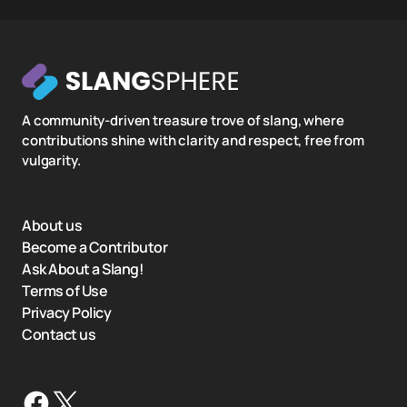
A community-driven treasure trove of slang, where
contributions shine with clarity and respect, free from
vulgarity.
About us
Become a Contributor
Ask About a Slang!
Terms of Use
Privacy Policy
Contact us