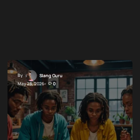
By
Slang Guru
May 23, 2026
0