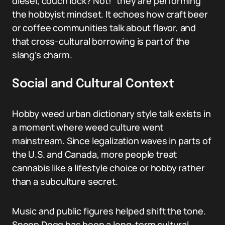
diesel, couch lock? Not!” they are performing
the hobbyist mindset. It echoes how craft beer
or coffee communities talk about flavor, and
that cross-cultural borrowing is part of the
slang’s charm.
Social and Cultural Context
Hobby weed urban dictionary style talk exists in
a moment where weed culture went
mainstream. Since legalization waves in parts of
the U.S. and Canada, more people treat
cannabis like a lifestyle choice or hobby rather
than a subculture secret.
Music and public figures helped shift the tone.
Snoop Dogg has been a long-term cultural