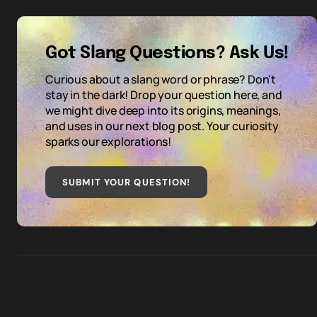
Got Slang Questions? Ask Us!
Curious about a slang word or phrase? Don't
stay in the dark! Drop your question here, and
we might dive deep into its origins, meanings,
and uses in our next blog post. Your curiosity
sparks our explorations!
SUBMIT YOUR QUESTION
!