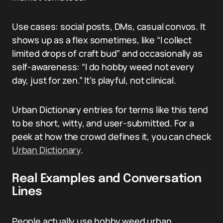
Use cases: social posts, DMs, casual convos. It
shows up as a flex sometimes, like “I collect
limited drops of craft bud” and occasionally as
self-awareness: “I do hobby weed not every
day, just for zen.” It’s playful, not clinical.
Urban Dictionary entries for terms like this tend
to be short, witty, and user-submitted. For a
peek at how the crowd defines it, you can check
Urban Dictionary
.
Real Examples and Conversation
Lines
People actually use hobby weed urban