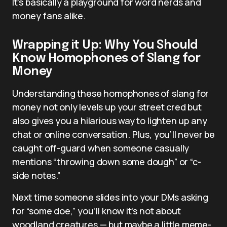
It’s basically a playground for word nerds and
money fans alike.
Wrapping it Up: Why You Should
Know Homophones of Slang for
Money
Understanding these homophones of slang for
money not only levels up your street cred but
also gives you a hilarious way to lighten up any
chat or online conversation. Plus, you’ll never be
caught off-guard when someone casually
mentions “throwing down some dough” or “c-
side notes.”
Next time someone slides into your DMs asking
for “some doe,” you’ll know it’s not about
woodland creatures — but maybe a little meme-