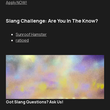
Apply NOW!
Slang Challenge: Are You In The Know?
Sunroof Hamster
ratioed
Got Slang Questions? Ask Us!