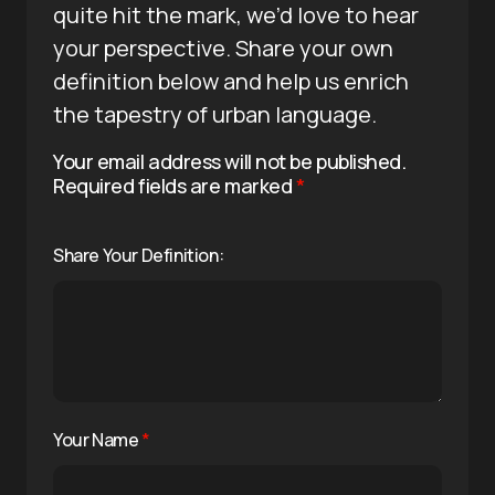
quite hit the mark, we’d love to hear
your perspective. Share your own
definition below and help us enrich
the tapestry of urban language.
Your email address will not be published.
Required fields are marked
*
Share Your Definition:
Your Name
*