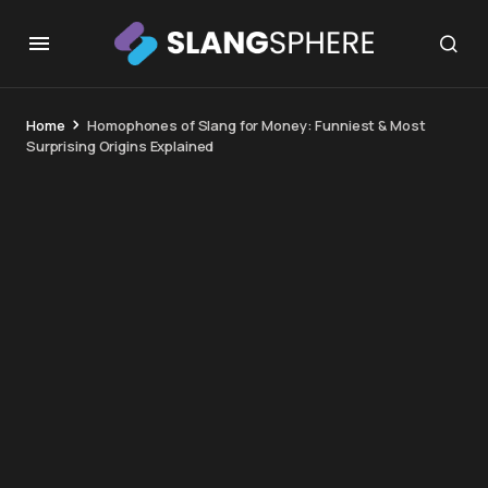
Home
Homophones of Slang for Money: Funniest & Most
Surprising Origins Explained