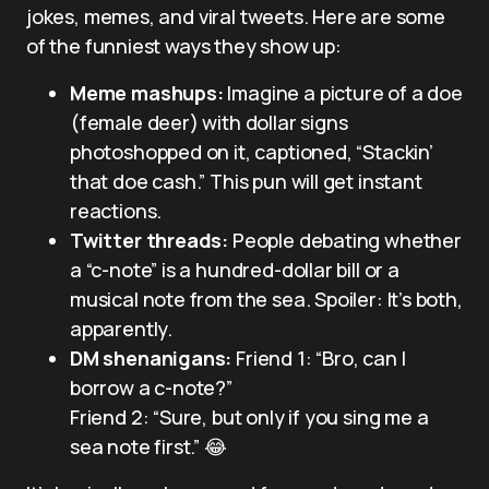
jokes, memes, and viral tweets. Here are some
of the funniest ways they show up:
Meme mashups:
Imagine a picture of a doe
(female deer) with dollar signs
photoshopped on it, captioned, “Stackin’
that doe cash.” This pun will get instant
reactions.
Twitter threads:
People debating whether
a “c-note” is a hundred-dollar bill or a
musical note from the sea. Spoiler: It’s both,
apparently.
DM shenanigans:
Friend 1: “Bro, can I
borrow a c-note?”
Friend 2: “Sure, but only if you sing me a
sea note first.” 😂