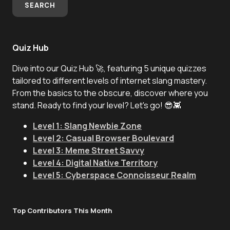
SEARCH
Quiz Hub
Dive into our Quiz Hub 🚀, featuring 5 unique quizzes
tailored to different levels of internet slang mastery.
From the basics to the obscure, discover where you
stand. Ready to find your level? Let's go! 😎👾
Level 1: Slang Newbie Zone
Level 2: Casual Browser Boulevard
Level 3: Meme Street Savvy
Level 4: Digital Native Territory
Level 5: Cyberspace Connoisseur Realm
Top Contributors This Month