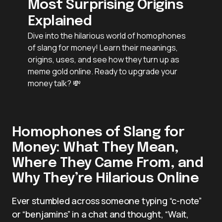
Most Surprising Origins
Explained
Dive into the hilarious world of homophones
of slang for money! Learn their meanings,
origins, uses, and see how they turn up as
meme gold online. Ready to upgrade your
money talk? 💸
Homophones of Slang for
Money: What They Mean,
Where They Came From, and
Why They’re Hilarious Online
Ever stumbled across someone typing “c-note”
or “benjamins” in a chat and thought, “Wait,