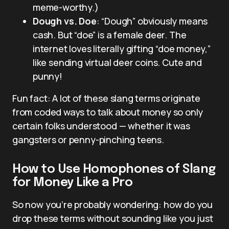
meme-worthy.)
Dough vs. Doe
: “Dough” obviously means
cash. But “doe” is a female deer. The
internet loves literally gifting “doe money,”
like sending virtual deer coins. Cute and
punny!
Fun fact: A lot of these slang terms originate
from coded ways to talk about money so only
certain folks understood — whether it was
gangsters or penny-pinching teens.
How to Use Homophones of Slang
for Money Like a Pro
So now you’re probably wondering: how do you
drop these terms without sounding like you just