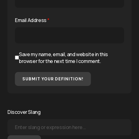
Email Address
*
Save my name, email, and website in this
browser for the next time I comment.
SUBMIT YOUR DEFINITION!
Discover Slang