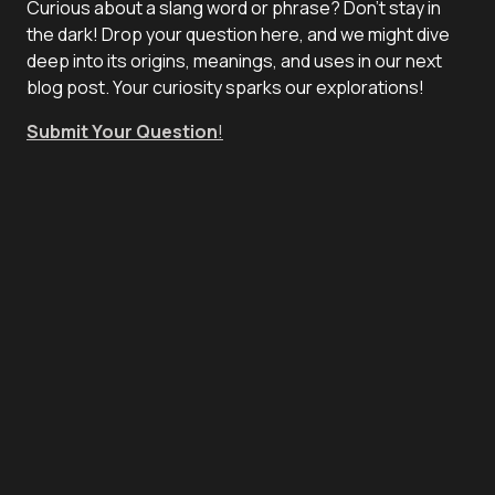
Curious about a slang word or phrase? Don't stay in
the dark! Drop your question here, and we might dive
deep into its origins, meanings, and uses in our next
blog post. Your curiosity sparks our explorations!
Submit Your Question
!