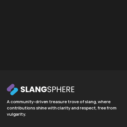
A community-driven treasure trove of slang, where
contributions shine with clarity and respect, free from
vulgarity.