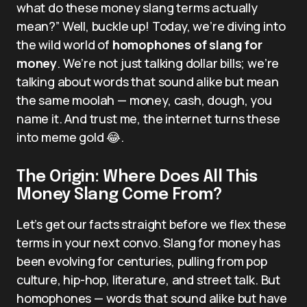
what do these money slang terms actually
mean?” Well, buckle up! Today, we’re diving into
the wild world of
homophones of slang for
money
. We’re not just talking dollar bills; we’re
talking about words that sound alike but mean
the same moolah — money, cash, dough, you
name it. And trust me, the internet turns these
into meme gold 😂.
The Origin: Where Does All This
Money Slang Come From?
Let’s get our facts straight before we flex these
terms in your next convo. Slang for money has
been evolving for centuries, pulling from pop
culture, hip-hop, literature, and street talk. But
homophones — words that sound alike but have