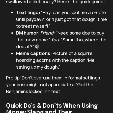
swallowed a dictionary? Here’s the quick guide:
Text lingo:
“Hey, can you spot me a c-note
until payday?” or “I just got that dough, time
to treat myself!”
DM humor:
Friend:
“Need some doe to buy
that new game.”
You:
“Same tho, where the
doe at?” 😂
Meme captions:
Picture of a squirrel
hoarding acorns with the caption “Me
saving up my dough.”
Pro tip: Don’t overuse them in formal settings —
your boss might not appreciate a “Got the
Benjamins locked in!” text.
Quick Do’s & Don’ts When Using
Money Slang and Their