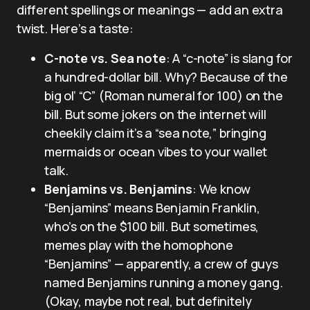
different spellings or meanings — add an extra
twist. Here’s a taste:
C-note vs. Sea note
: A “c-note” is slang for
a hundred-dollar bill. Why? Because of the
big ol’ “C” (Roman numeral for 100) on the
bill. But some jokers on the internet will
cheekily claim it’s a “sea note,” bringing
mermaids or ocean vibes to your wallet
talk.
Benjamins vs. Benjamins
: We know
“Benjamins” means Benjamin Franklin,
who’s on the $100 bill. But sometimes,
memes play with the homophone
“Benjamins” — apparently, a crew of guys
named Benjamins running a money gang.
(Okay, maybe not real, but definitely