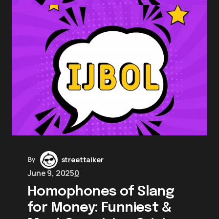
By
streettalker
June 9, 2025
0
Homophones of Slang
for Money: Funniest &