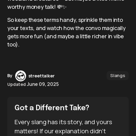
worthy money talk! 💸✨
So keep these terms handy, sprinkle them into
your texts, and watch how the convo magically
gets more fun (and maybe a little richer in vibe
too).
Slangs
By
streettalker
June 09, 2025
Updated
Got a Different Take?
Every slang has its story, and yours
matters! If our explanation didn’t