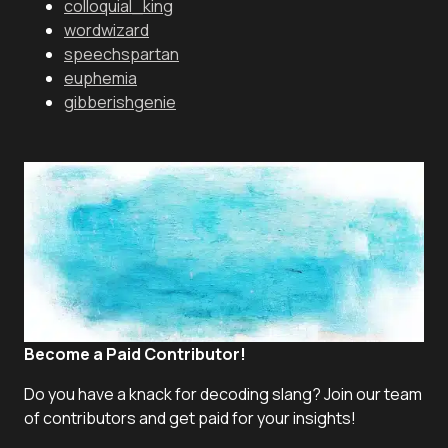
colloquial_king
wordwizard
speechspartan
euphemia
gibberishgenie
Become a Paid Contributor!
Do you have a knack for decoding slang? Join our team
of contributors and get paid for your insights!