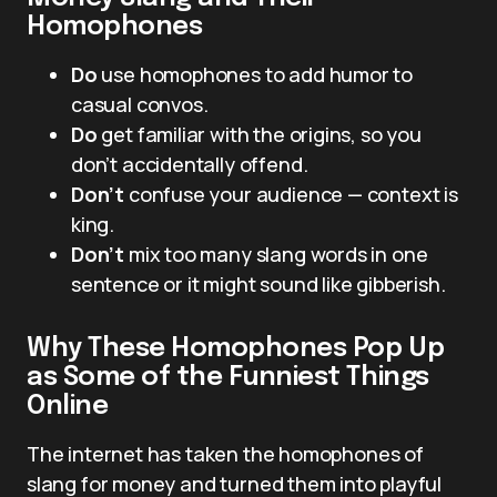
Homophones
Do
use homophones to add humor to
casual convos.
Do
get familiar with the origins, so you
don’t accidentally offend.
Don’t
confuse your audience — context is
king.
Don’t
mix too many slang words in one
sentence or it might sound like gibberish.
Why These Homophones Pop Up
as Some of the Funniest Things
Online
The internet has taken the homophones of
slang for money and turned them into playful