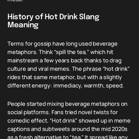
History of Hot Drink Slang
Meaning
Terms for gossip have long used beverage
metaphors. Think “spill the tea,” which hit
mainstream a few years back thanks to drag
culture and viral memes. The phrase “hot drink”
rides that same metaphor, but with a slightly
different energy: immediacy, warmth, speed.
People started mixing beverage metaphors on
social platforms. Fans tried novel twists for
comedic effect. “Hot drink” showed up in meme
captions and subtweets around the mid 2020s
as a fresh alternative to “tea.” It spread like any