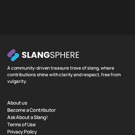
A community-driven treasure trove of slang, where
contributions shine with clarity and respect, free from
vulgarity.
About us
Become a Contributor
Ask About a Slang!
Terms of Use
Privacy Policy