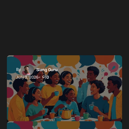
By
Slang Guru
July 3, 2026
0