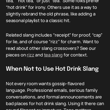
tea,” “hot tea,” or just “tea.” Some folks prefer
“hot drink” for irony. Others use it as a way to
slightly rebrand the old phrase, like adding a
seasonal playlist to a classic hit.
Related slang includes “receipt” for proof, “cap”
for lie, and of course “rizz” for charm. Want to
read about other slang crossovers? See our
pieces on
rizz
and
tea slang
for context.
When Not to Use Hot Drink Slang
Not every room wants gossip-flavored
language. Professional emails, serious family
conversations, and formal announcements are
bad places for hot drink slang. Using it there can