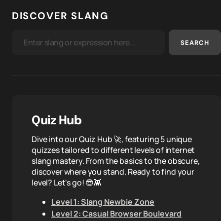
DISCOVER SLANG
SEARCH
Quiz Hub
Dive into our Quiz Hub 🚀, featuring 5 unique
quizzes tailored to different levels of internet
slang mastery. From the basics to the obscure,
discover where you stand. Ready to find your
level? Let's go! 😎👾
Level 1: Slang Newbie Zone
Level 2: Casual Browser Boulevard