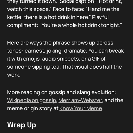
they turned it down.” Social caption: “Hot drink,
watch this space.” Face to face: “Hand me the
kettle, there is a hot drink in here.” Playful
compliment: “You’re a whole hot drink tonight.”
Here are ways the phrase shows up across
tones: earnest, joking, dramatic. You can tweak
it with emojis, audio snippets, or a GIF of
someone sipping tea. That visual does half the
work.
More reading on gossip and slang evolution:
Wikipedia on gossip
,
Merriam-Webster
, and the
meme origin story at
Know Your Meme
.
Wrap Up