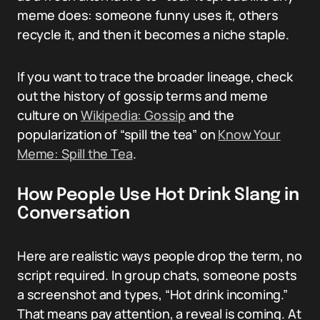
meme does: someone funny uses it, others
recycle it, and then it becomes a niche staple.
If you want to trace the broader lineage, check
out the history of gossip terms and meme
culture on
Wikipedia: Gossip
and the
popularization of “spill the tea” on
Know Your
Meme: Spill the Tea
.
How People Use Hot Drink Slang in
Conversation
Here are realistic ways people drop the term, no
script required. In group chats, someone posts
a screenshot and types, “Hot drink incoming.”
That means pay attention, a reveal is coming. At