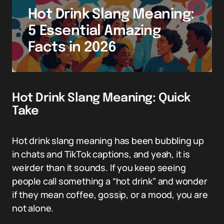
Hot Drink Slang Meaning:
5 Essential Amazing
Facts in 2026
Hot Drink Slang Meaning: Quick
Take
Hot drink slang meaning has been bubbling up
in chats and TikTok captions, and yeah, it is
weirder than it sounds. If you keep seeing
people call something a “hot drink” and wonder
if they mean coffee, gossip, or a mood, you are
not alone.