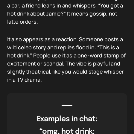
a bar, a friend leans in and whispers, “You got a
hot drink about Jamie?” It means gossip, not
latte orders.
It also appears as a reaction. Someone posts a
wild celeb story and replies flood in: “This is a
hot drink.” People use it as a one-word stamp of
excitement or scandal. The vibe is playful and
slightly theatrical, like you would stage whisper
in a TV drama.
Examples in chat:
“omg, hot drink: