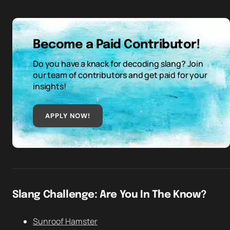
Become a Paid Contributor!
Do you have a knack for decoding slang? Join
our team of contributors and get paid for your
insights!
APPLY NOW!
Slang Challenge: Are You In The Know?
Sunroof Hamster