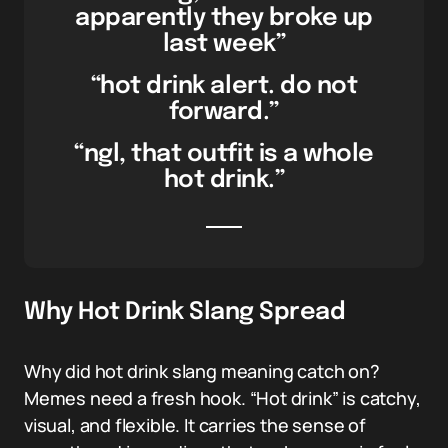
apparently they broke up
last week”
“hot drink alert. do not
forward.”
“ngl, that outfit is a whole
hot drink.”
Why Hot Drink Slang Spread
Why did hot drink slang meaning catch on?
Memes need a fresh hook. “Hot drink” is catchy,
visual, and flexible. It carries the sense of