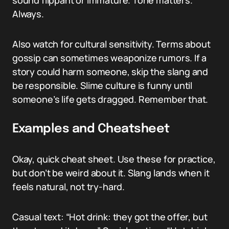
sound flippant or immature. Tone matters.
Always.
Also watch for cultural sensitivity. Terms about
gossip can sometimes weaponize rumors. If a
story could harm someone, skip the slang and
be responsible. Slime culture is funny until
someone’s life gets dragged. Remember that.
Examples and Cheatsheet
Okay, quick cheat sheet. Use these for practice,
but don’t be weird about it. Slang lands when it
feels natural, not try-hard.
Casual text: “Hot drink: they got the offer, but