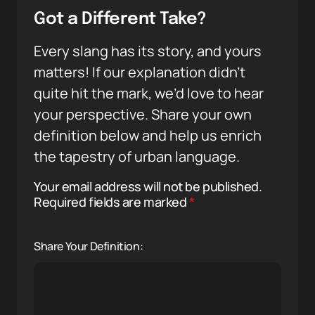
Got a Different Take?
Every slang has its story, and yours
matters! If our explanation didn’t
quite hit the mark, we’d love to hear
your perspective. Share your own
definition below and help us enrich
the tapestry of urban language.
Your email address will not be published.
Required fields are marked
*
Share Your Definition: