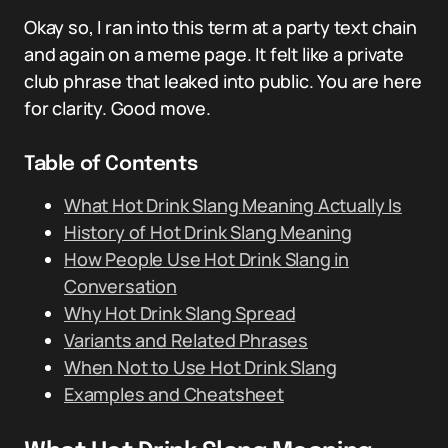
Okay so, I ran into this term at a party text chain
and again on a meme page. It felt like a private
club phrase that leaked into public. You are here
for clarity. Good move.
Table of Contents
What Hot Drink Slang Meaning Actually Is
History of Hot Drink Slang Meaning
How People Use Hot Drink Slang in
Conversation
Why Hot Drink Slang Spread
Variants and Related Phrases
When Not to Use Hot Drink Slang
Examples and Cheatsheet