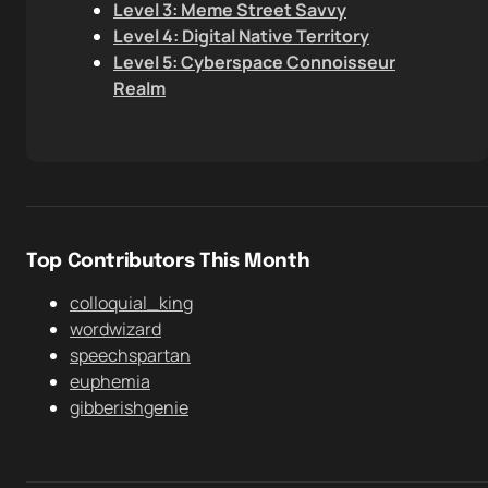
Level 3: Meme Street Savvy
Level 4: Digital Native Territory
Level 5: Cyberspace Connoisseur
Realm
Top Contributors This Month
colloquial_king
wordwizard
speechspartan
euphemia
gibberishgenie