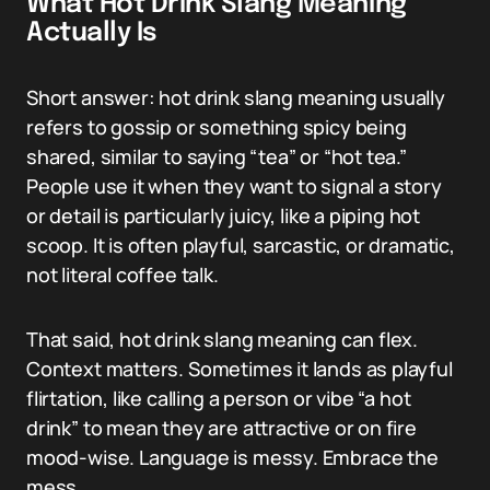
What Hot Drink Slang Meaning
Actually Is
Short answer: hot drink slang meaning usually
refers to gossip or something spicy being
shared, similar to saying “tea” or “hot tea.”
People use it when they want to signal a story
or detail is particularly juicy, like a piping hot
scoop. It is often playful, sarcastic, or dramatic,
not literal coffee talk.
That said, hot drink slang meaning can flex.
Context matters. Sometimes it lands as playful
flirtation, like calling a person or vibe “a hot
drink” to mean they are attractive or on fire
mood-wise. Language is messy. Embrace the
mess.