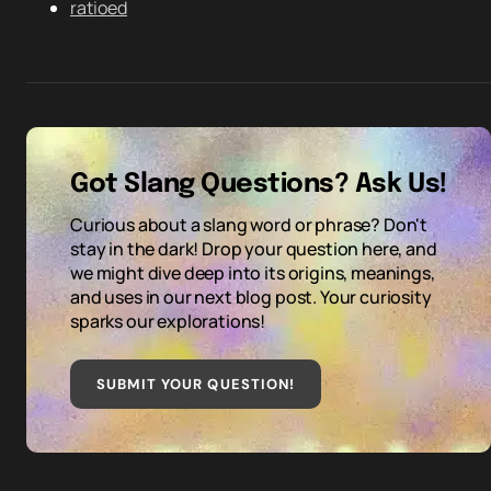
ratioed
Got Slang Questions? Ask Us!
Curious about a slang word or phrase? Don't
stay in the dark! Drop your question here, and
we might dive deep into its origins, meanings,
and uses in our next blog post. Your curiosity
sparks our explorations!
SUBMIT YOUR QUESTION
!