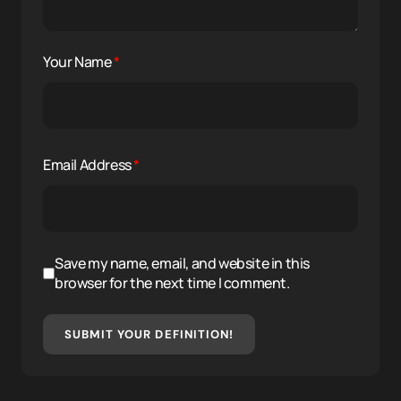
Your Name
*
Email Address
*
Save my name, email, and website in this
browser for the next time I comment.
SUBMIT YOUR DEFINITION!