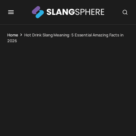
Home
Hot Drink Slang Meaning: 5 Essential Amazing Facts in
2026