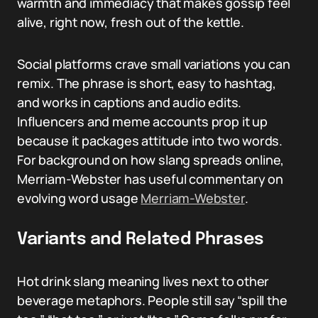
warmth and immediacy that makes gossip feel
alive, right now, fresh out of the kettle.
Social platforms crave small variations you can
remix. The phrase is short, easy to hashtag,
and works in captions and audio edits.
Influencers and meme accounts prop it up
because it packages attitude into two words.
For background on how slang spreads online,
Merriam-Webster has useful commentary on
evolving word usage
Merriam-Webster
.
Variants and Related Phrases
Hot drink slang meaning lives next to other
beverage metaphors. People still say “spill the