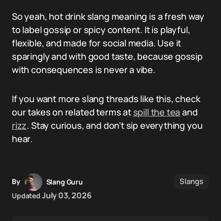
So yeah, hot drink slang meaning is a fresh way
to label gossip or spicy content. It is playful,
flexible, and made for social media. Use it
sparingly and with good taste, because gossip
with consequences is never a vibe.
If you want more slang threads like this, check
our takes on related terms at
spill the tea
and
rizz
. Stay curious, and don’t sip everything you
hear.
Slangs
By
Slang Guru
July 03, 2026
Updated