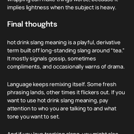
implies lightness when the subject is heavy.
Final thoughts
hot drink slang meaning is a playful, derivative
term built off long-standing slang around “tea.”
It mostly signals gossip, sometimes
compliments, and occasionally warns of drama.
Language keeps remixing itself. Some fresh
phrasing lands, other times it flickers out. If you
want to use hot drink slang meaning, pay
attention to who you are talking to and what
tone you want to set.