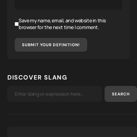
Save my name, email, and website in this
browser for the next time I comment.
SUBMIT YOUR DEFINITION!
DISCOVER SLANG
SEARCH