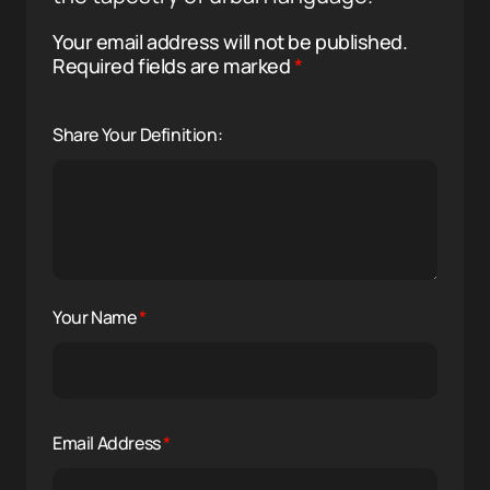
Your email address will not be published.
Required fields are marked
*
Share Your Definition:
Your Name
*
Email Address
*