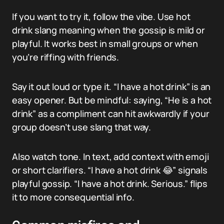
If you want to try it, follow the vibe. Use hot
drink slang meaning when the gossip is mild or
playful. It works best in small groups or when
you’re riffing with friends.
Say it out loud or type it. “I have a hot drink” is an
easy opener. But be mindful: saying, “He is a hot
drink” as a compliment can hit awkwardly if your
group doesn’t use slang that way.
Also watch tone. In text, add context with emoji
or short clarifiers. “I have a hot drink 😂” signals
playful gossip. “I have a hot drink. Serious.” flips
it to more consequential info.