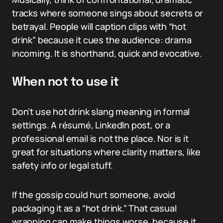
tracks where someone sings about secrets or
betrayal. People will caption clips with “hot
drink” because it cues the audience: drama
incoming. It is shorthand, quick and evocative.
When not to use it
Don’t use hot drink slang meaning in formal
settings. A résumé, LinkedIn post, or a
professional email is not the place. Nor is it
great for situations where clarity matters, like
safety info or legal stuff.
If the gossip could hurt someone, avoid
packaging it as a “hot drink.” That casual
wrapping can make things worse, because it