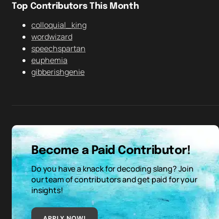
Top Contributors This Month
colloquial_king
wordwizard
speechspartan
euphemia
gibberishgenie
Become a Paid Contributor!
Do you have a knack for decoding slang? Join
our team of contributors and get paid for your
insights!
APPLY NOW!