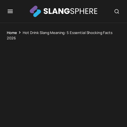
Home
Hot Drink Slang Meaning: 5 Essential Shocking Facts
2026