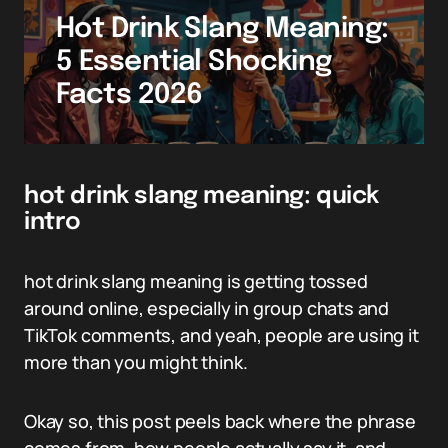
Hot Drink Slang Meaning:
5 Essential Shocking
Facts 2026
hot drink slang meaning: quick
intro
hot drink slang meaning is getting tossed
around online, especially in group chats and
TikTok comments, and yeah, people are using it
more than you might think.
Okay so, this post peels back where the phrase