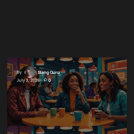
By
Slang Guru
July 3, 2026
0