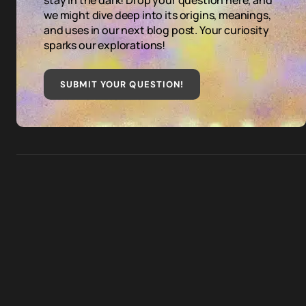
stay in the dark! Drop your question here, and
we might dive deep into its origins, meanings,
and uses in our next blog post. Your curiosity
sparks our explorations!
SUBMIT YOUR QUESTION
!