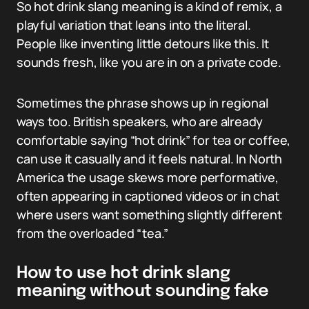
So hot drink slang meaning is a kind of remix, a
playful variation that leans into the literal.
People like inventing little detours like this. It
sounds fresh, like you are in on a private code.
Sometimes the phrase shows up in regional
ways too. British speakers, who are already
comfortable saying “hot drink” for tea or coffee,
can use it casually and it feels natural. In North
America the usage skews more performative,
often appearing in captioned videos or in chat
where users want something slightly different
from the overloaded “tea.”
How to use hot drink slang
meaning without sounding fake