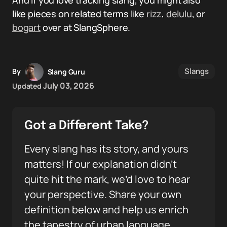
And if you love tracking slang, you might also
like pieces on related terms like
rizz
,
delulu
, or
bogart
over at SlangSphere.
Slangs
By
Slang Guru
July 03, 2026
Updated
Got a Different Take?
Every slang has its story, and yours
matters! If our explanation didn’t
quite hit the mark, we’d love to hear
your perspective. Share your own
definition below and help us enrich
the tapestry of urban language.