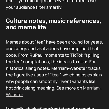
drink” you might get an RSVP for coffee. Use
your audience filter smartly.
Culture notes, music references,
and meme life
Memes about “tea” have been around for years,
and songs and viral videos have amplified that
code. From RuPaul moments to TikTok “spilling
the tea” compilations, the idea is familiar. For
historical slang notes, Merriam-Webster tracks
the figurative uses of “tea,” which helps explain
why people can smoothly invent variants like
hot drink slang meaning. See more on
Merriam-
Webster
.
Musically, think of confrontational, dramatic