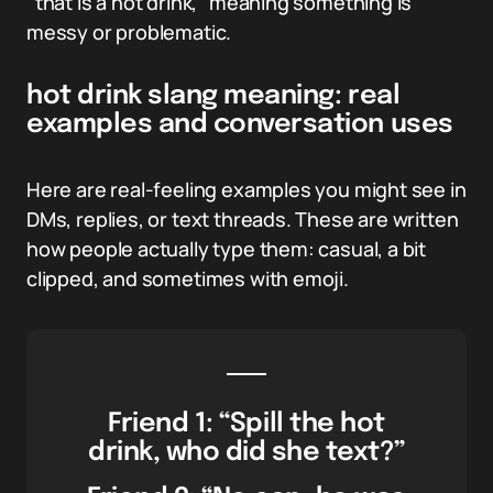
“that is a hot drink,” meaning something is
messy or problematic.
hot drink slang meaning: real
examples and conversation uses
Here are real-feeling examples you might see in
DMs, replies, or text threads. These are written
how people actually type them: casual, a bit
clipped, and sometimes with emoji.
Friend 1: “Spill the hot
drink, who did she text?”