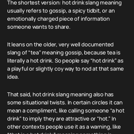
The shortest version: hot drink slang meaning
usually refers to gossip, a spicy tidbit, or an
emotionally charged piece of information
someone wants to share.
It leans on the older, very well documented
slang of “tea” meaning gossip, because tea is
literally a hot drink. So people say “hot drink” as
a playful or slightly coy way to nod at that same
idea.
That said, hot drink slang meaning also has
some situational twists. In certain circles it can
mean a compliment, like calling someone “a hot
drink” to imply they are attractive or “hot.” In
other contexts people use it as a warning, like