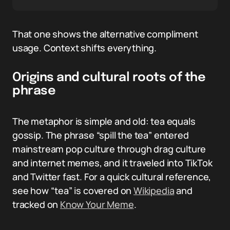
That one shows the alternative compliment
usage. Context shifts everything.
Origins and cultural roots of the
phrase
The metaphor is simple and old: tea equals
gossip. The phrase “spill the tea” entered
mainstream pop culture through drag culture
and internet memes, and it traveled into TikTok
and Twitter fast. For a quick cultural reference,
see how “tea” is covered on
Wikipedia
and
tracked on
Know Your Meme
.