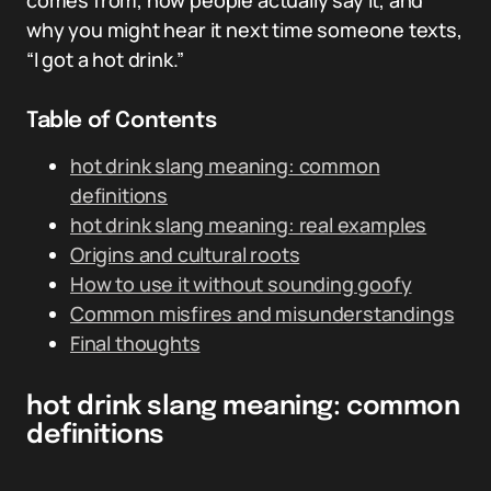
comes from, how people actually say it, and
why you might hear it next time someone texts,
“I got a hot drink.”
Table of Contents
hot drink slang meaning: common
definitions
hot drink slang meaning: real examples
Origins and cultural roots
How to use it without sounding goofy
Common misfires and misunderstandings
Final thoughts
hot drink slang meaning: common
definitions