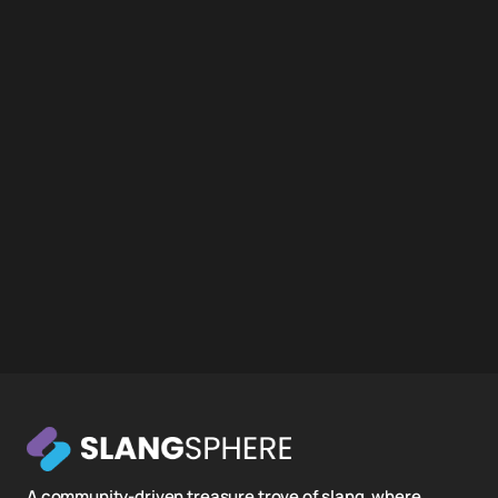
A community-driven treasure trove of slang, where