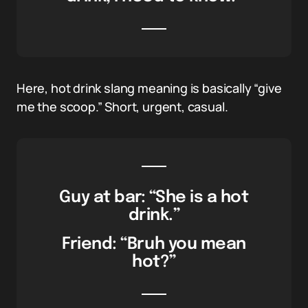
Here, hot drink slang meaning is basically “give
me the scoop.” Short, urgent, casual.
Guy at bar: “She is a hot
drink.”
Friend: “Bruh you mean
hot?”