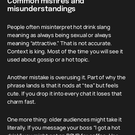
Common misfires and
misunderstandings
People often misinterpret hot drink slang
meaning as always being sexual or always
meaning “attractive.” That is not accurate.
Context is king. Most of the time you will see it
used about gossip or a hot topic.
Another mistake is overusing it. Part of why the
phrase lands is that it nods at “tea” but feels
cute. If you drop it into every chat it loses that
charm fast.
One more thing: older audiences might take it
literally. If you message your boss “I got a hot