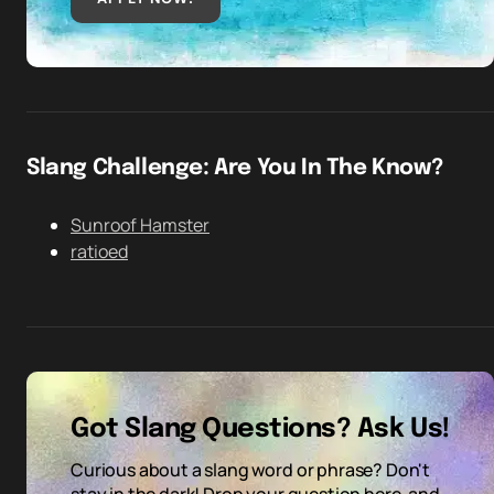
Slang Challenge: Are You In The Know?
Sunroof Hamster
ratioed
Got Slang Questions? Ask Us!
Curious about a slang word or phrase? Don't