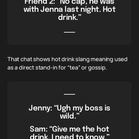
Friend 2: “No cap, he was
with Jenna last night. Hot
drink.”
That chat shows hot drink slang meaning used
as a direct stand-in for “tea” or gossip.
Jenny: “Ugh my boss is
wild.”
Sam: “Give me the hot
drink, I need to know.”