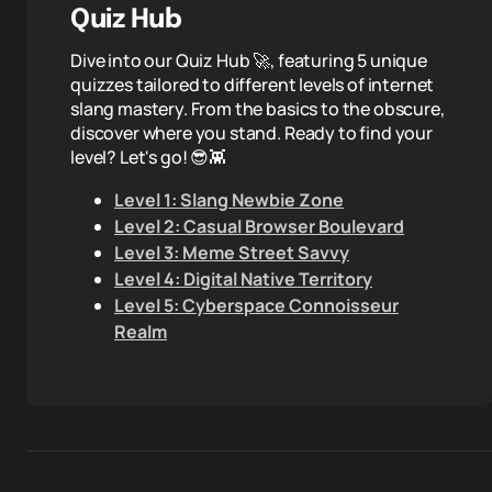
Quiz Hub
Dive into our Quiz Hub 🚀, featuring 5 unique
quizzes tailored to different levels of internet
slang mastery. From the basics to the obscure,
discover where you stand. Ready to find your
level? Let's go! 😎👾
Level 1: Slang Newbie Zone
Level 2: Casual Browser Boulevard
Level 3: Meme Street Savvy
Level 4: Digital Native Territory
Level 5: Cyberspace Connoisseur
Realm