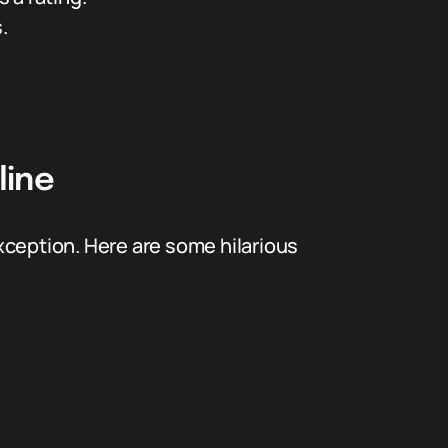
.
line
xception. Here are some hilarious