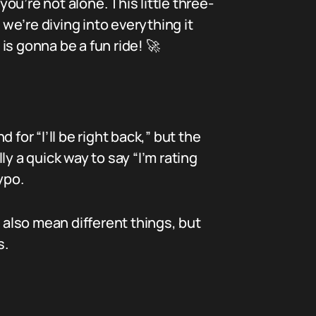
u’re not alone. This little three-
e’re diving into everything it
is gonna be a fun ride! 🚀
for “I’ll be right back,” but the
y a quick way to say “I’m rating
ypo.
 also mean different things, but
s.