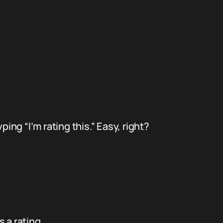
ing “I’m rating this.” Easy, right?
 a rating.