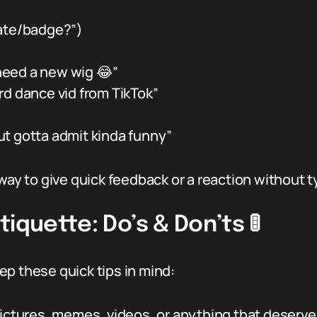
 rate/badge?”)
 need a new wig 😂”
rd dance vid from TikTok”
ut gotta admit kinda funny”
way to give quick feedback or a reaction without typ
iquette: Do’s & Don’ts 🚦
keep these quick tips in mind:
ictures, memes, videos, or anything that deserves