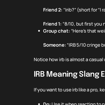
Friend 2:
“Irib?” (short for “I
Friend 1:
“8/10, but first you
Group chat:
“Here’s that wei
Someone:
“IRB 5/10 cringe b
Notice how irb is almost a casual 
IRB Meaning Slang Et
If you want to use irb like a pro, 
Do:
Use it when reacting to p