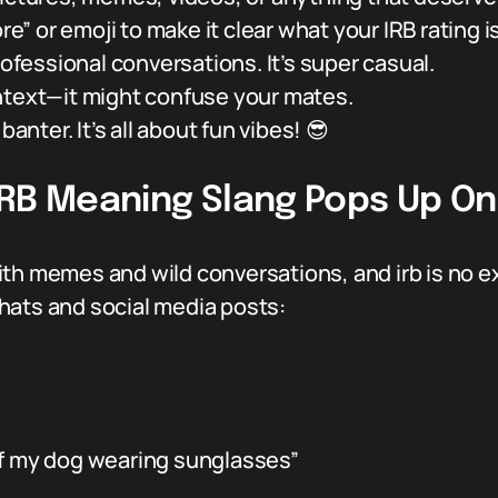
re” or emoji to make it clear what your IRB rating is
rofessional conversations. It’s super casual.
ntext—it might confuse your mates.
banter. It’s all about fun vibes! 😎
IRB Meaning Slang Pops Up On
ith memes and wild conversations, and irb is no e
hats and social media posts:
of my dog wearing sunglasses”