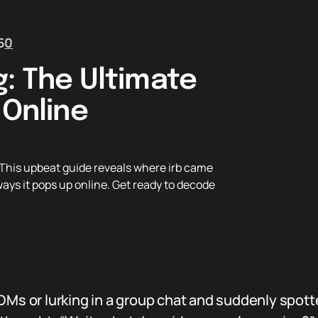
5
0
g: The Ultimate
 Online
 This upbeat guide reveals where irb came
ways it pops up online. Get ready to decode
DMs or lurking in a group chat and suddenly spotte