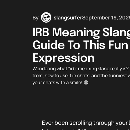
By
slangsurfer
September 19, 202
IRB Meaning Slan
Guide To This Fun
Expression
Wondering what “irb” meaning slang really is?
from, how to use it in chats, and the funniest 
your chats with a smile! 😂
Ever been scrolling through your 