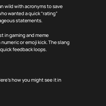
un wild with acronyms to save
who wanted a quick “rating”
trageous statements.
ist in gaming and meme
a numeric or emoji kick. The slang
 quick feedback loops.
 Here’s how you might see it in