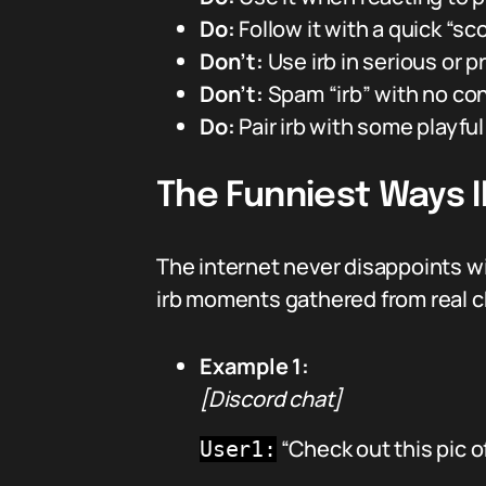
Do:
Follow it with a quick “sco
Don’t:
Use irb in serious or p
Don’t:
Spam “irb” with no co
Do:
Pair irb with some playful 
The Funniest Ways 
The internet never disappoints w
irb moments gathered from real c
Example 1:
[Discord chat]
“Check out this pic 
User1: