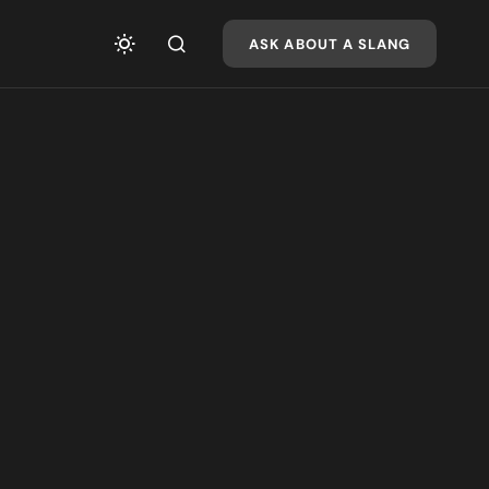
ASK ABOUT A SLANG