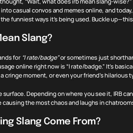
thought, “Wait, what does irb mean slang-wise?” yo
into casual convos and memes online, and today, w
he funniest ways it’s being used. Buckle up—this 
Mean Slang?
ands for
“I rate/badge”
or sometimes just shorthand 
 online right now is “I rate/badge.” It’s basicall
a cringe moment, or even your friend’s hilarious t
he surface. Depending on where you see it, IRB can
ne causing the most chaos and laughs in chatroom
ning Slang Come From?