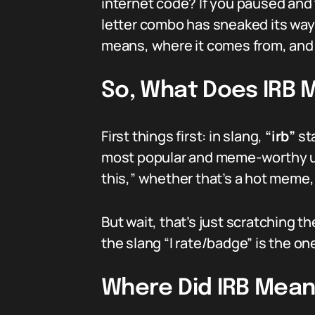
internet code? If you paused and 
letter combo has sneaked its way 
means, where it comes from, and t
So, What Does IRB 
First things first: in slang,
“irb”
st
most popular and meme-worthy usage
this,” whether that’s a hot meme, 
But wait, that’s just scratching t
the slang “I rate/badge” is the o
Where Did IRB Mea