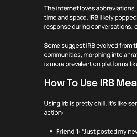
The internet loves abbreviations.
time and space. IRB likely poppe
response during conversations, e
Some suggest IRB evolved from t
communities, morphing into a “rati
is more prevalent on platforms li
How To Use IRB Mea
Using irb is pretty chill. It’s like
action:
Friend 1:
“Just posted my new