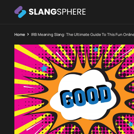
Home
IRB Meaning Slang: The Ultimate Guide To This Fun Onlin