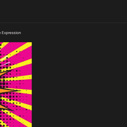
e Expression