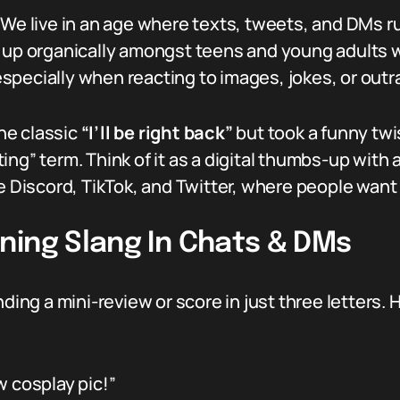
 We live in an age where texts, tweets, and DMs r
d up organically amongst teens and young adults 
specially when reacting to images, jokes, or ou
he classic
“I’ll be right back”
but took a funny tw
ng” term. Think of it as a digital thumbs-up with 
ke Discord, TikTok, and Twitter, where people want
ning Slang In Chats & DMs
 sending a mini-review or score in just three letters.
 cosplay pic!”