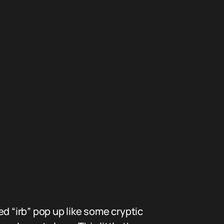
d “irb” pop up like some cryptic