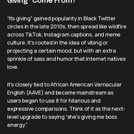
Giving” Come From?
“Its giving” gained popularity in Black Twitter
circles in the late 2010s, then spread like wildfire
across TikTok, Instagram captions, and meme
culture. It’s rooted in the idea of vibing or
projecting a certain mood, but with an extra
sprinkle of sass and humor that internet natives
love.
It’s closely tied to African American Vernacular
English (AAVE) and became mainstream as
users began to use it for hilarious and
expressive comparisons. Think of it as the next-
level upgrade to saying “she’s giving me boss
energy.”