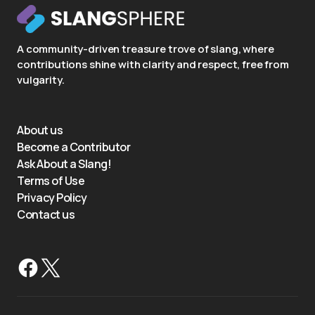
A community-driven treasure trove of slang, where
contributions shine with clarity and respect, free from
vulgarity.
About us
Become a Contributor
Ask About a Slang!
Terms of Use
Privacy Policy
Contact us