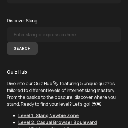
Discover Slang
SEARCH
Quiz Hub
Dive into our Quiz Hub 🚀, featuring 5 unique quizzes
tailored to different levels of internet slang mastery.
From the basics to the obscure, discover where you
stand. Ready to find your level? Let's go! 😎👾
Level 1: Slang Newbie Zone
Level 2: Casual Browser Boulevard