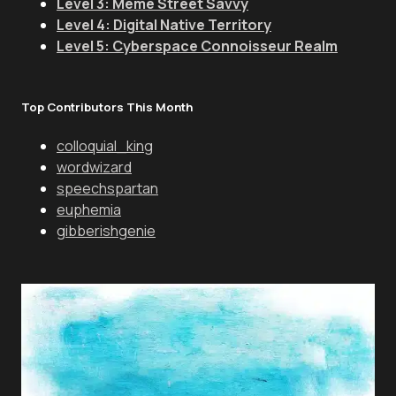
Level 3: Meme Street Savvy
Level 4: Digital Native Territory
Level 5: Cyberspace Connoisseur Realm
Top Contributors This Month
colloquial_king
wordwizard
speechspartan
euphemia
gibberishgenie