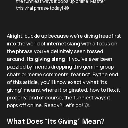
the funniest ways it pops up online. Master
this viral phrase today! 😂
Alright, buckle up because we’re diving headfirst
into the world of internet slang with a focus on
the phrase you’ve definitely seen tossed
around:
its giving slang
. If you’ve ever been
puzzled by friends dropping this gem in group
chats or meme comments, fear not. By the end
of this article, you’ll know exactly what “its
giving” means, where it originated, how to flex it
properly, and of course, the funniest ways it
pops off online. Ready? Let’s go! 🚀
What Does “Its Giving” Mean?