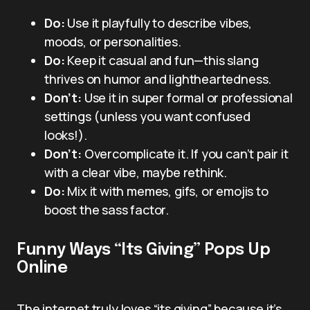
Do:
Use it playfully to describe vibes,
moods, or personalities.
Do:
Keep it casual and fun—this slang
thrives on humor and lightheartedness.
Don’t:
Use it in super formal or professional
settings (unless you want confused
looks!).
Don’t:
Overcomplicate it. If you can’t pair it
with a clear vibe, maybe rethink.
Do:
Mix it with memes, gifs, or emojis to
boost the sass factor.
Funny Ways “Its Giving” Pops Up
Online
The internet truly loves “its giving” because it’s