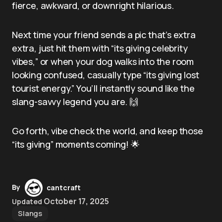
fierce, awkward, or downright hilarious.
Next time your friend sends a pic that’s extra
extra, just hit them with “its giving celebrity
vibes,” or when your dog walks into the room
looking confused, casually type “its giving lost
tourist energy.” You’ll instantly sound like the
slang-savvy legend you are. 🙌
Go forth, vibe check the world, and keep those
“its giving” moments coming! 🌟
By
cantcraft
October 17, 2025
Updated
Slangs