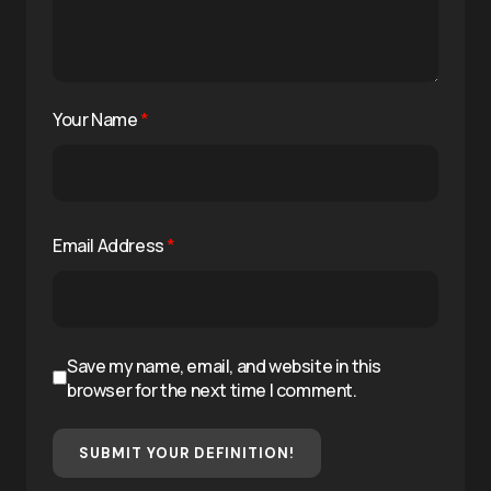
Your Name
*
Email Address
*
Save my name, email, and website in this
browser for the next time I comment.
SUBMIT YOUR DEFINITION!