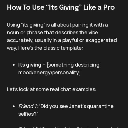
How To Use “Its Giving” Like a Pro
Using “its giving” is all about pairing it with a
noun or phrase that describes the vibe
accurately, usually in a playful or exaggerated
way. Here’s the classic template:
Its giving
+ [something describing
mood/energy/personality]
Let’s look at some real chat examples:
Friend 1:
“Did you see Janet’s quarantine
selfies?”