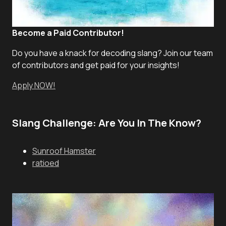
Become a Paid Contributor!
Do you have a knack for decoding slang? Join our team
of contributors and get paid for your insights!
Apply NOW!
Slang Challenge: Are You In The Know?
Sunroof Hamster
ratioed