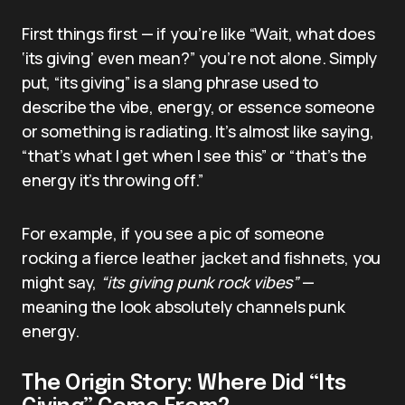
First things first — if you’re like “Wait, what does
‘its giving’ even mean?” you’re not alone. Simply
put, “its giving” is a slang phrase used to
describe the vibe, energy, or essence someone
or something is radiating. It’s almost like saying,
“that’s what I get when I see this” or “that’s the
energy it’s throwing off.”
For example, if you see a pic of someone
rocking a fierce leather jacket and fishnets, you
might say,
“its giving punk rock vibes”
—
meaning the look absolutely channels punk
energy.
The Origin Story: Where Did “Its