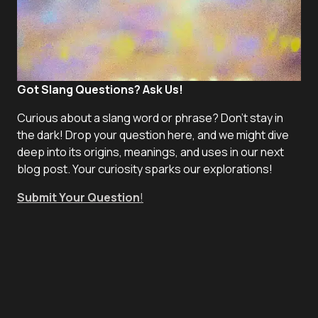
Got Slang Questions? Ask Us!
Curious about a slang word or phrase? Don't stay in
the dark! Drop your question here, and we might dive
deep into its origins, meanings, and uses in our next
blog post. Your curiosity sparks our explorations!
Submit Your Question
!