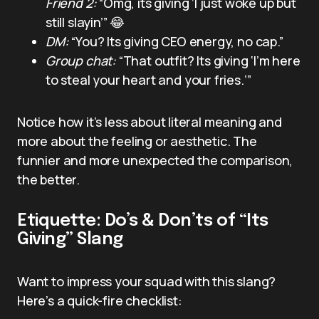
Friend 2:
“Omg, its giving ‘I just woke up but
still slayin’” 😂
DM:
“You? Its giving CEO energy, no cap.”
Group chat:
“That outfit? Its giving ‘I’m here
to steal your heart and your fries.’”
Notice how it’s less about literal meaning and
more about the feeling or aesthetic. The
funnier and more unexpected the comparison,
the better.
Etiquette: Do’s & Don’ts of “Its
Giving” Slang
Want to impress your squad with this slang?
Here’s a quick-fire checklist: