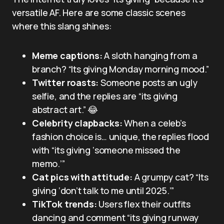
versatile AF. Here are some classic scenes
where this slang shines:
Meme captions:
A sloth hanging from a
branch? “Its giving Monday morning mood.”
Twitter roasts:
Someone posts an ugly
selfie, and the replies are “its giving
abstract art.” 😂
Celebrity clapbacks:
When a celeb’s
fashion choice is… unique, the replies flood
with “its giving ‘someone missed the
memo.’”
Cat pics with attitude:
A grumpy cat? “Its
giving ‘don’t talk to me until 2025.’”
TikTok trends:
Users flex their outfits
dancing and comment “its giving runway