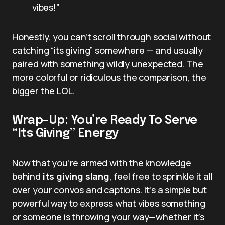
vibes!”
Honestly, you can’t scroll through social without
catching “its giving” somewhere — and usually
paired with something wildly unexpected. The
more colorful or ridiculous the comparison, the
bigger the LOL.
Wrap-Up: You’re Ready To Serve
“Its Giving” Energy
Now that you’re armed with the knowledge
behind
its giving slang
, feel free to sprinkle it all
over your convos and captions. It’s a simple but
powerful way to express what vibes something
or someone is throwing your way—whether it’s