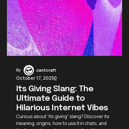
By
cantcraft
October 17, 2025
0
Its Giving Slang: The
Ultimate Guide to
Hilarious Internet Vibes
Curious about “its giving” slang? Discover its
meaning, origins, how to use it in chats, and