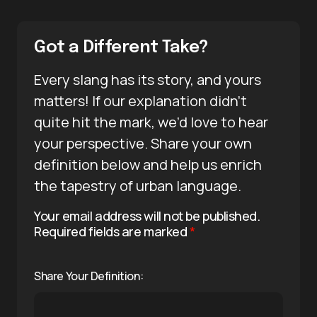
Got a Different Take?
Every slang has its story, and yours
matters! If our explanation didn’t
quite hit the mark, we’d love to hear
your perspective. Share your own
definition below and help us enrich
the tapestry of urban language.
Your email address will not be published.
Required fields are marked
*
Share Your Definition: