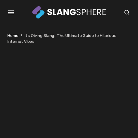
Home
Its Giving Slang: The Ultimate Guide to Hilarious
Internet Vibes