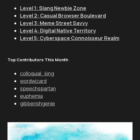
Level 1: Slang Newbie Zone
Level 2: Casual Browser Boulevard
Level 3: Meme Street Savvy
Level 4: Digital Native Territory
Level 5: Cyberspace Connoisseur Realm
Top Contributors This Month
colloquial_king
wordwizard
speechspartan
euphemia
gibberishgenie