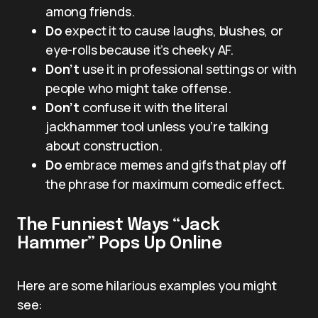
among friends.
Do
expect it to cause laughs, blushes, or
eye-rolls because it’s cheeky AF.
Don’t
use it in professional settings or with
people who might take offense.
Don’t
confuse it with the literal
jackhammer tool unless you’re talking
about construction.
Do
embrace memes and gifs that play off
the phrase for maximum comedic effect.
The Funniest Ways “Jack
Hammer” Pops Up Online
Here are some hilarious examples you might
see: