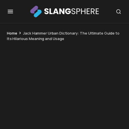
Home
Jack Hammer Urban Dictionary: The Ultimate Guide to
Its Hilarious Meaning and Usage