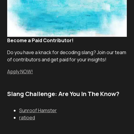
Become a Paid Contributor!
Do you have a knack for decoding slang? Join our team
of contributors and get paid for your insights!
Apply NOW!
Slang Challenge: Are You In The Know?
Sunroof Hamster
ratioed