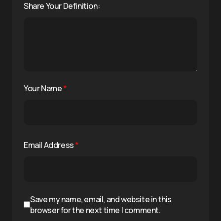
Share Your Definition:
Your Name
*
Email Address
*
Save my name, email, and website in this
browser for the next time I comment.