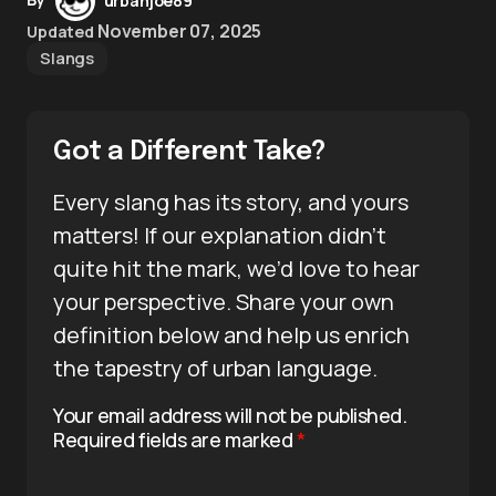
urbanjoe89
November 07, 2025
Updated
Slangs
Got a Different Take?
Every slang has its story, and yours
matters! If our explanation didn’t
quite hit the mark, we’d love to hear
your perspective. Share your own
definition below and help us enrich
the tapestry of urban language.
Your email address will not be published.
Required fields are marked
*