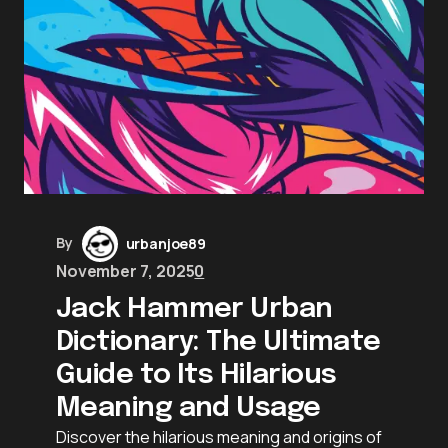
By
urbanjoe89
November 7, 2025
0
Jack Hammer Urban
Dictionary: The Ultimate
Guide to Its Hilarious
Meaning and Usage
Discover the hilarious meaning and origins of