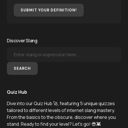
SUBMIT YOUR DEFINITION!
Discover Slang
SEARCH
Quiz Hub
Dive into our Quiz Hub 🚀, featuring 5 unique quizzes
tailored to different levels of internet slang mastery.
From the basics to the obscure, discover where you
stand. Ready to find your level? Let's go! 😎👾