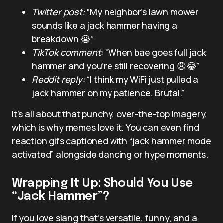
Twitter post:
“My neighbor’s lawn mower
sounds like a jack hammer having a
breakdown 😭”
TikTok comment:
“When bae goes full jack
hammer and you’re still recovering 😩😂”
Reddit reply:
“I think my WiFi just pulled a
jack hammer on my patience. Brutal.”
It’s all about that punchy, over-the-top imagery,
which is why memes love it. You can even find
reaction gifs captioned with “jack hammer mode
activated” alongside dancing or hype moments.
Wrapping It Up: Should You Use
“Jack Hammer”?
If you love slang that’s versatile, funny, and a