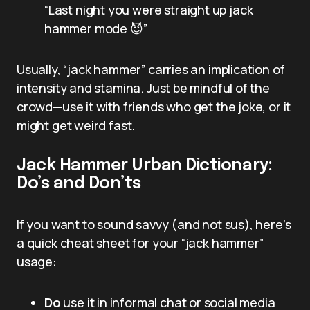
“Last night you were straight up jack
hammer mode 😈”
Usually, “jack hammer” carries an implication of
intensity and stamina. Just be mindful of the
crowd—use it with friends who get the joke, or it
might get weird fast.
Jack Hammer Urban Dictionary:
Do’s and Don’ts
If you want to sound savvy (and not sus), here’s
a quick cheat sheet for your “jack hammer”
usage:
Do
use it in informal chat or social media