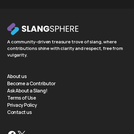
A community-driven treasure trove of slang, where
contributions shine with clarity and respect, free from
vulgarity.
About us
Become a Contributor
Ask About a Slang!
Terms of Use
Privacy Policy
Contact us