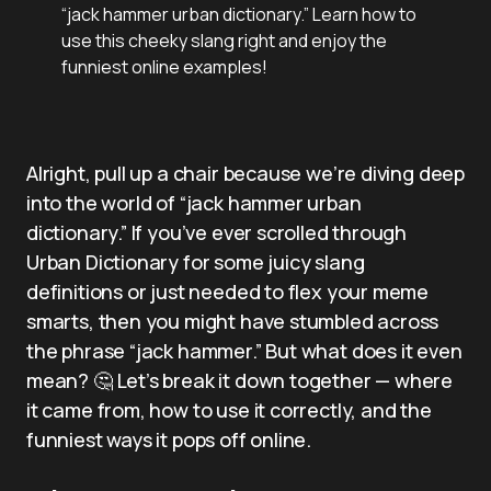
“jack hammer urban dictionary.” Learn how to
use this cheeky slang right and enjoy the
funniest online examples!
Alright, pull up a chair because we’re diving deep
into the world of “jack hammer urban
dictionary.” If you’ve ever scrolled through
Urban Dictionary for some juicy slang
definitions or just needed to flex your meme
smarts, then you might have stumbled across
the phrase “jack hammer.” But what does it even
mean? 🤔 Let’s break it down together — where
it came from, how to use it correctly, and the
funniest ways it pops off online.