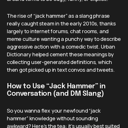
The rise of “jack hammer” as a slang phrase
really caught steam in the early 2010s, thanks
largely to internet forums, chat rooms, and
meme culture wanting a punchy way to describe
aggressive action with a comedic twist. Urban
Dictionary helped cement these meanings by
collecting user-generated definitions, which
then got picked up in text convos and tweets.
How to Use “Jack Hammer” in
Conversation (and DM Slang)
So you wanna flex your newfound “jack
hammer” knowledge without sounding
awkward? Here’s the tea: it’s usually best suited