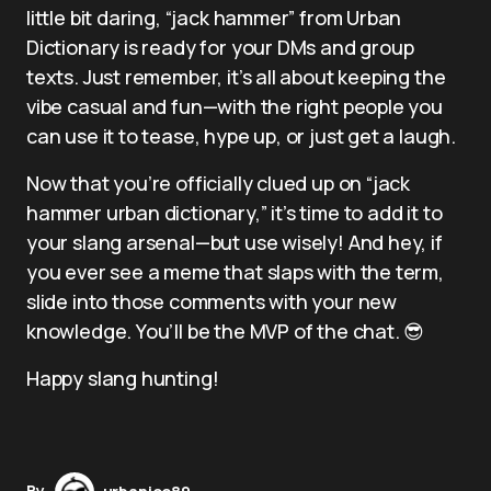
little bit daring, “jack hammer” from Urban
Dictionary is ready for your DMs and group
texts. Just remember, it’s all about keeping the
vibe casual and fun—with the right people you
can use it to tease, hype up, or just get a laugh.
Now that you’re officially clued up on “jack
hammer urban dictionary,” it’s time to add it to
your slang arsenal—but use wisely! And hey, if
you ever see a meme that slaps with the term,
slide into those comments with your new
knowledge. You’ll be the MVP of the chat. 😎
Happy slang hunting!
By