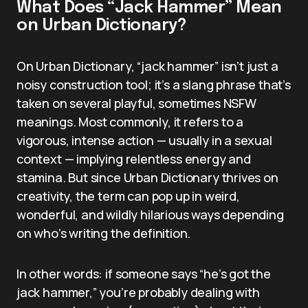
What Does “Jack Hammer” Mean
on Urban Dictionary?
On Urban Dictionary, “jack hammer” isn’t just a
noisy construction tool; it’s a slang phrase that’s
taken on several playful, sometimes NSFW
meanings. Most commonly, it refers to a
vigorous, intense action — usually in a sexual
context — implying relentless energy and
stamina. But since Urban Dictionary thrives on
creativity, the term can pop up in weird,
wonderful, and wildly hilarious ways depending
on who’s writing the definition.
In other words: if someone says “he’s got the
jack hammer,” you’re probably dealing with