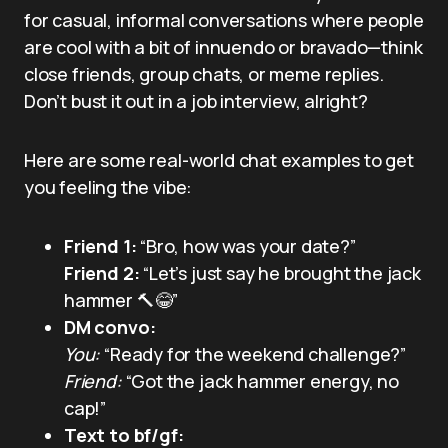
for casual, informal conversations where people
are cool with a bit of innuendo or bravado—think
close friends, group chats, or meme replies.
Don’t bust it out in a job interview, alright?
Here are some real-world chat examples to get
you feeling the vibe:
Friend 1:
“Bro, how was your date?”
Friend 2:
“Let’s just say he brought the jack
hammer 🔨😂”
DM convo:
You:
“Ready for the weekend challenge?”
Friend:
“Got the jack hammer energy, no
cap!”
Text to bf/gf: