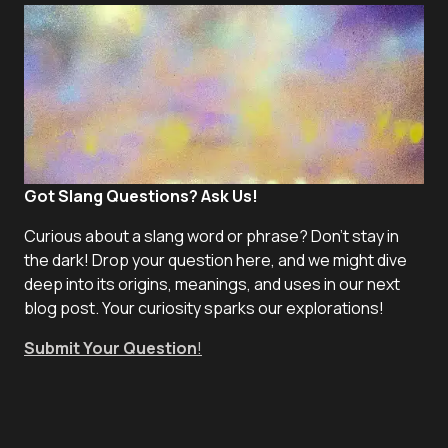
Got Slang Questions? Ask Us!
Curious about a slang word or phrase? Don't stay in
the dark! Drop your question here, and we might dive
deep into its origins, meanings, and uses in our next
blog post. Your curiosity sparks our explorations!
Submit Your Question
!