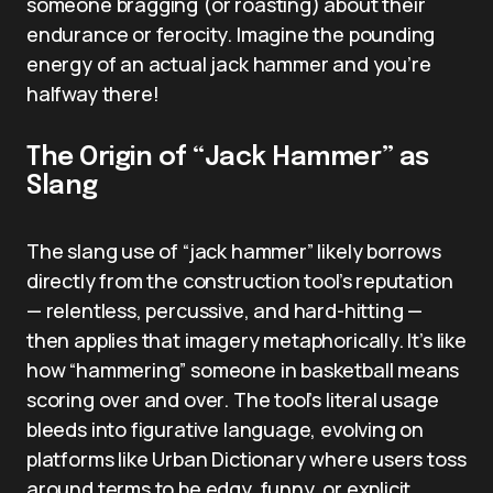
someone bragging (or roasting) about their
endurance or ferocity. Imagine the pounding
energy of an actual jack hammer and you’re
halfway there!
The Origin of “Jack Hammer” as
Slang
The slang use of “jack hammer” likely borrows
directly from the construction tool’s reputation
— relentless, percussive, and hard-hitting —
then applies that imagery metaphorically. It’s like
how “hammering” someone in basketball means
scoring over and over. The tool’s literal usage
bleeds into figurative language, evolving on
platforms like Urban Dictionary where users toss
around terms to be edgy, funny, or explicit.