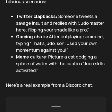
hilarious scenarios:
Twitter clapbacks:
Someone tweets a
savage insult and replies with “Judo master
here, flipping your shade like a pro.”
Gaming chats:
After outplaying someone,
typing “That’s judo, son. Used your own
momentum against you!”
Meme culture:
Picture a cat dodging a
splash of water with the caption “Judo skills
activated.”
Here’s a real example from a Discord chat: