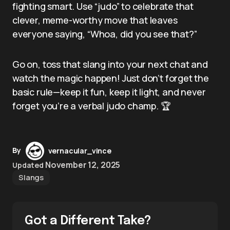
fighting smart. Use “judo” to celebrate that
clever, meme-worthy move that leaves
everyone saying, “Whoa, did you see that?”
Go on, toss that slang into your next chat and
watch the magic happen! Just don’t forget the
basic rule—keep it fun, keep it light, and never
forget you’re a verbal judo champ. 🏆
By
vernacular_vince
November 12, 2025
Updated
Slangs
Got a Different Take?