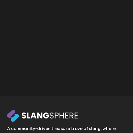
A community-driven treasure trove of slang, where