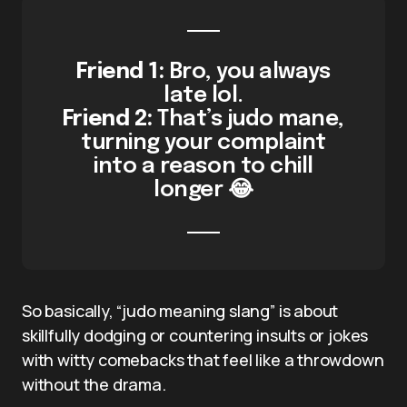
Friend 1:
Bro, you always
late lol.
Friend 2:
That’s judo mane,
turning your complaint
into a reason to chill
longer 😂
So basically, “judo meaning slang” is about
skillfully dodging or countering insults or jokes
with witty comebacks that feel like a throwdown
without the drama.