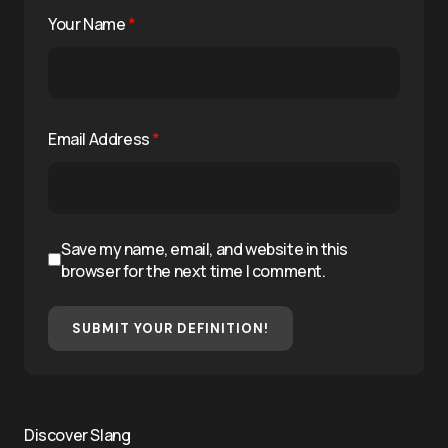
Your Name
*
Email Address
*
Save my name, email, and website in this
browser for the next time I comment.
SUBMIT YOUR DEFINITION!
Discover Slang