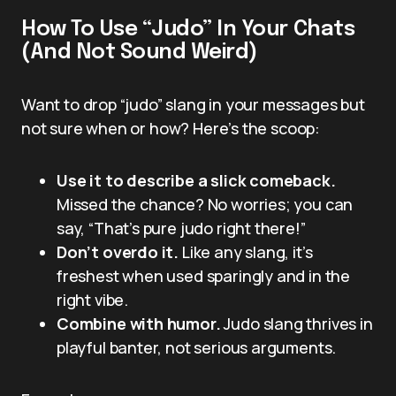
How To Use “Judo” In Your Chats
(And Not Sound Weird)
Want to drop “judo” slang in your messages but
not sure when or how? Here’s the scoop:
Use it to describe a slick comeback.
Missed the chance? No worries; you can
say, “That’s pure judo right there!”
Don’t overdo it.
Like any slang, it’s
freshest when used sparingly and in the
right vibe.
Combine with humor.
Judo slang thrives in
playful banter, not serious arguments.