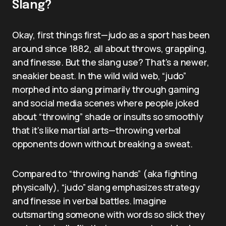
Slang?
Okay, first things first—judo as a sport has been
around since 1882, all about throws, grappling,
and finesse. But the slang use? That’s a newer,
sneakier beast. In the wild wild web, “judo”
morphed into slang primarily through gaming
and social media scenes where people joked
about “throwing” shade or insults so smoothly
that it’s like martial arts—throwing verbal
opponents down without breaking a sweat.
Compared to “throwing hands” (aka fighting
physically), “judo” slang emphasizes strategy
and finesse in verbal battles. Imagine
outsmarting someone with words so slick they