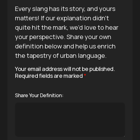
Every slang has its story, and yours
matters! If our explanation didn’t
quite hit the mark, we’d love to hear
your perspective. Share your own
definition below and help us enrich
the tapestry of urban language.
Your email address will not be published.
Required fields are marked
*
Share Your Definition: