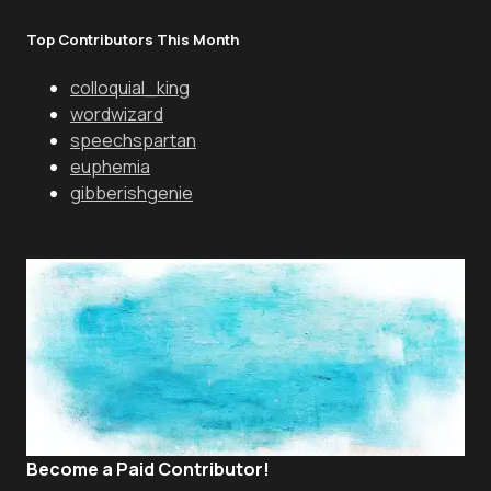
Top Contributors This Month
colloquial_king
wordwizard
speechspartan
euphemia
gibberishgenie
Become a Paid Contributor!