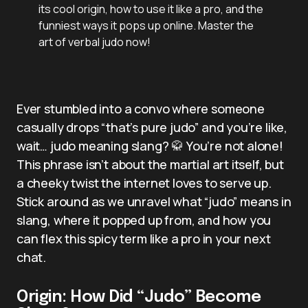
its cool origin, how to use it like a pro, and the
funniest ways it pops up online. Master the
art of verbal judo now!
Ever stumbled into a convo where someone
casually drops “that’s pure judo” and you’re like,
wait… judo meaning slang? 🥋 You’re not alone!
This phrase isn’t about the martial art itself, but
a cheeky twist the internet loves to serve up.
Stick around as we unravel what “judo” means in
slang, where it popped up from, and how you
can flex this spicy term like a pro in your next
chat.
Origin: How Did “Judo” Become