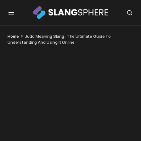
Home
Judo Meaning Slang: The Ultimate Guide To
Understanding And Using It Online