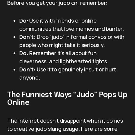
Before you get your judo on, remember:
Do:
Use it with friends or online
communities that love memes and banter.
Don’t:
Drop “judo” in formal convos or with
people who might take it seriously.
Do:
Remember it’s all about fun,
cleverness, and lighthearted fights.
Don’t:
Use it to genuinely insult or hurt
anyone.
The Funniest Ways “Judo” Pops Up
Online
The internet doesn’t disappoint when it comes
to creative judo slang usage. Here are some