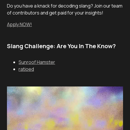
Do you have a knack for decoding slang? Join our team
of contributors and get paid for your insights!
Apply NOW!
Slang Challenge: Are You In The Know?
Sunroof Hamster
ratioed