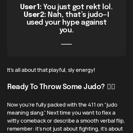
User1:
You just got rekt lol.
User2:
Nah, that’s judo—I
used your hype against
you.
It’s all about that playful, sly energy!
Ready To Throw Some Judo? 🤼‍♂️
Now you’re fully packed with the 411 on “judo
meaning slang.” Next time you want to flex a
witty comeback or describe a smooth verbal flip,
remember: it’s not just about fighting, it’s about