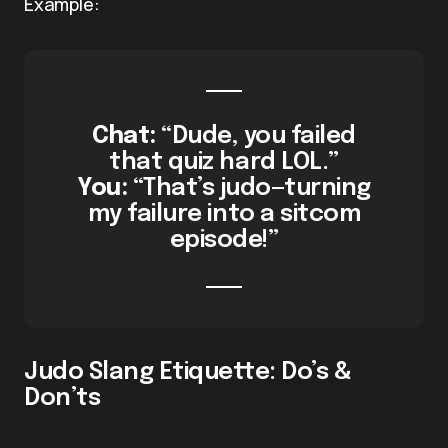
Example:
Chat:
“Dude, you failed
that quiz hard LOL.”
You:
“That’s judo—turning
my failure into a sitcom
episode!”
Judo Slang Etiquette: Do’s &
Don’ts