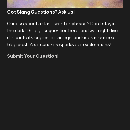
Got Slang Questions? Ask Us!
Curious about a slang word or phrase? Don't stay in
the dark! Drop your question here, and we might dive
deep into its origins, meanings, and uses in our next
blog post. Your curiosity sparks our explorations!
Submit Your Question
!