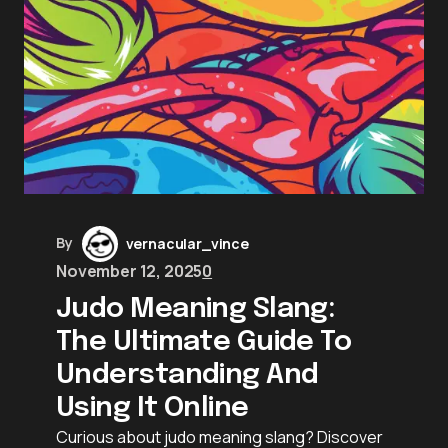
By
vernacular_vince
November 12, 2025
0
Judo Meaning Slang:
The Ultimate Guide To
Understanding And
Using It Online
Curious about judo meaning slang? Discover