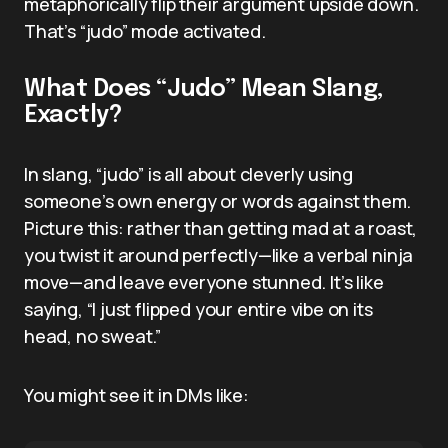
metaphorically flip their argument upside down.
That’s “judo” mode activated.
What Does “Judo” Mean Slang,
Exactly?
In slang, “judo” is all about cleverly using
someone’s own energy or words against them.
Picture this: rather than getting mad at a roast,
you twist it around perfectly—like a verbal ninja
move—and leave everyone stunned. It’s like
saying, “I just flipped your entire vibe on its
head, no sweat.”
You might see it in DMs like: