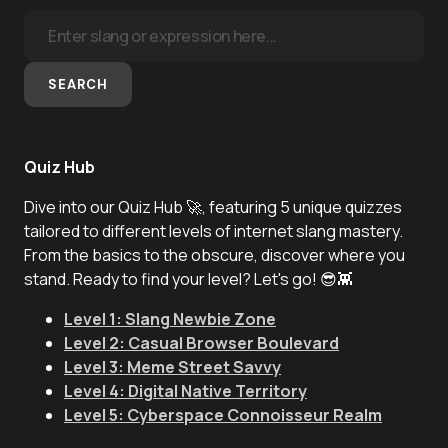
SEARCH
Quiz Hub
Dive into our Quiz Hub 🚀, featuring 5 unique quizzes
tailored to different levels of internet slang mastery.
From the basics to the obscure, discover where you
stand. Ready to find your level? Let's go! 😎👾
Level 1: Slang Newbie Zone
Level 2: Casual Browser Boulevard
Level 3: Meme Street Savvy
Level 4: Digital Native Territory
Level 5: Cyberspace Connoisseur Realm