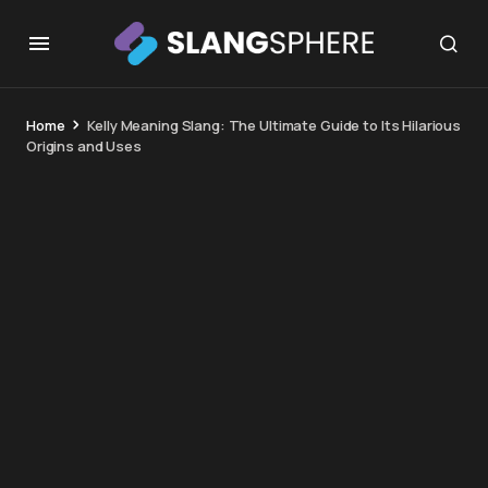
Home
Kelly Meaning Slang: The Ultimate Guide to Its Hilarious
Origins and Uses