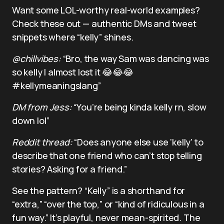
Want some LOL-worthy real-world examples?
Check these out — authentic DMs and tweet
snippets where “kelly” shines.
@chillvibes:
“Bro, the way Sam was dancing was
so kelly I almost lost it 😂😂😂
#kellymeaningslang”
DM from Jess:
“You’re being kinda kelly rn, slow
down lol”
Reddit thread:
“Does anyone else use ‘kelly’ to
describe that one friend who can’t stop telling
stories? Asking for a friend.”
See the pattern? “Kelly” is a shorthand for
“extra,” “over the top,” or “kind of ridiculous in a
fun way.” It’s playful, never mean-spirited. The