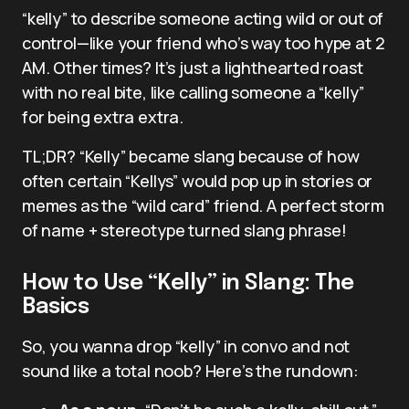
“kelly” to describe someone acting wild or out of
control—like your friend who’s way too hype at 2
AM. Other times? It’s just a lighthearted roast
with no real bite, like calling someone a “kelly”
for being extra extra.
TL;DR? “Kelly” became slang because of how
often certain “Kellys” would pop up in stories or
memes as the “wild card” friend. A perfect storm
of name + stereotype turned slang phrase!
How to Use “Kelly” in Slang: The
Basics
So, you wanna drop “kelly” in convo and not
sound like a total noob? Here’s the rundown: