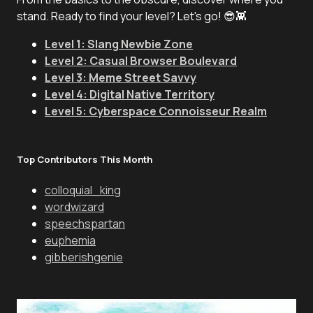
stand. Ready to find your level? Let's go! 😎👾
Level 1: Slang Newbie Zone
Level 2: Casual Browser Boulevard
Level 3: Meme Street Savvy
Level 4: Digital Native Territory
Level 5: Cyberspace Connoisseur Realm
Top Contributors This Month
colloquial_king
wordwizard
speechspartan
euphemia
gibberishgenie