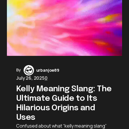
By
urbanjoe89
July 26, 2025
0
Kelly Meaning Slang: The
Ultimate Guide to Its
Hilarious Origins and
Uses
Confused about what “kelly meaning slang”