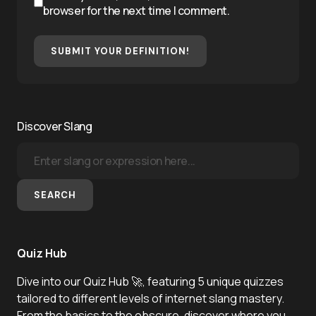
browser for the next time I comment.
SUBMIT YOUR DEFINITION!
Discover Slang
SEARCH
Quiz Hub
Dive into our Quiz Hub 🚀, featuring 5 unique quizzes
tailored to different levels of internet slang mastery.
From the basics to the obscure, discover where you