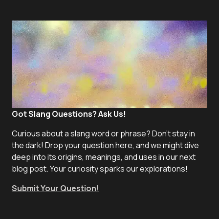
Got Slang Questions? Ask Us!
Curious about a slang word or phrase? Don't stay in
the dark! Drop your question here, and we might dive
deep into its origins, meanings, and uses in our next
blog post. Your curiosity sparks our explorations!
Submit Your Question
!