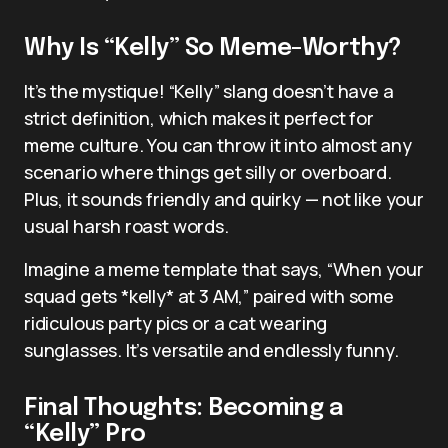
Why Is “Kelly” So Meme-Worthy?
It’s the mystique! “Kelly” slang doesn’t have a
strict definition, which makes it perfect for
meme culture. You can throw it into almost any
scenario where things get silly or overboard.
Plus, it sounds friendly and quirky — not like your
usual harsh roast words.
Imagine a meme template that says, “When your
squad gets *kelly* at 3 AM,” paired with some
ridiculous party pics or a cat wearing
sunglasses. It’s versatile and endlessly funny.
Final Thoughts: Becoming a
“Kelly” Pro