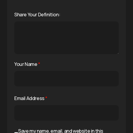
Share Your Definition:
Your Name
*
Email Address
*
Save my name, email, and website in this