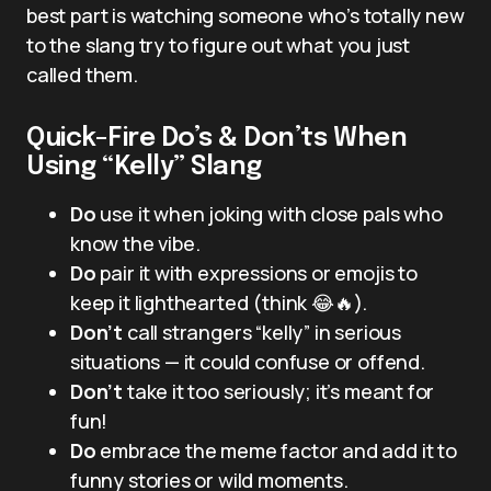
best part is watching someone who’s totally new
to the slang try to figure out what you just
called them.
Quick-Fire Do’s & Don’ts When
Using “Kelly” Slang
Do
use it when joking with close pals who
know the vibe.
Do
pair it with expressions or emojis to
keep it lighthearted (think 😂🔥).
Don’t
call strangers “kelly” in serious
situations — it could confuse or offend.
Don’t
take it too seriously; it’s meant for
fun!
Do
embrace the meme factor and add it to
funny stories or wild moments.