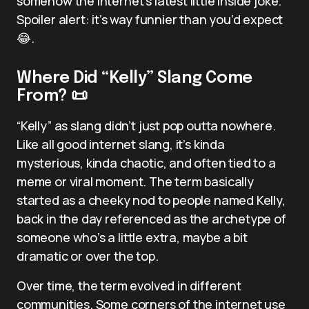
somehow the internet’s latest little inside joke.
Spoiler alert: it’s way funnier than you’d expect
😂.
Where Did “Kelly” Slang Come
From? 📜
“Kelly” as slang didn’t just pop outta nowhere.
Like all good internet slang, it’s kinda
mysterious, kinda chaotic, and often tied to a
meme or viral moment. The term basically
started as a cheeky nod to people named Kelly,
back in the day referenced as the archetype of
someone who’s a little extra, maybe a bit
dramatic or over the top.
Over time, the term evolved in different
communities. Some corners of the internet use