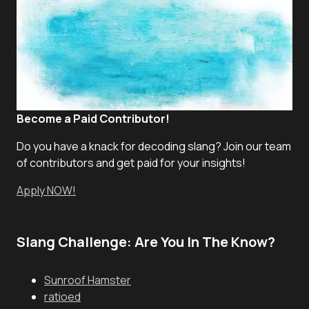
Become a Paid Contributor!
Do you have a knack for decoding slang? Join our team
of contributors and get paid for your insights!
Apply NOW!
Slang Challenge: Are You In The Know?
Sunroof Hamster
ratioed