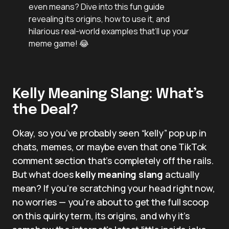
even means? Dive into this fun guide
revealing its origins, how to use it, and
hilarious real-world examples that’ll up your
meme game! 😂
Kelly Meaning Slang: What’s
the Deal?
Okay, so you’ve probably seen “kelly” pop up in
chats, memes, or maybe even that one TikTok
comment section that’s completely off the rails.
But what does
kelly meaning slang
actually
mean? If you’re scratching your head right now,
no worries — you’re about to get the full scoop
on this quirky term, its origins, and why it’s