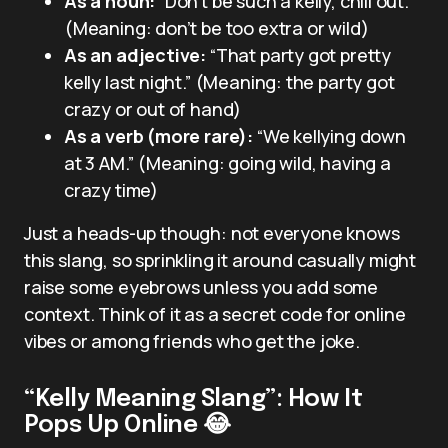
As a noun:
“Don’t be such a kelly, chill out.”
(Meaning: don’t be too extra or wild)
As an adjective:
“That party got pretty
kelly last night.” (Meaning: the party got
crazy or out of hand)
As a verb (more rare):
“We kellying down
at 3 AM.” (Meaning: going wild, having a
crazy time)
Just a heads-up though: not everyone knows
this slang, so sprinkling it around casually might
raise some eyebrows unless you add some
context. Think of it as a secret code for online
vibes or among friends who get the joke.
“Kelly Meaning Slang”: How It
Pops Up Online 😂