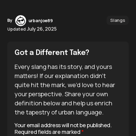
Slangs
By
urbanjoe89
July 26, 2025
Updated
Got a Different Take?
Every slang has its story, and yours
matters! If our explanation didn’t
quite hit the mark, we’d love to hear
your perspective. Share your own
definition below and help us enrich
the tapestry of urban language.
Your email address will not be published.
Required fields are marked
*