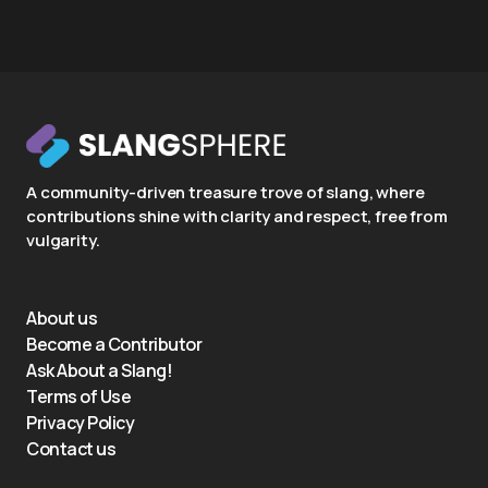
A community-driven treasure trove of slang, where
contributions shine with clarity and respect, free from
vulgarity.
About us
Become a Contributor
Ask About a Slang!
Terms of Use
Privacy Policy
Contact us