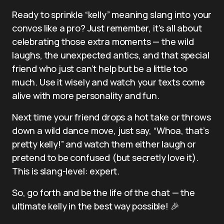
Ready to sprinkle “kelly” meaning slang into your
convos like a pro? Just remember, it’s all about
celebrating those extra moments — the wild
laughs, the unexpected antics, and that special
friend who just can’t help but be a little too
much. Use it wisely and watch your texts come
alive with more personality and fun.
Next time your friend drops a hot take or throws
down a wild dance move, just say, “Whoa, that’s
pretty kelly!” and watch them either laugh or
pretend to be confused (but secretly love it).
This is slang-level: expert.
So, go forth and be the life of the chat — the
ultimate kelly in the best way possible! 🎉