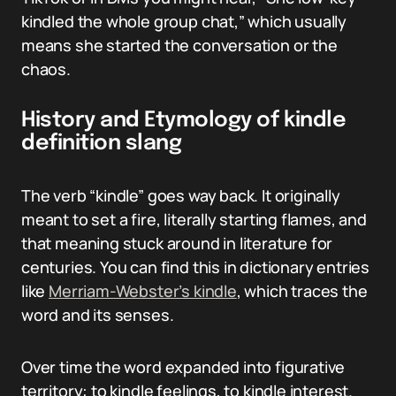
kindled the whole group chat,” which usually
means she started the conversation or the
chaos.
History and Etymology of kindle
definition slang
The verb “kindle” goes way back. It originally
meant to set a fire, literally starting flames, and
that meaning stuck around in literature for
centuries. You can find this in dictionary entries
like
Merriam-Webster’s kindle
, which traces the
word and its senses.
Over time the word expanded into figurative
territory: to kindle feelings, to kindle interest.