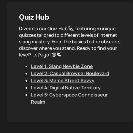
Quiz Hub
Dive into our Quiz Hub 🚀, featuring 5 unique
quizzes tailored to different levels of internet
slang mastery. From the basics to the obscure,
discover where you stand. Ready to find your
level? Let's go! 😎👾
Level 1: Slang Newbie Zone
Level 2: Casual Browser Boulevard
Level 3: Meme Street Savvy
Level 4: Digital Native Territory
Level 5: Cyberspace Connoisseur
Realm