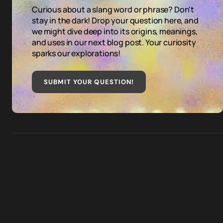
Curious about a slang word or phrase? Don't
stay in the dark! Drop your question here, and
we might dive deep into its origins, meanings,
and uses in our next blog post. Your curiosity
sparks our explorations!
SUBMIT YOUR QUESTION
!