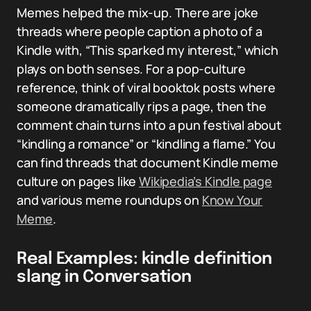
Memes helped the mix-up. There are joke
threads where people caption a photo of a
Kindle with, “This sparked my interest,” which
plays on both senses. For a pop-culture
reference, think of viral booktok posts where
someone dramatically rips a page, then the
comment chain turns into a pun festival about
“kindling a romance” or “kindling a flame.” You
can find threads that document Kindle meme
culture on pages like
Wikipedia’s Kindle page
and various meme roundups on
Know Your
Meme
.
Real Examples: kindle definition
slang in Conversation