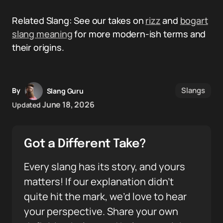
Related Slang: See our takes on
rizz
and
bogart
slang meaning
for more modern-ish terms and
their origins.
Slangs
By
Slang Guru
June 18, 2026
Updated
Got a Different Take?
Every slang has its story, and yours
matters! If our explanation didn’t
quite hit the mark, we’d love to hear
your perspective. Share your own