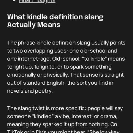
Final Thoughts
What kindle definition slang
Actually Means
The phrase kindle definition slang usually points
to two overlapping uses: one old-school and
one internet-age. Old-school, “to kindle” means
to light up, to ignite, or to spark something
emotionally or physically. That sense is straight
out of standard English, the sort you find in
novels and poetry.
The slang twist is more specific: people will say
someone “kindled” a vibe, interest, or drama,
meaning they sparked it up from nothing. On
TikTok or in DMs you might hear, “She low-key