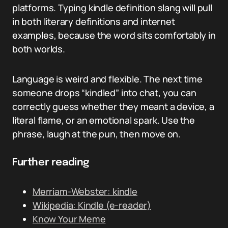
platforms. Typing kindle definition slang will pull
in both literary definitions and internet
examples, because the word sits comfortably in
both worlds.
Language is weird and flexible. The next time
someone drops “kindled” into chat, you can
correctly guess whether they meant a device, a
literal flame, or an emotional spark. Use the
phrase, laugh at the pun, then move on.
Further reading
Merriam-Webster: kindle
Wikipedia: Kindle (e-reader)
Know Your Meme