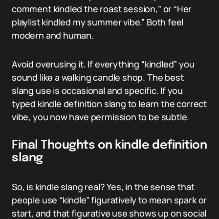
comment kindled the roast session,” or “Her
playlist kindled my summer vibe.” Both feel
modern and human.
Avoid overusing it. If everything “kindled” you
sound like a walking candle shop. The best
slang use is occasional and specific. If you
typed kindle definition slang to learn the correct
vibe, you now have permission to be subtle.
Final Thoughts on kindle definition
slang
So, is kindle slang real? Yes, in the sense that
people use “kindle” figuratively to mean spark or
start, and that figurative use shows up on social