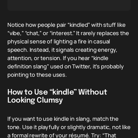
Notice how people pair “kindled” with stuff like
“vibe,” “chat,” or “interest.” It rarely replaces the
physical sense of lighting a fire in casual
speech. Instead, it signals creating energy,
attention, or tension. If you hear “kindle
definition slang” used on Twitter, it’s probably
pointing to these uses.
How to Use “kindle” Without
Looking Clumsy
If you want to use kindle in slang, match the
tone. Use it playfully or slightly dramatic, not like
a formal rewrite of your résumé. Try: “That