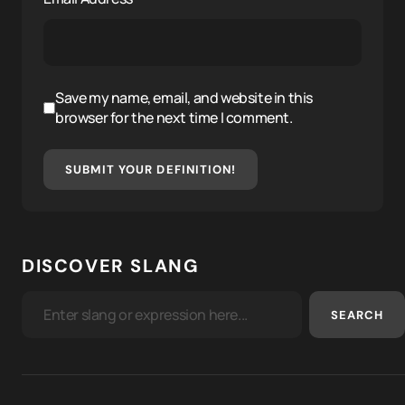
Save my name, email, and website in this
browser for the next time I comment.
SUBMIT YOUR DEFINITION!
DISCOVER SLANG
SEARCH