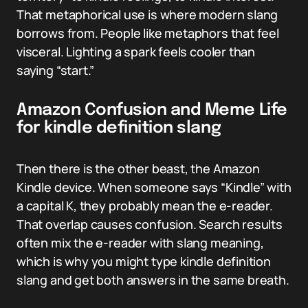
That metaphorical use is where modern slang
borrows from. People like metaphors that feel
visceral. Lighting a spark feels cooler than
saying “start.”
Amazon Confusion and Meme Life
for kindle definition slang
Then there is the other beast, the Amazon
Kindle device. When someone says “Kindle” with
a capital K, they probably mean the e-reader.
That overlap causes confusion. Search results
often mix the e-reader with slang meaning,
which is why you might type kindle definition
slang and get both answers in the same breath.