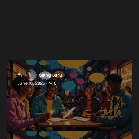
By
Slang Guru
June 18, 2026
0