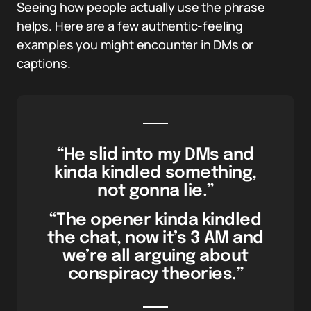
Seeing how people actually use the phrase
helps. Here are a few authentic-feeling
examples you might encounter in DMs or
captions.
“He slid into my DMs and
kinda kindled something,
not gonna lie.”
“The opener kinda kindled
the chat, now it’s 3 AM and
we’re all arguing about
conspiracy theories.”