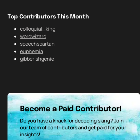
Top Contributors This Month
colloquial_king
wordwizard
speechspartan
euphemia
gibberishgenie
Become a Paid Contributor!
Do you have a knack for decoding slang? Join
our team of contributors and get paid for your
insights!