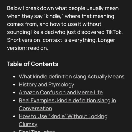
Below I break down what people usually mean
when they say “kindle,” where that meaning
comes from, and how to use it without
sounding like a dad who just discovered TikTok.
Short version: context is everything. Longer
version: read on.
Table of Contents
What kindle definition slang Actually Means
History and Etymology
Amazon Confusion and Meme Life
Real Examples: kindle definition slang in
Conversation
How to Use “kindle” Without Looking
Clumsy