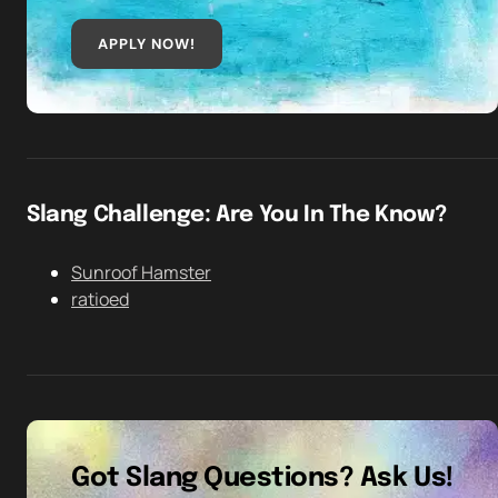
APPLY NOW!
Slang Challenge: Are You In The Know?
Sunroof Hamster
ratioed
Got Slang Questions? Ask Us!