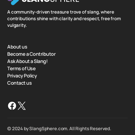
A community-driven treasure trove of slang, where
contributions shine with clarity and respect, free from
vulgarity.
About us
Become a Contributor
Ask About a Slang!
Terms of Use
Privacy Policy
Contact us
©️ 2024 by SlangSphere.com. All Rights Reserved.