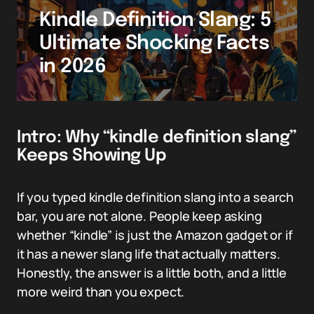
Kindle Definition Slang: 5
Ultimate Shocking Facts
in 2026
Intro: Why “kindle definition slang”
Keeps Showing Up
If you typed kindle definition slang into a search
bar, you are not alone. People keep asking
whether “kindle” is just the Amazon gadget or if
it has a newer slang life that actually matters.
Honestly, the answer is a little both, and a little
more weird than you expect.