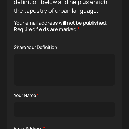
definition below and help us enrich
the tapestry of urban language.
Your email address will not be published.
Required fields are marked
*
Share Your Definition:
Your Name
*
Email Address
*