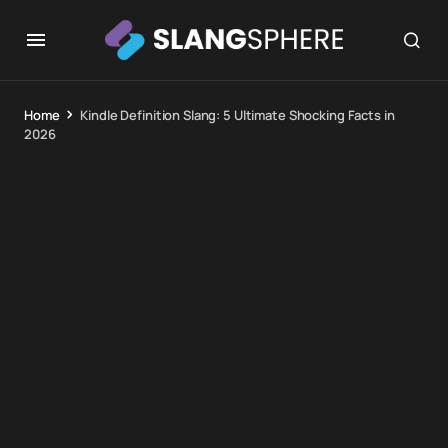
Home
Kindle Definition Slang: 5 Ultimate Shocking Facts in
2026