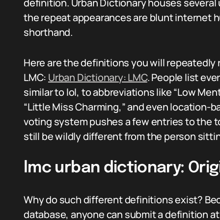
definition. Urban Dictionary houses several
the repeat appearances are blunt internet 
shorthand.
Here are the definitions you will repeatedly 
LMC:
Urban Dictionary: LMC
. People list ev
similar to lol, to abbreviations like “Low Men
“Little Miss Charming,” and even location-ba
voting system pushes a few entries to the 
still be wildly different from the person sitti
lmc urban dictionary: Orig
Why do such different definitions exist? B
database, anyone can submit a definition a