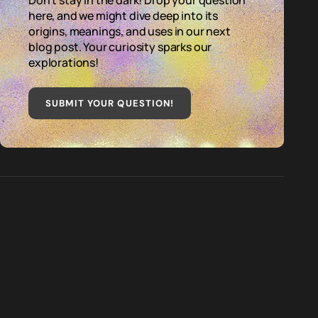
Don't stay in the dark! Drop your question
here, and we might dive deep into its
origins, meanings, and uses in our next
blog post. Your curiosity sparks our
explorations!
SUBMIT YOUR QUESTION
!