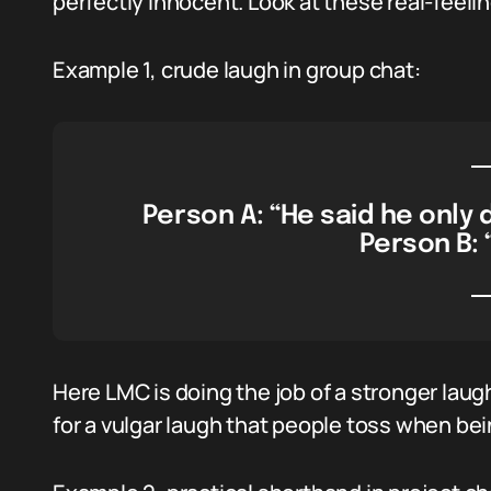
perfectly innocent. Look at these real-feel
Example 1, crude laugh in group chat:
Person A: “He said he only 
Person B: 
Here LMC is doing the job of a stronger la
for a vulgar laugh that people toss when bein