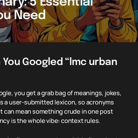
ary: 5 Essential
You Need
 You Googled “lmc urban
gle, you get a grab bag of meanings, jokes,
 is a user-submitted lexicon, so acronyms
hat can mean something crude in one post
cy is the whole vibe: context rules.