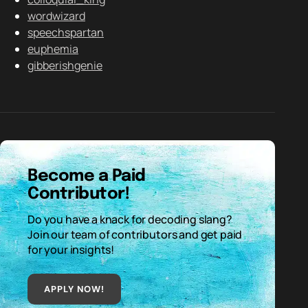
wordwizard
speechspartan
euphemia
gibberishgenie
Become a Paid
Contributor!
Do you have a knack for decoding slang?
Join our team of contributors and get paid
for your insights!
APPLY NOW!