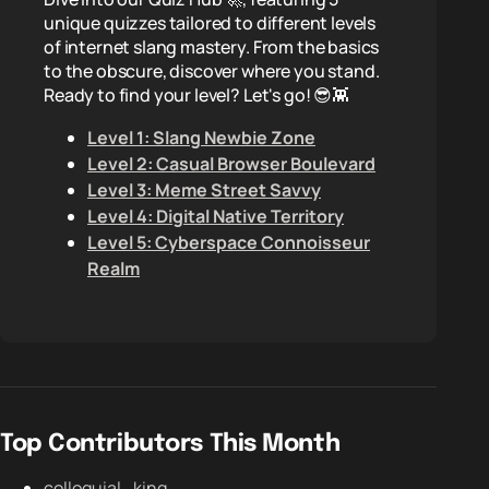
unique quizzes tailored to different levels
of internet slang mastery. From the basics
to the obscure, discover where you stand.
Ready to find your level? Let's go! 😎👾
Level 1: Slang Newbie Zone
Level 2: Casual Browser Boulevard
Level 3: Meme Street Savvy
Level 4: Digital Native Territory
Level 5: Cyberspace Connoisseur
Realm
Top Contributors This Month
colloquial_king