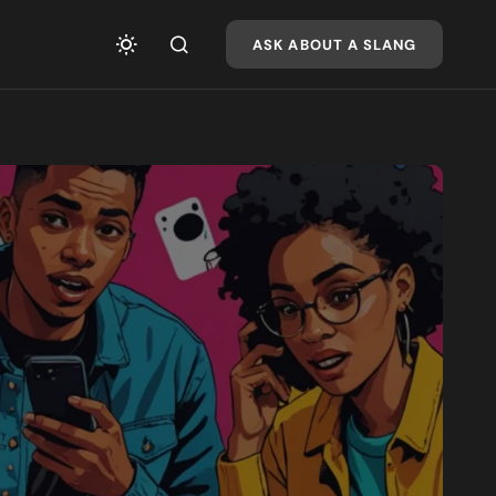
ASK ABOUT A SLANG