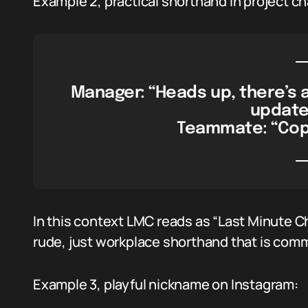
Example 2, practical shorthand in project ch
Manager: “Heads up, there’s 
updates
Teammate: “Copy,
In this context LMC reads as “Last Minute 
rude, just workplace shorthand that is com
Example 3, playful nickname on Instagram: