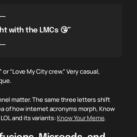
ht with the LMCs 😘”
 or “Love My City crew.” Very casual,
ique.
el matter. The same three letters shift
dea of how internet acronyms morph, Know
 LOL and its variants:
Know Your Meme
.