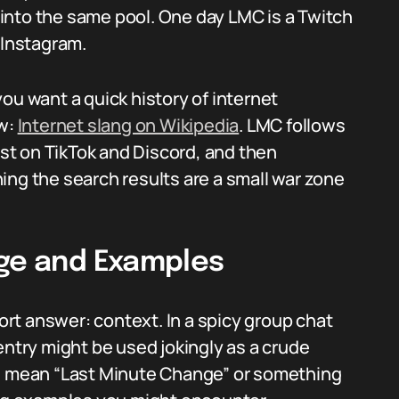
into the same pool. One day LMC is a Twitch
 Instagram.
ou want a quick history of internet
ew:
Internet slang on Wikipedia
. LMC follows
t on TikTok and Discord, and then
ing the search results are a small war zone
age and Examples
rt answer: context. In a spicy group chat
entry might be used jokingly as a crude
ld mean “Last Minute Change” or something