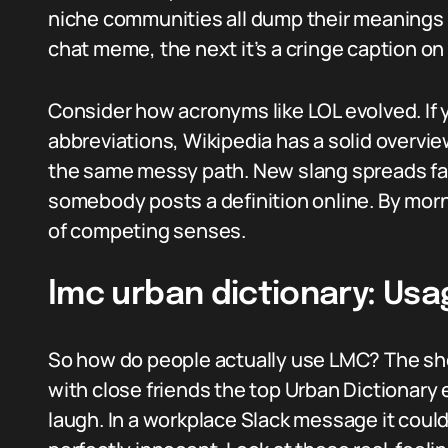
niche communities all dump their meanings 
chat meme, the next it’s a cringe caption on
Consider how acronyms like LOL evolved. If y
abbreviations, Wikipedia has a solid overvi
the same messy path. New slang spreads fas
somebody posts a definition online. By morn
of competing senses.
lmc urban dictionary: Us
So how do people actually use LMC? The sho
with close friends the top Urban Dictionary 
laugh. In a workplace Slack message it cou