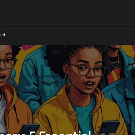
eed
0