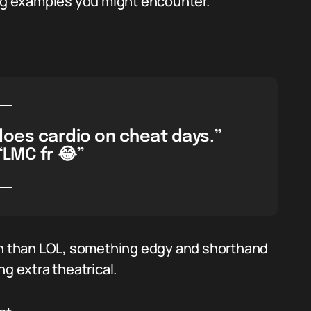
ing examples you might encounter.
does cardio on cheat days.”
“LMC fr 😂”
ugh than LOL, something edgy and shorthand
g extra theatrical.