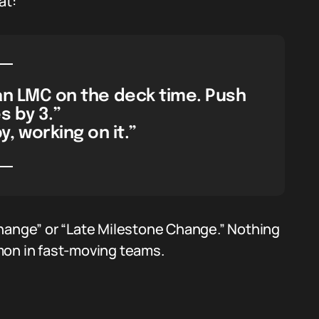
at:
an LMC on the deck time. Push
 by 3.”
 working on it.”
Change” or “Late Milestone Change.” Nothing
mon in fast-moving teams.