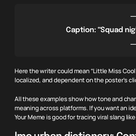
Caption: “Squad nig
Here the writer could mean “Little Miss Cool”
localized, and dependent on the poster’s cl
All these examples show how tone and chann
meaning across platforms. If you want an i
Your Meme is good for tracing viral slang like