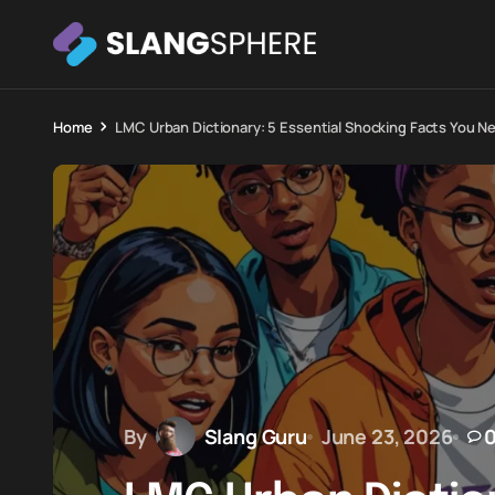
Home
LMC Urban Dictionary: 5 Essential Shocking Facts You N
By
Slang Guru
June 23, 2026