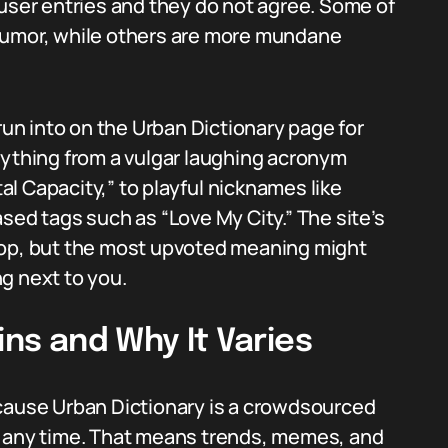
 user entries and they do not agree. Some of
humor, while others are more mundane
run into on the Urban Dictionary page for
erything from a vulgar laughing acronym
tal Capacity,” to playful nicknames like
sed tags such as “Love My City.” The site’s
top, but the most upvoted meaning might
ng next to you.
ins and Why It Varies
ecause Urban Dictionary is a crowdsourced
t any time. That means trends, memes, and