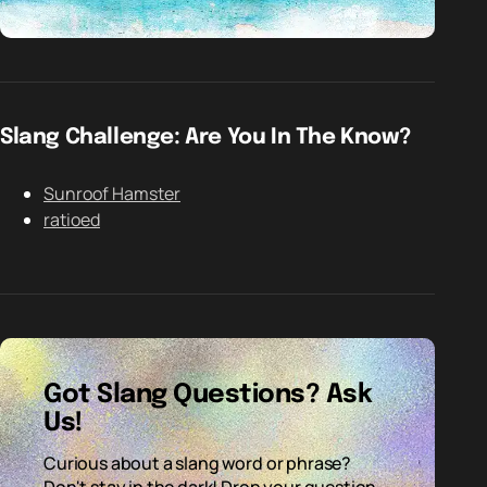
Slang Challenge: Are You In The Know?
Sunroof Hamster
ratioed
Got Slang Questions? Ask
Us!
Curious about a slang word or phrase?