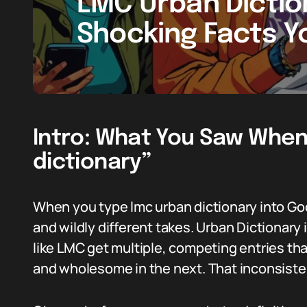
LMC Urban Diction
Shocking Facts 
Intro: What You Saw When
dictionary”
When you type lmc urban dictionary into Goo
and wildly different takes. Urban Dictionary
like LMC get multiple, competing entries t
and wholesome in the next. That inconsisten