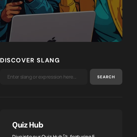
DISCOVER SLANG
SEARCH
Quiz Hub
Dive into our Quiz Hub 🚀, featuring 5