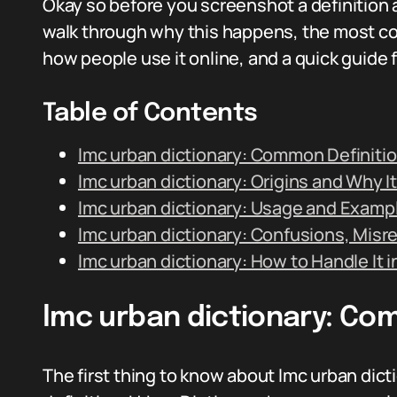
Okay so before you screenshot a definition a
walk through why this happens, the most co
how people use it online, and a quick guide 
Table of Contents
lmc urban dictionary: Common Definiti
lmc urban dictionary: Origins and Why It
lmc urban dictionary: Usage and Examp
lmc urban dictionary: Confusions, Misr
lmc urban dictionary: How to Handle It 
lmc urban dictionary: Co
The first thing to know about lmc urban dicti