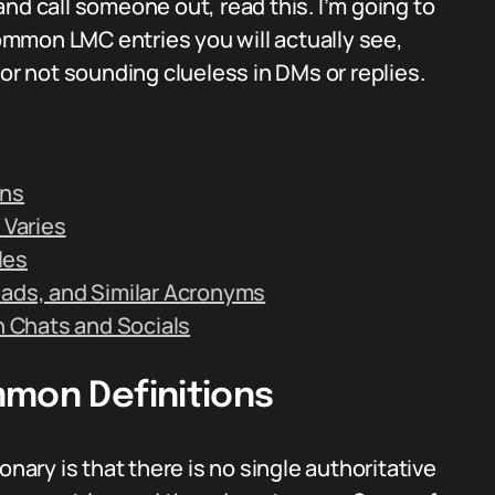
nd call someone out, read this. I’m going to
mmon LMC entries you will actually see,
for not sounding clueless in DMs or replies.
ons
 Varies
les
eads, and Similar Acronyms
in Chats and Socials
mmon Definitions
onary is that there is no single authoritative