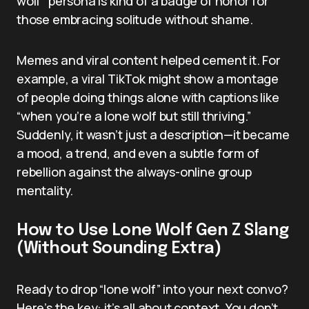
wolf” persona is kind of a badge of honor for
those embracing solitude without shame.
Memes and viral content helped cement it. For
example, a viral TikTok might show a montage
of people doing things alone with captions like
“when you’re a lone wolf but still thriving.”
Suddenly, it wasn’t just a description—it became
a mood, a trend, and even a subtle form of
rebellion against the always-online group
mentality.
How to Use Lone Wolf Gen Z Slang
(Without Sounding Extra)
Ready to drop “lone wolf” into your next convo?
Here’s the key: it’s all about context. You don’t