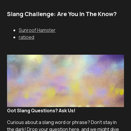
Slang Challenge: Are You In The Know?
Sunroof Hamster
ratioed
Got Slang Questions? Ask Us!
Curious about a slang word or phrase? Don't stay in
the dark! Drop your question here, and we might dive