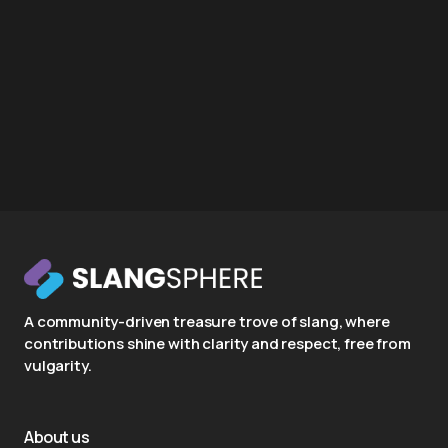
A community-driven treasure trove of slang, where
contributions shine with clarity and respect, free from
vulgarity.
About us