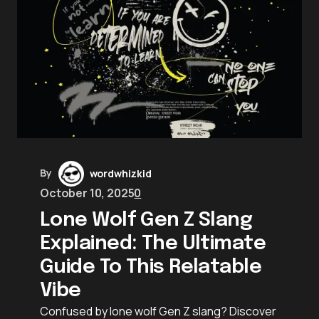
By
wordwhizkid
October 10, 2025
0
Lone Wolf Gen Z Slang
Explained: The Ultimate
Guide To This Relatable
Vibe
Confused by lone wolf Gen Z slang? Discover