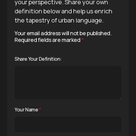
your perspective. Share your own
definition below and help us enrich
the tapestry of urban language.
Your email address will not be published.
Required fields are marked
*
Share Your Definition:
Your Name
*