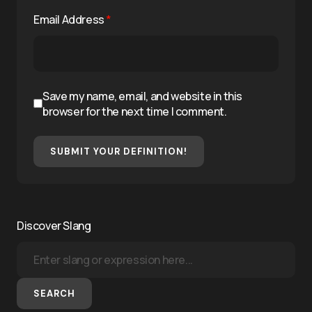
Email Address
*
Save my name, email, and website in this
browser for the next time I comment.
SUBMIT YOUR DEFINITION!
Discover Slang
SEARCH