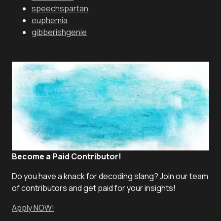
speechspartan
euphemia
gibberishgenie
Become a Paid Contributor!
Do you have a knack for decoding slang? Join our team
of contributors and get paid for your insights!
Apply NOW!