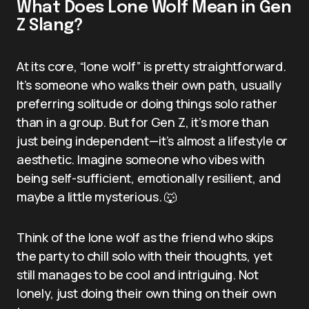
What Does Lone Wolf Mean in Gen
Z Slang?
At its core, “lone wolf” is pretty straightforward.
It’s someone who walks their own path, usually
preferring solitude or doing things solo rather
than in a group. But for Gen Z, it’s more than
just being independent—it’s almost a lifestyle or
aesthetic. Imagine someone who vibes with
being self-sufficient, emotionally resilient, and
maybe a little mysterious. 🐺
Think of the lone wolf as the friend who skips
the party to chill solo with their thoughts, yet
still manages to be cool and intriguing. Not
lonely, just doing their own thing on their own