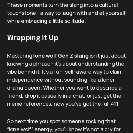
These moments turn the slang into a cultural
touchstone—a way to laugh with and at yourself
while embracing a little solitude.
Wrapping It Up
Mastering
lone wolf Gen Z slang
isn’t just about
knowing a phrase—it’s about understanding the
vibe behind it. It’s a fun, self-aware way to claim
independence without sounding like a loner
drama queen. Whether you want to describe a
friend, drop it casually in a chat, or just get the
meme references, now you’ve got the full 411.
So next time you spot someone rocking that
“lone wolf” energy, you’ll know it’s not a cry for