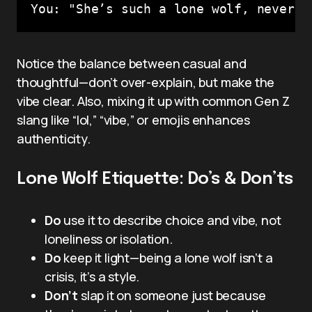
Notice the balance between casual and
thoughtful—don’t over-explain, but make the
vibe clear. Also, mixing it up with common Gen Z
slang like “lol,” “vibe,” or emojis enhances
authenticity.
Lone Wolf Etiquette: Do’s & Don’ts
Do
use it to describe choice and vibe, not
loneliness or isolation.
Do
keep it light—being a lone wolf isn’t a
crisis, it’s a style.
Don’t
slap it on someone just because