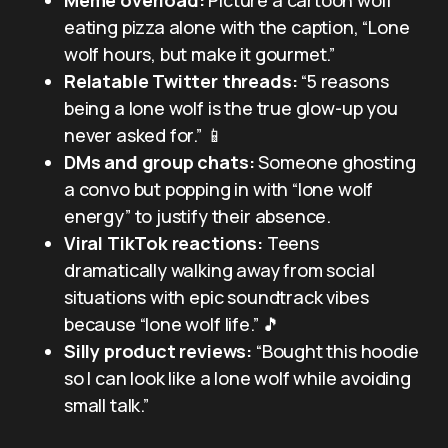
eating pizza alone with the caption, “Lone
wolf hours, but make it gourmet.”
Relatable Twitter threads:
“5 reasons
being a lone wolf is the true glow-up you
never asked for.” 📱
DMs and group chats:
Someone ghosting
a convo but popping in with “lone wolf
energy” to justify their absence.
Viral TikTok reactions:
Teens
dramatically walking away from social
situations with epic soundtrack vibes
because “lone wolf life.” 🎵
Silly product reviews:
“Bought this hoodie
so I can look like a lone wolf while avoiding
small talk.”