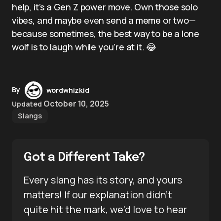
help, it’s a Gen Z power move. Own those solo
vibes, and maybe even send a meme or two—
because sometimes, the best way to be a lone
wolf is to laugh while you’re at it. 😂
By
wordwhizkid
October 10, 2025
Updated
Slangs
Got a Different Take?
Every slang has its story, and yours
matters! If our explanation didn’t
quite hit the mark, we’d love to hear