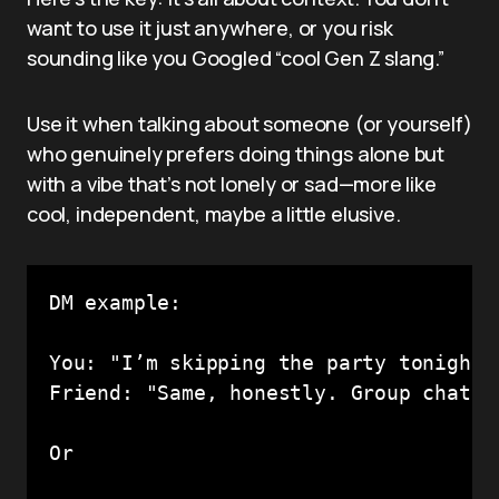
want to use it just anywhere, or you risk
sounding like you Googled “cool Gen Z slang.”
Use it when talking about someone (or yourself)
who genuinely prefers doing things alone but
with a vibe that’s not lonely or sad—more like
cool, independent, maybe a little elusive.
DM example:

You: "I’m skipping the party tonight,
Friend: "Same, honestly. Group chats d
Or
