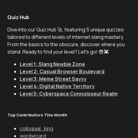
Quiz Hub
Dive into our Quiz Hub 🚀, featuring 5 unique quizzes
tailored to different levels of internet slang mastery.
From the basics to the obscure, discover where you
stand. Ready to find your level? Let's go! 😎👾
Level 1: Slang Newbie Zone
Level 2: Casual Browser Boulevard
Level 3: Meme Street Savvy
Level 4: Digital Native Territory
Level 5: Cyberspace Connoisseur Realm
Top Contributors This Month
colloquial_king
wordwizard