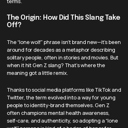
terms.
The Origin: How Did This Slang Take
Off?
The “lone wolf” phrase isn’t brand new—it’s been
around for decades as a metaphor describing
solitary people, often in stories and movies. But
when it hit Gen Z slang? That’s where the
meaning got a little remix.
Thanks to social media platforms like TikTok and
Twitter, the term evolved into a way for young
people to identity-brand themselves. Gen Z
often champions mental health awareness,
self-care, and authenticity, so adopting a “lone