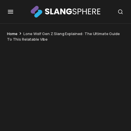
Home
Lone Wolf Gen Z Slang Explained: The Ultimate Guide
To This Relatable Vibe