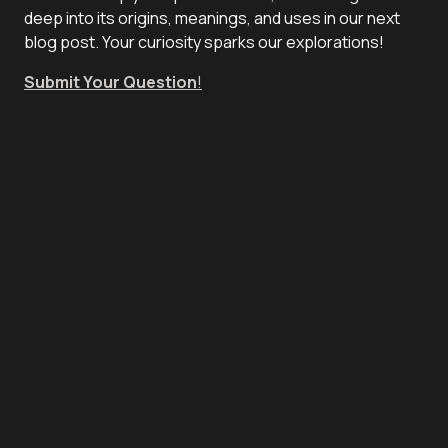
deep into its origins, meanings, and uses in our next
blog post. Your curiosity sparks our explorations!
Submit Your Question
!