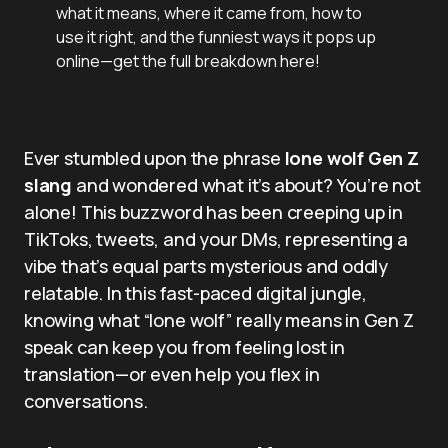
what it means, where it came from, how to
use it right, and the funniest ways it pops up
online—get the full breakdown here!
Ever stumbled upon the phrase
lone wolf Gen Z
slang
and wondered what it’s about? You’re not
alone! This buzzword has been creeping up in
TikToks, tweets, and your DMs, representing a
vibe that’s equal parts mysterious and oddly
relatable. In this fast-paced digital jungle,
knowing what “lone wolf” really means in Gen Z
speak can keep you from feeling lost in
translation—or even help you flex in
conversations.