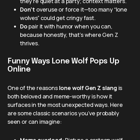
they’re quiet at a party; context matters.
Don’t
overuse or force it—too many “lone
wolves” could get cringy fast.
Do
pair it with humor when you can,
because honestly, that’s where Gen Z
thrives.
Funny Ways Lone Wolf Pops Up
Online
One of the reasons
lone wolf Gen Z slang
is
both beloved and meme-worthy is how it
surfaces in the most unexpected ways. Here
are some classic scenarios you’ve probably
seen or can imagine:
Meme overload:
Picture a cartoon wolf