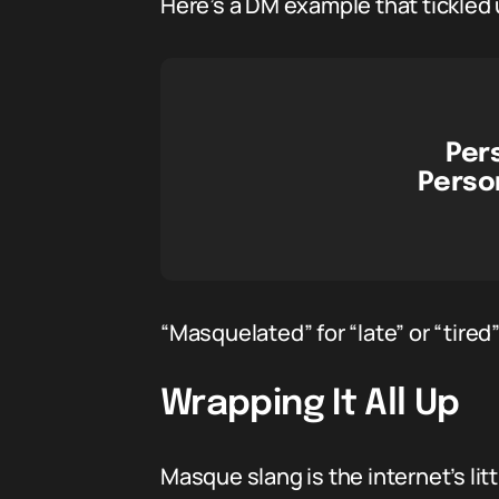
Here’s a DM example that tickled 
Per
Person
“Masquelated” for “late” or “tired
Wrapping It All Up
Masque slang is the internet’s li