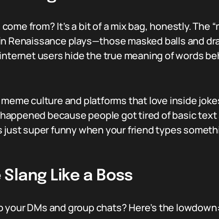
ome from? It’s a bit of a mix bag, honestly. The 
n Renaissance plays—those masked balls and drama
 internet users hide the true meaning of words b
 meme culture and platforms that love inside jokes
ng happened because people got tired of basic tex
it’s just super funny when your friend types somet
Slang Like a Boss
o your DMs and group chats? Here’s the lowdown