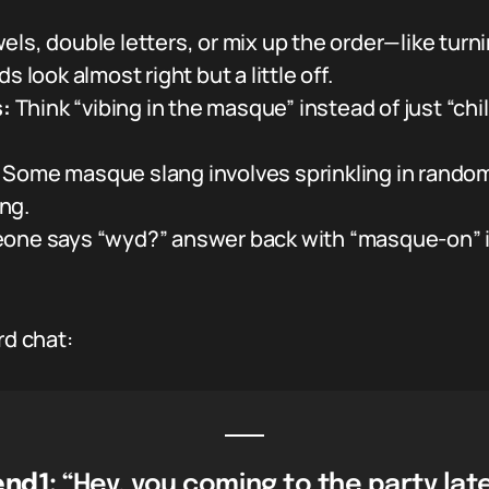
ls, double letters, or mix up the order—like turn
 look almost right but a little off.
:
Think “vibing in the masque” instead of just “chill
Some masque slang involves sprinkling in random 
ng.
eone says “wyd?” answer back with “masque-on” i
rd chat:
end1:
“Hey, you coming to the party lat