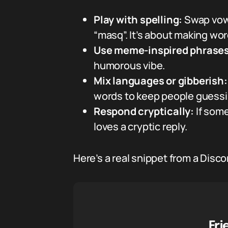
Play with spelling:
Swap vowe
“masq”. It’s about making words
Use meme-inspired phrases
humorous vibe.
Mix languages or gibberish:
words to keep people guessi
Respond cryptically:
If som
loves a cryptic reply.
Here’s a real snippet from a Disco
Fri