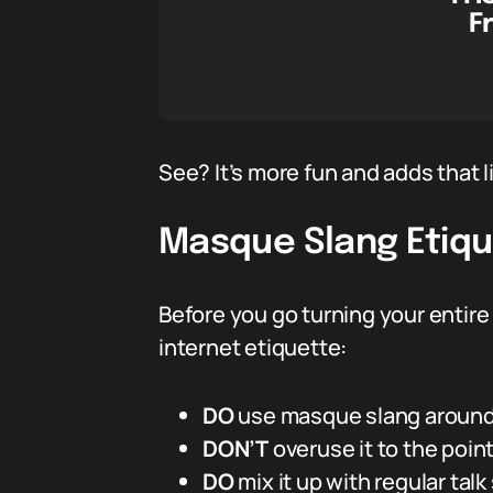
F
See? It’s more fun and adds that l
Masque Slang Etiqu
Before you go turning your entire 
internet etiquette:
DO
use masque slang around 
DON’T
overuse it to the poi
DO
mix it up with regular talk