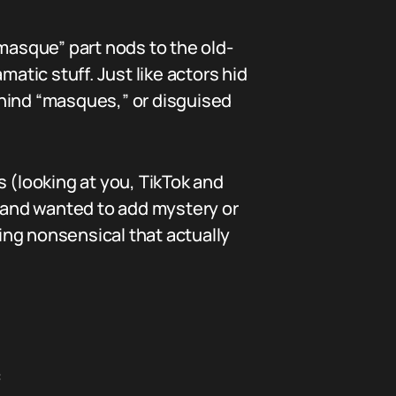
“masque” part nods to the old-
tic stuff. Just like actors hid
ehind “masques,” or disguised
 (looking at you, TikTok and
t and wanted to add mystery or
hing nonsensical that actually
: