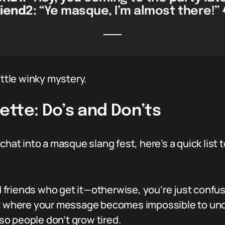
riend2:
“Ye masque, I’m almost there!” 
ittle winky mystery.
ette: Do’s and Don’ts
chat into a masque slang fest, here’s a quick list
friends who get it—otherwise, you’re just confu
nt where your message becomes impossible to un
 so people don’t grow tired.