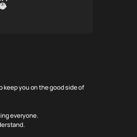
😂
 to keep you on the good side of
sing everyone.
derstand.