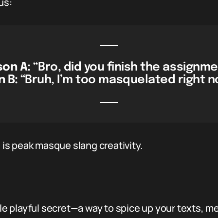
us:
son A:
“Bro, did you finish the assignm
 B:
“Bruh, I’m too masquelated right n
” is peak masque slang creativity.
ttle playful secret—a way to spice up your texts, 