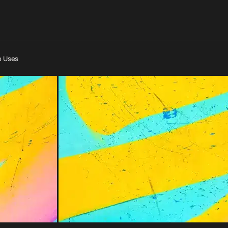
e Uses