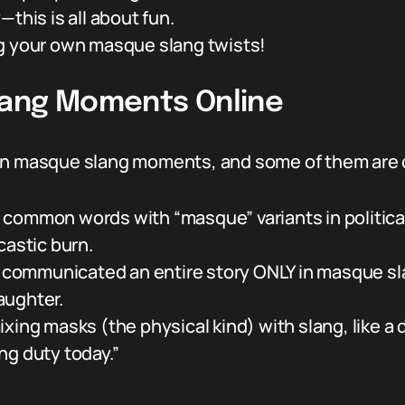
—this is all about fun.
ng your own masque slang twists!
lang Moments Online
en masque slang moments, and some of them are ou
 common words with “masque” variants in politica
castic burn.
or communicated an entire story ONLY in masque s
laughter.
 masks (the physical kind) with slang, like a do
ng duty today.”