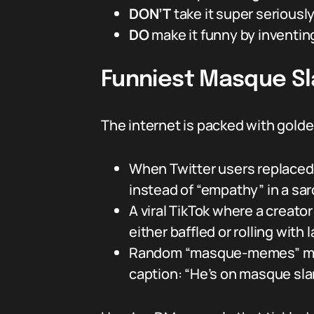
DON’T
take it super seriously
DO
make it funny by inventi
Funniest Masque S
The internet is packed with gold
When Twitter users replaced
instead of “empathy” in a sar
A viral TikTok where a creat
either baffled or rolling with 
Random “masque-memes” mixing
caption: “He’s on masque sla