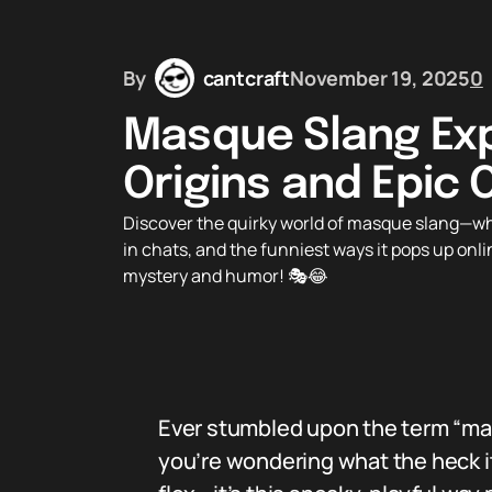
By
cantcraft
November 19, 2025
0
Masque Slang Exp
Origins and Epic 
Discover the quirky world of masque slang—wha
in chats, and the funniest ways it pops up onl
mystery and humor! 🎭😂
Ever stumbled upon the term “masq
you’re wondering what the heck it