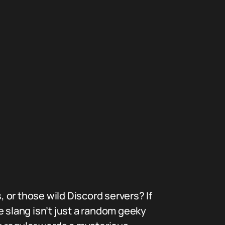
 or those wild Discord servers? If
e slang isn’t just a random geeky