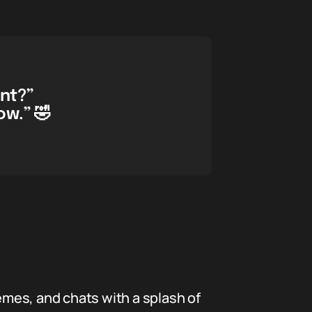
ent?”
ow.” 🤣
memes, and chats with a splash of