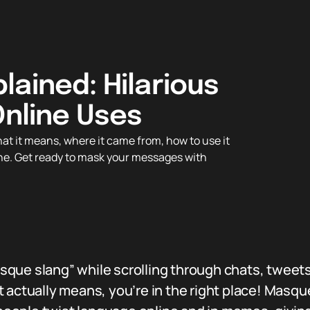
lained: Hilarious
Online Uses
t it means, where it came from, how to use it
ine. Get ready to mask your messages with
ue slang” while scrolling through chats, tweets,
 actually means, you’re in the right place! Masqu