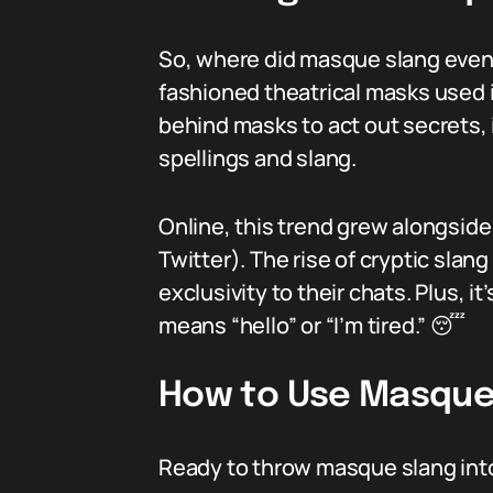
So, where did masque slang even c
fashioned theatrical masks used i
behind masks to act out secrets,
spellings and slang.
Online, this trend grew alongside
Twitter). The rise of cryptic sla
exclusivity to their chats. Plus, 
means “hello” or “I’m tired.” 😴
How to Use Masque 
Ready to throw masque slang int