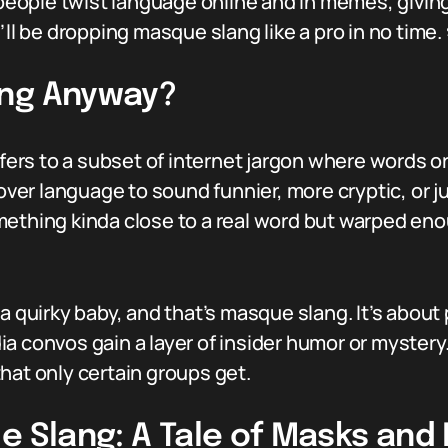
y people twist language online and in memes, givin
’ll be dropping masque slang like a pro in no time.
ang Anyway?
refers to a subset of internet jargon where words 
over language to sound funnier, more cryptic, or jus
hing kinda close to a real word but warped eno
a quirky baby, and that’s masque slang. It’s about
 convos gain a layer of insider humor or mystery. I
hat only certain groups get.
ue Slang: A Tale of Masks an