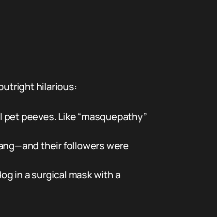
tright hilarious:
l pet peeves. Like “masquepathy”
lang—and their followers were
g in a surgical mask with a