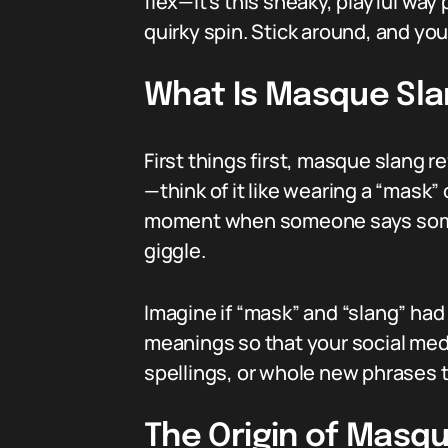
flex—it’s this sneaky, playful wa
quirky spin. Stick around, and you
What Is Masque Sl
First things first, masque slang 
—think of it like wearing a “mask” 
moment when someone says somet
giggle.
Imagine if “mask” and “slang” had 
meanings so that your social media
spellings, or whole new phrases t
The Origin of Masq