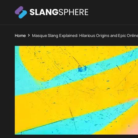
Home
Masque Slang Explained: Hilarious Origins and Epic Onlin