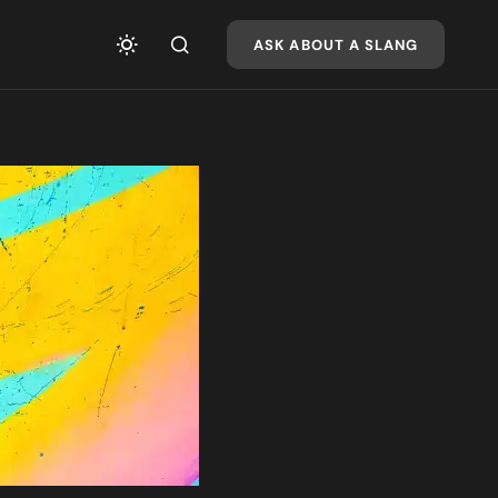
ASK ABOUT A SLANG