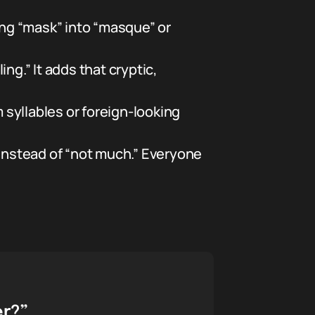
ing “mask” into “masque” or
ing.” It adds that cryptic,
syllables or foreign-looking
nstead of “not much.” Everyone
er?”