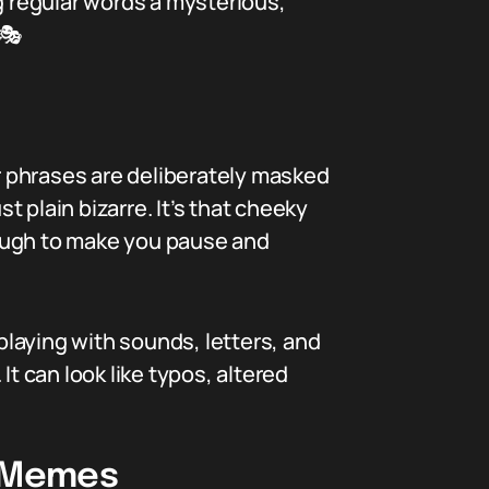
g regular words a mysterious,
 🎭
or phrases are deliberately masked
t plain bizarre. It’s that cheeky
ugh to make you pause and
 playing with sounds, letters, and
t can look like typos, altered
d Memes