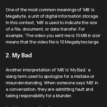
One of the most common meanings of ‘MB’ is
Megabyte, a unit of digital information storage.
In this context, ‘MB’ is used to indicate the size
of a file, document, or data transfer. For
example, ‘The video you sent me is 10 MB in size’
means that the video file is 10 Megabytes large.
2. My Bad
Another interpretation of ‘MB’ is ‘My Bad,’ a
slang term used to apologize for a mistake or
misunderstanding. When someone says ‘MB’ in
a conversation, they are admitting fault and
taking responsibility for a blunder.