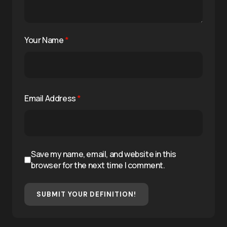
Your Name
*
Email Address
*
Save my name, email, and website in this
browser for the next time I comment.
SUBMIT YOUR DEFINITION!