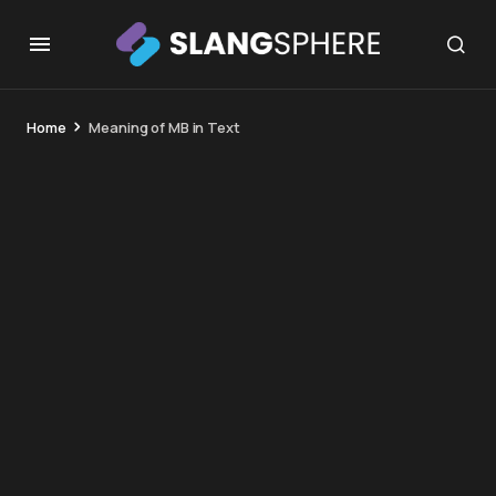
Home
Meaning of MB in Text