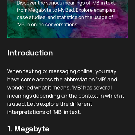
Discover the various meanings of ‘MB’ in text,
from Megabyte to My Bad. Explore examples,
case studies, and statistics on the usage of
‘MB’ in online conversations.
Introduction
When texting or messaging online, you may
have come across the abbreviation ‘MB’ and
wondered what it means. ‘MB’ has several
meanings depending on the context in which it
is used. Let’s explore the different
interpretations of ‘MB’ in text.
1. Megabyte