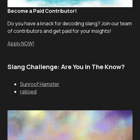
Become a Paid Contributor!
Do you have a knack for decoding slang? Join our team
of contributors and get paid for your insights!
Apply NOW!
Slang Challenge: Are You In The Know?
Sunroof Hamster
ratioed