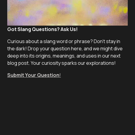
Got Slang Questions? Ask Us!
Curious about a slang word or phrase? Don't stay in
the dark! Drop your question here, and we might dive
deep into its origins, meanings, and uses in our next
blog post. Your curiosity sparks our explorations!
Submit Your Question
!