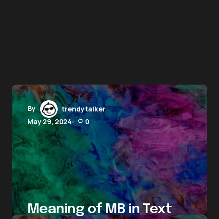
By
trendytalker
May 29, 2024
0
Meaning of MB in Text