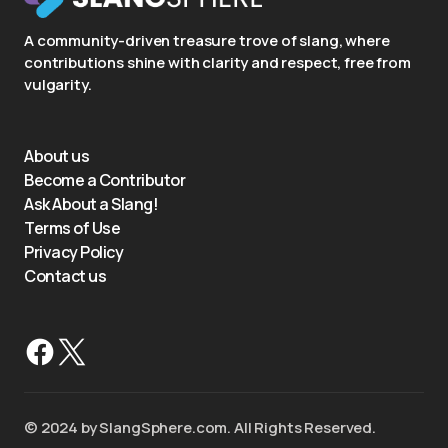
A community-driven treasure trove of slang, where
contributions shine with clarity and respect, free from
vulgarity.
About us
Become a Contributor
Ask About a Slang!
Terms of Use
Privacy Policy
Contact us
©️ 2024 by SlangSphere.com. All Rights Reserved.