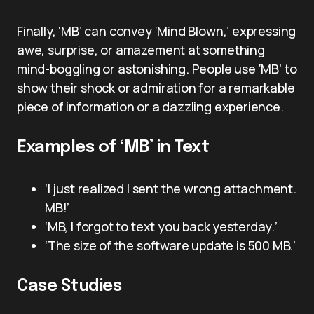
Finally, ‘MB’ can convey ‘Mind Blown,’ expressing
awe, surprise, or amazement at something
mind-boggling or astonishing. People use ‘MB’ to
show their shock or admiration for a remarkable
piece of information or a dazzling experience.
Examples of ‘MB’ in Text
‘I just realized I sent the wrong attachment.
MB!’
‘MB, I forgot to text you back yesterday.’
‘The size of the software update is 500 MB.’
Case Studies