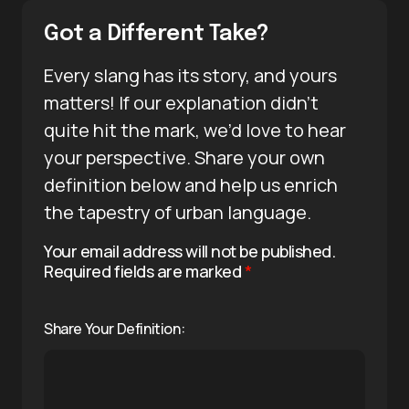
Got a Different Take?
Every slang has its story, and yours
matters! If our explanation didn’t
quite hit the mark, we’d love to hear
your perspective. Share your own
definition below and help us enrich
the tapestry of urban language.
Your email address will not be published.
Required fields are marked
*
Share Your Definition: