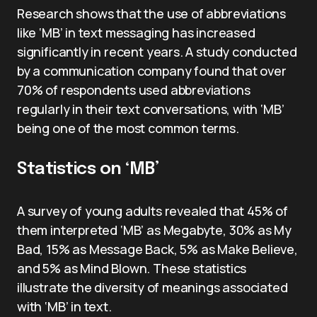
Research shows that the use of abbreviations
like ‘MB’ in text messaging has increased
significantly in recent years. A study conducted
by a communication company found that over
70% of respondents used abbreviations
regularly in their text conversations, with ‘MB’
being one of the most common terms.
Statistics on ‘MB’
A survey of young adults revealed that 45% of
them interpreted ‘MB’ as Megabyte, 30% as My
Bad, 15% as Message Back, 5% as Make Believe,
and 5% as Mind Blown. These statistics
illustrate the diversity of meanings associated
with ‘MB’ in text.