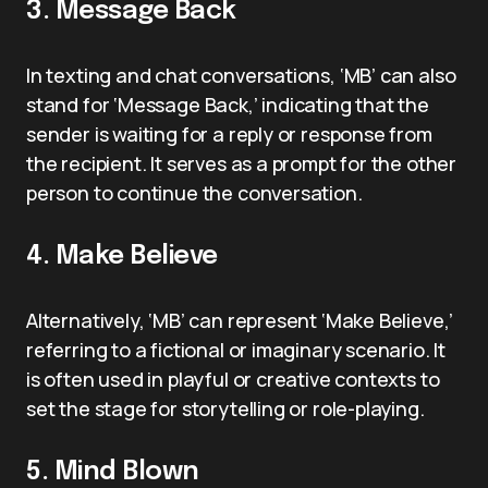
3. Message Back
In texting and chat conversations, ‘MB’ can also
stand for ‘Message Back,’ indicating that the
sender is waiting for a reply or response from
the recipient. It serves as a prompt for the other
person to continue the conversation.
4. Make Believe
Alternatively, ‘MB’ can represent ‘Make Believe,’
referring to a fictional or imaginary scenario. It
is often used in playful or creative contexts to
set the stage for storytelling or role-playing.
5. Mind Blown