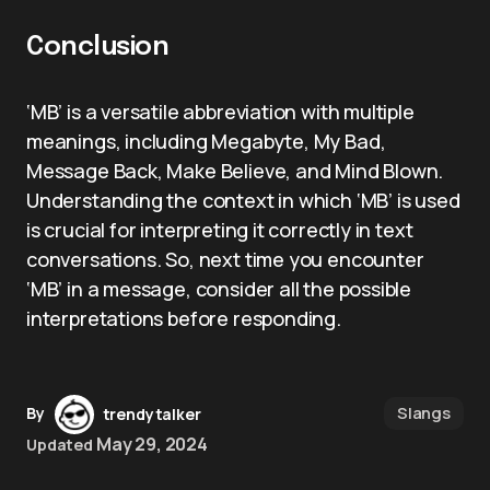
Conclusion
‘MB’ is a versatile abbreviation with multiple
meanings, including Megabyte, My Bad,
Message Back, Make Believe, and Mind Blown.
Understanding the context in which ‘MB’ is used
is crucial for interpreting it correctly in text
conversations. So, next time you encounter
‘MB’ in a message, consider all the possible
interpretations before responding.
Slangs
By
trendytalker
May 29, 2024
Updated