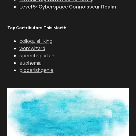
Level 5: Cyberspace Connoisseur Realm
Top Contributors This Month
colloquial_king
wordwizard
speechspartan
euphemia
gibberishgenie