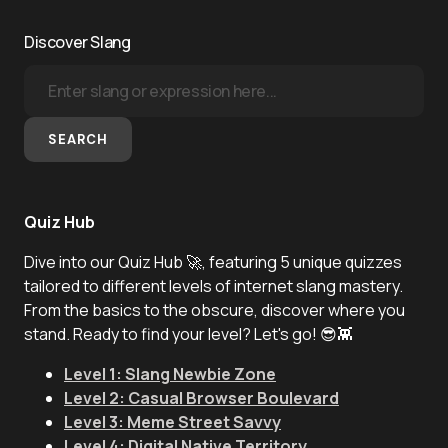
Discover Slang
SEARCH
Quiz Hub
Dive into our Quiz Hub 🚀, featuring 5 unique quizzes
tailored to different levels of internet slang mastery.
From the basics to the obscure, discover where you
stand. Ready to find your level? Let's go! 😎👾
Level 1: Slang Newbie Zone
Level 2: Casual Browser Boulevard
Level 3: Meme Street Savvy
Level 4: Digital Native Territory