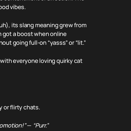
ood vibes.
uh), its slang meaning grew from
m got a boost when online
ut going full-on “yasss” or “lit.”
, with everyone loving quirky cat
 or flirty chats.
romotion!”
—
“Purr.”