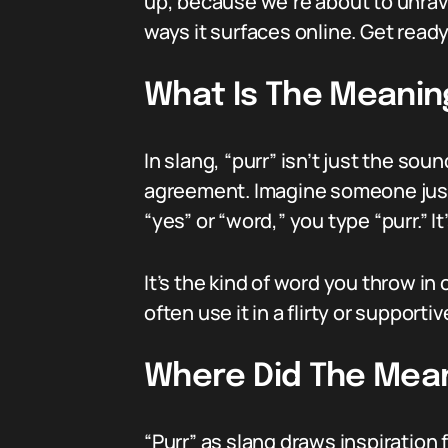
up, because we’re about to unrave
ways it surfaces online. Get ready
What Is The Meaning
In slang, “purr” isn’t just the so
agreement. Imagine someone just
“yes” or “word,” you type “purr.” It
It’s the kind of word you throw i
often use it in a flirty or supportiv
Where Did The Mean
“Purr” as slang draws inspiration 