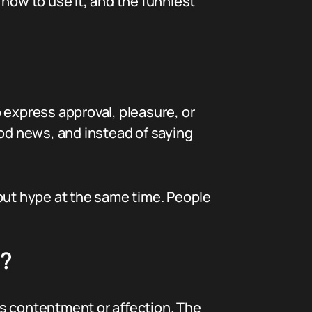
how to use it, and the funniest
o express approval, pleasure, or
od news, and instead of saying
 but hype at the same time. People
m?
als contentment or affection. The