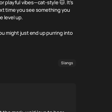
r playful vibes—cat-style 🐱. It’s
ext time you see something you
e level up.
ou might just end up purring into
Slangs