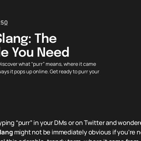
25
0
Slang: The
de You Need
iscover what “purr” means, where it came
ways it pops up online. Get ready to purr your
ing “purr” in your DMs or on Twitter and wonder
slang
might not be immediately obvious if you’re n