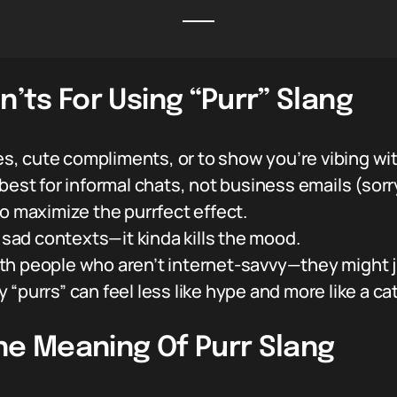
n’ts For Using “Purr” Slang
bes, cute compliments, or to show you’re vibing w
best for informal chats, not business emails (sorry
to maximize the purrfect effect.
r sad contexts—it kinda kills the mood.
 with people who aren’t internet-savvy—they might 
purrs” can feel less like hype and more like a cat 
he Meaning Of Purr Slang