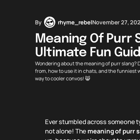
By
rhyme_rebel
November 27, 20
Meaning Of Purr 
Ultimate Fun Gui
Wondering about the meaning of purr slang? D
from, how to use it in chats, and the funniest 
way to cooler convos! 😸
Ever stumbled across someone typ
not alone! The
meaning of purr 