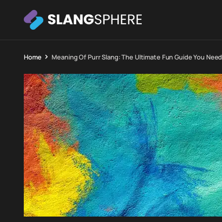
Home
Meaning Of Purr Slang: The Ultimate Fun Guide You Nee