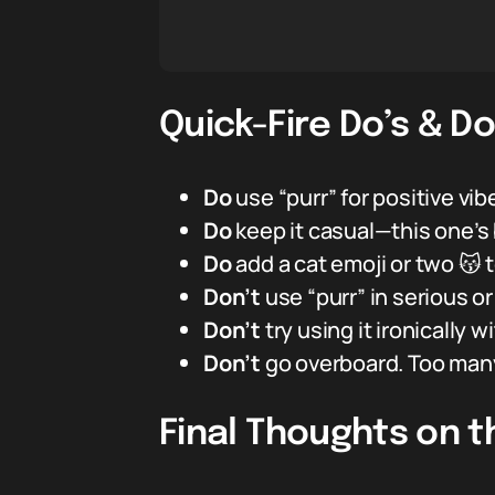
Quick-Fire Do’s & Do
Do
use “purr” for positive vi
Do
keep it casual—this one’s 
Do
add a cat emoji or two 😽 
Don’t
use “purr” in serious o
Don’t
try using it ironically
Don’t
go overboard. Too many “
Final Thoughts on t