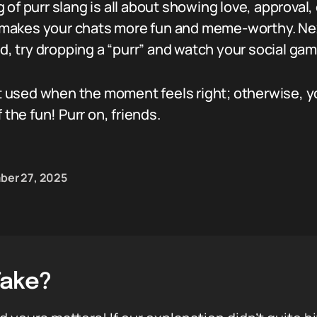
of purr slang is all about showing love, approval, o
hat makes your chats more fun and meme-worthy. N
nd, try dropping a “purr” and watch your social gam
est used when the moment feels right; otherwise, y
 the fun! Purr on, friends.
er 27, 2025
Take?