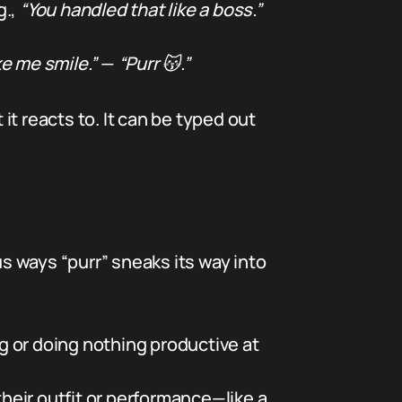
g.,
“You handled that like a boss.”
e me smile.”
—
“Purr 😽.”
t reacts to. It can be typed out
us ways “purr” sneaks its way into
g or doing nothing productive at
heir outfit or performance—like a