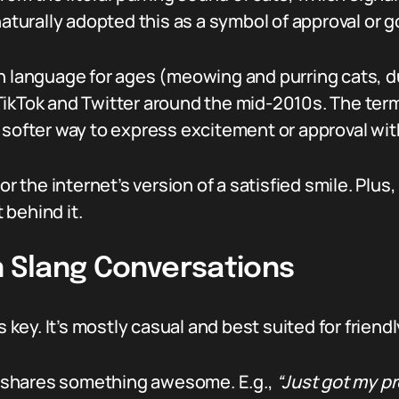
naturally adopted this as a symbol of approval or g
en language for ages (meowing and purring cats, d
TikTok and Twitter around the mid-2010s. The ter
softer way to express excitement or approval witho
or the internet’s version of a satisfied smile. Plus
 behind it.
n Slang Conversations
 key. It’s mostly casual and best suited for friendly
hares something awesome. E.g.,
“Just got my p