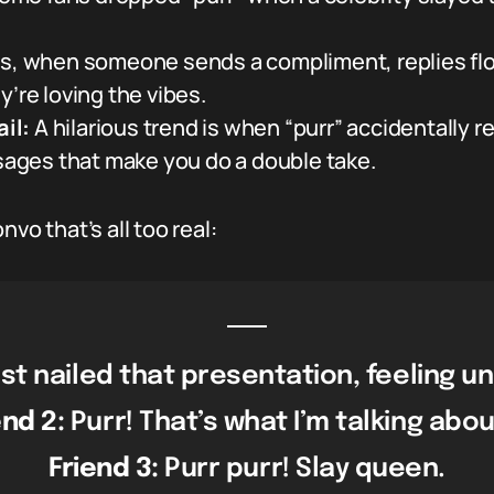
s, when someone sends a compliment, replies flood
y’re loving the vibes.
il:
A hilarious trend is when “purr” accidentally r
ges that make you do a double take.
vo that’s all too real:
st nailed that presentation, feeling u
end 2:
Purr! That’s what I’m talking abou
Friend 3:
Purr purr! Slay queen.