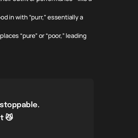
 in with “purr,” essentially a
eplaces “pure” or “poor,” leading
nstoppable.
t 😼