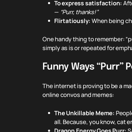
To express satisfaction:
Aft
—
“Purr, thanks!”
Flirtatiously:
When being cha
One handy thing to remember: “pur
simply as is or repeated for emph
Funny Ways “Purr” P
The internet is proving to be a ma
online convos and memes:
The Unkillable Meme:
People
all. Because, you know, cat e
Dragon Energy Goes Purr:
So