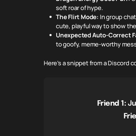
soft roar of hype.
The Flirt Mode:
In group chat
cute, playful way to show the
Unexpected Auto-Correct Fa
to goofy, meme-worthy messa
Here’s a snippet from a Discord con
Friend 1:
Ju
Fri