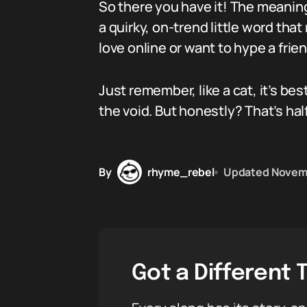
So there you have it! The meaning 
a quirky, on-trend little word t
love online or want to hype a frie
Just remember, like a cat, it’s b
the void. But honestly? That’s half
By
rhyme_rebel
Updated
Novemb
Got a Different 