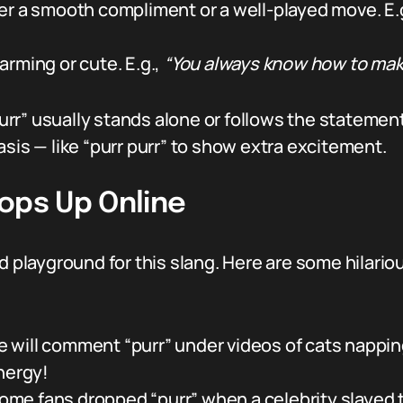
er a smooth compliment or a well-played move. E.
rming or cute. E.g.,
“You always know how to mak
r” usually stands alone or follows the statement i
asis — like “purr purr” to show extra excitement.
ops Up Online
d playground for this slang. Here are some hilario
 will comment “purr” under videos of cats nappin
nergy!
me fans dropped “purr” when a celebrity slayed t