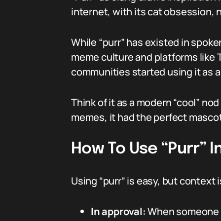
internet, with its cat obsession, 
While “purr” has existed in spok
meme culture and platforms like 
communities started using it as a 
Think of it as a modern “cool” nod 
memes, it had the perfect mascot
How To Use “Purr” I
Using “purr” is easy, but context is
In approval:
When someone s