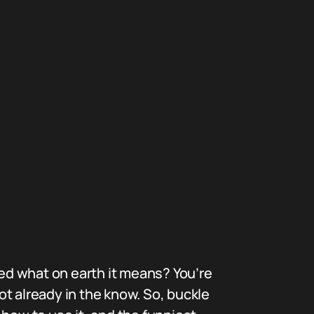
ed what on earth it means? You’re
ot already in the know. So, buckle