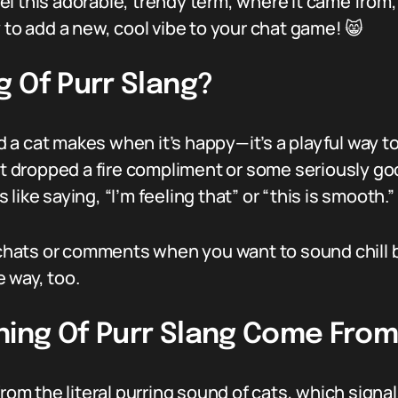
l this adorable, trendy term, where it came from, 
 to add a new, cool vibe to your chat game! 😸
 Of Purr Slang?
und a cat makes when it’s happy—it’s a playful way t
 dropped a fire compliment or some seriously go
’s like saying, “I’m feeling that” or “this is smooth.”
n chats or comments when you want to sound chill
e way, too.
ing Of Purr Slang Come Fro
from the literal purring sound of cats, which sign