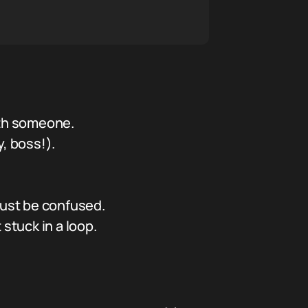
ith someone.
, boss!).
just be confused.
stuck in a loop.