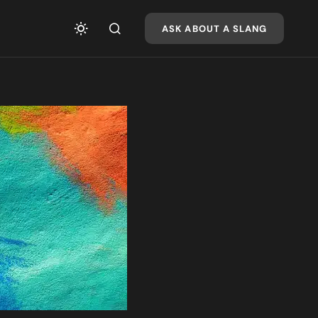
ASK ABOUT A SLANG