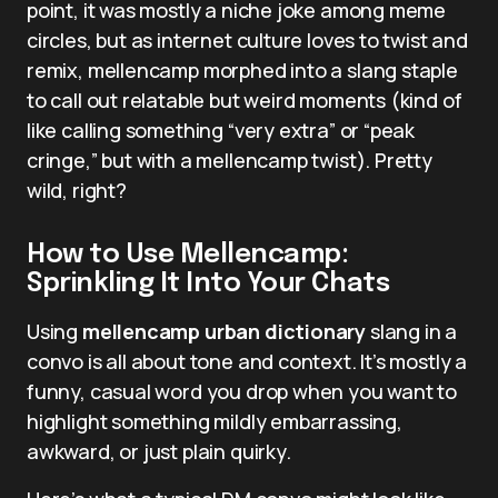
point, it was mostly a niche joke among meme
circles, but as internet culture loves to twist and
remix, mellencamp morphed into a slang staple
to call out relatable but weird moments (kind of
like calling something “very extra” or “peak
cringe,” but with a mellencamp twist). Pretty
wild, right?
How to Use Mellencamp:
Sprinkling It Into Your Chats
Using
mellencamp urban dictionary
slang in a
convo is all about tone and context. It’s mostly a
funny, casual word you drop when you want to
highlight something mildly embarrassing,
awkward, or just plain quirky.