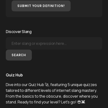
SUBMIT YOUR DEFINITION!
Discover Slang
SEARCH
Quiz Hub
Dive into our Quiz Hub 🚀, featuring 5 unique quizzes
tailored to different levels of internet slang mastery.
From the basics to the obscure, discover where you
stand. Ready to find your level? Let's go! 😎👾