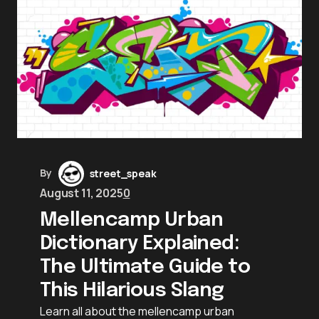
By
street_speak
August 11, 2025
0
Mellencamp Urban
Dictionary Explained:
The Ultimate Guide to
This Hilarious Slang
Learn all about the mellencamp urban