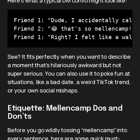
Here’s what a typical DM convo might look like:
Friend 1: "Dude, I accidentally calle
Friend 2: "😂 that's so mellencamp!"

Friend 1: "Right? I felt like a walki
See? It fits perfectly when you want to describe
a moment that’s hilariously awkward but not
super serious. You can also use it to poke fun at
situations, like a bad date, a weird TikTok trend,
or your own social mishaps.
Etiquette: Mellencamp Dos and
Don’ts
Before you go wildly tossing “mellencamp” into
every sentence, here are some quick must-