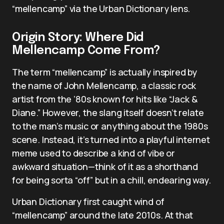
“mellencamp” via the Urban Dictionary lens.
Origin Story: Where Did
Mellencamp Come From?
The term “mellencamp” is actually inspired by
the name of John Mellencamp, a classic rock
artist from the ’80s known for hits like “Jack &
Diane.” However, the slang itself doesn’t relate
to the man’s music or anything about the 1980s
scene. Instead, it’s turned into a playful internet
meme used to describe a kind of vibe or
awkward situation—think of it as a shorthand
for being sorta “off” but in a chill, endearing way.
Urban Dictionary first caught wind of
“mellencamp” around the late 2010s. At that