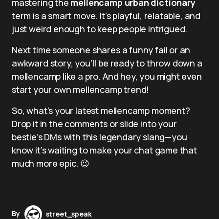
mastering the
mellencamp urban dictionary
term is a smart move. It’s playful, relatable, and
just weird enough to keep people intrigued.
Next time someone shares a funny fail or an
awkward story, you’ll be ready to throw down a
mellencamp like a pro. And hey, you might even
start your own mellencamp trend!
So, what’s your latest mellencamp moment?
Drop it in the comments or slide into your
bestie’s DMs with this legendary slang—you
know it’s waiting to make your chat game that
much more epic. 😉
By
street_speak