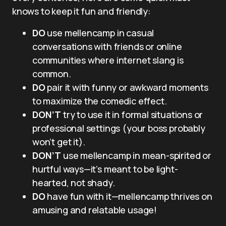
knows to keep it fun and friendly:
DO
use mellencamp in casual
conversations with friends or online
communities where internet slang is
common.
DO
pair it with funny or awkward moments
to maximize the comedic effect.
DON’T
try to use it in formal situations or
professional settings (your boss probably
won’t get it).
DON’T
use mellencamp in mean-spirited or
hurtful ways—it’s meant to be light-
hearted, not shady.
DO
have fun with it—mellencamp thrives on
amusing and relatable usage!