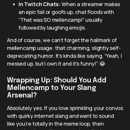
In Twitch Chats:
When a streamer makes
an epic fail or goofs up, chat floods with
“That was SO mellencamp!” usually
followed by laughing emojis.
And of course, we can’t forget the hallmark of
mellencamp usage: that charming, slightly self-
deprecating humor. It’s kinda like saying, “Yeah, I
messed up, but I own it and it’s funny!” 😂
Wrapping Up: Should You Add
Mellencamp to Your Slang
Arsenal?
Absolutely yes. If you love sprinkling your convos
with quirky internet slang and want to sound
like you’re totally in the meme loop, then