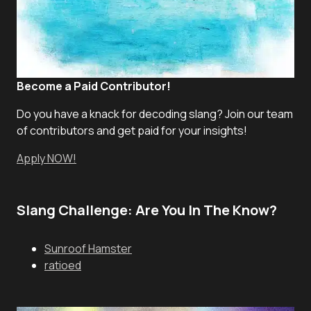
Become a Paid Contributor!
Do you have a knack for decoding slang? Join our team
of contributors and get paid for your insights!
Apply NOW!
Slang Challenge: Are You In The Know?
Sunroof Hamster
ratioed