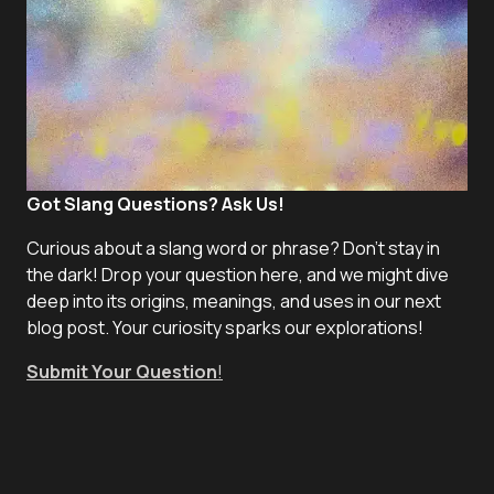
Got Slang Questions? Ask Us!
Curious about a slang word or phrase? Don't stay in
the dark! Drop your question here, and we might dive
deep into its origins, meanings, and uses in our next
blog post. Your curiosity sparks our explorations!
Submit Your Question
!