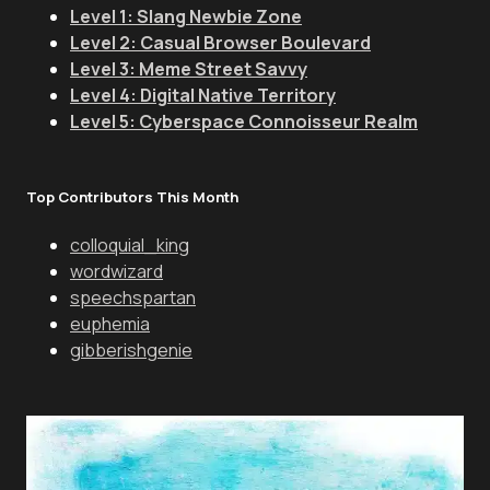
Level 1: Slang Newbie Zone
Level 2: Casual Browser Boulevard
Level 3: Meme Street Savvy
Level 4: Digital Native Territory
Level 5: Cyberspace Connoisseur Realm
Top Contributors This Month
colloquial_king
wordwizard
speechspartan
euphemia
gibberishgenie