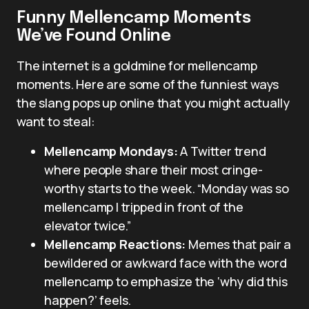
Funny Mellencamp Moments
We’ve Found Online
The internet is a goldmine for mellencamp
moments. Here are some of the funniest ways
the slang pops up online that you might actually
want to steal:
Mellencamp Mondays:
A Twitter trend
where people share their most cringe-
worthy starts to the week. “Monday was so
mellencamp I tripped in front of the
elevator twice.”
Mellencamp Reactions:
Memes that pair a
bewildered or awkward face with the word
mellencamp to emphasize the ‘why did this
happen?’ feels.