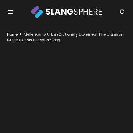
Home
Mellencamp Urban Dictionary Explained: The Ultimate
Guide to This Hilarious Slang