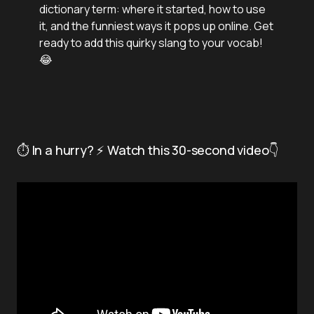
dictionary term: where it started, how to use
it, and the funniest ways it pops up online. Get
ready to add this quirky slang to your vocab!
😂
⏱️ In a hurry? ⚡ Watch this 30-second video👇