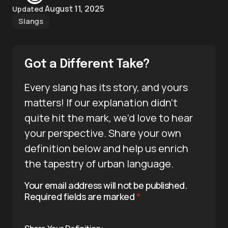
August 11, 2025
Updated
Slangs
Got a Different Take?
Every slang has its story, and yours
matters! If our explanation didn’t
quite hit the mark, we’d love to hear
your perspective. Share your own
definition below and help us enrich
the tapestry of urban language.
Your email address will not be published.
Required fields are marked
*