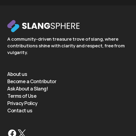
A community-driven treasure trove of slang, where
contributions shine with clarity and respect, free from
vulgarity.
About us
Become a Contributor
Ask About a Slang!
Terms of Use
Privacy Policy
Contact us