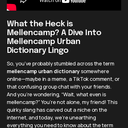
What the Heck is
Mellencamp? A Dive Into
Mellencamp Urban
Dictionary Lingo
So, you’ve probably stumbled across the term
mellencamp urban dictionary
somewhere
online—maybe in a meme, a TikTok comment, or
that confusing group chat with your friends.
And you’re wondering, “Wait, what even is
mellencamp?” You’re not alone, my friend! This
quirky slang has carved out a niche on the
internet, and today, we’re unearthing
everything you need to know about the term