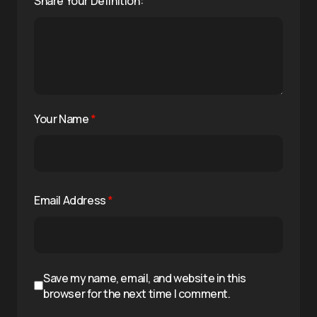
Share Your Definition:
Your Name
*
Email Address
*
Save my name, email, and website in this
browser for the next time I comment.