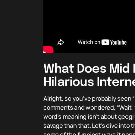
What Does Mid 
Hilarious Inter
Alright, so you’ve probably seen 
comments and wondered, “Wait, wh
word’s meaning isn’t about geogr
savage than that. Let’s dive into 
some of the funniest ways it pops