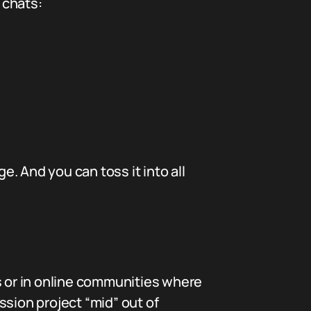
 chats:
e. And you can toss it into all
nds or in online communities where
ssion project “mid” out of