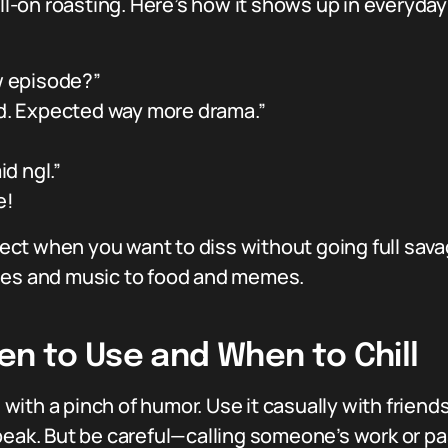
ull-on roasting. Here’s how it shows up in everyday
w episode?”
id. Expected way more drama.”
id ngl.”
e!
rfect when you want to diss without going full savag
vies and music to food and memes.
en to Use and When to Chill
ed with a pinch of humor. Use it casually with frie
peak. But be careful—calling someone’s work or pa