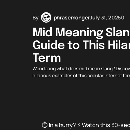
By
phrasemonger
July 31, 2025
0
Mid Meaning Slan
Guide to This Hila
Term
Wondering what does mid mean slang? Discover 
hilarious examples of this popular internet ter
⏱️ In a hurry? ⚡ Watch this 30-se