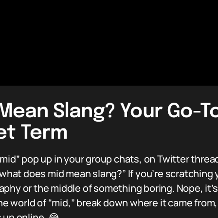
Mean Slang? Your Go-To
net Term
“mid” pop up in your group chats, on Twitter threa
at does mid mean slang?” If you’re scratching y
aphy or the middle of something boring. Nope, it’
the world of “mid,” break down where it came from,
 up online. 😂