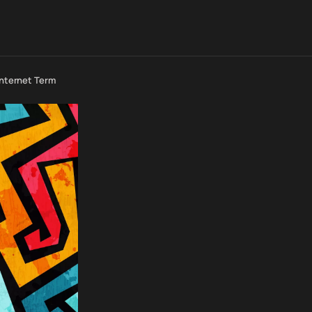
Internet Term