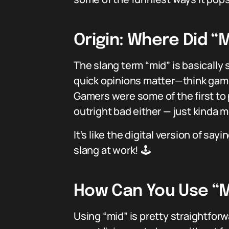
Origin: Where Did 
The slang term “mid” is basically 
quick opinions matter—think gam
Gamers were some of the first to p
outright bad either — just kinda m
It’s like the digital version of s
slang at work! 🕹️
How Can You Use “Mi
Using “mid” is pretty straightfor