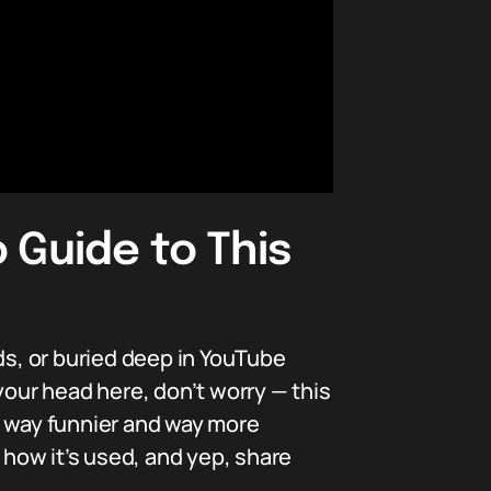
 Guide to This
ds, or buried deep in YouTube
our head here, don’t worry — this
s way funnier and way more
 how it’s used, and yep, share