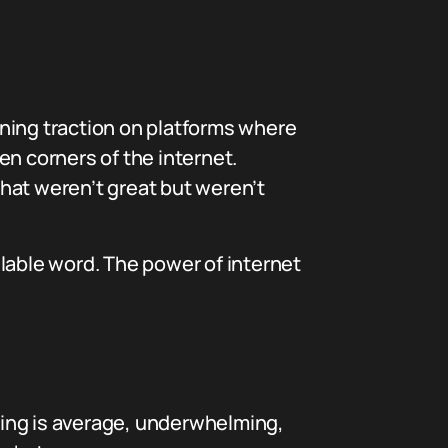
aining traction on platforms where
 corners of the internet.
that weren’t great but weren’t
yllable word. The power of internet
thing is average, underwhelming,