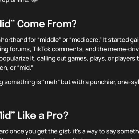
“Mid” Come From?
shorthand for “middle” or “mediocre.” It started g
ing forums, TikTok comments, and the meme-driven
opularize it, calling out games, plays, or players 
eh, or “mid.”
aying something is “meh” but with a punchier, one-s
d” Like a Pro?
ward once you get the gist: it’s a way to say some