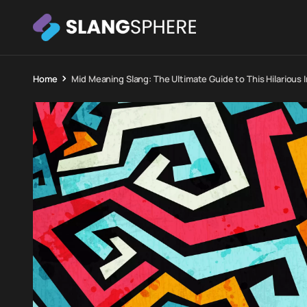
Home
Mid Meaning Slang: The Ultimate Guide to This Hilarious 