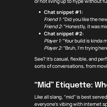
or not living up to hype without f
Chat snippet #1:
Friend 1:
“Did you like the ne
Friend 2:
“Honestly, it was m
Chat snippet #2:
Player 1:
“Your build is kinda m
Player 2:
“Bruh, I’m trying her
See? It’s casual, flexible, and pe
sorts of conversations, from mo
“Mid” Etiquette: Wh
Like all slang, “mid” is best serv
everyone’s vibing with internet s