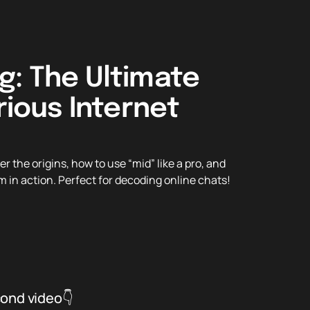
g: The Ultimate
rious Internet
the origins, how to use “mid” like a pro, and
m in action. Perfect for decoding online chats!
cond video👇