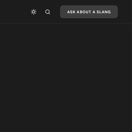
ASK ABOUT A SLANG