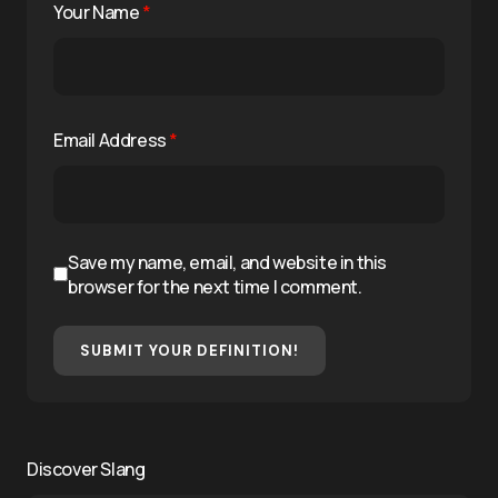
Your Name
*
Email Address
*
Save my name, email, and website in this
browser for the next time I comment.
SUBMIT YOUR DEFINITION!
Discover Slang