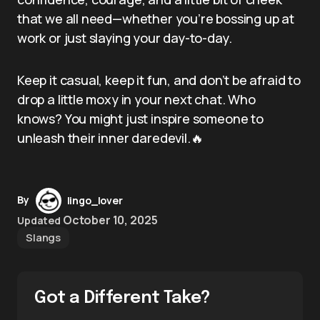
that we all need—whether you’re bossing up at
work or just slaying your day-to-day.
Keep it casual, keep it fun, and don’t be afraid to
drop a little moxy in your next chat. Who
knows? You might just inspire someone to
unleash their inner daredevil.🔥
By
lingo_lover
October 10, 2025
Updated
Slangs
Got a Different Take?