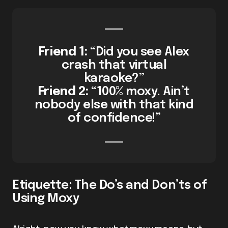
Friend 1:
“Did you see Alex
crash that virtual
karaoke?”
Friend 2:
“100% moxy. Ain’t
nobody else with that kind
of confidence!”
Etiquette: The Do’s and Don’ts of
Using Moxy