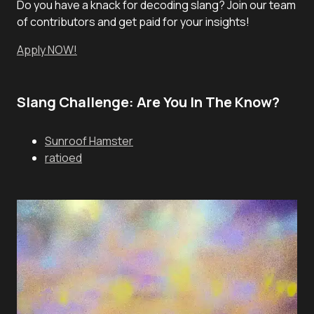
Do you have a knack for decoding slang? Join our team
of contributors and get paid for your insights!
Apply NOW!
Slang Challenge: Are You In The Know?
Sunroof Hamster
ratioed