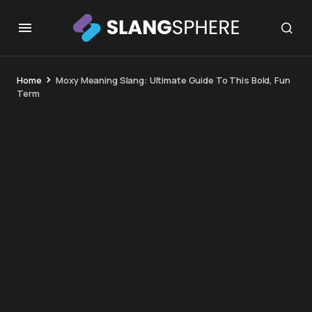
Home
Moxy Meaning Slang: Ultimate Guide To This Bold, Fun
Term