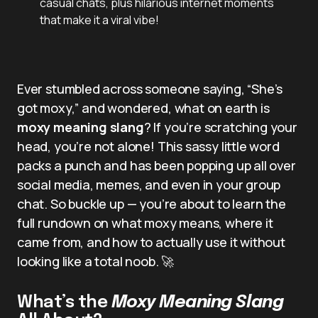
casual chats, plus hilarious internet moments
that make it a viral vibe!
Ever stumbled across someone saying, “She’s
got moxy,” and wondered, what on earth is
moxy meaning slang
? If you’re scratching your
head, you’re not alone! This sassy little word
packs a punch and has been popping up all over
social media, memes, and even in your group
chat. So buckle up — you’re about to learn the
full rundown on what moxy means, where it
came from, and how to actually use it without
looking like a total noob. 🚀
What’s the
Moxy Meaning Slang