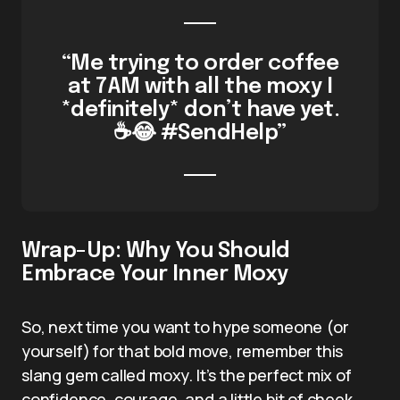
“Me trying to order coffee
at 7AM with all the moxy I
*definitely* don’t have yet.
☕😂 #SendHelp”
Wrap-Up: Why You Should
Embrace Your Inner Moxy
So, next time you want to hype someone (or
yourself) for that bold move, remember this
slang gem called moxy. It’s the perfect mix of
confidence, courage, and a little bit of cheek