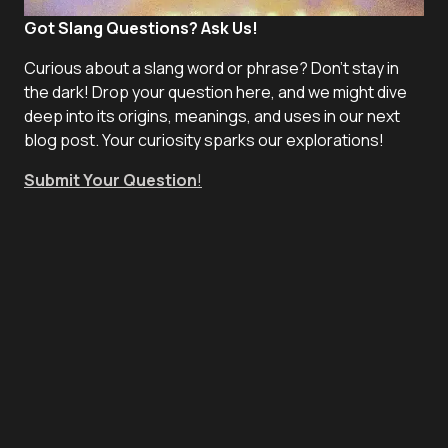
Got Slang Questions? Ask Us!
Curious about a slang word or phrase? Don't stay in
the dark! Drop your question here, and we might dive
deep into its origins, meanings, and uses in our next
blog post. Your curiosity sparks our explorations!
Submit Your Question
!