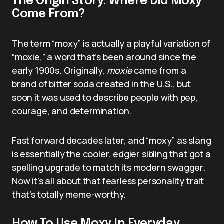
The Origin Story: Where Did Moxy
Come From?
The term “moxy” is actually a playful variation of
“moxie,” a word that’s been around since the
early 1900s. Originally,
moxie
came from a
brand of bitter soda created in the U.S., but
soon it was used to describe people with pep,
courage, and determination.
Fast forward decades later, and “moxy” as slang
is essentially the cooler, edgier sibling that got a
spelling upgrade to match its modern swagger.
Now it’s all about that fearless personality trait
that’s totally meme-worthy.
How To Use Moxy In Everyday