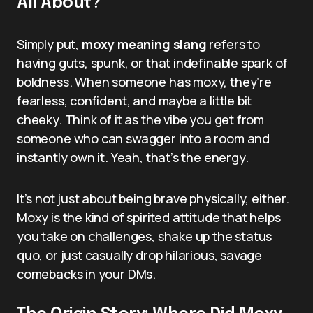
All About?
Simply put,
moxy meaning slang
refers to
having guts, spunk, or that indefinable spark of
boldness. When someone has moxy, they’re
fearless, confident, and maybe a little bit
cheeky. Think of it as the vibe you get from
someone who can swagger into a room and
instantly own it. Yeah, that’s the energy.
It’s not just about being brave physically, either.
Moxy is the kind of spirited attitude that helps
you take on challenges, shake up the status
quo, or just casually drop hilarious, savage
comebacks in your DMs.