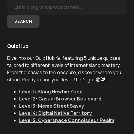
SEARCH
Quiz Hub
Dive into our Quiz Hub 🚀, featuring 5 unique quizzes
tailored to different levels of internet slang mastery.
From the basics to the obscure, discover where you
stand. Ready to find your level? Let's go! 😎👾
Level 1: Slang Newbie Zone
Level 2: Casual Browser Boulevard
Level 3: Meme Street Savvy
Level 4: Digital Native Territory
Level 5: Cyberspace Connoisseur Realm