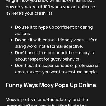
Alright, now you know what moxy means, but
how do you keep it 100 when you actually use
it? Here’s your crash list:
Do
use it to hype up confident or daring
actions.
Do
pair it with casual, friendly vibes — it’s a
slang word, not a formal adjective.
Don’t
use it to mock or belittle — moxy is
about respect for gutsy behavior.
Don’t
put it in super serious or professional
emails unless you want to confuse people.
Funny Ways Moxy Pops Up Online
Moxy is pretty meme-tastic lately, and the
internet isn’t shy about twisting it into the