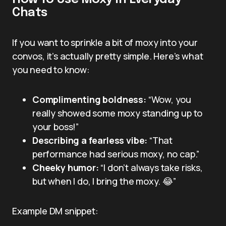
Chats
If you want to sprinkle a bit of moxy into your
convos, it’s actually pretty simple. Here’s what
you need to know:
Complimenting boldness:
“Wow, you
really showed some moxy standing up to
your boss!”
Describing a fearless vibe:
“That
performance had serious moxy, no cap.”
Cheeky humor:
“I don’t always take risks,
but when I do, I bring the moxy. 😂”
Example DM snippet: