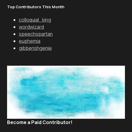
Top Contributors This Month
colloquial_king
wordwizard
speechspartan
euphemia
gibberishgenie
Become a Paid Contributor!