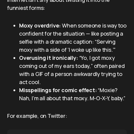
funniest forms:
Moxy overdrive:
When someone is way too
confident for the situation — like posting a
selfie with a dramatic caption: “Serving
moxy with a side of ‘I woke up like this.’”
Overusing it ironically:
“Yo, I got moxy
coming out of my ears today,” often paired
with a GIF of a person awkwardly trying to
act cool.
Misspellings for comic effect:
“Moxie?
Nah, I’m all about that moxy. M-O-X-Y, baby.”
For example, on Twitter: