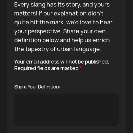
Every slang has its story, and yours
matters! If our explanation didn’t
quite hit the mark, we’d love to hear
your perspective. Share your own
definition below and help us enrich
the tapestry of urban language.
Your email address will not be published.
Required fields are marked
*
Share Your Definition: