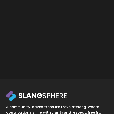
A community-driven treasure trove of slang, where
contributions shine with clarity and respect, free from