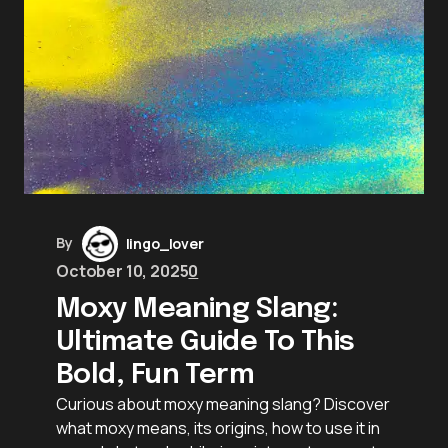
By
lingo_lover
October 10, 2025
0
Moxy Meaning Slang:
Ultimate Guide To This
Bold, Fun Term
Curious about moxy meaning slang? Discover
what moxy means, its origins, how to use it in