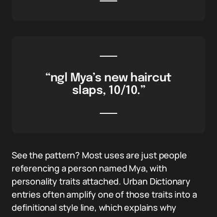
“ngl Mya’s new haircut
slaps, 10/10.”
See the pattern? Most uses are just people
referencing a person named Mya, with
personality traits attached. Urban Dictionary
entries often amplify one of those traits into a
definitional style line, which explains why