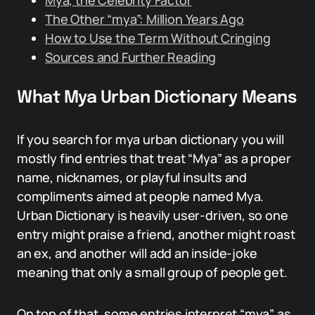
Mya, the Celebrity Factor
The Other “mya”: Million Years Ago
How to Use the Term Without Cringing
Sources and Further Reading
What Mya Urban Dictionary Means
If you search for mya urban dictionary you will
mostly find entries that treat “Mya” as a proper
name, nicknames, or playful insults and
compliments aimed at people named Mya.
Urban Dictionary is heavily user-driven, so one
entry might praise a friend, another might roast
an ex, and another will add an inside-joke
meaning that only a small group of people get.
On top of that, some entries interpret “mya” as