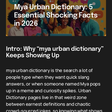
Mya Urban Dictionary: 5
Essential Shocking Facts
in 2026
Intro: Why “mya urban dictionary”
Keeps Showing Up
mya urban dictionary is the search a lot of
people type when they want quick slang
answers, or when someone named Mya pops
up in a meme and curiosity spikes. Urban
Dictionary pages live in that weird zone
between earnest definitions and chaotic
crowd-sourced jokes, so knowing what shows