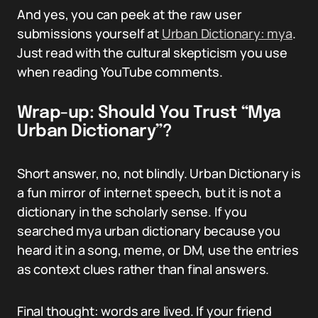
And yes, you can peek at the raw user
submissions yourself at
Urban Dictionary: mya
.
Just read with the cultural skepticism you use
when reading YouTube comments.
Wrap-up: Should You Trust “Mya
Urban Dictionary”?
Short answer, no, not blindly. Urban Dictionary is
a fun mirror of internet speech, but it is not a
dictionary in the scholarly sense. If you
searched mya urban dictionary because you
heard it in a song, meme, or DM, use the entries
as context clues rather than final answers.
Final thought: words are lived. If your friend