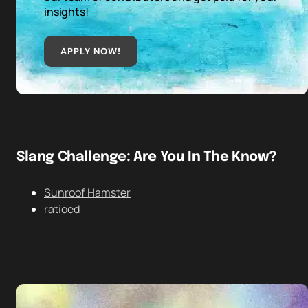
insights!
APPLY NOW!
Slang Challenge: Are You In The Know?
Sunroof Hamster
ratioed