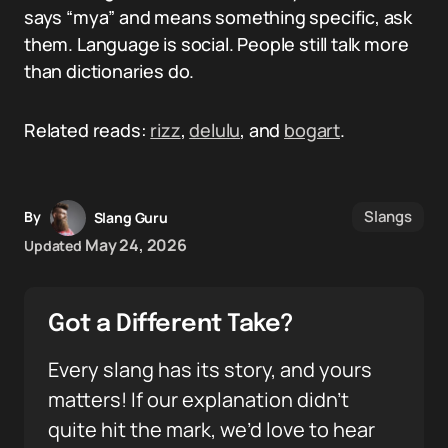
says “mya” and means something specific, ask
them. Language is social. People still talk more
than dictionaries do.
Related reads:
rizz
,
delulu
, and
bogart
.
Slangs
By
Slang Guru
May 24, 2026
Updated
Got a Different Take?
Every slang has its story, and yours
matters! If our explanation didn’t
quite hit the mark, we’d love to hear