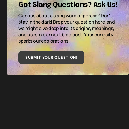
Got Slang Questions? Ask Us!
Curious about a slang word or phrase? Don't
stay in the dark! Drop your question here, and
we might dive deep into its origins, meanings,
and uses in our next blog post. Your curiosity
sparks our explorations!
SUBMIT YOUR QUESTION
!