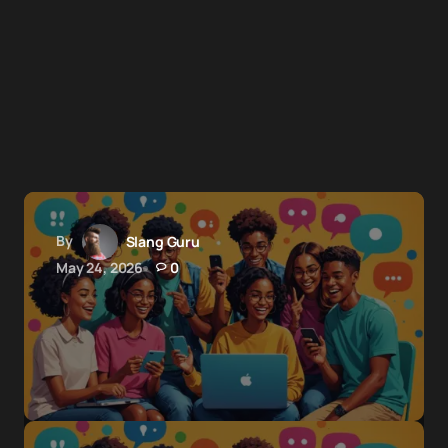
By
Slang Guru
May 24, 2026
0