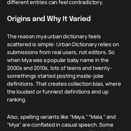
different entries can feel contradictory.
Origins and Why It Varied
The reason mya urban dictionary feels
scattered is simple: Urban Dictionary relies on
submissions from real users, not editors. So
when Mya was a popular baby name in the
2000s and 2010s, lots of teens and twenty-
somethings started posting inside-joke
definitions. That creates collection bias, where
the loudest or funniest definitions end up
ranking.
Also, spelling variants like “Maya,” “Maia,” and
“Mya” are conflated in casual speech. Some