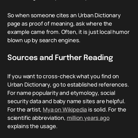
So when someone cites an Urban Dictionary
page as proof of meaning, ask where the
example came from. Often, it is just local humor
blown up by search engines.
Sources and Further Reading
If you want to cross-check what you find on
Urban Dictionary, go to established references.
For name popularity and etymology, social
security data and baby name sites are helpful.
For the artist,
Mya on Wikipedia
is solid. For the
scientific abbreviation,
million years ago
explains the usage.