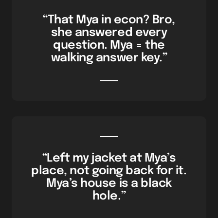
“That Mya in econ? Bro,
she answered every
question. Mya = the
walking answer key.”
“Left my jacket at Mya’s
place, not going back for it.
Mya’s house is a black
hole.”