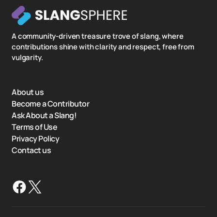
A community-driven treasure trove of slang, where
contributions shine with clarity and respect, free from
vulgarity.
About us
Become a Contributor
Ask About a Slang!
Terms of Use
Privacy Policy
Contact us