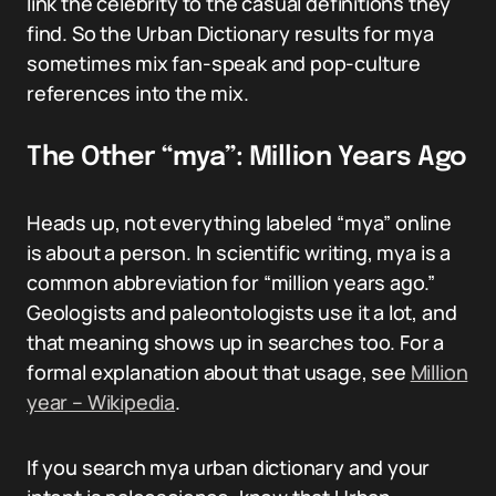
link the celebrity to the casual definitions they
find. So the Urban Dictionary results for mya
sometimes mix fan-speak and pop-culture
references into the mix.
The Other “mya”: Million Years Ago
Heads up, not everything labeled “mya” online
is about a person. In scientific writing, mya is a
common abbreviation for “million years ago.”
Geologists and paleontologists use it a lot, and
that meaning shows up in searches too. For a
formal explanation about that usage, see
Million
year – Wikipedia
.
If you search mya urban dictionary and your