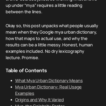
up under “mya” requires a little reading
between the lines.
Okay so, this post unpacks what people usually
mean when they Google mya urban dictionary,
how that maps to actual use, and why the
results can be a little messy. Honest, human
examples included. No dry lexicography
lecture. Promise.
Table of Contents
What Mya Urban Dictionary Means
Mya Urban Dictionary: Real Usage
Examples
Origins and Why It Varied