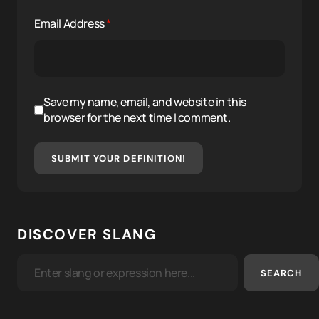
Email Address
*
Save my name, email, and website in this
browser for the next time I comment.
SUBMIT YOUR DEFINITION!
DISCOVER SLANG
SEARCH