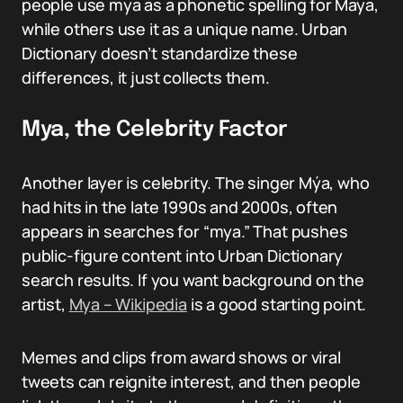
people use mya as a phonetic spelling for Maya,
while others use it as a unique name. Urban
Dictionary doesn’t standardize these
differences, it just collects them.
Mya, the Celebrity Factor
Another layer is celebrity. The singer Mýa, who
had hits in the late 1990s and 2000s, often
appears in searches for “mya.” That pushes
public-figure content into Urban Dictionary
search results. If you want background on the
artist,
Mya – Wikipedia
is a good starting point.
Memes and clips from award shows or viral
tweets can reignite interest, and then people