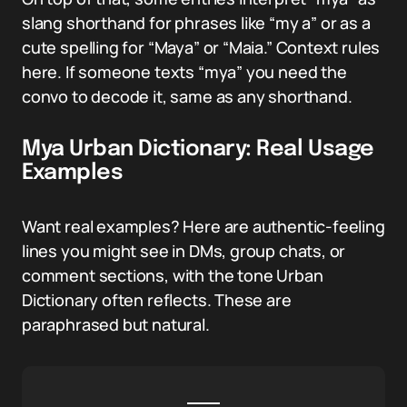
slang shorthand for phrases like “my a” or as a
cute spelling for “Maya” or “Maia.” Context rules
here. If someone texts “mya” you need the
convo to decode it, same as any shorthand.
Mya Urban Dictionary: Real Usage
Examples
Want real examples? Here are authentic-feeling
lines you might see in DMs, group chats, or
comment sections, with the tone Urban
Dictionary often reflects. These are
paraphrased but natural.