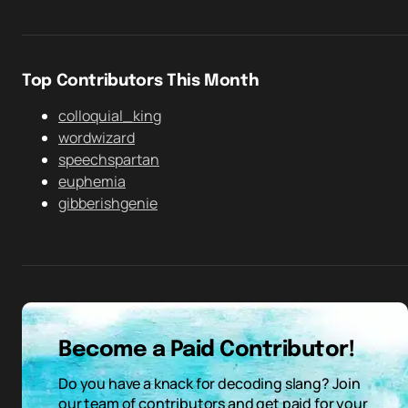
Top Contributors This Month
colloquial_king
wordwizard
speechspartan
euphemia
gibberishgenie
Become a Paid Contributor!
Do you have a knack for decoding slang? Join
our team of contributors and get paid for your