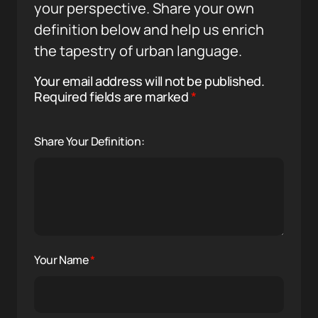
your perspective. Share your own
definition below and help us enrich
the tapestry of urban language.
Your email address will not be published.
Required fields are marked
*
Share Your Definition:
Your Name
*