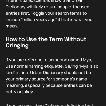
intent is paleoscience, know that Urban
Dictionary will likely return people-focused
entries first. Toggle your search terms to
include “million years ago” if that is what you
mean.
How to Use the Term Without
Cringing
If you are referring to someone named Mya,
use normal naming etiquette. Saying “Mya is so
kind” is fine. Urban Dictionary should not be
your primary source for someone’s name
meaning, especially because entries can be
petty or jokey.
If you see an Urban Dictionary definition that