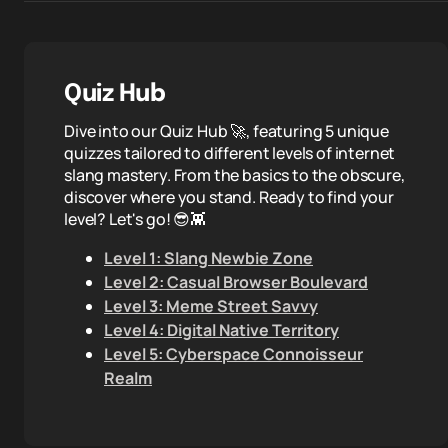
Quiz Hub
Dive into our Quiz Hub 🚀, featuring 5 unique
quizzes tailored to different levels of internet
slang mastery. From the basics to the obscure,
discover where you stand. Ready to find your
level? Let's go! 😎👾
Level 1: Slang Newbie Zone
Level 2: Casual Browser Boulevard
Level 3: Meme Street Savvy
Level 4: Digital Native Territory
Level 5: Cyberspace Connoisseur
Realm