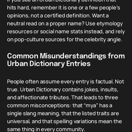
hits hard, remember it is one or a few people’s
opinions, not a certified definition. Want a
neutral read on a proper name? Use etymology
resources or social name stats instead, and rely
on pop-culture sources for the celebrity angle.
Common Misunderstandings from
Urban Dictionary Entries
People often assume every entry is factual. Not
true. Urban Dictionary contains jokes, insults,
and affectionate tributes. That leads to three
common misconceptions: that “mya” has a
single slang meaning, that the listed traits are
universal, and that spelling variations mean the
same thing in every community.