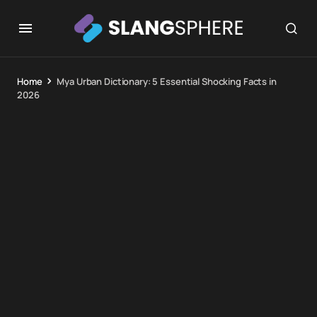
Home
Mya Urban Dictionary: 5 Essential Shocking Facts in
2026