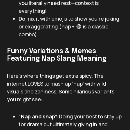
you literally need rest—context is
everything!
Do
mix it with emojis to show you’re joking
or exaggerating (nap + 😂 is a classic
combo).
Funny Variations & Memes
Featuring Nap Slang Meaning
Here’s where things get extra spicy. The
internet LOVES to mash up “nap” with wild
visuals and zaniness. Some hilarious variants
you might see:
“Nap and snap”:
Doing your best to stay up
for drama but ultimately giving in and