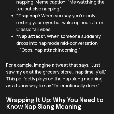
napping. Meme caption: “Me watching the
tea but also napping.”
“Trap nap”:
When you say you’re only
resting your eyes but wake up hours later.
Classic fail vibes.
“Nap attack”:
When someone suddenly
drops into nap mode mid-conversation
—”Oops, nap attack incoming!”
For example, imagine a tweet that says, “Just
saw my ex at the grocery store… nap time, y’all.”
This perfectly plays on the nap slang meaning
as a funny way to say “I’m emotionally done.”
Wrapping It Up: Why You Need to
Know Nap Slang Meaning