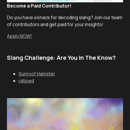
Become a Paid Contributor!
Do you have a knack for decoding slang? Join our team
of contributors and get paid for your insights!
Apply NOW!
Slang Challenge: Are You In The Know?
Sunroof Hamster
ratioed