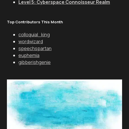
Level 5: Cyberspace Connoisseur Realm
Top Contributors This Month
colloquial_king
wordwizard
speechspartan
euphemia
gibberishgenie