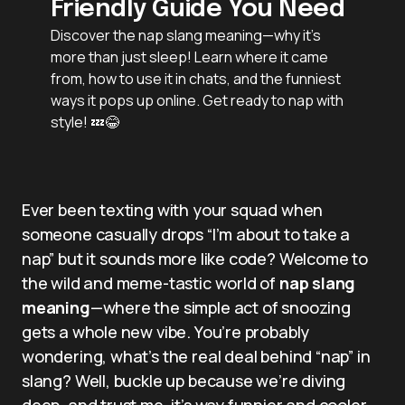
Friendly Guide You Need
Discover the nap slang meaning—why it’s
more than just sleep! Learn where it came
from, how to use it in chats, and the funniest
ways it pops up online. Get ready to nap with
style! 💤😂
Ever been texting with your squad when
someone casually drops “I’m about to take a
nap” but it sounds more like code? Welcome to
the wild and meme-tastic world of
nap slang
meaning
—where the simple act of snoozing
gets a whole new vibe. You’re probably
wondering, what’s the real deal behind “nap” in
slang? Well, buckle up because we’re diving
deep, and trust me, it’s way funnier and cooler