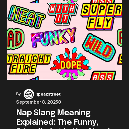
By
speakstreet
September 8, 2025
0
Nap Slang Meaning
Explained: The Funny,