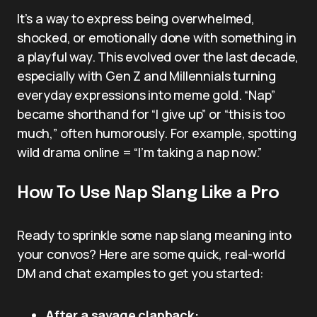
It’s a way to express being overwhelmed,
shocked, or emotionally done with something in
a playful way. This evolved over the last decade,
especially with Gen Z and Millennials turning
everyday expressions into meme gold. “Nap”
became shorthand for “I give up” or “this is too
much,” often humorously. For example, spotting
wild drama online = “I’m taking a nap now.”
How To Use Nap Slang Like a Pro
Ready to sprinkle some nap slang meaning into
your convos? Here are some quick, real-world
DM and chat examples to get you started:
After a savage clapback: