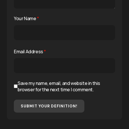
Your Name
*
Email Address
*
Save my name, email, and website in this
browser for the next time I comment.
SUBMIT YOUR DEFINITION!