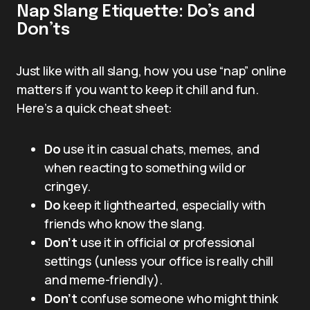
Nap Slang Etiquette: Do’s and
Don’ts
Just like with all slang, how you use “nap” online
matters if you want to keep it chill and fun.
Here’s a quick cheat sheet:
Do
use it in casual chats, memes, and
when reacting to something wild or
cringey.
Do
keep it lighthearted, especially with
friends who know the slang.
Don’t
use it in official or professional
settings (unless your office is really chill
and meme-friendly).
Don’t
confuse someone who might think