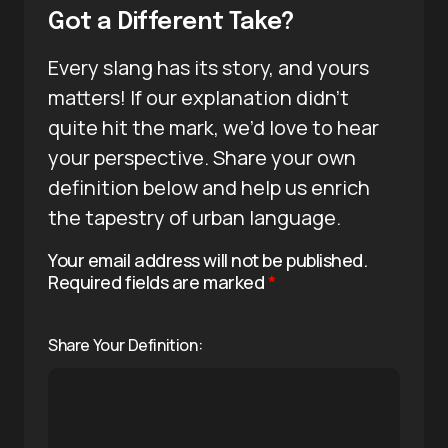
Got a Different Take?
Every slang has its story, and yours
matters! If our explanation didn’t
quite hit the mark, we’d love to hear
your perspective. Share your own
definition below and help us enrich
the tapestry of urban language.
Your email address will not be published.
Required fields are marked
*
Share Your Definition: