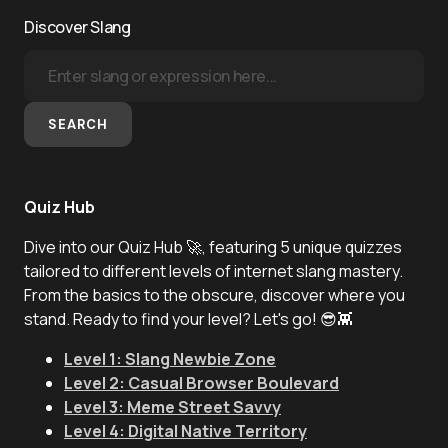
Discover Slang
SEARCH
Quiz Hub
Dive into our Quiz Hub 🚀, featuring 5 unique quizzes
tailored to different levels of internet slang mastery.
From the basics to the obscure, discover where you
stand. Ready to find your level? Let's go! 😎👾
Level 1: Slang Newbie Zone
Level 2: Casual Browser Boulevard
Level 3: Meme Street Savvy
Level 4: Digital Native Territory