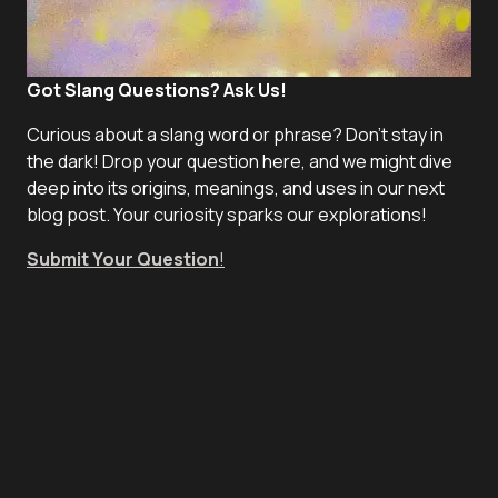
Got Slang Questions? Ask Us!
Curious about a slang word or phrase? Don't stay in
the dark! Drop your question here, and we might dive
deep into its origins, meanings, and uses in our next
blog post. Your curiosity sparks our explorations!
Submit Your Question
!