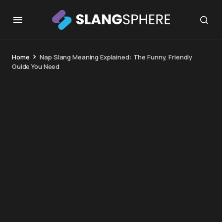
Home
Nap Slang Meaning Explained: The Funny, Friendly
Guide You Need