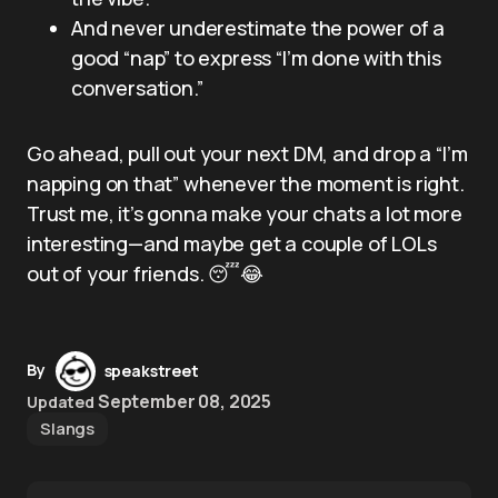
And never underestimate the power of a
good “nap” to express “I’m done with this
conversation.”
Go ahead, pull out your next DM, and drop a “I’m
napping on that” whenever the moment is right.
Trust me, it’s gonna make your chats a lot more
interesting—and maybe get a couple of LOLs
out of your friends. 😴😂
By
speakstreet
September 08, 2025
Updated
Slangs