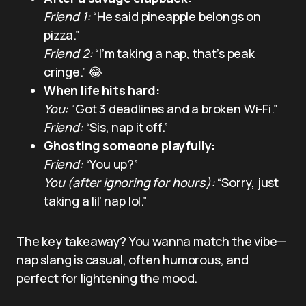
Friend 1:
“He said pineapple belongs on
pizza.”
Friend 2:
“I’m taking a nap, that’s peak
cringe.” 😂
When life hits hard:
You:
“Got 3 deadlines and a broken Wi-Fi.”
Friend:
“Sis, nap it off.”
Ghosting someone playfully:
Friend:
“You up?”
You (after ignoring for hours):
“Sorry, just
taking a lil’ nap lol.”
The key takeaway? You wanna match the vibe—
nap slang is casual, often humorous, and
perfect for lightening the mood.