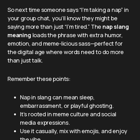
So next time someone says “I’m taking a nap” in
your group chat, you’ll know they might be
saying more than just “I’m tired.” The
nap slang
meaning
loads the phrase with extra humor,
emotion, and meme-licious sass—perfect for
the digital age where words need to do more
than just talk.
Remember these points:
Nap in slang can mean sleep,
embarrassment, or playful ghosting.
It’s rooted in meme culture and social
media expressions.
Use it casually, mix with emojis, and enjoy
the vibe.