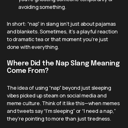
avoiding something.
In short: “nap” in slang isn’t just about pajamas
and blankets. Sometimes, it’s a playful reaction
to dramatic tea or that moment you’re just
done with everything.
Where Did the Nap Slang Meaning
Come From?
The idea of using “nap” beyond just sleeping
vibes picked up steam on social media and
meme culture. Think of it like this—when memes
and tweets say “I’m sleeping” or “I need a nap,”
they’re pointing to more than just tiredness.