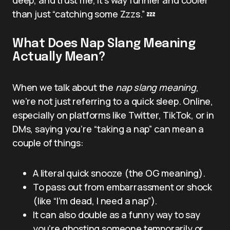
than just “catching some Zzzs.” 💤
What Does Nap Slang Meaning
Actually Mean?
When we talk about the
nap slang meaning
,
we’re not just referring to a quick sleep. Online,
especially on platforms like Twitter, TikTok, or in
DMs, saying you’re “taking a nap” can mean a
couple of things:
A literal quick snooze (the OG meaning).
To pass out from embarrassment or shock
(like “I’m dead, I need a nap”).
It can also double as a funny way to say
you’re ghosting someone temporarily or