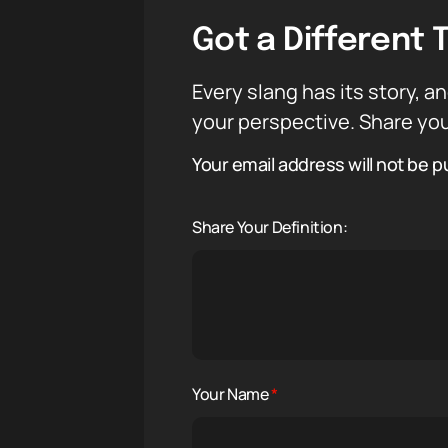
Got a Different 
Every slang has its story, an
your perspective. Share you
Your email address will not be p
Share Your Definition:
Your Name
*