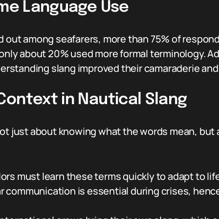
time Language Use
ed out among seafarers, more than 75% of respond
 only about 20% used more formal terminology. Add
rstanding slang improved their camaraderie and 
ontext in Nautical Slang
not just about knowing what the words mean, but a
ors must learn these terms quickly to adapt to life
r communication is essential during crises, hen