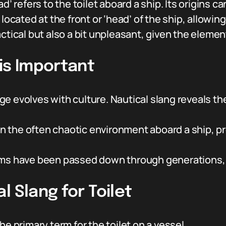
d’ refers to the toilet aboard a ship. Its origins c
located at the front or ‘head’ of the ship, allowing
ctical but also a bit unpleasant, given the elemen
is Important
e evolves with culture. Nautical slang reveals the
In the often chaotic environment aboard a ship, pr
ms have been passed down through generations, 
l Slang for Toilet
he primary term for the toilet on a vessel.