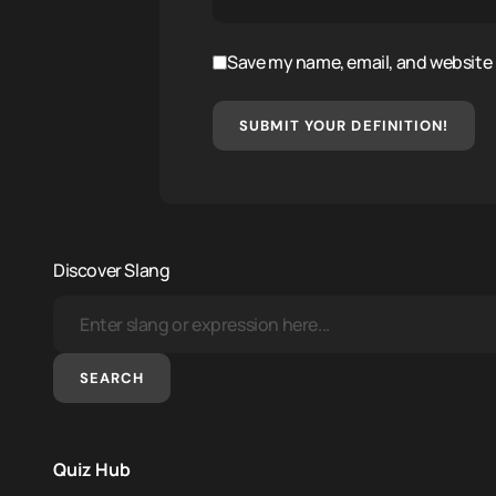
Save my name, email, and website i
SUBMIT YOUR DEFINITION!
Discover Slang
SEARCH
Quiz Hub