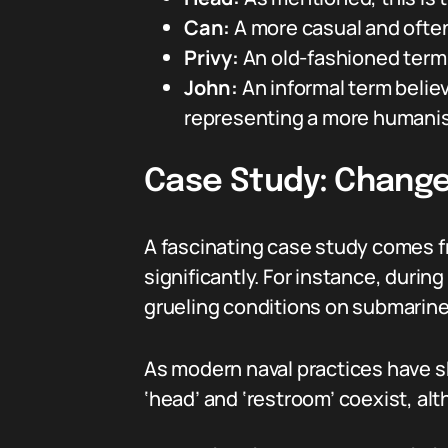
Can:
A more casual and ofte
Privy:
An old-fashioned term t
John:
An informal term believ
representing a more humanis
Case Study: Change
A fascinating case study comes f
significantly. For instance, durin
grueling conditions on submarines
As modern naval practices have sh
‘head’ and ‘restroom’ coexist, al