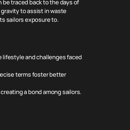
an be traced back to the days of
 gravity to assist in waste
ts sailors exposure to.
 lifestyle and challenges faced
ecise terms foster better
creating a bond among sailors.