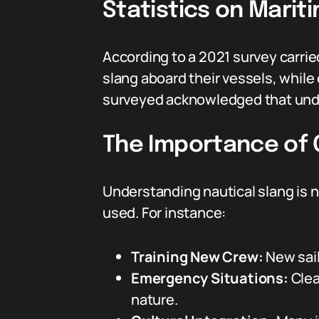
Statistics on Mari
According to a 2021 survey carri
slang aboard their vessels, while
surveyed acknowledged that unde
The Importance of C
Understanding nautical slang is 
used. For instance:
Training New Crew:
New sail
Emergency Situations:
Clea
nature.