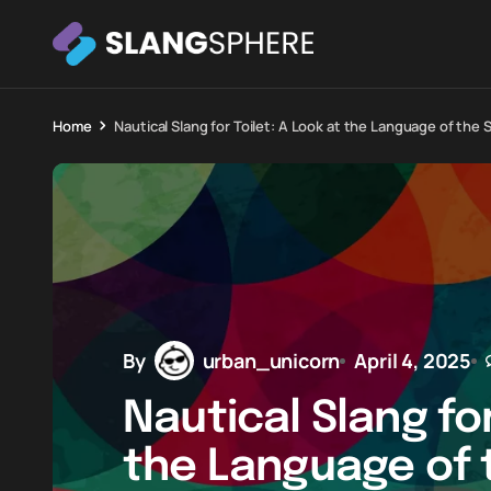
Home
Nautical Slang for Toilet: A Look at the Language of the 
By
urban_unicorn
April 4, 2025
Nautical Slang for
the Language of 