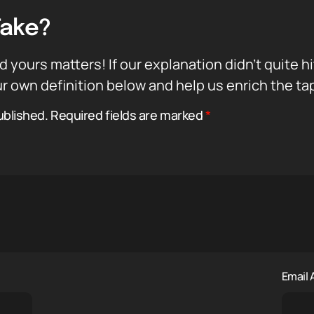
Take?
d yours matters! If our explanation didn’t quite h
r own definition below and help us enrich the ta
ublished.
Required fields are marked
*
Email