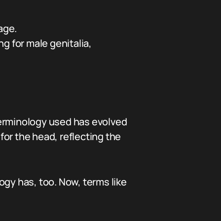
age.
g for male genitalia,
terminology used has evolved
 for the head, reflecting the
ogy has, too. Now, terms like