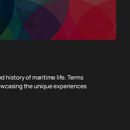
nd history of maritime life. Terms
showcasing the unique experiences