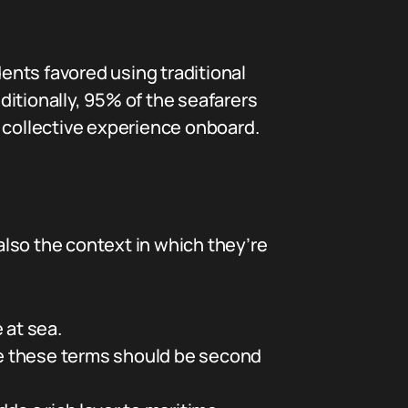
ents favored using traditional
itionally, 95% of the seafarers
collective experience onboard.
lso the context in which they’re
 at sea.
ce these terms should be second