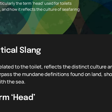
icularly the term ‘head’ used for toilets
, and how it reflects the culture of seafaring
tical Slang
lated to the toilet, reflects the distinct culture a
r surpass the mundane definitions found on land, 
ith the sea.
erm ‘Head’