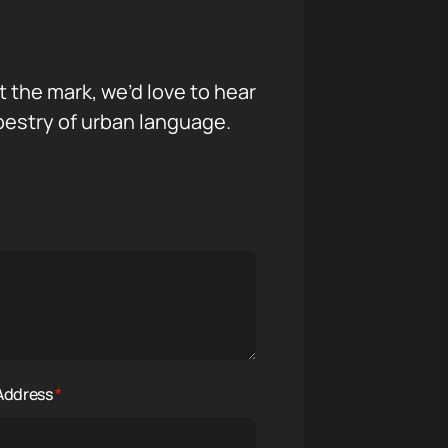
it the mark, we’d love to hear
pestry of urban language.
 Address
*