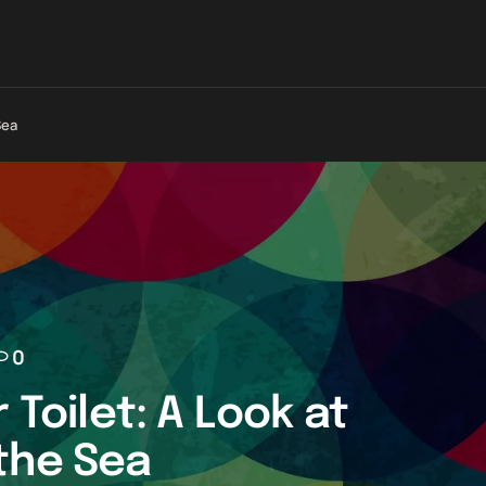
Sea
0
 Toilet: A Look at
the Sea