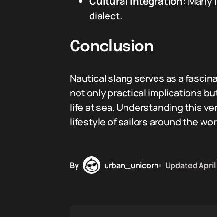
Cultural Integration:
Many in
dialect.
Conclusion
Nautical slang serves as a fascin
not only practical implications bu
life at sea. Understanding this 
lifestyle of sailors around the wor
By
urban_unicorn
Updated
April