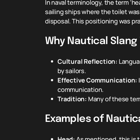
In naval terminology, the term ‘hea
sailing ships where the toilet was 
disposal. This positioning was pra
Why Nautical Slang 
Cultural Reflection:
Languag
by sailors.
Effective Communication:
communication.
Tradition:
Many of these ter
Examples of Nautica
Head:
As mentioned, this is t