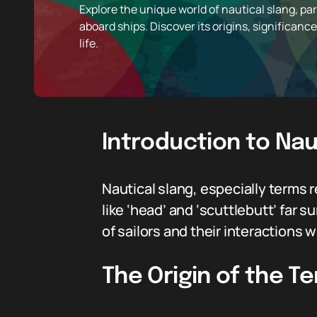
Explore the unique world of nautical slang, part
aboard ships. Discover its origins, significance
life.
Introduction to Nau
Nautical slang, especially terms re
like ‘head’ and ‘scuttlebutt’ fa
of sailors and their interactions w
The Origin of the T