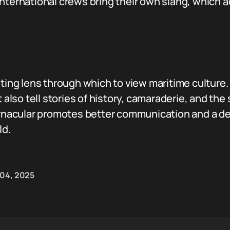
ternational crews bring their own slang, which ad
ating lens through which to view maritime culture.
t also tell stories of history, camaraderie, and t
vernacular promotes better communication and a de
ld.
 04, 2025