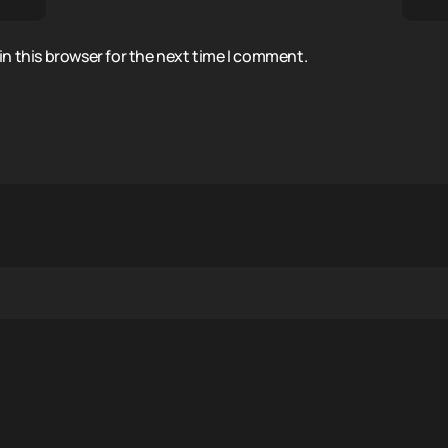
n this browser for the next time I comment.