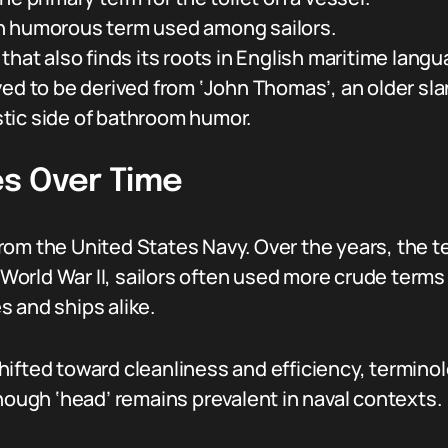
n humorous term used among sailors.
hat also finds its roots in English maritime langu
ed to be derived from ‘John Thomas’, an older slan
tic side of bathroom humor.
s Over Time
rom the United States Navy. Over the years, the 
g World War II, sailors often used more crude terms
 and ships alike.
ifted toward cleanliness and efficiency, terminol
though ‘head’ remains prevalent in naval contexts.