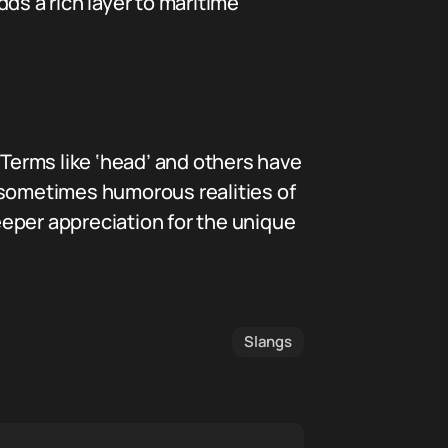
ds a rich layer to maritime
 Terms like ‘head’ and others have
he sometimes humorous realities of
eper appreciation for the unique
Slangs