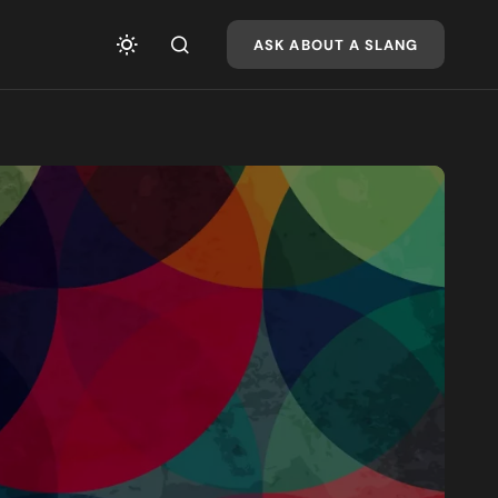
ASK ABOUT A SLANG