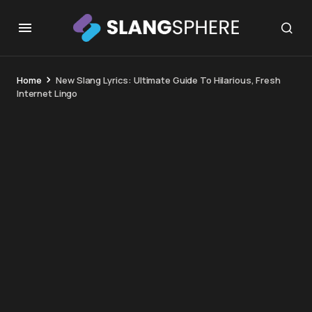
Home
New Slang Lyrics: Ultimate Guide To Hilarious, Fresh
Internet Lingo