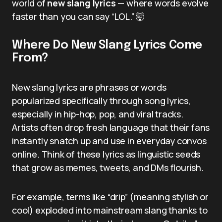
world of
new slang lyrics
— where words evolve
faster than you can say “LOL.” 🤯
Where Do New Slang Lyrics Come
From?
New slang lyrics are phrases or words
popularized specifically through song lyrics,
especially in hip-hop, pop, and viral tracks.
Artists often drop fresh language that their fans
instantly snatch up and use in everyday convos
online. Think of these lyrics as linguistic seeds
that grow as memes, tweets, and DMs flourish.
For example, terms like “drip” (meaning stylish or
cool) exploded into mainstream slang thanks to