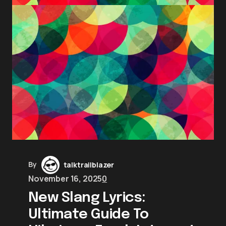
By
talktrailblazer
November 16, 2025
0
New Slang Lyrics:
Ultimate Guide To