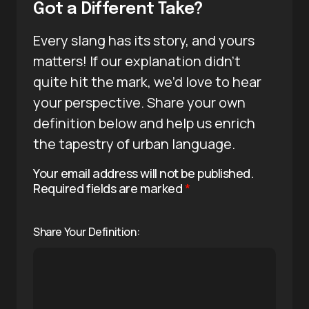
Got a Different Take?
Every slang has its story, and yours
matters! If our explanation didn’t
quite hit the mark, we’d love to hear
your perspective. Share your own
definition below and help us enrich
the tapestry of urban language.
Your email address will not be published.
Required fields are marked
*
Share Your Definition: