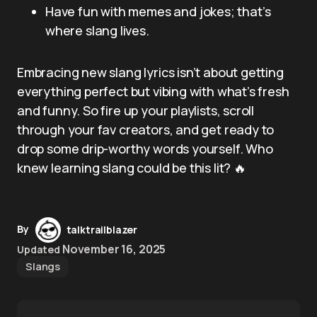
Have fun with memes and jokes; that’s
where slang lives.
Embracing new slang lyrics isn’t about getting
everything perfect but vibing with what’s fresh
and funny. So fire up your playlists, scroll
through your fav creators, and get ready to
drop some drip-worthy words yourself. Who
knew learning slang could be this lit? 🔥
By
talktrailblazer
November 16, 2025
Updated
Slangs