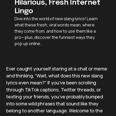
Hilarious, Fresh Internet
Lingo
Dive into the world of new slang lyrics! Learn
what these fresh, viral words mean, where
they come from, and how to use them like a
pro—plus, discover the funniest ways they
pop up online.
Ever caught yourself staring at a chat or meme
and thinking, “Wait, what does this new slang
lyrics even mean?” If you’ve been scrolling
through TikTok captions, Twitter threads, or
texting your friends, you’ve probably bumped
into some wild phrases that sound like they
belong to another language. Welcome to the