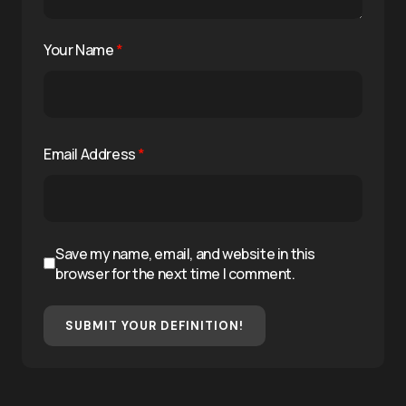
Your Name
*
Email Address
*
Save my name, email, and website in this
browser for the next time I comment.
SUBMIT YOUR DEFINITION!