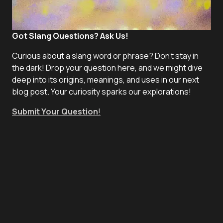
Got Slang Questions? Ask Us!
Curious about a slang word or phrase? Don't stay in
the dark! Drop your question here, and we might dive
deep into its origins, meanings, and uses in our next
blog post. Your curiosity sparks our explorations!
Submit Your Question
!