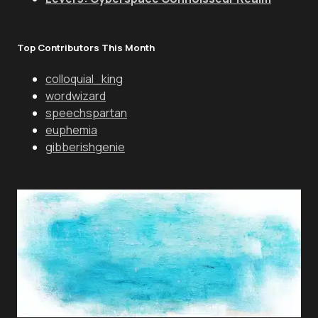
Top Contributors This Month
colloquial_king
wordwizard
speechspartan
euphemia
gibberishgenie