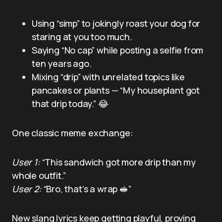
Using “simp” to jokingly roast your dog for
staring at you too much.
Saying “No cap” while posting a selfie from
ten years ago.
Mixing “drip” with unrelated topics like
pancakes or plants — “My houseplant got
that drip today.” 😂
One classic meme exchange:
User 1:
“This sandwich got more drip than my
whole outfit.”
User 2:
“Bro, that’s a wrap 🥪”
New slang lyrics keep getting playful, proving