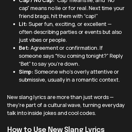
cap” means no lie or for real. Next time your
friend brags, hit them with “cap!”
Lit:
Super fun, exciting, or excellent —
often describing parties or events but also
just vibes or people.
Bet:
Agreement or confirmation. If
someone says “You coming tonight?” Reply
“Bet” to say you’re down.
Simp:
Someone who’s overly attentive or
submissive, usually in a romantic context.
New slang lyrics are more than just words —
they’re part of a cultural wave, turning everyday
talk into inside jokes and cool codes.
How to Use New Slang Lyrics