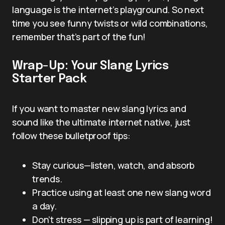
language is the internet’s playground. So next
time you see funny twists or wild combinations,
remember that’s part of the fun!
Wrap-Up: Your Slang Lyrics
Starter Pack
If you want to master new slang lyrics and
sound like the ultimate internet native, just
follow these bulletproof tips:
Stay curious—listen, watch, and absorb
trends.
Practice using at least one new slang word
a day.
Don’t stress — slipping up is part of learning!