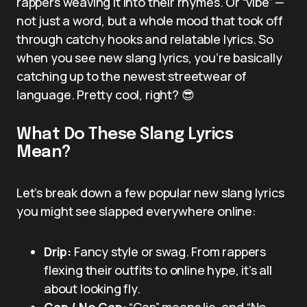
rappers weaving it into their rhymes. Or “vibe” —
not just a word, but a whole mood that took off
through catchy hooks and relatable lyrics. So
when you see new slang lyrics, you’re basically
catching up to the newest streetwear of
language. Pretty cool, right? 😎
What Do These Slang Lyrics
Mean?
Let’s break down a few popular new slang lyrics
you might see slapped everywhere online:
Drip:
Fancy style or swag. From rappers
flexing their outfits to online hype, it’s all
about looking fly.
Cap / No Cap:
“Cap” means lie, and “No