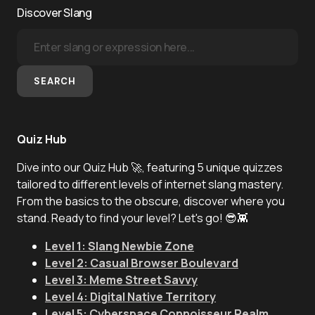
Discover Slang
SEARCH
Quiz Hub
Dive into our Quiz Hub 🚀, featuring 5 unique quizzes
tailored to different levels of internet slang mastery.
From the basics to the obscure, discover where you
stand. Ready to find your level? Let's go! 😎👾
Level 1: Slang Newbie Zone
Level 2: Casual Browser Boulevard
Level 3: Meme Street Savvy
Level 4: Digital Native Territory
Level 5: Cyberspace Connoisseur Realm