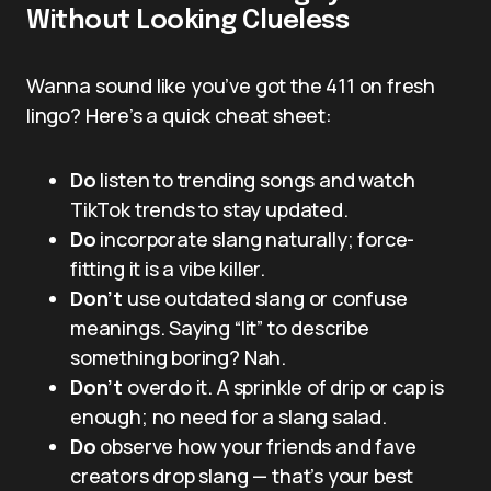
Without Looking Clueless
Wanna sound like you’ve got the 411 on fresh
lingo? Here’s a quick cheat sheet:
Do
listen to trending songs and watch
TikTok trends to stay updated.
Do
incorporate slang naturally; force-
fitting it is a vibe killer.
Don’t
use outdated slang or confuse
meanings. Saying “lit” to describe
something boring? Nah.
Don’t
overdo it. A sprinkle of drip or cap is
enough; no need for a slang salad.
Do
observe how your friends and fave
creators drop slang — that’s your best