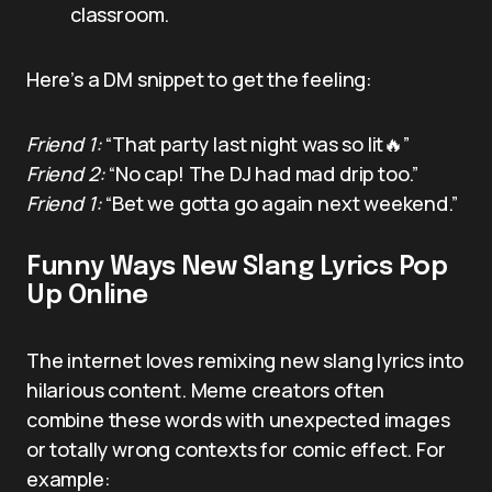
classroom.
Here’s a DM snippet to get the feeling:
Friend 1:
“That party last night was so lit🔥”
Friend 2:
“No cap! The DJ had mad drip too.”
Friend 1:
“Bet we gotta go again next weekend.”
Funny Ways New Slang Lyrics Pop
Up Online
The internet loves remixing new slang lyrics into
hilarious content. Meme creators often
combine these words with unexpected images
or totally wrong contexts for comic effect. For
example: