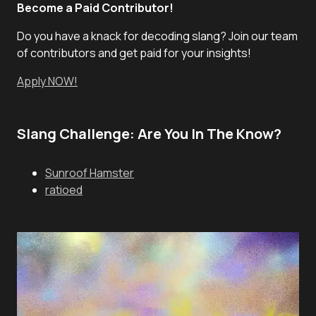
Become a Paid Contributor!
Do you have a knack for decoding slang? Join our team
of contributors and get paid for your insights!
Apply NOW!
Slang Challenge: Are You In The Know?
Sunroof Hamster
ratioed