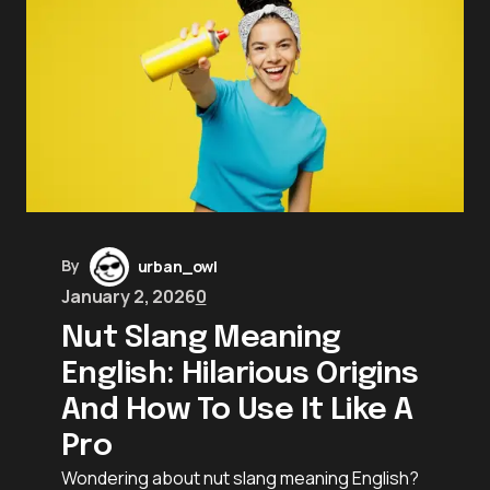
By
urban_owl
January 2, 2026
0
Nut Slang Meaning
English: Hilarious Origins
And How To Use It Like A
Pro
Wondering about nut slang meaning English?