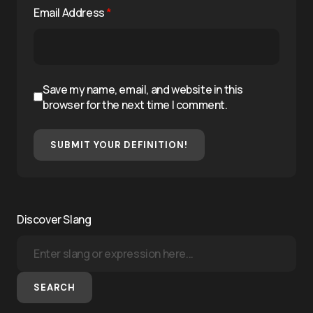
Email Address
*
Save my name, email, and website in this
browser for the next time I comment.
SUBMIT YOUR DEFINITION!
Discover Slang
SEARCH