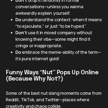
conversations—unless you wanna
awkwardly explain yourself.
Do
understand the context: when it means
“to ejaculate,” or just “to be hyped.”
Don’t
use it in mixed company without
knowing their vibe—some might find it
cringe or inappropriate.
Do
embrace the meme-ability of the term—
it’s pure internet gold!
Funny Ways “Nut” Pops Up Online
(Because Why Not?)
Some of the best nut slang moments come from
Reddit, TikTok, and Twitter—places where
creativity and chaos collide.