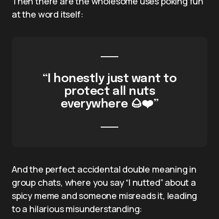
Then there are the wholesome uses poking fun
at the word itself:
“I honestly just want to
protect all nuts
everywhere 🌰❤️”
And the perfect accidental double meaning in
group chats, where you say “I nutted” about a
spicy meme and someone misreads it, leading
to a hilarious misunderstanding: