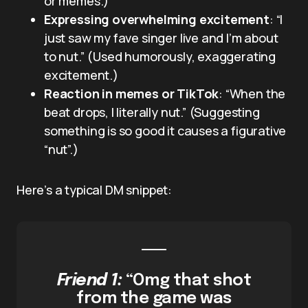
or memes.)
Expressing overwhelming excitement
: “I
just saw my fave singer live and I’m about
to nut.” (Used humorously, exaggerating
excitement.)
Reaction in memes or TikTok
: “When the
beat drops, I literally nut.” (Suggesting
something is so good it causes a figurative
“nut”.)
Here’s a typical DM snippet:
Friend 1:
“Omg that shot
from the game was