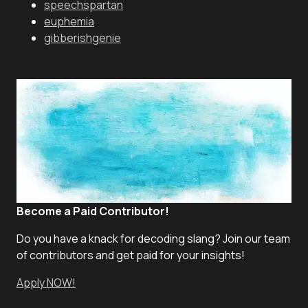
speechspartan
euphemia
gibberishgenie
Become a Paid Contributor!
Do you have a knack for decoding slang? Join our team
of contributors and get paid for your insights!
Apply NOW!