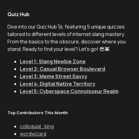
Quiz Hub
Dive into our Quiz Hub 🚀, featuring 5 unique quizzes
tailored to different levels of internet slang mastery.
From the basics to the obscure, discover where you
stand. Ready to find your level? Let's go! 😎👾
Level 1: Slang Newbie Zone
Level 2: Casual Browser Boulevard
Level 3: Meme Street Savvy
Level 4: Digital Native Territory
Level 5: Cyberspace Connoisseur Realm
Top Contributors This Month
colloquial_king
wordwizard