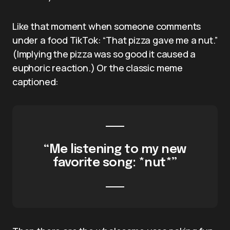
Like that moment when someone comments
under a food TikTok: “That pizza gave me a nut.”
(Implying the pizza was so good it caused a
euphoric reaction.) Or the classic meme
captioned:
“Me listening to my new
favorite song: *nut*”