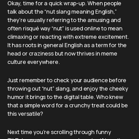
Okay, time for a quick wrap-up. When people
talk about the “nut slang meaning English,”
they’re usually referring to the amusing and
often risqué way “nut” is used online to mean
climaxing or reacting with extreme excitement.
It has roots in general English as a term for the
head or craziness but now thrives in meme
culture everywhere.
Just remember to check your audience before
throwing out “nut” slang, and enjoy the cheeky
humor it brings to the digital table. Who knew
that a simple word for a crunchy treat could be
this versatile?
Next time you’re scrolling through funny