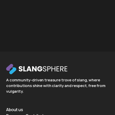
A community-driven treasure trove of slang, where
contributions shine with clarity and respect, free from
vulgarity.
About us