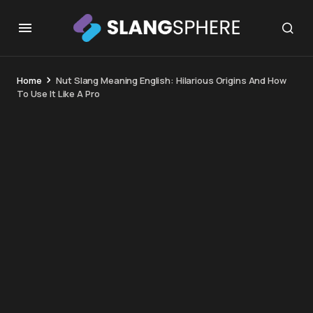
Home
Nut Slang Meaning English: Hilarious Origins And How
To Use It Like A Pro