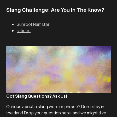
Slang Challenge: Are You In The Know?
Sunroof Hamster
ratioed
Got Slang Questions? Ask Us!
Curious about a slang word or phrase? Don't stay in
the dark! Drop your question here, and we might dive