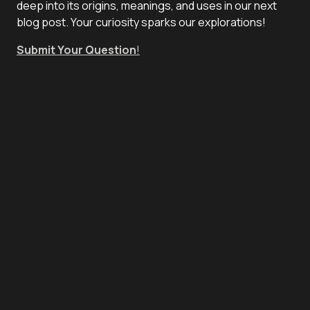
deep into its origins, meanings, and uses in our next
blog post. Your curiosity sparks our explorations!
Submit Your Question
!