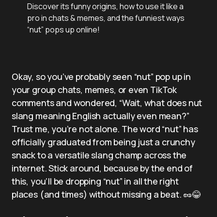
Discover its funny origins, how to use it like a
pro in chats & memes, and the funniest ways
“nut” pops up online!
Okay, so you’ve probably seen “nut” pop up in
your group chats, memes, or even TikTok
comments and wondered, “Wait, what does nut
slang meaning English actually even mean?”
Trust me, you’re not alone. The word “nut” has
officially graduated from being just a crunchy
snack to a versatile slang champ across the
internet. Stick around, because by the end of
this, you’ll be dropping “nut” in all the right
places (and times) without missing a beat. 🥜😂