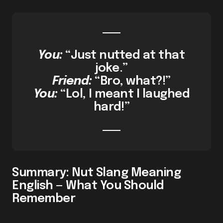
You:
“Just nutted at that
joke.”
Friend:
“Bro, what?!”
You:
“Lol, I meant I laughed
hard!”
Summary: Nut Slang Meaning
English — What You Should
Remember