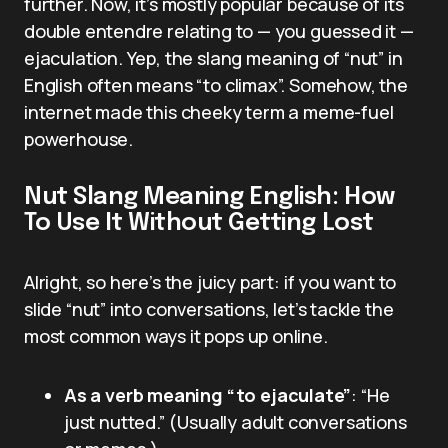
further. Now, it’s mostly popular because of its
double entendre relating to — you guessed it —
ejaculation. Yep, the slang meaning of “nut” in
English often means “to climax”. Somehow, the
internet made this cheeky term a meme-fuel
powerhouse.
Nut Slang Meaning English: How
To Use It Without Getting Lost
Alright, so here’s the juicy part: if you want to
slide “nut” into conversations, let’s tackle the
most common ways it pops up online.
As a verb meaning “to ejaculate”
: “He
just nutted.” (Usually adult conversations