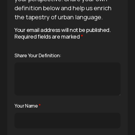
definition below and help us enrich
the tapestry of urban language.
Your email address will not be published.
Required fields are marked
*
Share Your Definition:
Your Name
*