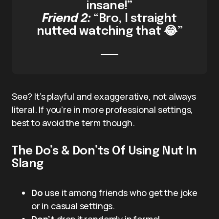
insane!”
Friend 2:
“Bro, I straight
nutted watching that 😂”
See? It’s playful and exaggerative, not always
literal. If you’re in more professional settings,
best to avoid the term though.
The Do’s & Don’ts Of Using Nut In
Slang
Do
use it among friends who get the joke
or in casual settings.
Don’t
drop it randomly in formal