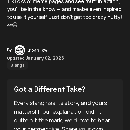
TikToks or meme pages and see “nut” in action,
you’ll be in the know — and maybe even inspired
to use it yourself. Just don’t get too crazy nutty!
🥜😉
By
urban_owl
January 02, 2026
Updated
Slangs
Got a Different Take?
Every slang has its story, and yours
matters! If our explanation didn’t
quite hit the mark, we’d love to hear
your perspective. Share your own