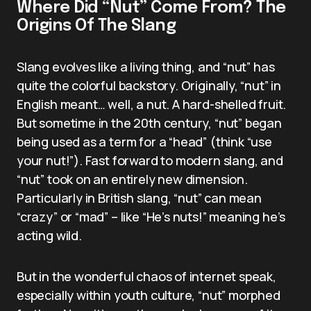
Where Did “Nut” Come From? The
Origins Of The Slang
Slang evolves like a living thing, and “nut” has
quite the colorful backstory. Originally, “nut” in
English meant… well, a nut. A hard-shelled fruit.
But sometime in the 20th century, “nut” began
being used as a term for a “head” (think “use
your nut!”). Fast forward to modern slang, and
“nut” took on an entirely new dimension.
Particularly in British slang, “nut” can mean
“crazy” or “mad” – like “He’s nuts!” meaning he’s
acting wild.
But in the wonderful chaos of internet speak,
especially within youth culture, “nut” morphed