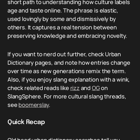
short path to understanding how culture labels
age and taste online. The phrase is elastic,
used lovingly by some and dismissively by
others. It captures a real tension between
preserving knowledge and embracing novelty.
If you want to nerd out further, check Urban
Dictionary pages, and note how entries change
over time as new generations remix the term.
Also, if you enjoy slang explanation with a wink,
check related reads like
rizz
and
OG
on
SlangSphere. For more cultural slang threads,
see
boomerslay
.
Quick Recap