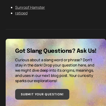
Sunroof Hamster
ratioed
Got Slang Questions? Ask Us!
Curious about a slang word or phrase? Don't
stay in the dark! Drop your question here, and
we might dive deep into its origins, meanings,
and uses in our next blog post. Your curiosity
sparks our explorations!
SUBMIT YOUR QUESTION
!