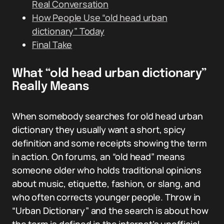
Real Conversation
How People Use “old head urban
dictionary” Today
Final Take
What “old head urban dictionary”
Really Means
When somebody searches for old head urban
dictionary they usually want a short, spicy
definition and some receipts showing the term
in action. On forums, an “old head” means
someone older who holds traditional opinions
about music, etiquette, fashion, or slang, and
who often corrects younger people. Throw in
“Urban Dictionary” and the search is about how