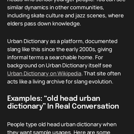
similar dynamics in other communities,
including skate culture and jazz scenes, where
elders pass down knowledge.
Urban Dictionary as a platform, documented
slang like this since the early 2000s, giving
informal terms a searchable home. For
background on Urban Dictionary itself see
Urban Dictionary on Wikipedia
. That site often
acts like a living archive for slang evolution.
Examples: “old head urban
dictionary” In Real Conversation
People type old head urban dictionary when
they want sample usages. Here are some