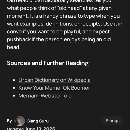
Old head urban dictionary searches tell you
what people think of “old head” at any given
moment. It is a handy phrase to type when you
want examples, definitions, or receipts. Use it in
convo if you want to be playful, and expect
pushback if the person enjoys being an old
head.
Sources and Further Reading
Urban Dictionary on Wikipedia
Know Your Meme: OK Boomer
Merriam-Webster: old
Slangs
By
Slang Guru
June 19, 2026
Updated