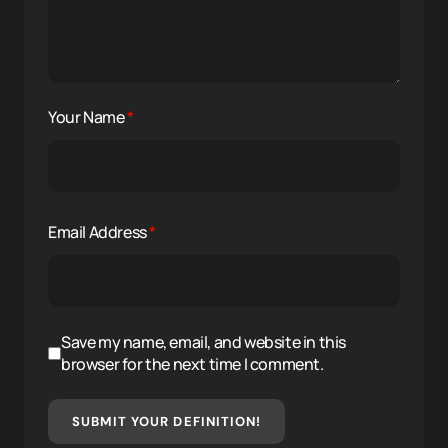
Your Name
*
Email Address
*
Save my name, email, and website in this
browser for the next time I comment.
SUBMIT YOUR DEFINITION!