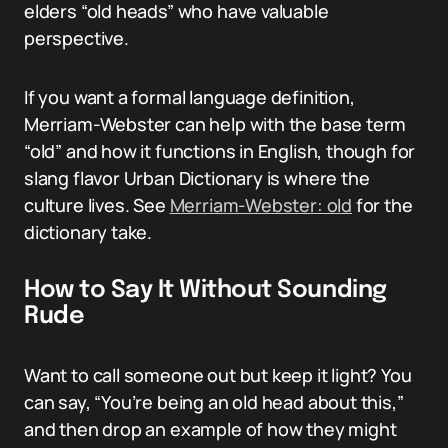
elders “old heads” who have valuable
perspective.
If you want a formal language definition,
Merriam-Webster can help with the base term
“old” and how it functions in English, though for
slang flavor Urban Dictionary is where the
culture lives. See
Merriam-Webster: old
for the
dictionary take.
How to Say It Without Sounding
Rude
Want to call someone out but keep it light? You
can say, “You’re being an old head about this,”
and then drop an example of how they might