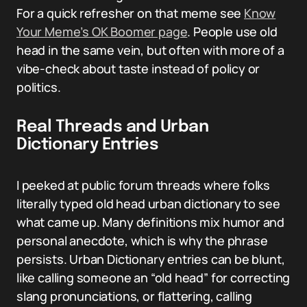
For a quick refresher on that meme see
Know
Your Meme’s OK Boomer page
. People use old
head in the same vein, but often with more of a
vibe-check about taste instead of policy or
politics.
Real Threads and Urban
Dictionary Entries
I peeked at public forum threads where folks
literally typed old head urban dictionary to see
what came up. Many definitions mix humor and
personal anecdote, which is why the phrase
persists. Urban Dictionary entries can be blunt,
like calling someone an “old head” for correcting
slang pronunciations, or flattering, calling