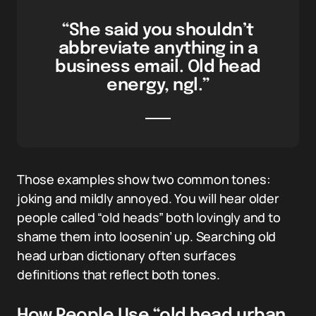
“She said you shouldn’t
abbreviate anything in a
business email. Old head
energy, ngl.”
Those examples show two common tones:
joking and mildly annoyed. You will hear older
people called “old heads” both lovingly and to
shame them into loosenin’ up. Searching old
head urban dictionary often surfaces
definitions that reflect both tones.
How People Use “old head urban