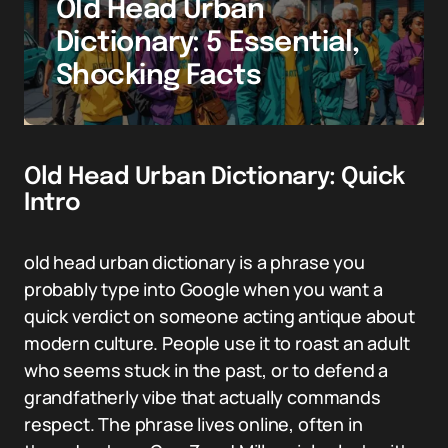
Old Head Urban
Dictionary: 5 Essential,
Shocking Facts
Old Head Urban Dictionary: Quick
Intro
old head urban dictionary is a phrase you
probably type into Google when you want a
quick verdict on someone acting antique about
modern culture. People use it to roast an adult
who seems stuck in the past, or to defend a
grandfatherly vibe that actually commands
respect. The phrase lives online, often in