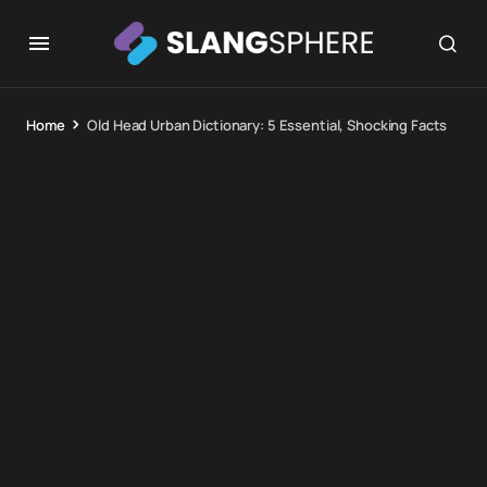
Home
Old Head Urban Dictionary: 5 Essential, Shocking Facts