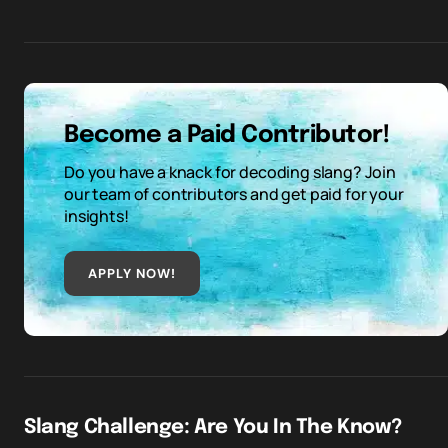
Become a Paid Contributor!
Do you have a knack for decoding slang? Join
our team of contributors and get paid for your
insights!
APPLY NOW!
Slang Challenge: Are You In The Know?