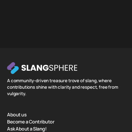
A community-driven treasure trove of slang, where
contributions shine with clarity and respect, free from
vulgarity.
About us
Become a Contributor
Ask About a Slang!