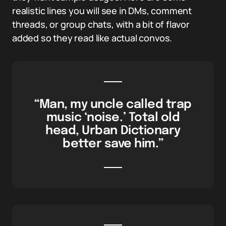
realistic lines you will see in DMs, comment
threads, or group chats, with a bit of flavor
added so they read like actual convos.
“Man, my uncle called trap
music ‘noise.’ Total old
head, Urban Dictionary
better save him.”