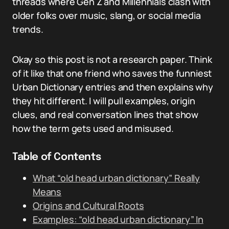
threads where Gen Z and Millennials clash with
older folks over music, slang, or social media
trends.
Okay so this post is not a research paper. Think
of it like that one friend who saves the funniest
Urban Dictionary entries and then explains why
they hit different. I will pull examples, origin
clues, and real conversation lines that show
how the term gets used and misused.
Table of Contents
What “old head urban dictionary” Really
Means
Origins and Cultural Roots
Examples: “old head urban dictionary” In