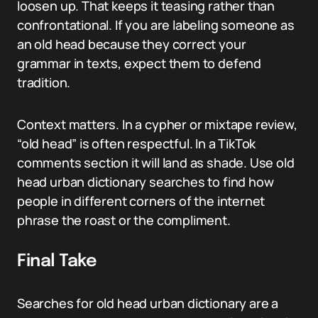
loosen up. That keeps it teasing rather than
confrontational. If you are labeling someone as
an old head because they correct your
grammar in texts, expect them to defend
tradition.
Context matters. In a cypher or mixtape review,
“old head” is often respectful. In a TikTok
comments section it will land as shade. Use old
head urban dictionary searches to find how
people in different corners of the internet
phrase the roast or the compliment.
Final Take
Searches for old head urban dictionary are a