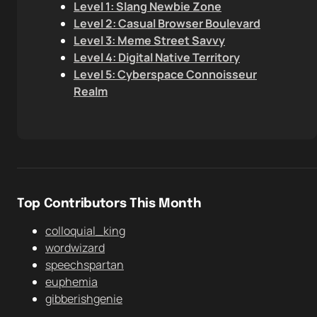
Level 1: Slang Newbie Zone
Level 2: Casual Browser Boulevard
Level 3: Meme Street Savvy
Level 4: Digital Native Territory
Level 5: Cyberspace Connoisseur
Realm
Top Contributors This Month
colloquial_king
wordwizard
speechspartan
euphemia
gibberishgenie