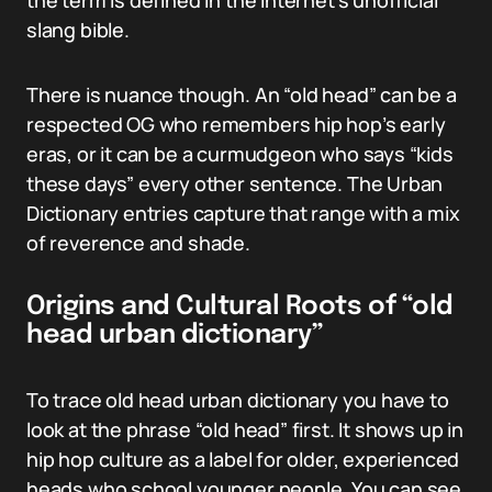
the term is defined in the internet’s unofficial
slang bible.
There is nuance though. An “old head” can be a
respected OG who remembers hip hop’s early
eras, or it can be a curmudgeon who says “kids
these days” every other sentence. The Urban
Dictionary entries capture that range with a mix
of reverence and shade.
Origins and Cultural Roots of “old
head urban dictionary”
To trace old head urban dictionary you have to
look at the phrase “old head” first. It shows up in
hip hop culture as a label for older, experienced
heads who school younger people. You can see