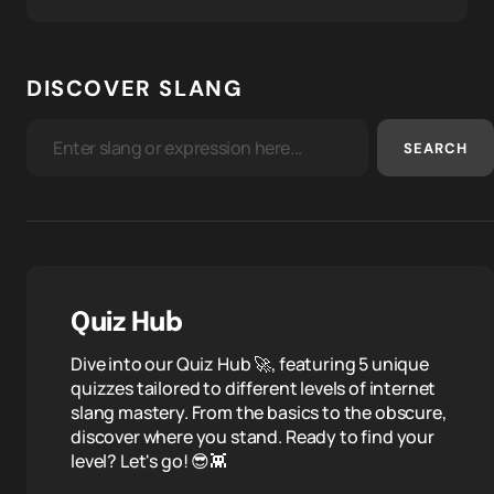
DISCOVER SLANG
SEARCH
Quiz Hub
Dive into our Quiz Hub 🚀, featuring 5 unique
quizzes tailored to different levels of internet
slang mastery. From the basics to the obscure,
discover where you stand. Ready to find your
level? Let's go! 😎👾