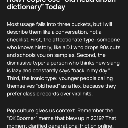
dictionary” Today
Most usage falls into three buckets, but I will
describe them like a conversation, not a
checklist. First, the affectionate type: someone
who knows history, like a DJ who drops 90s cuts
and schools you on samples. Second, the
dismissive type: a person who thinks new slang
is lazy and constantly says “back in my day.”
Third, the ironic type: younger people calling
themselves “old head” as a flex, because they
prefer classic records over viral hits.
Pop culture gives us context. Remember the
“OK Boomer” meme that blew up in 2019? That
moment clarified generational friction online.