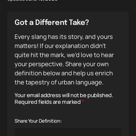
Got a Different Take?
Every slang has its story, and yours
matters! If our explanation didn’t
quite hit the mark, we’d love to hear
your perspective. Share your own
definition below and help us enrich
the tapestry of urban language.
Your email address will not be published.
Required fields are marked
*
Share Your Definition: