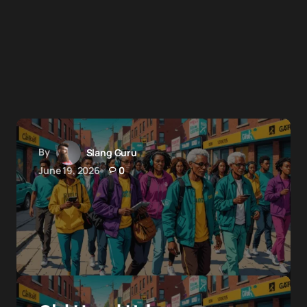
By
Slang Guru
June 19, 2026
0