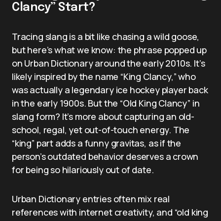
Clancy” Start?
Tracing slang is a bit like chasing a wild goose,
but here’s what we know: the phrase popped up
on Urban Dictionary around the early 2010s. It’s
likely inspired by the name “King Clancy,” who
was actually a legendary ice hockey player back
in the early 1900s. But the “Old King Clancy” in
slang form? It’s more about capturing an old-
school, regal, yet out-of-touch energy. The
“king” part adds a funny gravitas, as if the
person’s outdated behavior deserves a crown
for being so hilariously out of date.
Urban Dictionary entries often mix real
references with internet creativity, and “old king