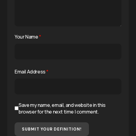
Your Name
*
Email Address
*
Save my name, email, and website in this
browser for the next time I comment.
SUBMIT YOUR DEFINITION!