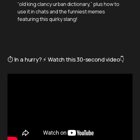
“old king clancy urban dictionary,” plus how to
use it in chats and the funniest memes
featuring this quirky slang!
⏱️ In a hurry? ⚡ Watch this 30-second video👇