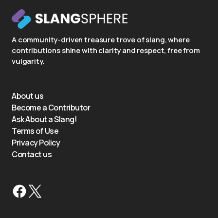
A community-driven treasure trove of slang, where
contributions shine with clarity and respect, free from
vulgarity.
About us
Become a Contributor
Ask About a Slang!
Terms of Use
Privacy Policy
Contact us