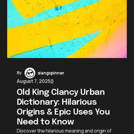
By
slangspinner
August 7, 2025
0
Old King Clancy Urban
Dictionary: Hilarious
Origins & Epic Uses You
Need to Know
Discover the hilarious meaning and origin of