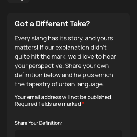
Got a Different Take?
Every slang has its story, and yours
matters! If our explanation didn’t
quite hit the mark, we’d love to hear
your perspective. Share your own
definition below and help us enrich
the tapestry of urban language.
Your email address will not be published.
Required fields are marked
*
Share Your Definition: