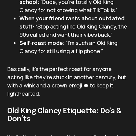
school:
“Dude, you’re totally Old King
Clancy for not knowing what TikTok is.”
When your friend rants about outdated
stuff:
“Stop acting like Old King Clancy, the
90s called and want their vibes back.”
Self-roast mode:
“I’m such an Old King
Clancy for still using a flip phone.”
Basically, it’s the perfect roast for anyone
acting like they’re stuck in another century, but
with a wink and a crown emoji 👑 to keep it
lighthearted.
Old King Clancy Etiquette: Do’s &
Don’ts