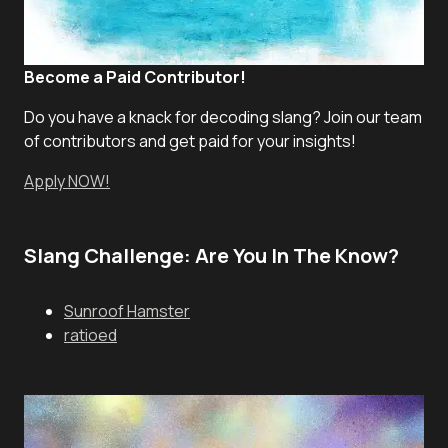
Become a Paid Contributor!
Do you have a knack for decoding slang? Join our team
of contributors and get paid for your insights!
Apply NOW!
Slang Challenge: Are You In The Know?
Sunroof Hamster
ratioed