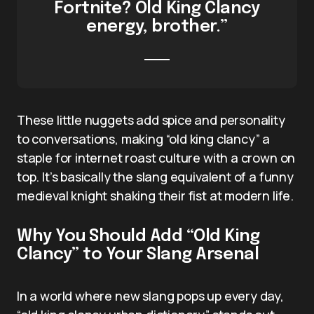
Fortnite? Old King Clancy
energy, brother.”
These little nuggets add spice and personality
to conversations, making “old king clancy” a
staple for internet roast culture with a crown on
top. It’s basically the slang equivalent of a funny
medieval knight shaking their fist at modern life.
Why You Should Add “Old King
Clancy” to Your Slang Arsenal
In a world where new slang pops up every day,