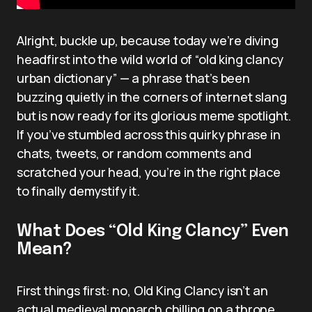
Alright, buckle up, because today we’re diving
headfirst into the wild world of “old king clancy
urban dictionary” — a phrase that’s been
buzzing quietly in the corners of internet slang
but is now ready for its glorious meme spotlight.
If you’ve stumbled across this quirky phrase in
chats, tweets, or random comments and
scratched your head, you’re in the right place
to finally demystify it.
What Does “Old King Clancy” Even
Mean?
First things first: no, Old King Clancy isn’t an
actual medieval monarch chilling on a throne