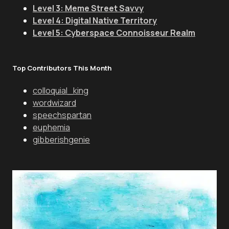
Level 3: Meme Street Savvy
Level 4: Digital Native Territory
Level 5: Cyberspace Connoisseur Realm
Top Contributors This Month
colloquial_king
wordwizard
speechspartan
euphemia
gibberishgenie