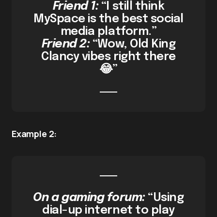
Friend 1:
“I still think
MySpace is the best social
media platform.”
Friend 2:
“Wow, Old King
Clancy vibes right there
😂”
Example 2:
On a gaming forum:
“Using
dial-up internet to play