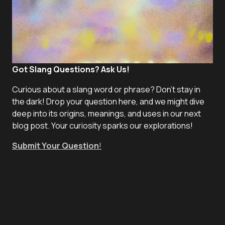
Got Slang Questions? Ask Us!
Curious about a slang word or phrase? Don't stay in
the dark! Drop your question here, and we might dive
deep into its origins, meanings, and uses in our next
blog post. Your curiosity sparks our explorations!
Submit Your Question
!