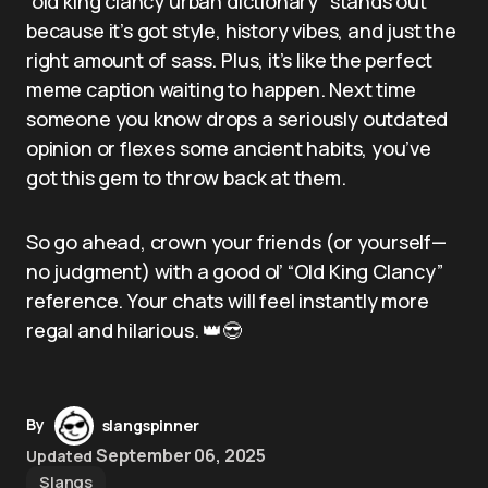
“old king clancy urban dictionary” stands out
because it’s got style, history vibes, and just the
right amount of sass. Plus, it’s like the perfect
meme caption waiting to happen. Next time
someone you know drops a seriously outdated
opinion or flexes some ancient habits, you’ve
got this gem to throw back at them.
So go ahead, crown your friends (or yourself—
no judgment) with a good ol’ “Old King Clancy”
reference. Your chats will feel instantly more
regal and hilarious. 👑😎
By
slangspinner
September 06, 2025
Updated
Slangs