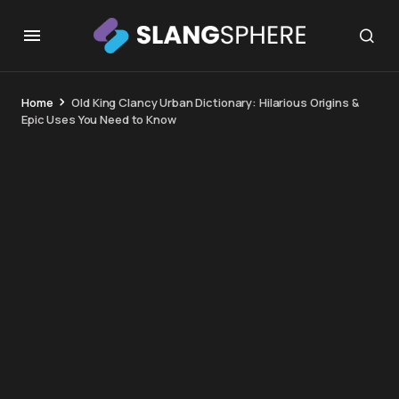
Home
Old King Clancy Urban Dictionary: Hilarious Origins &
Epic Uses You Need to Know