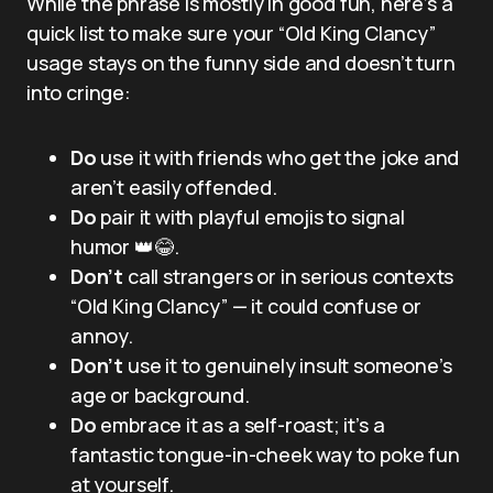
While the phrase is mostly in good fun, here’s a
quick list to make sure your “Old King Clancy”
usage stays on the funny side and doesn’t turn
into cringe:
Do
use it with friends who get the joke and
aren’t easily offended.
Do
pair it with playful emojis to signal
humor 👑😂.
Don’t
call strangers or in serious contexts
“Old King Clancy” — it could confuse or
annoy.
Don’t
use it to genuinely insult someone’s
age or background.
Do
embrace it as a self-roast; it’s a
fantastic tongue-in-cheek way to poke fun
at yourself.