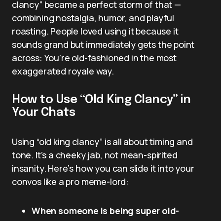
clancy” became a perfect storm of that —
combining nostalgia, humor, and playful
roasting. People loved using it because it
sounds grand but immediately gets the point
across: You’re old-fashioned in the most
exaggerated royale way.
How to Use “Old King Clancy” in
Your Chats
Using “old king clancy” is all about timing and
tone. It’s a cheeky jab, not mean-spirited
insanity. Here’s how you can slide it into your
convos like a pro meme-lord:
When someone is being super old-