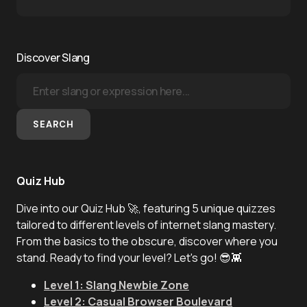
Discover Slang
SEARCH
Quiz Hub
Dive into our Quiz Hub 🚀, featuring 5 unique quizzes
tailored to different levels of internet slang mastery.
From the basics to the obscure, discover where you
stand. Ready to find your level? Let's go! 😎👾
Level 1: Slang Newbie Zone
Level 2: Casual Browser Boulevard