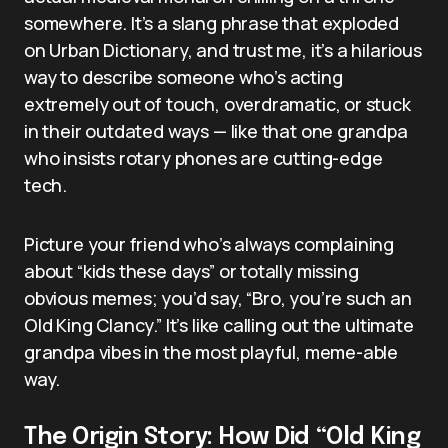
somewhere. It’s a slang phrase that exploded
on Urban Dictionary, and trust me, it’s a hilarious
way to describe someone who’s acting
extremely out of touch, overdramatic, or stuck
in their outdated ways — like that one grandpa
who insists rotary phones are cutting-edge
tech.
Picture your friend who’s always complaining
about “kids these days” or totally missing
obvious memes; you’d say, “Bro, you’re such an
Old King Clancy.” It’s like calling out the ultimate
grandpa vibes in the most playful, meme-able
way.
The Origin Story: How Did “Old King