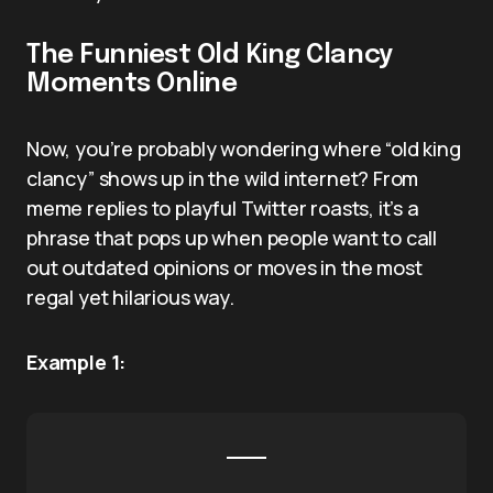
The Funniest Old King Clancy
Moments Online
Now, you’re probably wondering where “old king
clancy” shows up in the wild internet? From
meme replies to playful Twitter roasts, it’s a
phrase that pops up when people want to call
out outdated opinions or moves in the most
regal yet hilarious way.
Example 1: