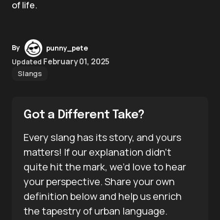
of life.
By
punny_pete
February 01, 2025
Updated
Slangs
Got a Different Take?
Every slang has its story, and yours
matters! If our explanation didn’t
quite hit the mark, we’d love to hear
your perspective. Share your own
definition below and help us enrich
the tapestry of urban language.