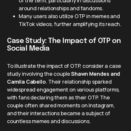
of the term, particularly in discussions
around relationships and fandoms.
Many users also utilize OTP in memes and
TikTok videos, further amplifying its reach.
Case Study: The Impact of OTP on
Social Media
To illustrate the impact of OTP, consider a case
study involving the couple
Shawn Mendes and
Camila Cabello
. Their relationship sparked
widespread engagement on various platforms,
with fans declaring them as their OTP. The
couple often shared moments on Instagram,
and their interactions became a subject of
countless memes and discussions.