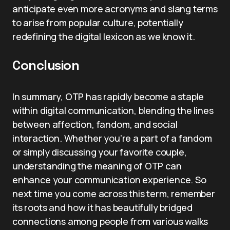
anticipate even more acronyms and slang terms
to arise from popular culture, potentially
redefining the digital lexicon as we know it.
Conclusion
In summary, OTP has rapidly become a staple
within digital communication, blending the lines
between affection, fandom, and social
interaction. Whether you’re a part of a fandom
or simply discussing your favorite couple,
understanding the meaning of OTP can
enhance your communication experience. So
next time you come across this term, remember
its roots and how it has beautifully bridged
connections among people from various walks