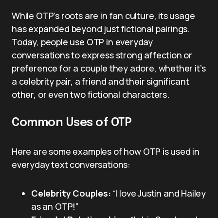
While OTP’s roots are in fan culture, its usage
has expanded beyond just fictional pairings.
Today, people use OTP in everyday
conversations to express strong affection or
preference for a couple they adore, whether it’s
a celebrity pair, a friend and their significant
other, or even two fictional characters.
Common Uses of OTP
Here are some examples of how OTP is used in
everyday text conversations:
Celebrity Couples:
“I love Justin and Hailey
as an OTP!”