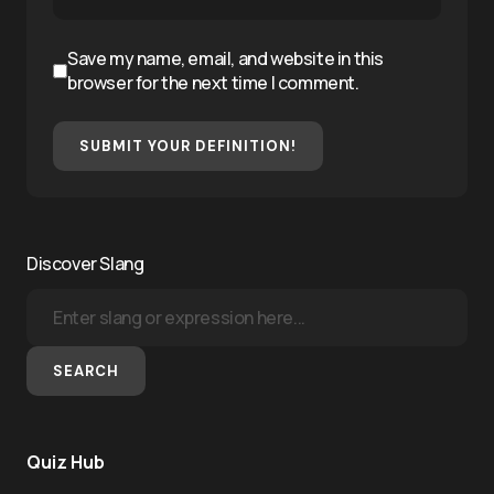
Save my name, email, and website in this
browser for the next time I comment.
SUBMIT YOUR DEFINITION!
Discover Slang
SEARCH
Quiz Hub