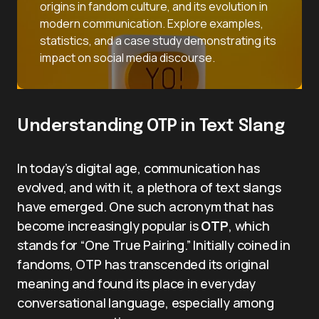
origins in fandom culture, and its evolution in
modern communication. Explore examples,
statistics, and a case study demonstrating its
impact on social media discourse.
Understanding OTP in Text Slang
In today’s digital age, communication has
evolved, and with it, a plethora of text slangs
have emerged. One such acronym that has
become increasingly popular is
OTP
, which
stands for “One True Pairing.” Initially coined in
fandoms, OTP has transcended its original
meaning and found its place in everyday
conversational language, especially among