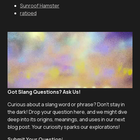
Sunroof Hamster
ratioed
Got Slang Questions? Ask Us!
Curious about a slang word or phrase? Don't stay in
the dark! Drop your question here, and we might dive
deep into its origins, meanings, and uses in our next
blog post. Your curiosity sparks our explorations!
Submit Your Question
!