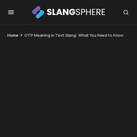
Home
OTP Meaning in Text Slang: What You Need to Know