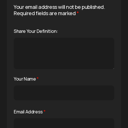
Your email address will not be published.
Required fields are marked
*
Share Your Definition:
Your Name
*
Email Address
*