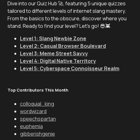
Dive into our Quiz Hub 🚀, featuring 5 unique quizzes
tailored to different levels of internet slang mastery.
From the basics to the obscure, discover where you
stand. Ready to find your level? Let's go! 😎👾
Level 1: Slang Newbie Zone
Level 2: Casual Browser Boulevard
Level 3: Meme Street Savvy
Level 4: Digital Native Territory
Level 5: Cyberspace Connoisseur Realm
Top Contributors This Month
colloquial_king
wordwizard
speechspartan
euphemia
gibberishgenie