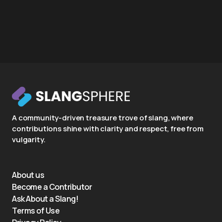
A community-driven treasure trove of slang, where
contributions shine with clarity and respect, free from
vulgarity.
About us
Become a Contributor
Ask About a Slang!
Terms of Use