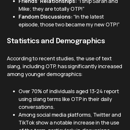
Friends’ Relationships:
“I ship Sarah and
Mike; they are totally OTP!”
Fandom Discussions:
“In the latest
episode, those two became my new OTP!”
Statistics and Demographics
According to recent studies, the use of text
slang, including OTP, has significantly increased
among younger demographics:
Over 70% of individuals aged 13-24 report
using slang terms like OTP in their daily
conversations.
Among social media platforms, Twitter and
TikTok show a notable increase in the use