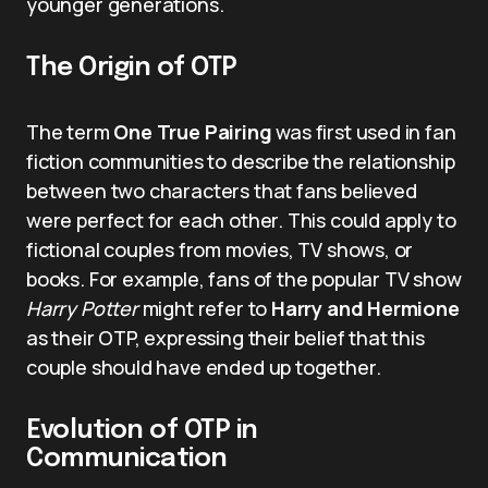
younger generations.
The Origin of OTP
The term
One True Pairing
was first used in fan
fiction communities to describe the relationship
between two characters that fans believed
were perfect for each other. This could apply to
fictional couples from movies, TV shows, or
books. For example, fans of the popular TV show
Harry Potter
might refer to
Harry and Hermione
as their OTP, expressing their belief that this
couple should have ended up together.
Evolution of OTP in
Communication