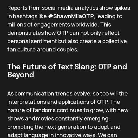
Reports from social media analytics show spikes
in hashtags like
#ShawnMilaOTP
, leading to
millions of engagements worldwide. This
demonstrates how OTP can not only reflect
personal sentiment but also create a collective
fan culture around couples.
The Future of Text Slang: OTP and
Beyond
As communication trends evolve, so too will the
interpretations and applications of OTP. The
nature of fandoms continues to grow, with new
shows and movies constantly emerging,
prompting the next generation to adopt and
adapt language in innovative ways. We can