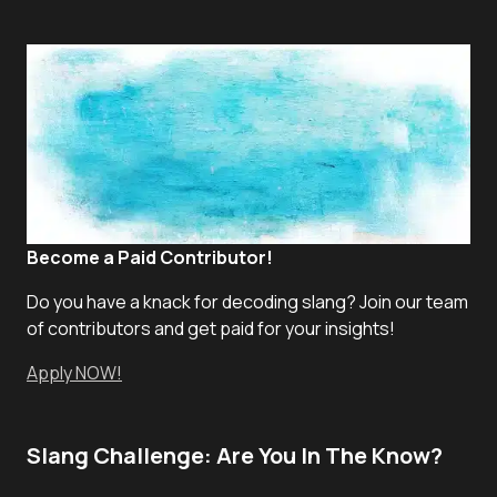
Become a Paid Contributor!
Do you have a knack for decoding slang? Join our team
of contributors and get paid for your insights!
Apply NOW!
Slang Challenge: Are You In The Know?