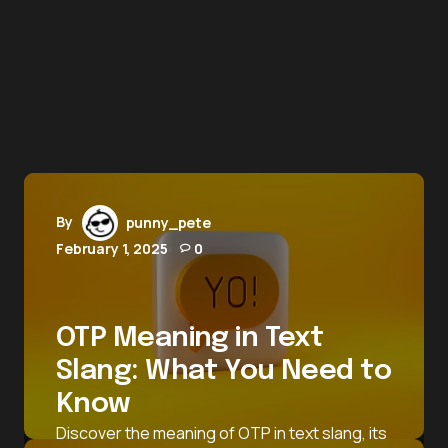
By
punny_pete
February 1, 2025
0
OTP Meaning in Text
Slang: What You Need to
Know
Discover the meaning of OTP in text slang, its