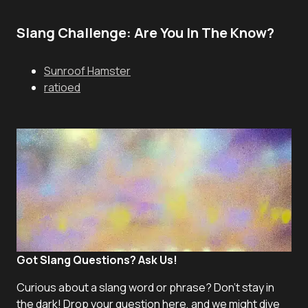
Slang Challenge: Are You In The Know?
Sunroof Hamster
ratioed
Got Slang Questions? Ask Us!
Curious about a slang word or phrase? Don't stay in
the dark! Drop your question here, and we might dive