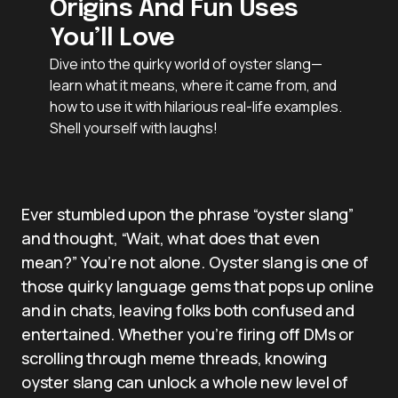
Origins And Fun Uses
You’ll Love
Dive into the quirky world of oyster slang—
learn what it means, where it came from, and
how to use it with hilarious real-life examples.
Shell yourself with laughs!
Ever stumbled upon the phrase “oyster slang”
and thought, “Wait, what does that even
mean?” You’re not alone. Oyster slang is one of
those quirky language gems that pops up online
and in chats, leaving folks both confused and
entertained. Whether you’re firing off DMs or
scrolling through meme threads, knowing
oyster slang can unlock a whole new level of