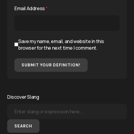
Email Address
*
Save my name, email, and website in this
browser for the next time I comment.
SUBMIT YOUR DEFINITION!
Discover Slang
SEARCH