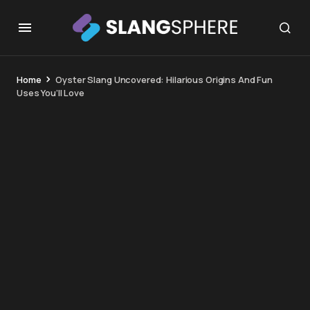
Home
Oyster Slang Uncovered: Hilarious Origins And Fun
Uses You’ll Love