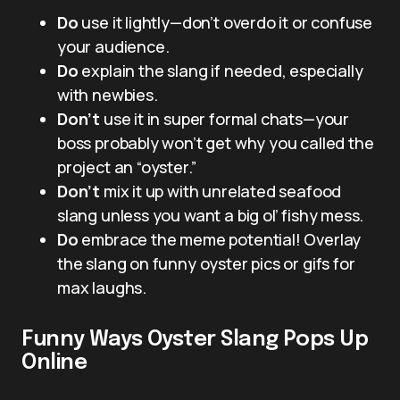
Do
use it lightly—don’t overdo it or confuse
your audience.
Do
explain the slang if needed, especially
with newbies.
Don’t
use it in super formal chats—your
boss probably won’t get why you called the
project an “oyster.”
Don’t
mix it up with unrelated seafood
slang unless you want a big ol’ fishy mess.
Do
embrace the meme potential! Overlay
the slang on funny oyster pics or gifs for
max laughs.
Funny Ways Oyster Slang Pops Up
Online