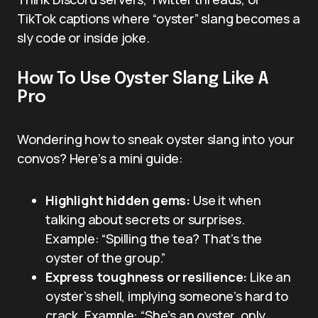
TikTok captions where “oyster” slang becomes a
sly code or inside joke.
How To Use Oyster Slang Like A
Pro
Wondering how to sneak oyster slang into your
convos? Here’s a mini guide:
Highlight hidden gems:
Use it when
talking about secrets or surprises.
Example: “Spilling the tea? That’s the
oyster of the group.”
Express toughness or resilience:
Like an
oyster’s shell, implying someone’s hard to
crack. Example: “She’s an oyster, only