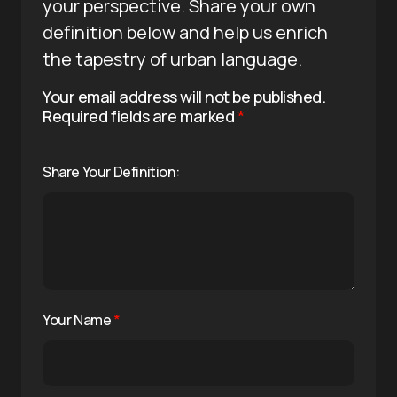
your perspective. Share your own
definition below and help us enrich
the tapestry of urban language.
Your email address will not be published.
Required fields are marked
*
Share Your Definition:
Your Name
*