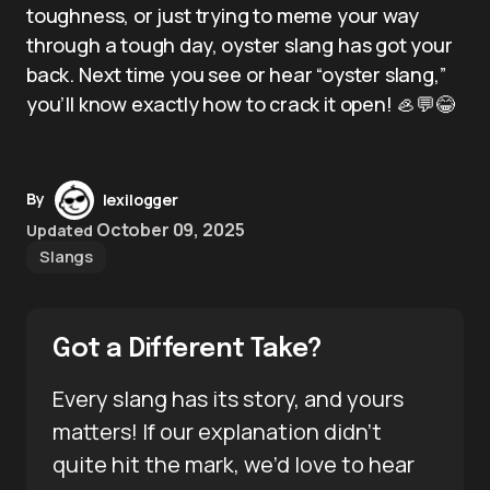
toughness, or just trying to meme your way
through a tough day, oyster slang has got your
back. Next time you see or hear “oyster slang,”
you’ll know exactly how to crack it open! 🦪💬😂
By
lexilogger
October 09, 2025
Updated
Slangs
Got a Different Take?
Every slang has its story, and yours
matters! If our explanation didn’t
quite hit the mark, we’d love to hear