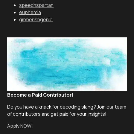
speechspartan
euphemia
gibberishgenie
Become a Paid Contributor!
Do you have a knack for decoding slang? Join our team
of contributors and get paid for your insights!
Apply NOW!