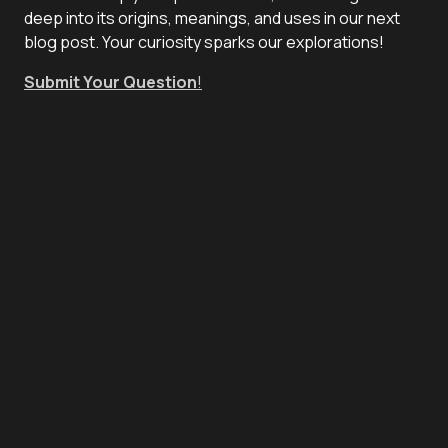
deep into its origins, meanings, and uses in our next
blog post. Your curiosity sparks our explorations!
Submit Your Question
!