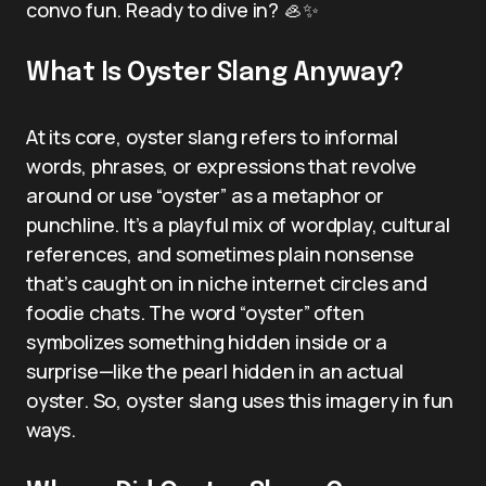
convo fun. Ready to dive in? 🦪✨
What Is Oyster Slang Anyway?
At its core, oyster slang refers to informal
words, phrases, or expressions that revolve
around or use “oyster” as a metaphor or
punchline. It’s a playful mix of wordplay, cultural
references, and sometimes plain nonsense
that’s caught on in niche internet circles and
foodie chats. The word “oyster” often
symbolizes something hidden inside or a
surprise—like the pearl hidden in an actual
oyster. So, oyster slang uses this imagery in fun
ways.