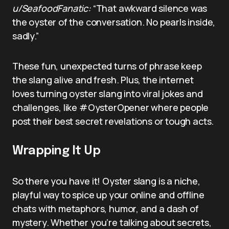
u/SeafoodFanatic:
“That awkward silence was
the oyster of the conversation. No pearls inside,
sadly.”
These fun, unexpected turns of phrase keep
the slang alive and fresh. Plus, the internet
loves turning oyster slang into viral jokes and
challenges, like #OysterOpener where people
post their best secret revelations or tough acts.
Wrapping It Up
So there you have it! Oyster slang is a niche,
playful way to spice up your online and offline
chats with metaphors, humor, and a dash of
mystery. Whether you’re talking about secrets,