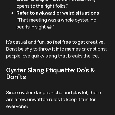
opens to the right folks.”
Refer to awkward or weird situations:
“That meeting was a whole oyster, no
pearls in sight 😂.”
It’s casual and fun, so feel free to get creative.
Don’t be shy to throw it into memes or captions;
people love quirky slang that breaks the ice.
Oyster Slang Etiquette: Do’s &
Don’ts
Since oyster slang is niche and playful, there
are a few unwritten rules to keep it fun for
everyone: