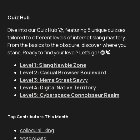
Quiz Hub
Dive into our Quiz Hub 🚀, featuring 5 unique quizzes
tailored to different levels of internet slang mastery.
From the basics to the obscure, discover where you
stand. Ready to find your level? Let's go! 😎👾
Level 1: Slang Newbie Zone
Level 2: Casual Browser Boulevard
Level 3: Meme Street Savvy
Level 4: Digital Native Territory
Level 5: Cyberspace Connoisseur Realm
Top Contributors This Month
colloquial_king
wordwizard