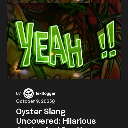
By
lexilogger
October 9, 2025
0
Oyster Slang
Uncovered: Hilarious