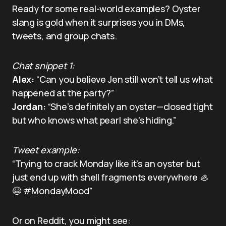
Ready for some real-world examples? Oyster
slang is gold when it surprises you in DMs,
tweets, and group chats.
Chat snippet 1:
Alex:
“Can you believe Jen still won’t tell us what
happened at the party?”
Jordan:
“She’s definitely an oyster—closed tight
but who knows what pearl she’s hiding.”
Tweet example:
“Trying to crack Monday like it’s an oyster but
just end up with shell fragments everywhere 🦪
😭 #MondayMood”
Or on Reddit, you might see: