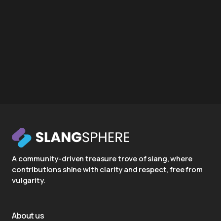
A community-driven treasure trove of slang, where
contributions shine with clarity and respect, free from
vulgarity.
About us