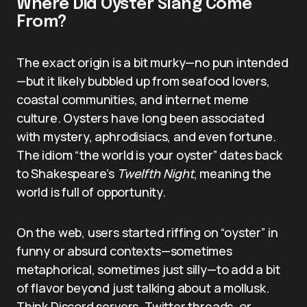
Where Did Oyster Slang Come
From?
The exact origin is a bit murky—no pun intended
—but it likely bubbled up from seafood lovers,
coastal communities, and internet meme
culture. Oysters have long been associated
with mystery, aphrodisiacs, and even fortune.
The idiom “the world is your oyster” dates back
to Shakespeare’s
Twelfth Night
, meaning the
world is full of opportunity.
On the web, users started riffing on “oyster” in
funny or absurd contexts—sometimes
metaphorical, sometimes just silly—to add a bit
of flavor beyond just talking about a mollusk.
Think Discord servers, Twitter threads, or