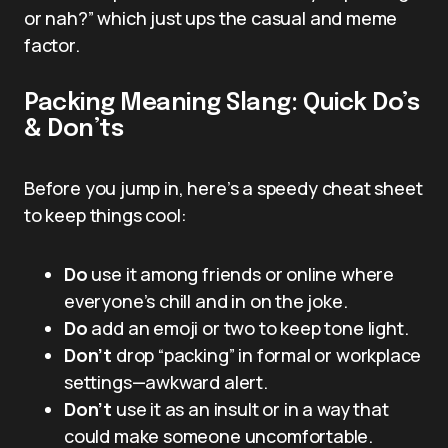
or nah?” which just ups the casual and meme
factor.
Packing Meaning Slang: Quick Do’s
& Don’ts
Before you jump in, here’s a speedy cheat sheet
to keep things cool:
Do
use it among friends or online where
everyone’s chill and in on the joke.
Do
add an emoji or two to keep tone light.
Don’t
drop “packing” in formal or workplace
settings—awkward alert.
Don’t
use it as an insult or in a way that
could make someone uncomfortable.