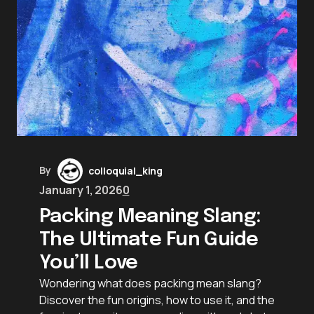
By
colloquial_king
January 1, 2026
0
Packing Meaning Slang:
The Ultimate Fun Guide
You’ll Love
Wondering what does packing mean slang?
Discover the fun origins, how to use it, and the