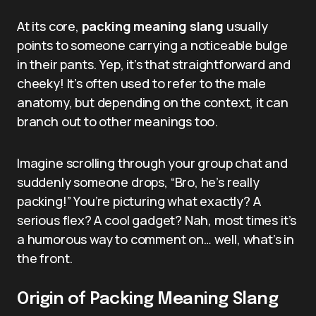
At its core,
packing meaning slang
usually
points to someone carrying a noticeable bulge
in their pants. Yep, it’s that straightforward and
cheeky! It’s often used to refer to the male
anatomy, but depending on the context, it can
branch out to other meanings too.
Imagine scrolling through your group chat and
suddenly someone drops, “Bro, he’s really
packing!” You’re picturing what exactly? A
serious flex? A cool gadget? Nah, most times it’s
a humorous way to comment on… well, what’s in
the front.
Origin of Packing Meaning Slang