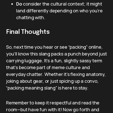
Do
consider the cultural context; it might
land differently depending on who you’re
chatting with.
Final Thoughts
So, next time you hear or see “packing” online,
you’ll know this slang packs a punch beyond just
carrying luggage. It’s a fun, slightly sassy term
that’s become part of meme culture and
everyday chatter. Whether it’s flexing anatomy,
joking about gear, or just spicing up a convo,
“packing meaning slang” is here to stay.
Remember to keep it respectful and read the
room—but have fun with it! Now go forth and