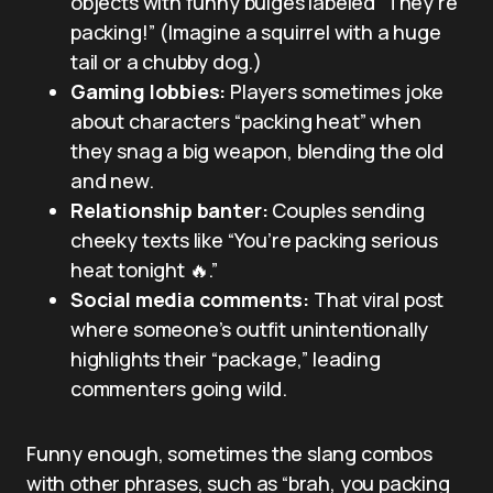
objects with funny bulges labeled “They’re
packing!” (Imagine a squirrel with a huge
tail or a chubby dog.)
Gaming lobbies:
Players sometimes joke
about characters “packing heat” when
they snag a big weapon, blending the old
and new.
Relationship banter:
Couples sending
cheeky texts like “You’re packing serious
heat tonight 🔥.”
Social media comments:
That viral post
where someone’s outfit unintentionally
highlights their “package,” leading
commenters going wild.
Funny enough, sometimes the slang combos
with other phrases, such as “brah, you packing