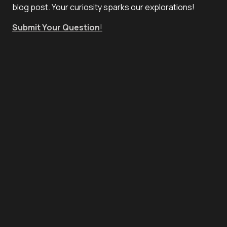
blog post. Your curiosity sparks our explorations!
Submit Your Question
!