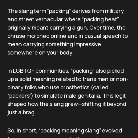
The slang term “packing” derives from military
and street vernacular where “packing heat”
originally meant carrying a gun. Over time, the
phrase morphed online and in casual speech to
mean carrying something impressive
somewhere on your body.
In LGBTQ+ communities, “packing” also picked
up a solid meaning related to trans men or non-
binary folks who use prosthetics (called
“packers”) to simulate male genitalia. This legit
shaped how the slang grew—shifting it beyond
just a brag.
So, in short, “packing meaning slang” evolved