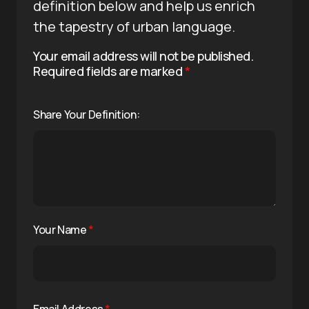
definition below and help us enrich
the tapestry of urban language.
Your email address will not be published.
Required fields are marked
*
Share Your Definition:
Your Name
*
Email Address
*