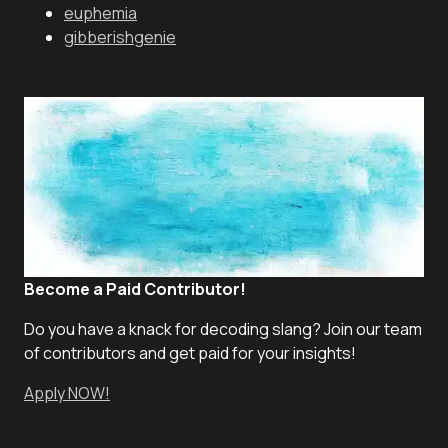
euphemia
gibberishgenie
Become a Paid Contributor!
Do you have a knack for decoding slang? Join our team
of contributors and get paid for your insights!
Apply NOW!