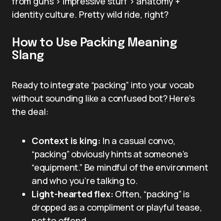
from guns > impressive stuff > anatomy +
identity culture. Pretty wild ride, right?
How to Use Packing Meaning
Slang
Ready to integrate “packing” into your vocab
without sounding like a confused bot? Here’s
the deal:
Context is king:
In a casual convo,
“packing” obviously hints at someone’s
“equipment.” Be mindful of the environment
and who you’re talking to.
Light-hearted flex:
Often, “packing” is
dropped as a compliment or playful tease,
not to offend.