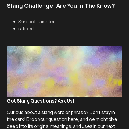
Slang Challenge: Are You In The Know?
Sunroof Hamster
ratioed
Got Slang Questions? Ask Us!
Curious about a slang word or phrase? Don't stay in
the dark! Drop your question here, and we might dive
deep into its origins, meanings, and uses in our next