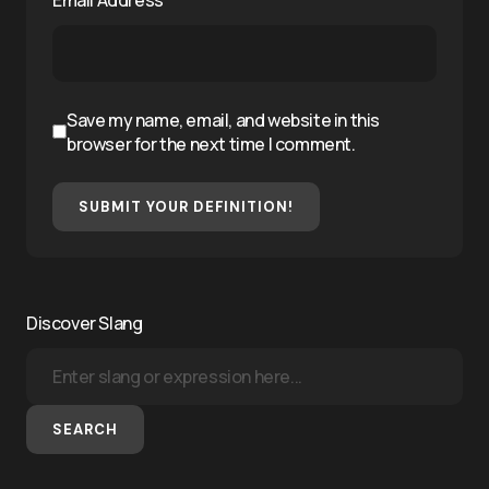
Save my name, email, and website in this
browser for the next time I comment.
SUBMIT YOUR DEFINITION!
Discover Slang
SEARCH