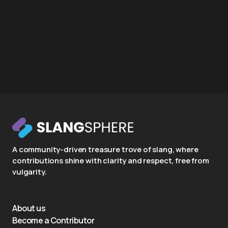
A community-driven treasure trove of slang, where
contributions shine with clarity and respect, free from
vulgarity.
About us
Become a Contributor