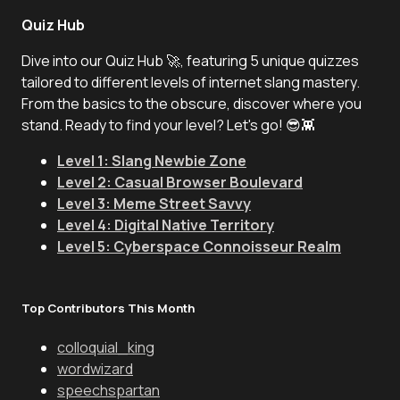
Quiz Hub
Dive into our Quiz Hub 🚀, featuring 5 unique quizzes
tailored to different levels of internet slang mastery.
From the basics to the obscure, discover where you
stand. Ready to find your level? Let's go! 😎👾
Level 1: Slang Newbie Zone
Level 2: Casual Browser Boulevard
Level 3: Meme Street Savvy
Level 4: Digital Native Territory
Level 5: Cyberspace Connoisseur Realm
Top Contributors This Month
colloquial_king
wordwizard
speechspartan