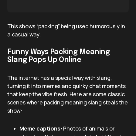
This shows “packing” being used humorously in
a casual way.
Funny Ways Packing Meaning
Slang Pops Up Online
The internet has a special way with slang,
turning it into memes and quirky chat moments
that keep the vibe fresh. Here are some classic
scenes where packing meaning slang steals the
show:
Meme captions:
Photos of animals or