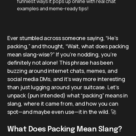
funniest ways it pops up online with real chat
examples and meme-ready tips!
Ever stumbled across someone saying, “He’s
packing,” and thought, “Wait, what does packing
mean slang-wise?” If you’re nodding, you’re
definitely not alone! This phrase has been
buzzing around internet chats, memes, and
social media DMs, and it’s way more interesting
than just lugging around your suitcase. Let’s
unpack (pun intended) what “packing” means in
slang, where it came from, and how you can
spot—and maybe even use—it in the wild. 🚀
What Does Packing Mean Slang?