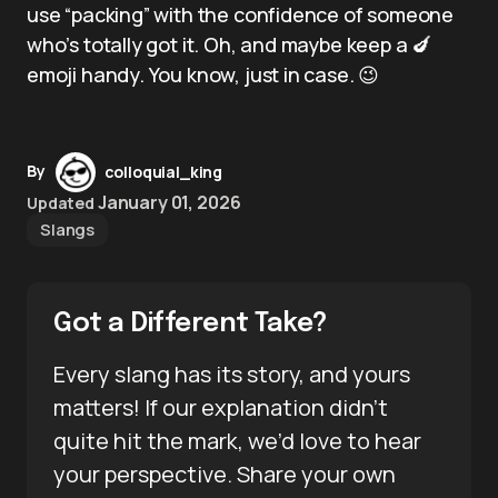
use “packing” with the confidence of someone
who’s totally got it. Oh, and maybe keep a 🍆
emoji handy. You know, just in case. 😉
By
colloquial_king
January 01, 2026
Updated
Slangs
Got a Different Take?
Every slang has its story, and yours
matters! If our explanation didn’t
quite hit the mark, we’d love to hear
your perspective. Share your own