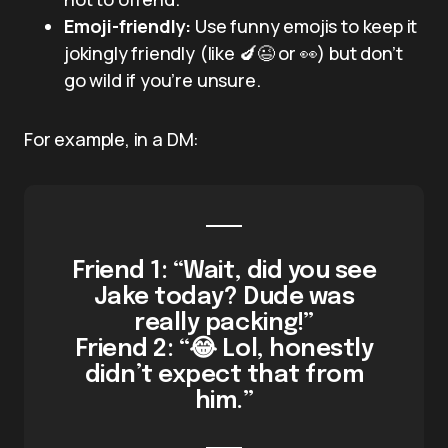
Emoji-friendly:
Use funny emojis to keep it
jokingly friendly (like 🍆😉 or 👀) but don’t
go wild if you’re unsure.
For example, in a DM:
Friend 1: “Wait, did you see
Jake today? Dude was
really packing!”
Friend 2: “😂 Lol, honestly
didn’t expect that from
him.”