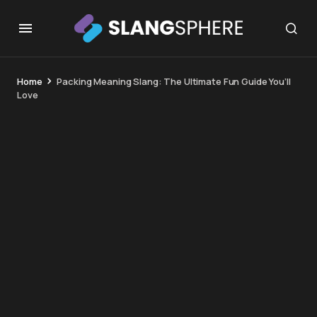
Home
Packing Meaning Slang: The Ultimate Fun Guide You’ll
Love