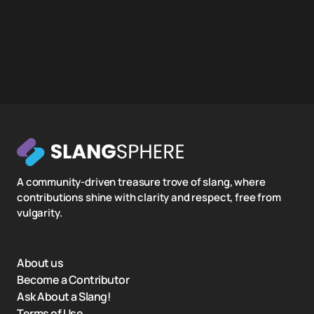
A community-driven treasure trove of slang, where
contributions shine with clarity and respect, free from
vulgarity.
About us
Become a Contributor
Ask About a Slang!
Terms of Use