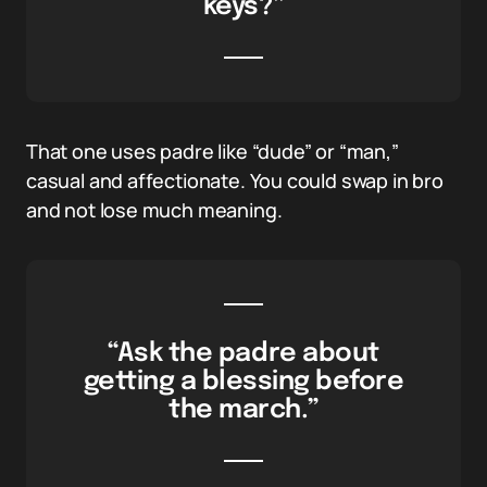
keys?”
That one uses padre like “dude” or “man,”
casual and affectionate. You could swap in bro
and not lose much meaning.
“Ask the padre about
getting a blessing before
the march.”