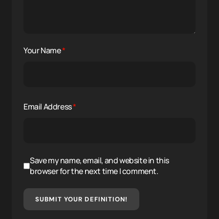
Your Name
*
Email Address
*
Save my name, email, and website in this
browser for the next time I comment.
SUBMIT YOUR DEFINITION!