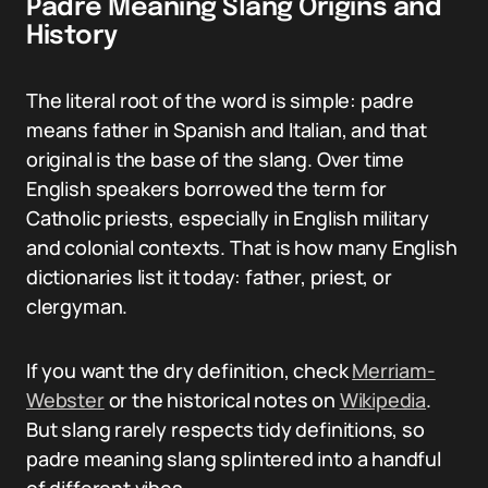
Padre Meaning Slang Origins and
History
The literal root of the word is simple: padre
means father in Spanish and Italian, and that
original is the base of the slang. Over time
English speakers borrowed the term for
Catholic priests, especially in English military
and colonial contexts. That is how many English
dictionaries list it today: father, priest, or
clergyman.
If you want the dry definition, check
Merriam-
Webster
or the historical notes on
Wikipedia
.
But slang rarely respects tidy definitions, so
padre meaning slang splintered into a handful