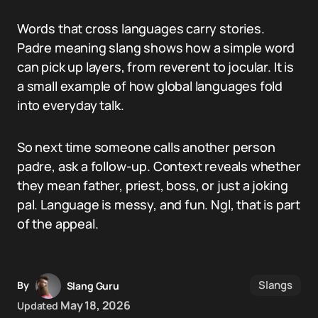
Words that cross languages carry stories.
Padre meaning slang shows how a simple word
can pick up layers, from reverent to jocular. It is
a small example of how global languages fold
into everyday talk.
So next time someone calls another person
padre, ask a follow-up. Context reveals whether
they mean father, priest, boss, or just a joking
pal. Language is messy, and fun. Ngl, that is part
of the appeal.
Slangs
By
Slang Guru
May 18, 2026
Updated