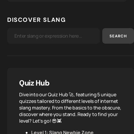
DISCOVER SLANG
SEARCH
Quiz Hub
Dive into our Quiz Hub 🚀, featuring 5 unique
quizzes tailored to different levels of internet
slang mastery. From the basics to the obscure,
discover where you stand. Ready to find your
level? Let's go! 😎👾
Level 1: Slang Newbie Zone