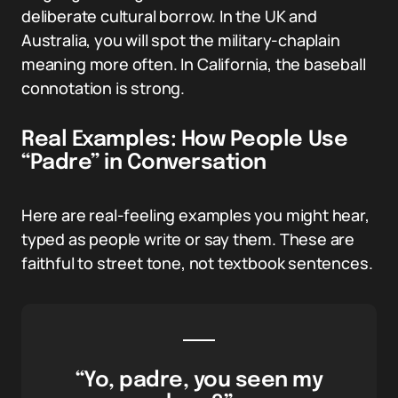
deliberate cultural borrow. In the UK and
Australia, you will spot the military-chaplain
meaning more often. In California, the baseball
connotation is strong.
Real Examples: How People Use
“Padre” in Conversation
Here are real-feeling examples you might hear,
typed as people write or say them. These are
faithful to street tone, not textbook sentences.
“Yo, padre, you seen my