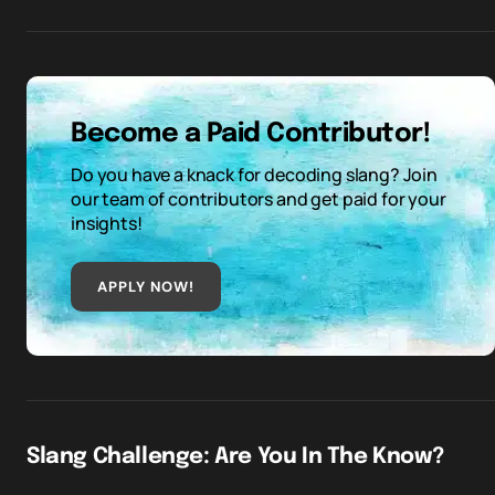
Become a Paid Contributor!
Do you have a knack for decoding slang? Join
our team of contributors and get paid for your
insights!
APPLY NOW!
Slang Challenge: Are You In The Know?