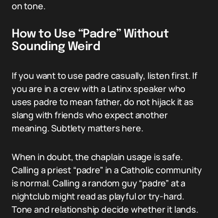
on tone.
How to Use “Padre” Without
Sounding Weird
If you want to use padre casually, listen first. If
you are in a crew with a Latinx speaker who
uses padre to mean father, do not hijack it as
slang with friends who expect another
meaning. Subtlety matters here.
When in doubt, the chaplain usage is safe.
Calling a priest “padre” in a Catholic community
is normal. Calling a random guy “padre” at a
nightclub might read as playful or try-hard.
Tone and relationship decide whether it lands.