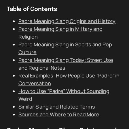
Table of Contents
Padre Meaning Slang Origins and History
Padre Meaning Slang in Military and
Religion
Padre Meaning Slang in Sports and Pop
Culture
Padre Meaning Slang Today: Street Use
and Regional Notes
Real Examples: How People Use “Padre” in
Conversation
How to Use “Padre” Without Sounding
Weird
Similar Slang and Related Terms
Sources and Where to Read More