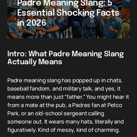
Padre Meaning Slang: 5
Essential Shocking Facts
in 2026
Intro: What Padre Meaning Slang
Actually Means
Padre meaning slang has popped up in chats,
baseball fandom, and military talk, and yes, it
means more than just “father.” You might hear it
from a mate at the pub, a Padres fan at Petco
Park, or an old-school sergeant calling
someone out. It wears many hats, literally and
figuratively. Kind of messy, kind of charming.