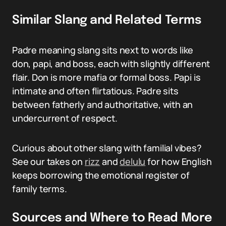
Similar Slang and Related Terms
Padre meaning slang sits next to words like
don, papi, and boss, each with slightly different
flair. Don is more mafia or formal boss. Papi is
intimate and often flirtatious. Padre sits
between fatherly and authoritative, with an
undercurrent of respect.
Curious about other slang with familial vibes?
See our takes on
rizz
and
delulu
for how English
keeps borrowing the emotional register of
family terms.
Sources and Where to Read More