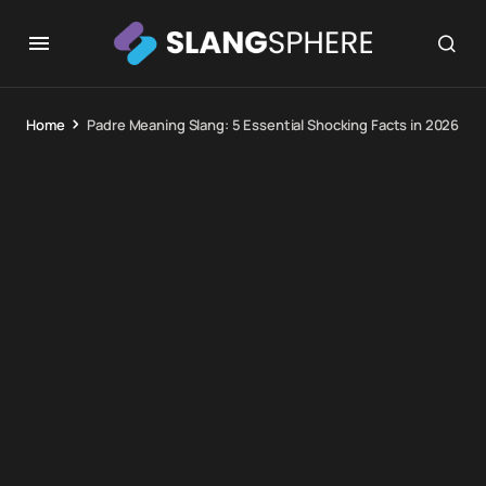
Home
Padre Meaning Slang: 5 Essential Shocking Facts in 2026