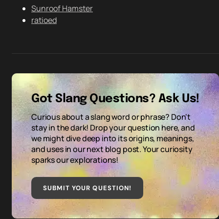
Sunroof Hamster
ratioed
Got Slang Questions? Ask Us!
Curious about a slang word or phrase? Don't
stay in the dark! Drop your question here, and
we might dive deep into its origins, meanings,
and uses in our next blog post. Your curiosity
sparks our explorations!
SUBMIT YOUR QUESTION
!