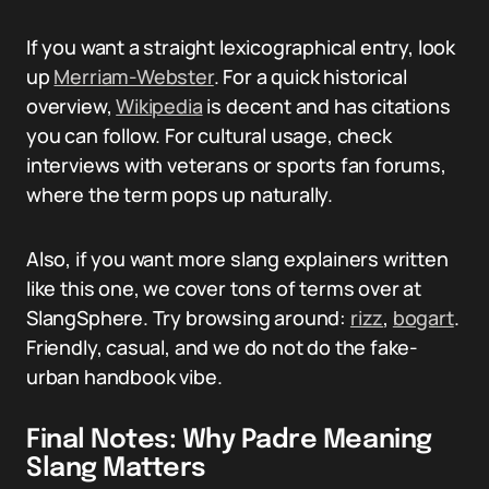
If you want a straight lexicographical entry, look
up
Merriam-Webster
. For a quick historical
overview,
Wikipedia
is decent and has citations
you can follow. For cultural usage, check
interviews with veterans or sports fan forums,
where the term pops up naturally.
Also, if you want more slang explainers written
like this one, we cover tons of terms over at
SlangSphere. Try browsing around:
rizz
,
bogart
.
Friendly, casual, and we do not do the fake-
urban handbook vibe.
Final Notes: Why Padre Meaning
Slang Matters