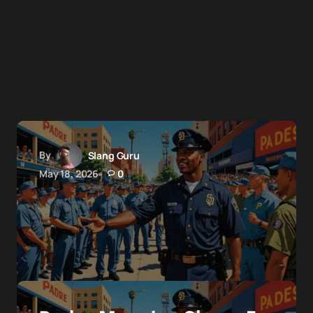
By
Slang Guru
May 18, 2026
0