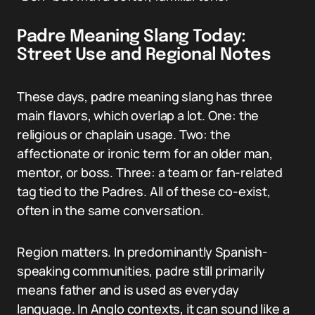
Padre Meaning Slang Today:
Street Use and Regional Notes
These days, padre meaning slang has three
main flavors, which overlap a lot. One: the
religious or chaplain usage. Two: the
affectionate or ironic term for an older man,
mentor, or boss. Three: a team or fan-related
tag tied to the Padres. All of these co-exist,
often in the same conversation.
Region matters. In predominantly Spanish-
speaking communities, padre still primarily
means father and is used as everyday
language. In Anglo contexts, it can sound like a