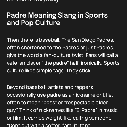
Padre Meaning Slang in Sports
and Pop Culture
Then there is baseball. The San Diego Padres,
often shortened to the Padres or just Padres,
give the word a fan-culture twist. Fans will call a
veteran player “the padre” half-ironically. Sports
culture likes simple tags. They stick.
Beyond baseball, artists and rappers
occasionally use padre as a nickname or title,
often to mean “boss” or “respectable older
guy.” Think of nicknames like “El Padre” in music
or film. It carries weight, like calling someone
“Don” but with a softer, familial tone.