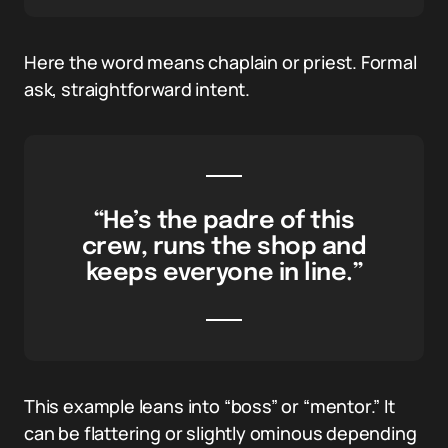
Here the word means chaplain or priest. Formal
ask, straightforward intent.
“He’s the padre of this
crew, runs the shop and
keeps everyone in line.”
This example leans into “boss” or “mentor.” It
can be flattering or slightly ominous depending