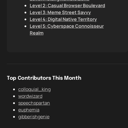
Level 2: Casual Browser Boulevard
Level 3: Meme Street Savvy
Level 4: Digital Native Territory
Level 5: Cyberspace Connoisseur
Realm
Top Contributors This Month
colloquial_king
wordwizard
speechspartan
euphemia
gibberishgenie