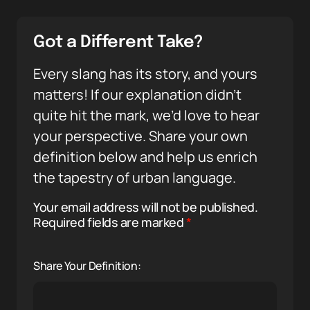
Got a Different Take?
Every slang has its story, and yours
matters! If our explanation didn’t
quite hit the mark, we’d love to hear
your perspective. Share your own
definition below and help us enrich
the tapestry of urban language.
Your email address will not be published.
Required fields are marked
*
Share Your Definition: