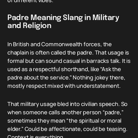
of different vibes.
Padre Meaning Slang in Military
and Religion
In British and Commonwealth forces, the
chaplain is often called the padre. That usage is
formal but can sound casual in barracks talk. It is
used as a respectful shorthand, like “Ask the
padre about the service.” Nothing jokey there,
mostly respect mixed with understatement.
That military usage bled into civilian speech. So
when someone calls another person “padre,”
sometimes they mean “the spiritual or moral
elder.” Could be affectionate, could be teasing.
Context is everything.